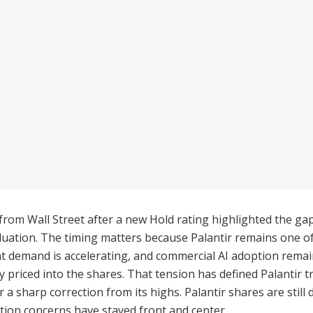
from Wall Street after a new Hold rating highlighted the g
uation. The timing matters because Palantir remains one o
demand is accelerating, and commercial AI adoption remains 
y priced into the shares. That tension has defined Palanti
fter a sharp correction from its highs. Palantir shares are st
ation concerns have stayed front and center.