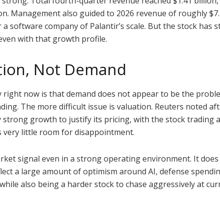
strong. Total fourth-quarter revenue reached $1.41 billion,
on. Management also guided to 2026 revenue of roughly $7.18
 software company of Palantir’s scale. But the stock has sti
even with that growth profile.
ation, Not Demand
ry right now is that demand does not appear to be the pro
ding. The more difficult issue is valuation. Reuters noted a
trong growth to justify its pricing, with the stock trading 
s very little room for disappointment.
rket signal even in a strong operating environment. It does
flect a large amount of optimism around AI, defense spendin
while also being a harder stock to chase aggressively at curr