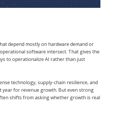
es that depend mostly on hardware demand or
 operational software intersect. That gives the
ys to operationalize AI rather than just
ense technology, supply-chain resilience, and
t year for revenue growth. But even strong
often shifts from asking whether growth is real