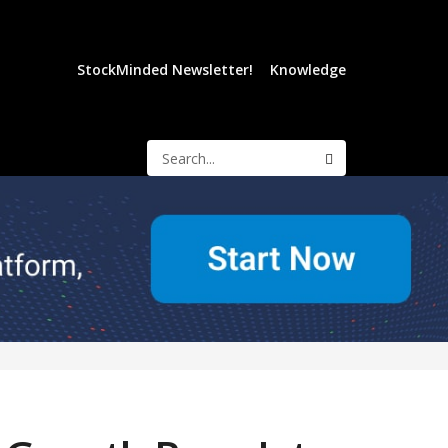
StockMinded Newsletter!
Knowledge