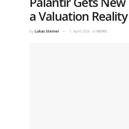
Palantir Gets New 
a Valuation Realit
by
Lukas Steiner
1. April 2026
in
NEWS