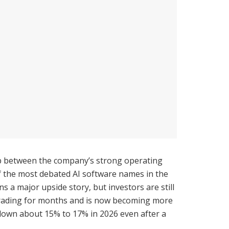
ap between the company’s strong operating
f the most debated AI software names in the
a major upside story, but investors are still
r trading for months and is now becoming more
ill down about 15% to 17% in 2026 even after a