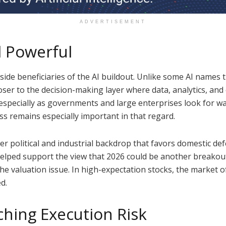
ADVERTISEMENT
ll Powerful
-side beneficiaries of the AI buildout. Unlike some AI nam
loser to the decision-making layer where data, analytics, and
especially as governments and large enterprises look for wa
ss remains especially important in that regard.
 political and industrial backdrop that favors domestic def
elped support the view that 2026 could be another breakou
the valuation issue. In high-expectation stocks, the market 
ed.
ching Execution Risk