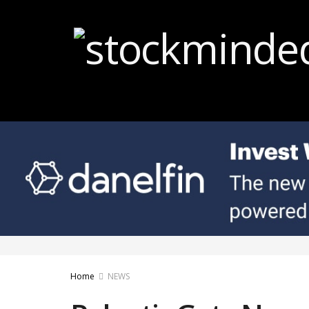
Home
NEWS