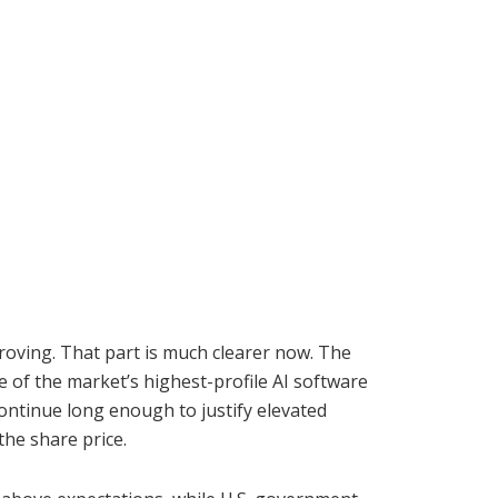
proving. That part is much clearer now. The
 of the market’s highest-profile AI software
ontinue long enough to justify elevated
the share price.