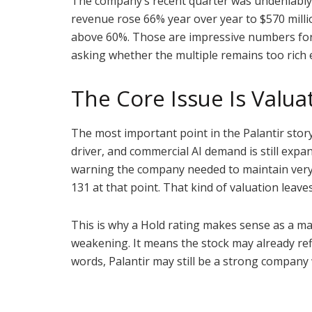
The company’s recent quarter was undeniably 
revenue rose 66% year over year to $570 milli
above 60%. Those are impressive numbers for a
asking whether the multiple remains too rich 
The Core Issue Is Valu
The most important point in the Palantir sto
driver, and commercial AI demand is still expan
warning the company needed to maintain very s
131 at that point. That kind of valuation leave
This is why a Hold rating makes sense as a ma
weakening. It means the stock may already re
words, Palantir may still be a strong company 