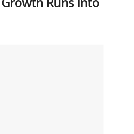
I Growth Runs Into