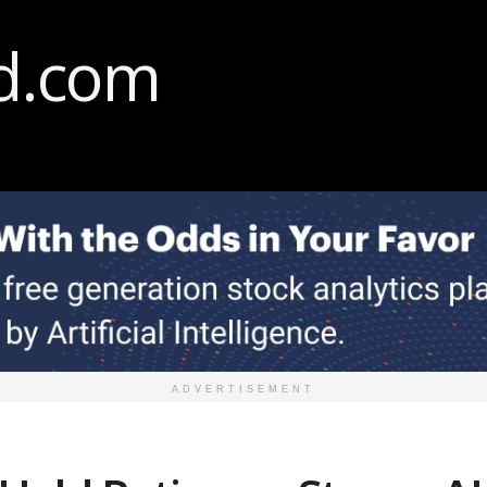
ADVERTISEMENT