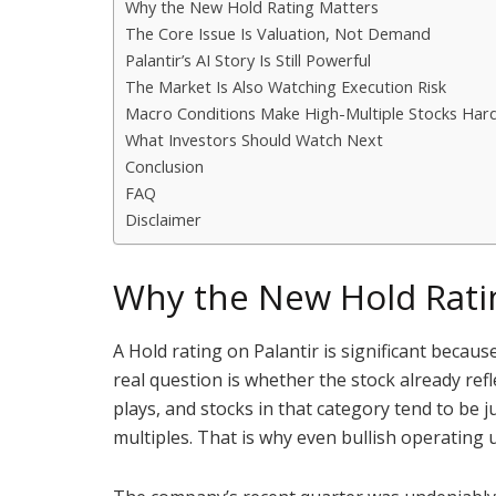
Why the New Hold Rating Matters
The Core Issue Is Valuation, Not Demand
Palantir’s AI Story Is Still Powerful
The Market Is Also Watching Execution Risk
Macro Conditions Make High-Multiple Stocks Har
What Investors Should Watch Next
Conclusion
FAQ
Disclaimer
Why the New Hold Rati
A Hold rating on Palantir is significant becau
real question is whether the stock already re
plays, and stocks in that category tend to be
multiples. That is why even bullish operating 