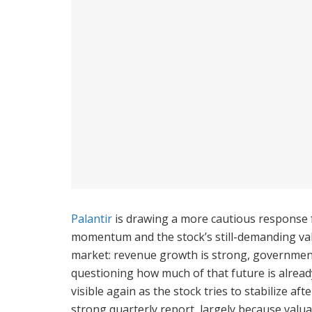
Palantir
is drawing a more cautious response 
momentum and the stock’s still-demanding val
market: revenue growth is strong, government 
questioning how much of that future is alread
visible again as the stock tries to stabilize a
strong quarterly report, largely because valu