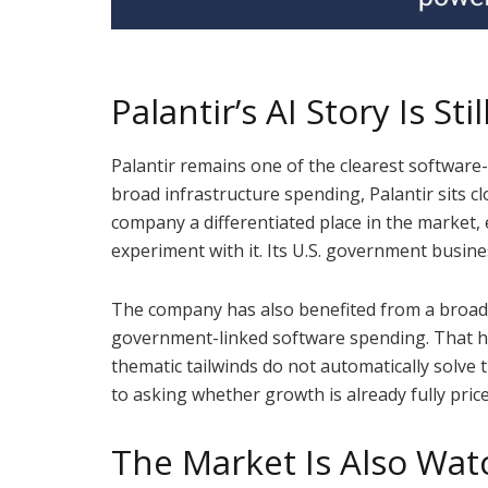
Palantir’s AI Story Is Sti
Palantir remains one of the clearest software
broad infrastructure spending, Palantir sits c
company a differentiated place in the market, 
experiment with it. Its U.S. government busine
The company has also benefited from a broader
government-linked software spending. That h
thematic tailwinds do not automatically solve 
to asking whether growth is already fully pric
The Market Is Also Wat