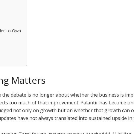
der to Own
ng Matters
se the debate is no longer about whether the business is im
flects too much of that improvement. Palantir has become one
 judged not only on growth but on whether that growth can c
updates have not always translated into sustained upside in 