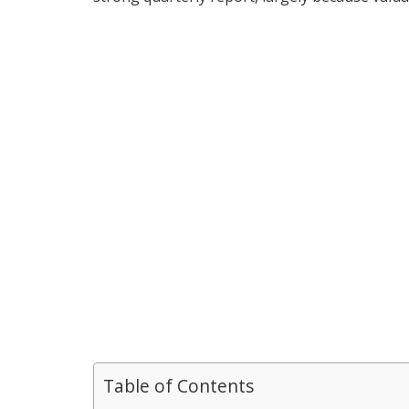
Table of Contents