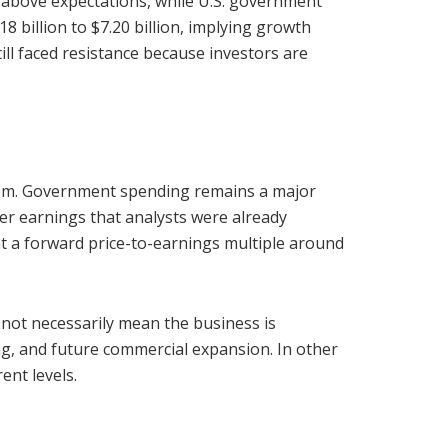
 above expectations, while U.S. government
 billion to $7.20 billion, implying growth
ll faced resistance because investors are
blem. Government spending remains a major
fter earnings that analysts were already
at a forward price-to-earnings multiple around
 not necessarily mean the business is
g, and future commercial expansion. In other
ent levels.