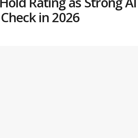
Hold Rating as Strong A
y Check in 2026