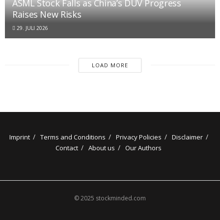
ASML Stock Falls as China’s DUV Progress
Raises New Risks
29. JULI 2026
LOAD MORE
Imprint
Terms and Conditions
Privacy Policies
Disclaimer
Contact
About us
Our Authors
© 2025 stockminded.com