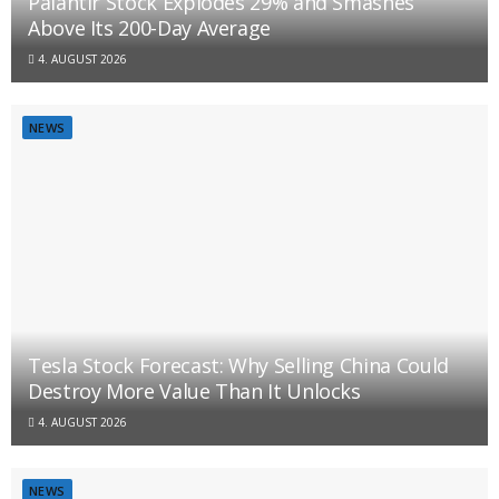
Palantir Stock Explodes 29% and Smashes
Above Its 200-Day Average
4. AUGUST 2026
NEWS
Tesla Stock Forecast: Why Selling China Could
Destroy More Value Than It Unlocks
4. AUGUST 2026
NEWS