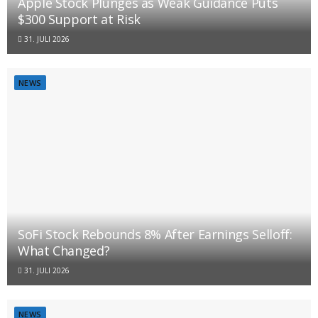
Apple Stock Plunges as Weak Guidance Puts
$300 Support at Risk
31. JULI 2026
NEWS
SoFi Stock Rebounds 8% After Earnings Selloff:
What Changed?
31. JULI 2026
NEWS