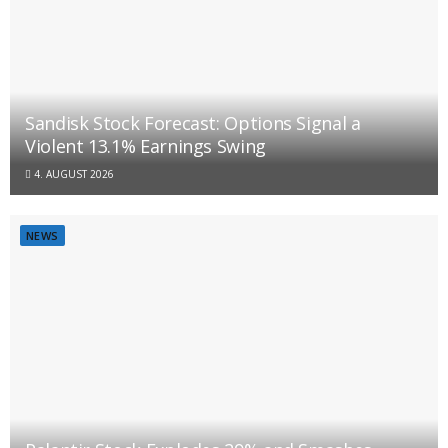
Sandisk Stock Forecast: Options Signal a
Violent 13.1% Earnings Swing
4. AUGUST 2026
NEWS