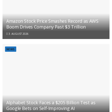
Amazon Stock Price Smashes Record as AWS
Boom Drives Company Past $3 Trillion
3. AUGUST 2026
NEWS
Alphabet Stock Faces a $205 Billion Test as
Google Bets on Self-Improving AI