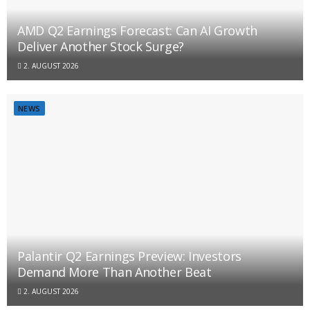
AMD Q2 Earnings Forecast: Can AI Growth
Deliver Another Stock Surge?
2. AUGUST 2026
NEWS
Palantir Q2 Earnings Preview: Investors
Demand More Than Another Beat
2. AUGUST 2026