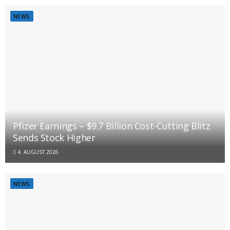
NEWS
Pfizer Earnings – $9.7 Billion Cost-Cutting Blitz
Sends Stock Higher
4. AUGUST 2026
NEWS