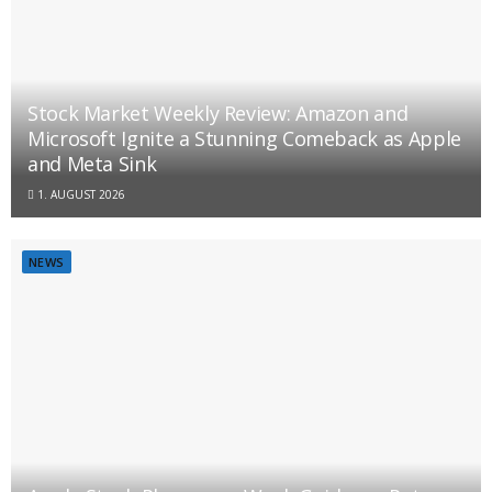
Stock Market Weekly Review: Amazon and
Microsoft Ignite a Stunning Comeback as Apple
and Meta Sink
1. AUGUST 2026
NEWS