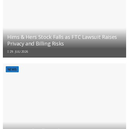
Hims & Hers Stock Falls as FTC Lawsuit Raises
Privacy and Billing Risks
29. JULI 2026
NEWS