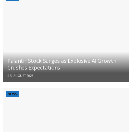
Palantir Stock Surges as Explosive AI Growth
Crushes Expectations
3. AUGUST 2026
NEWS