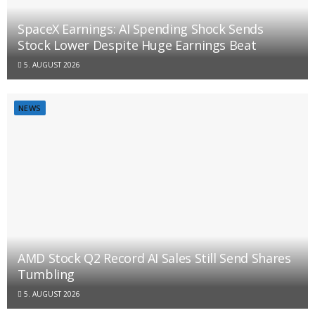
SpaceX Earnings: AI Spending Shock Sends
Stock Lower Despite Huge Earnings Beat
5. AUGUST 2026
NEWS
AMD Stock Q2 Record AI Sales Still Send Shares
Tumbling
5. AUGUST 2026