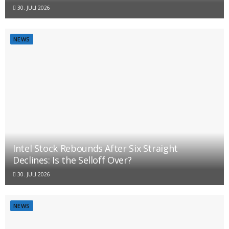
30. JULI 2026
NEWS
Intel Stock Rebounds After Six Straight
Declines: Is the Selloff Over?
30. JULI 2026
NEWS