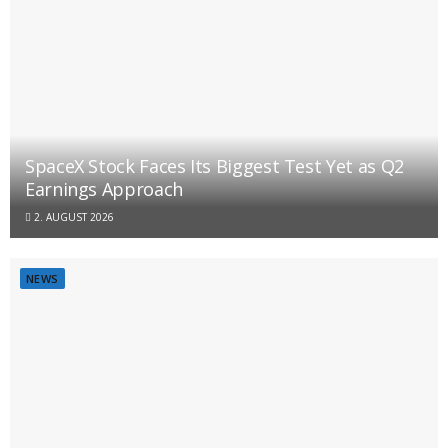
SpaceX Stock Faces Its Biggest Test Yet as Q2
Earnings Approach
2. AUGUST 2026
NEWS