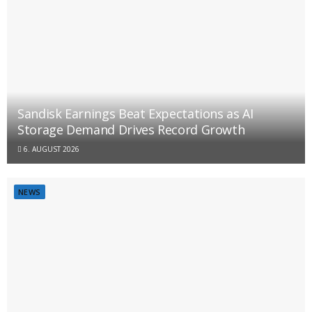
Sandisk Earnings Beat Expectations as AI
Storage Demand Drives Record Growth
6. AUGUST 2026
NEWS