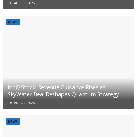
6. AUGUST 2026
NEWS
IonQ Stock: Revenue Guidance Rises as
SkyWater Deal Reshapes Quantum Strategy
6. AUGUST 2026
NEWS