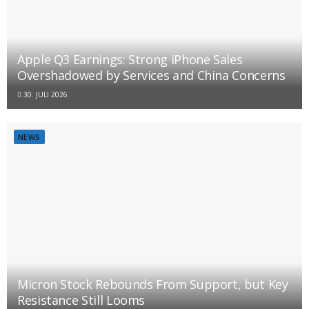
Apple Q3 Earnings: Strong iPhone Sales
Overshadowed by Services and China Concerns
30. JULI 2026
NEWS
Micron Stock Rebounds From Support, but Key
Resistance Still Looms