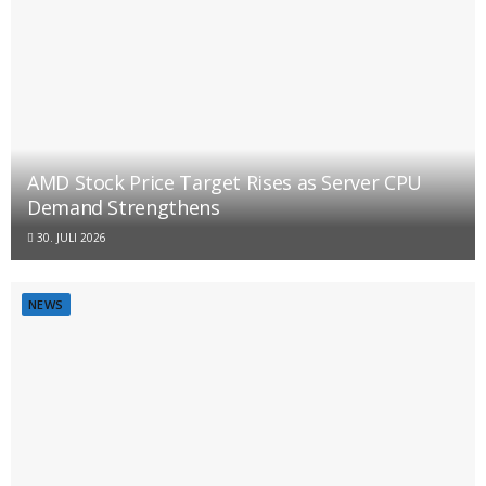
AMD Stock Price Target Rises as Server CPU
Demand Strengthens
30. JULI 2026
NEWS