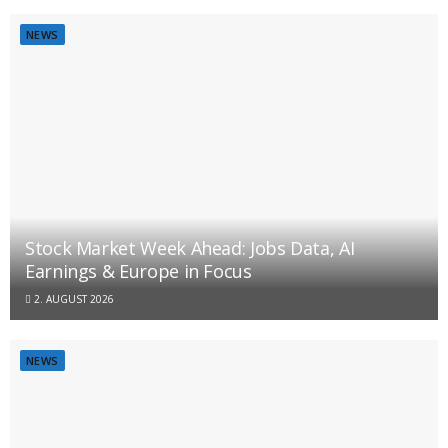
NEWS
Stock Market Week Ahead: Jobs Data, AI
Earnings & Europe in Focus
2. AUGUST 2026
NEWS