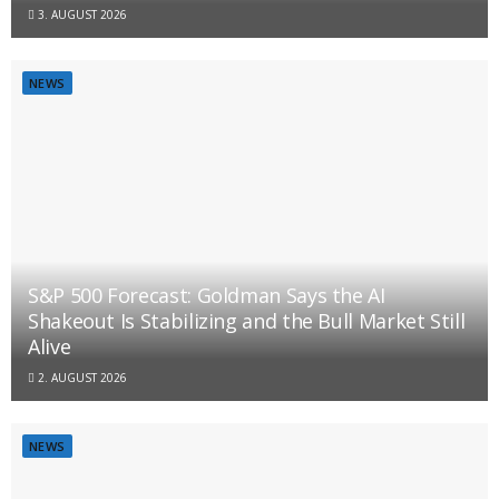
3. AUGUST 2026
NEWS
S&P 500 Forecast: Goldman Says the AI
Shakeout Is Stabilizing and the Bull Market Still
Alive
2. AUGUST 2026
NEWS