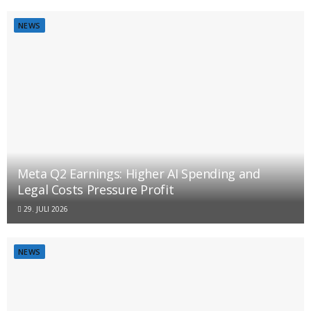
NEWS
Meta Q2 Earnings: Higher AI Spending and
Legal Costs Pressure Profit
29. JULI 2026
NEWS