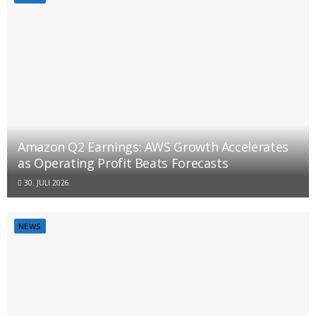
Amazon Q2 Earnings: AWS Growth Accelerates
as Operating Profit Beats Forecasts
30. JULI 2026
NEWS