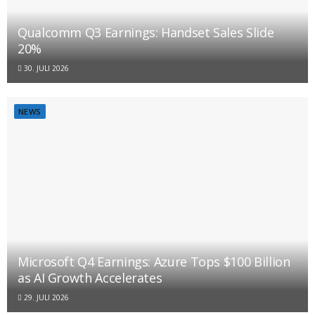
Qualcomm Q3 Earnings: Handset Sales Slide
20%
30. JULI 2026
NEWS
Microsoft Q4 Earnings: Azure Tops $100 Billion
as AI Growth Accelerates
29. JULI 2026