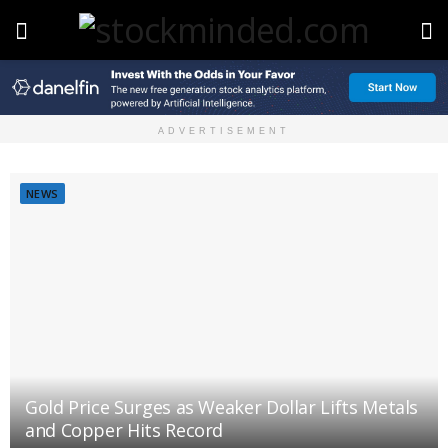
ADVERTISEMENT
NEWS
Gold Price Surges as Weaker Dollar Lifts Metals
and Copper Hits Record