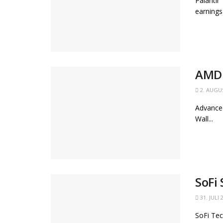
Palantir
earnings
AMD 
2. AUGU
Advanced
Wall...
SoFi
31. JULI 
SoFi Tec