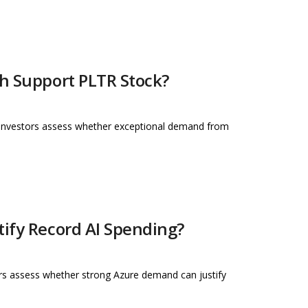
th Support PLTR Stock?
s investors assess whether exceptional demand from
tify Record AI Spending?
tors assess whether strong Azure demand can justify