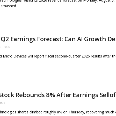
 Technologies raised its 2026 revenue forecast on Monday, August 3,
 smashed...
Q2 Earnings Forecast: Can AI Growth Del
ST 2026
 Micro Devices will report fiscal second-quarter 2026 results after t
 Stock Rebounds 8% After Earnings Sello
2026
hnologies shares climbed roughly 8% on Thursday, recovering much of t