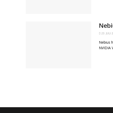
Nebi
23. JULI 
Nebius h
NVIDIA V