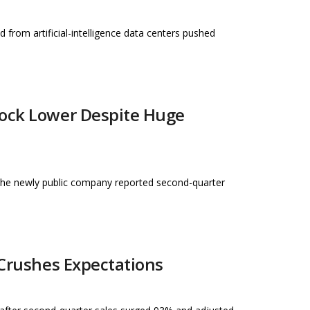
d from artificial-intelligence data centers pushed
tock Lower Despite Huge
 the newly public company reported second-quarter
 Crushes Expectations