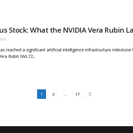
us Stock: What the NVIDIA Vera Rubin 
2026
as reached a significant artificial intelligence infrastructure mileston
era Rubin NVL72...
1
2
…
17