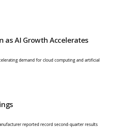
on as AI Growth Accelerates
celerating demand for cloud computing and artificial
ings
anufacturer reported record second-quarter results