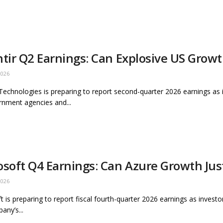
ntir Q2 Earnings: Can Explosive US Grow
2026
 Technologies is preparing to report second-quarter 2026 earnings a
nment agencies and...
osoft Q4 Earnings: Can Azure Growth Jus
2026
t is preparing to report fiscal fourth-quarter 2026 earnings as inves
any’s...