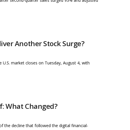
 after second-quarter sales surged 93% and adjusted
iver Another Stock Surge?
he U.S. market closes on Tuesday, August 4, with
ff: What Changed?
he decline that followed the digital financial-