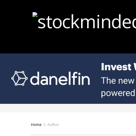
Home
Author