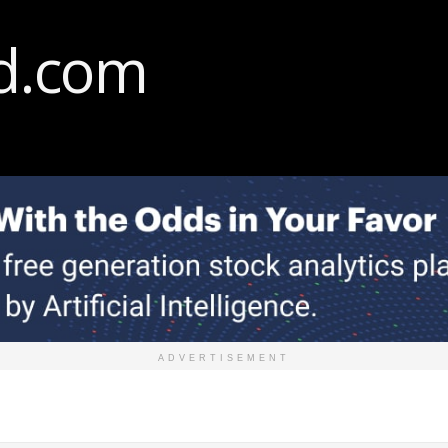
ADVERTISEMENT