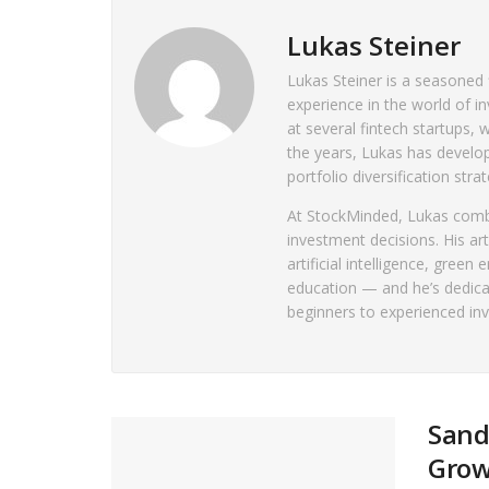
Lukas Steiner
Lukas Steiner is a seasoned 
experience in the world of in
at several fintech startups
the years, Lukas has develo
portfolio diversification strat
At StockMinded, Lukas combin
investment decisions. His art
artificial intelligence, green
education — and he’s dedica
beginners to experienced in
Sand
Gro