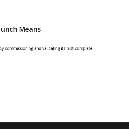
Launch Means
e by commissioning and validating its first complete