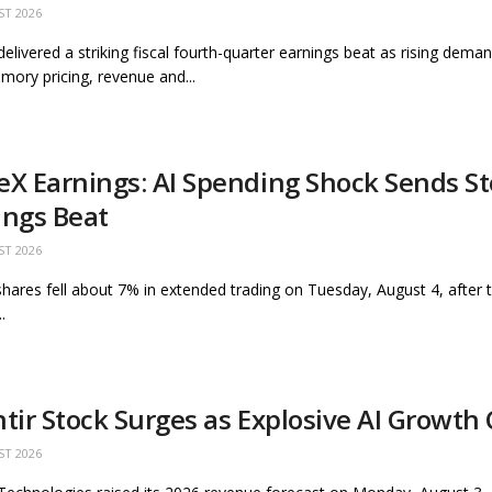
ST 2026
delivered a striking fiscal fourth-quarter earnings beat as rising deman
mory pricing, revenue and...
eX Earnings: AI Spending Shock Sends S
ings Beat
ST 2026
hares fell about 7% in extended trading on Tuesday, August 4, after
.
ntir Stock Surges as Explosive AI Growth
ST 2026