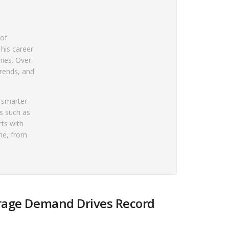
 of
 his career
nies. Over
rends, and
e smarter
rs such as
rts with
ne, from
orage Demand Drives Record