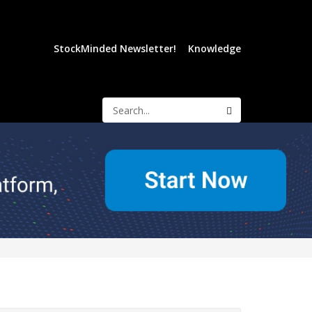
StockMinded Newsletter!
Knowledge