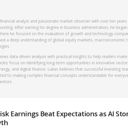
financial analyst and passionate market observer with over ten years
vesting. After earning his degree in business administration, he began
, where he focused on the evaluation of growth and technology compa
ped a deep understanding of global equity markets, macroeconomic t
egies.
es data-driven analysis with practical insights to help readers mak
icles focus on identifying long-term opportunities in innovative secto
 energy, and digital finance. Lukas believes that successful investing sta
ted to making complex financial concepts understandable for everyo
vestors
isk Earnings Beat Expectations as AI St
wth