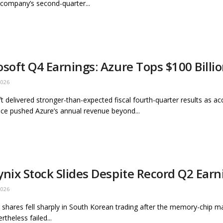
 company’s second-quarter...
osoft Q4 Earnings: Azure Tops $100 Billi
2026
t delivered stronger-than-expected fiscal fourth-quarter results as ac
ence pushed Azure’s annual revenue beyond...
ynix Stock Slides Despite Record Q2 Earn
2026
 shares fell sharply in South Korean trading after the memory-chip m
rtheless failed...