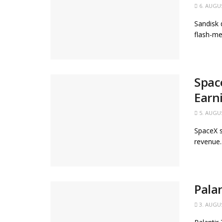
6. AUGU
Sandisk 
flash-me
Spac
Earn
5. AUGU
SpaceX s
revenue..
Pala
3. AUGU