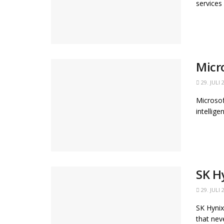
services
Micr
29. JULI 
Microsof
intellig
SK H
29. JULI 
SK Hynix
that neve