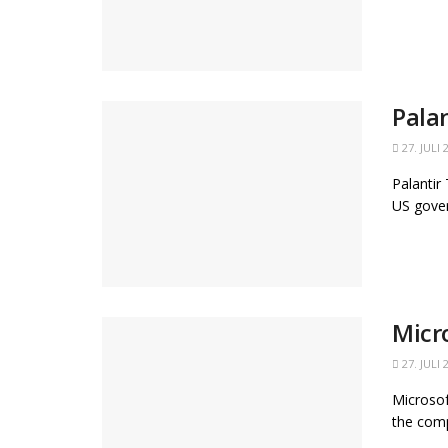
Pala
27. JULI 
Palantir
US gover
Micr
27. JULI 
Microsof
the comp