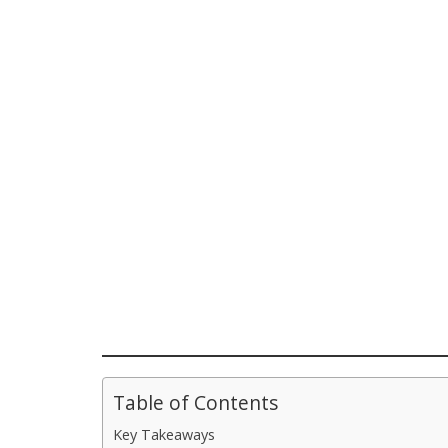
Table of Contents
Key Takeaways