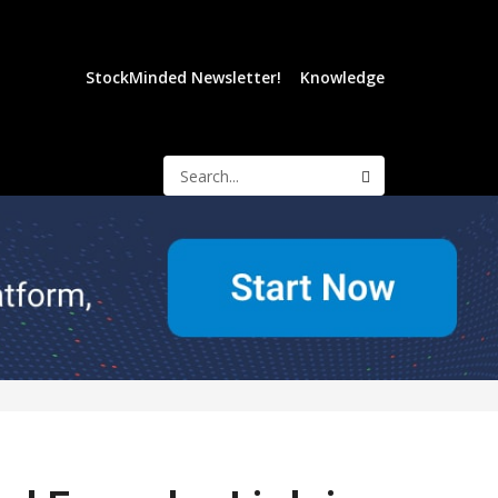
StockMinded Newsletter!
Knowledge