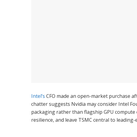
Intel’s
CFO made an open-market purchase after
chatter suggests Nvidia may consider Intel Fou
packaging rather than flagship GPU compute di
resilience, and leave TSMC central to leadin