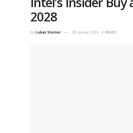
Intel’s Insider Buy
2028
by
Lukas Steiner
28. Januar 2026
in
NEWS