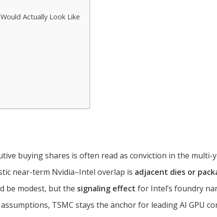
Would Actually Look Like
tive buying shares is often read as conviction in the multi-yea
tic near-term Nvidia–Intel overlap is
adjacent dies or pack
ld be modest, but the
signaling effect
for Intel’s foundry na
assumptions, TSMC stays the anchor for leading AI GPU co