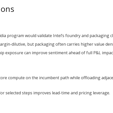
ions
dia program would validate Intel’s foundry and packaging 
gin-dilutive, but packaging often carries higher value densi
hip exposure can improve sentiment ahead of full P&L impac
ore compute on the incumbent path while offloading adjacen
for selected steps improves lead-time and pricing leverage.