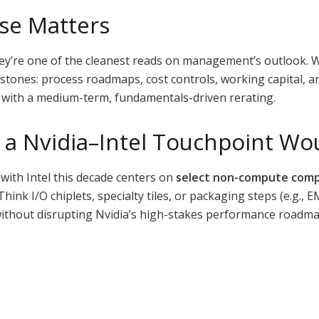
se Matters
ey’re one of the cleanest reads on management’s outlook. W
estones: process roadmaps, cost controls, working capital, a
ed with a medium-term, fundamentals-driven rerating.
a Nvidia–Intel Touchpoint Wou
with Intel this decade centers on
select non-compute com
ink I/O chiplets, specialty tiles, or packaging steps (e.g., 
 without disrupting Nvidia’s high-stakes performance roadma