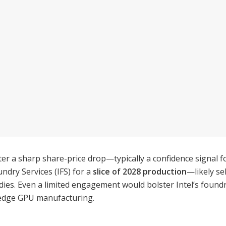
 a sharp share-price drop—typically a confidence signal fo
ndry Services (IFS) for a
slice of 2028 production
—likely s
es. Even a limited engagement would bolster Intel’s foundry 
g-edge GPU manufacturing.