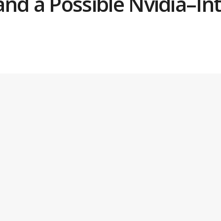
 and a Possible Nvidia–In