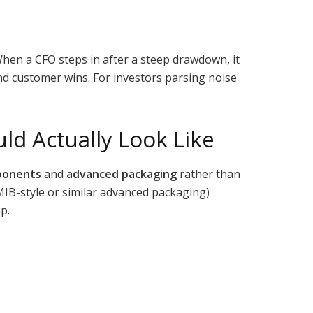
hen a CFO steps in after a steep drawdown, it
nd customer wins. For investors parsing noise
ld Actually Look Like
ponents
and
advanced packaging
rather than
EMIB-style or similar advanced packaging)
p.