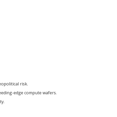
political risk.
bleeding-edge compute wafers.
ty.