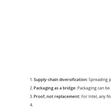
Supply-chain diversification:
Spreading pi
Packaging as a bridge:
Packaging can be i
Proof, not replacement:
For Intel, any Nvi