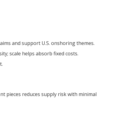
claims and support U.S. onshoring themes.
ty; scale helps absorb fixed costs.
t.
t pieces reduces supply risk with minimal