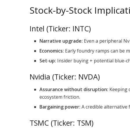
Stock-by-Stock Implicat
Intel (Ticker: INTC)
Narrative upgrade:
Even a peripheral Nvi
Economics:
Early foundry ramps can be mar
Set-up:
Insider buying + potential blue-c
Nvidia (Ticker: NVDA)
Assurance without disruption:
Keeping c
ecosystem friction.
Bargaining power:
A credible alternative 
TSMC (Ticker: TSM)