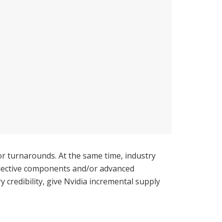
r turnarounds. At the same time, industry
elective components and/or advanced
credibility, give Nvidia incremental supply