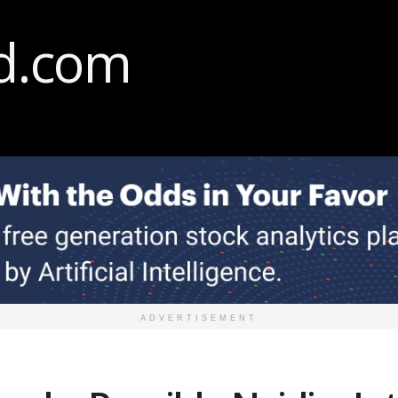
ADVERTISEMENT