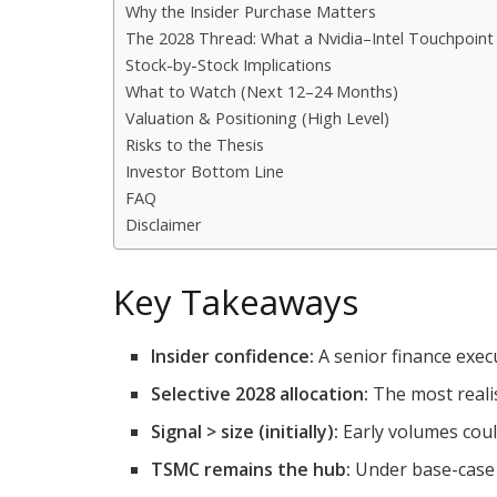
Why the Insider Purchase Matters
The 2028 Thread: What a Nvidia–Intel Touchpoint 
Stock-by-Stock Implications
What to Watch (Next 12–24 Months)
Valuation & Positioning (High Level)
Risks to the Thesis
Investor Bottom Line
FAQ
Disclaimer
Key Takeaways
Insider confidence:
A senior finance execu
Selective 2028 allocation:
The most realis
Signal > size (initially):
Early volumes cou
TSMC remains the hub:
Under base-case 