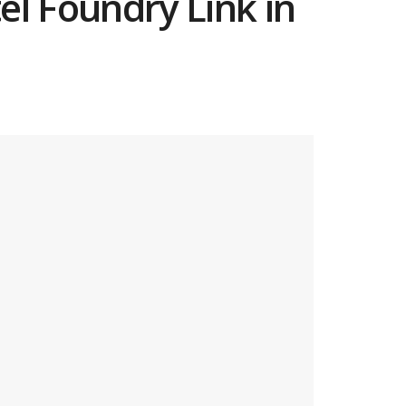
tel Foundry Link in