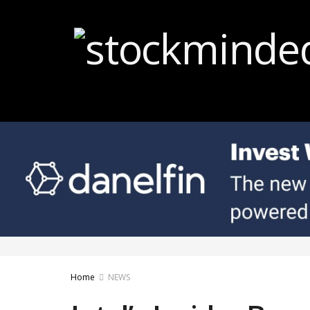
Home
NEWS