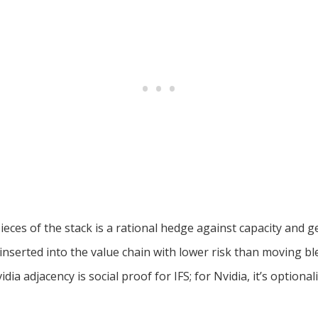
eces of the stack is a rational hedge against capacity and geo
nserted into the value chain with lower risk than moving 
dia adjacency is social proof for IFS; for Nvidia, it’s optionali