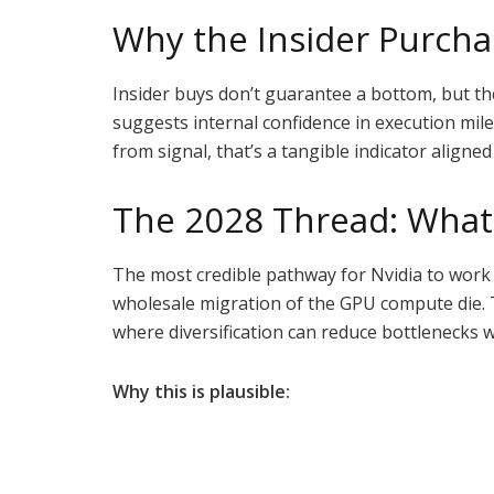
Why the Insider Purcha
Insider buys don’t guarantee a bottom, but th
suggests internal confidence in execution mil
from signal, that’s a tangible indicator align
The 2028 Thread: What 
The most credible pathway for Nvidia to work 
wholesale migration of the GPU compute die. Th
where diversification can reduce bottlenecks
Why this is plausible: