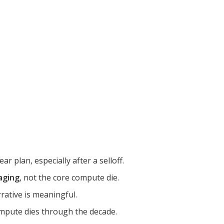
r plan, especially after a selloff.
aging
, not the core compute die.
rrative is meaningful.
mpute dies through the decade.