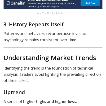
ADVERTISEMENT
3. History Repeats Itself
Patterns and behaviors recur because investor
psychology remains consistent over time.
Understanding Market Trends
Identifying the trend is the foundation of technical
analysis. Traders avoid fighting the prevailing direction
of the market.
Uptrend
A series of
higher highs and higher lows
.