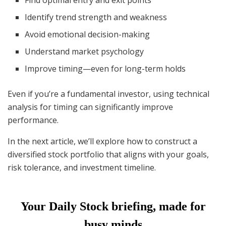
Identify trend strength and weakness
Avoid emotional decision-making
Understand market psychology
Improve timing—even for long-term holds
Even if you’re a fundamental investor, using technical
analysis for timing can significantly improve
performance.
In the next article, we’ll explore how to construct a
diversified stock portfolio that aligns with your goals,
risk tolerance, and investment timeline.