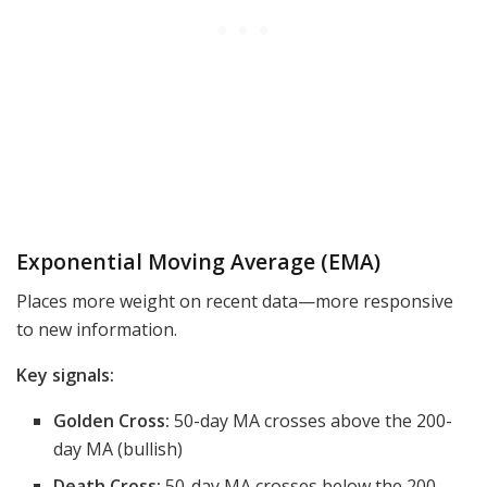
Exponential Moving Average (EMA)
Places more weight on recent data—more responsive
to new information.
Key signals:
Golden Cross:
50-day MA crosses above the 200-
day MA (bullish)
Death Cross:
50-day MA crosses below the 200-