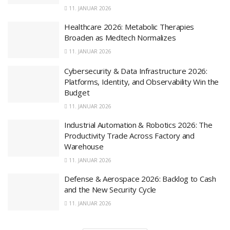
11. JANUAR 2026
Healthcare 2026: Metabolic Therapies
Broaden as Medtech Normalizes
11. JANUAR 2026
Cybersecurity & Data Infrastructure 2026:
Platforms, Identity, and Observability Win the
Budget
11. JANUAR 2026
Industrial Automation & Robotics 2026: The
Productivity Trade Across Factory and
Warehouse
11. JANUAR 2026
Defense & Aerospace 2026: Backlog to Cash
and the New Security Cycle
11. JANUAR 2026