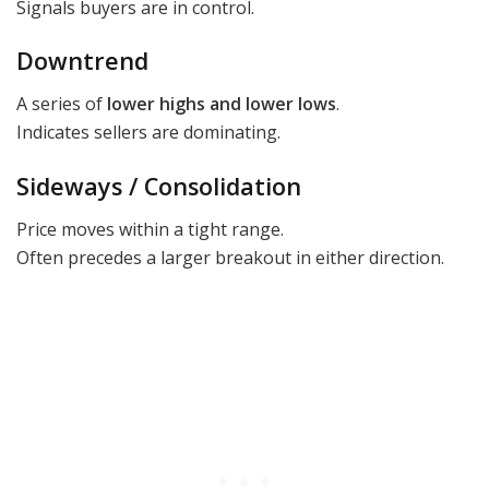
Signals buyers are in control.
Downtrend
A series of
lower highs and lower lows
.
Indicates sellers are dominating.
Sideways / Consolidation
Price moves within a tight range.
Often precedes a larger breakout in either direction.