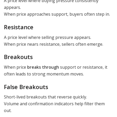
A price level where buying pressure consistently
appears.
When price approaches support, buyers often step in.
Resistance
A price level where selling pressure appears.
When price nears resistance, sellers often emerge.
Breakouts
When price
breaks through
support or resistance, it
often leads to strong momentum moves.
False Breakouts
Short-lived breakouts that reverse quickly.
Volume and confirmation indicators help filter them
out.