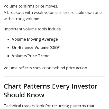
Volume confirms price moves.
A breakout with weak volume is less reliable than one
with strong volume.
Important volume tools include:
Volume Moving Average
On-Balance Volume (OBV)
Volume/Price Trend
Volume reflects conviction behind price action.
Chart Patterns Every Investor
Should Know
Technical traders look for recurring patterns that