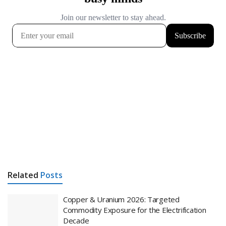
Related
Posts
Copper & Uranium 2026: Targeted
Commodity Exposure for the Electrification
Decade