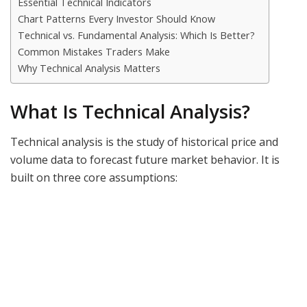
Essential Technical Indicators
Chart Patterns Every Investor Should Know
Technical vs. Fundamental Analysis: Which Is Better?
Common Mistakes Traders Make
Why Technical Analysis Matters
What Is Technical Analysis?
Technical analysis is the study of historical price and
volume data to forecast future market behavior. It is
built on three core assumptions: