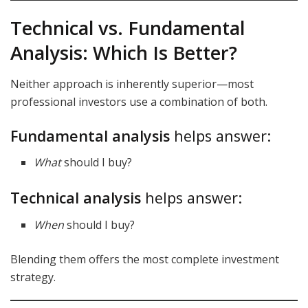
Technical vs. Fundamental
Analysis: Which Is Better?
Neither approach is inherently superior—most
professional investors use a combination of both.
Fundamental analysis
helps answer:
What
should I buy?
Technical analysis
helps answer:
When
should I buy?
Blending them offers the most complete investment
strategy.