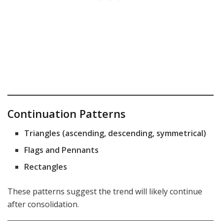
Continuation Patterns
Triangles (ascending, descending, symmetrical)
Flags and Pennants
Rectangles
These patterns suggest the trend will likely continue
after consolidation.