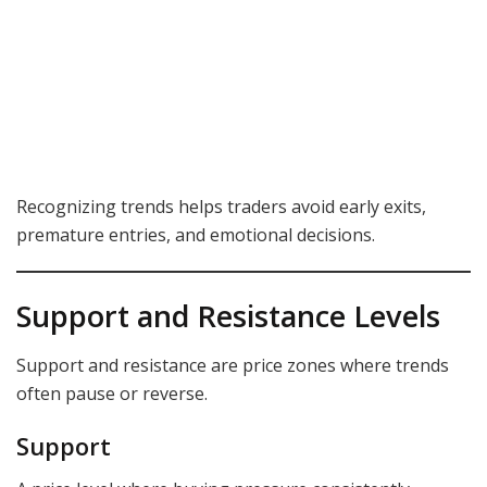
Recognizing trends helps traders avoid early exits,
premature entries, and emotional decisions.
Support and Resistance Levels
Support and resistance are price zones where trends
often pause or reverse.
Support