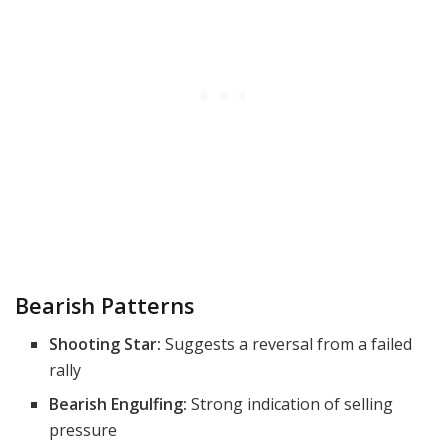
Bearish Patterns
Shooting Star:
Suggests a reversal from a failed
rally
Bearish Engulfing:
Strong indication of selling
pressure