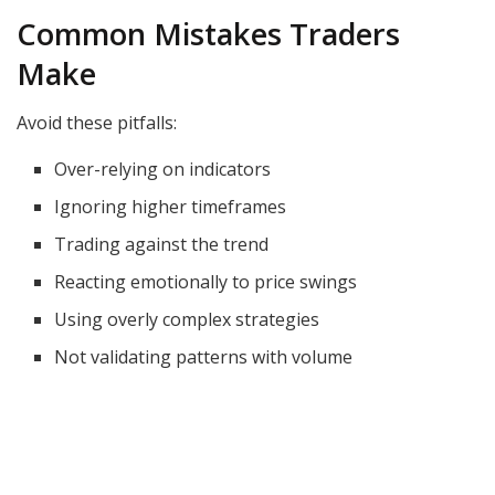
Common Mistakes Traders
Make
Avoid these pitfalls:
Over-relying on indicators
Ignoring higher timeframes
Trading against the trend
Reacting emotionally to price swings
Using overly complex strategies
Not validating patterns with volume