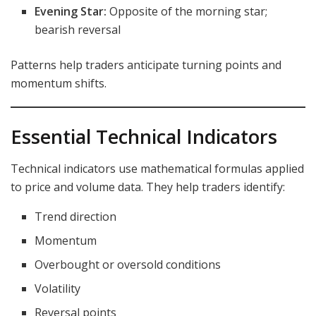
Evening Star:
Opposite of the morning star;
bearish reversal
Patterns help traders anticipate turning points and
momentum shifts.
Essential Technical Indicators
Technical indicators use mathematical formulas applied
to price and volume data. They help traders identify:
Trend direction
Momentum
Overbought or oversold conditions
Volatility
Reversal points