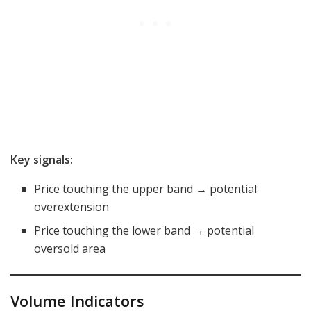
Key signals:
Price touching the upper band → potential
overextension
Price touching the lower band → potential
oversold area
Volume Indicators