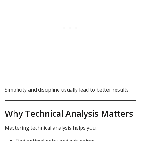
Simplicity and discipline usually lead to better results.
Why Technical Analysis Matters
Mastering technical analysis helps you:
Find optimal entry and exit points