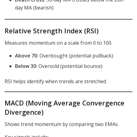
day MA (bearish)
Relative Strength Index (RSI)
Measures momentum on a scale from 0 to 100.
Above 70:
Overbought (potential pullback)
Below 30:
Oversold (potential bounce)
RSI helps identify when trends are stretched.
MACD (Moving Average Convergence
Divergence)
Shows trend momentum by comparing two EMAs.