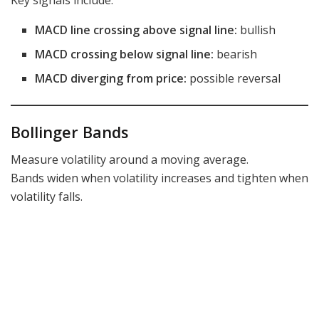
Key signals include:
MACD line crossing above signal line:
bullish
MACD crossing below signal line:
bearish
MACD diverging from price:
possible reversal
Bollinger Bands
Measure volatility around a moving average.
Bands widen when volatility increases and tighten when
volatility falls.