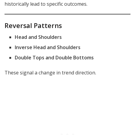
historically lead to specific outcomes.
Reversal Patterns
Head and Shoulders
Inverse Head and Shoulders
Double Tops and Double Bottoms
These signal a change in trend direction.