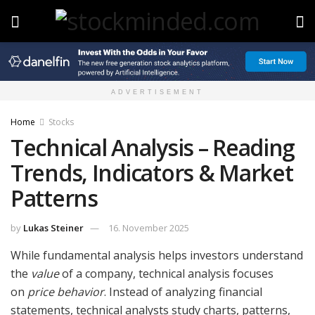
ADVERTISEMENT
Home
Stocks
Technical Analysis – Reading
Trends, Indicators & Market
Patterns
by
Lukas Steiner
16. November 2025
While fundamental analysis helps investors understand
the
value
of a company, technical analysis focuses
on
price behavior
. Instead of analyzing financial
statements, technical analysts study charts, patterns,