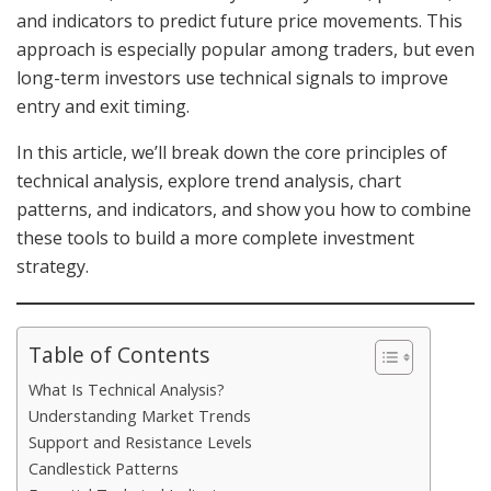
and indicators to predict future price movements. This
approach is especially popular among traders, but even
long-term investors use technical signals to improve
entry and exit timing.
In this article, we’ll break down the core principles of
technical analysis, explore trend analysis, chart
patterns, and indicators, and show you how to combine
these tools to build a more complete investment
strategy.
Table of Contents
What Is Technical Analysis?
Understanding Market Trends
Support and Resistance Levels
Candlestick Patterns