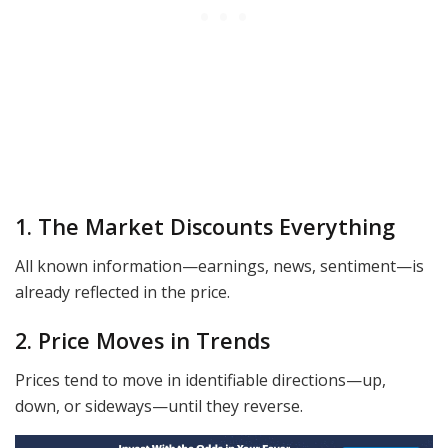
1. The Market Discounts Everything
All known information—earnings, news, sentiment—is
already reflected in the price.
2. Price Moves in Trends
Prices tend to move in identifiable directions—up,
down, or sideways—until they reverse.