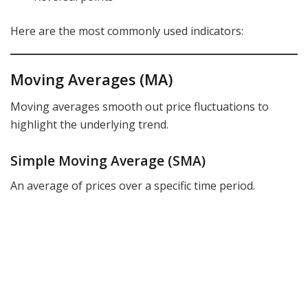
Here are the most commonly used indicators:
Moving Averages (MA)
Moving averages smooth out price fluctuations to
highlight the underlying trend.
Simple Moving Average (SMA)
An average of prices over a specific time period.