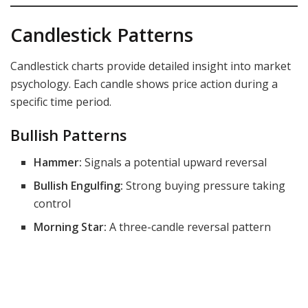
Candlestick Patterns
Candlestick charts provide detailed insight into market
psychology. Each candle shows price action during a
specific time period.
Bullish Patterns
Hammer:
Signals a potential upward reversal
Bullish Engulfing:
Strong buying pressure taking
control
Morning Star:
A three-candle reversal pattern