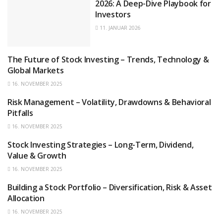
2026: A Deep-Dive Playbook for
Investors
11. JANUAR 2026
The Future of Stock Investing – Trends, Technology &
STOCKS
Global Markets
16. NOVEMBER 2025
Risk Management – Volatility, Drawdowns & Behavioral
STOCKS
Pitfalls
16. NOVEMBER 2025
Stock Investing Strategies – Long-Term, Dividend,
STOCKS
Value & Growth
16. NOVEMBER 2025
Building a Stock Portfolio – Diversification, Risk & Asset
STOCKS
Allocation
16. NOVEMBER 2025