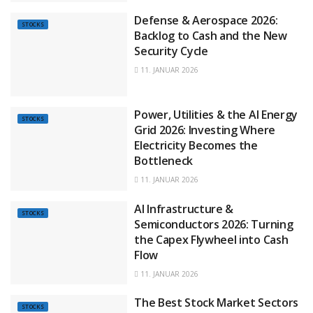
Defense & Aerospace 2026:
STOCKS
Backlog to Cash and the New
Security Cycle
11. JANUAR 2026
Power, Utilities & the AI Energy
STOCKS
Grid 2026: Investing Where
Electricity Becomes the
Bottleneck
11. JANUAR 2026
AI Infrastructure &
STOCKS
Semiconductors 2026: Turning
the Capex Flywheel into Cash
Flow
11. JANUAR 2026
The Best Stock Market Sectors
STOCKS