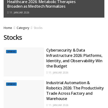
Healthcare 2026: Metabolic Therapies
Broaden as Medtech Normalizes
11. JANUAR 2026
Home
Category
Stocks
Stocks
Cybersecurity & Data
STOCKS
Infrastructure 2026: Platforms,
Identity, and Observability Win
the Budget
11. JANUAR 2026
Industrial Automation &
STOCKS
Robotics 2026: The Productivity
Trade Across Factory and
Warehouse
11. JANUAR 2026