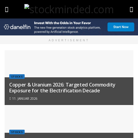
ADVERTISEMENT
STOCKS
Copper & Uranium 2026: Targeted Commodity
Exposure for the Electrification Decade
11. JANUAR 2026
STOCKS