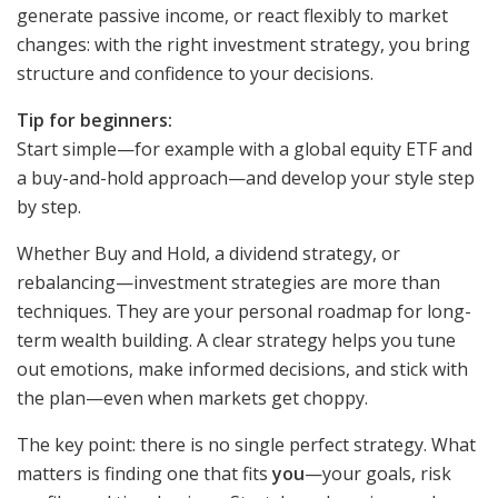
generate passive income, or react flexibly to market
changes: with the right investment strategy, you bring
structure and confidence to your decisions.
Tip for beginners:
Start simple—for example with a global equity ETF and
a buy-and-hold approach—and develop your style step
by step.
Whether Buy and Hold, a dividend strategy, or
rebalancing—investment strategies are more than
techniques. They are your personal roadmap for long-
term wealth building. A clear strategy helps you tune
out emotions, make informed decisions, and stick with
the plan—even when markets get choppy.
The key point: there is no single perfect strategy. What
matters is finding one that fits
you
—your goals, risk