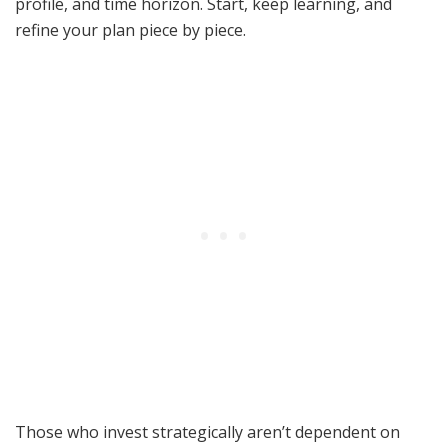
profile, and time horizon. Start, keep learning, and
refine your plan piece by piece.
Those who invest strategically aren’t dependent on