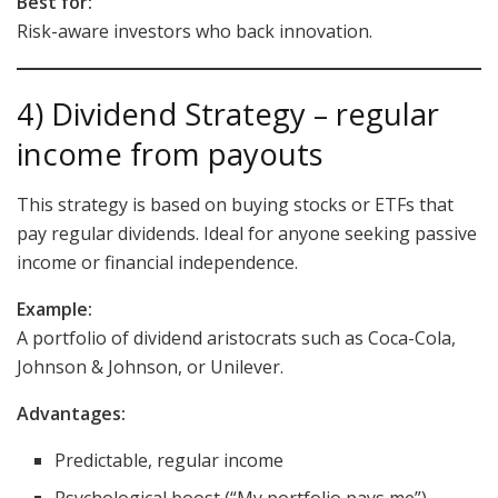
Best for:
Risk-aware investors who back innovation.
4) Dividend Strategy – regular
income from payouts
This strategy is based on buying stocks or ETFs that
pay regular dividends. Ideal for anyone seeking passive
income or financial independence.
Example:
A portfolio of dividend aristocrats such as Coca-Cola,
Johnson & Johnson, or Unilever.
Advantages:
Predictable, regular income
Psychological boost (“My portfolio pays me”)