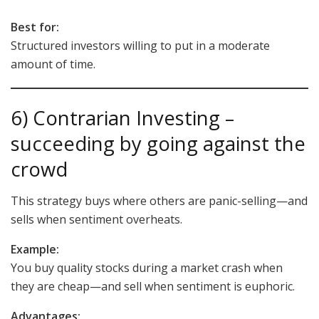
Best for:
Structured investors willing to put in a moderate
amount of time.
6) Contrarian Investing –
succeeding by going against the
crowd
This strategy buys where others are panic-selling—and
sells when sentiment overheats.
Example:
You buy quality stocks during a market crash when
they are cheap—and sell when sentiment is euphoric.
Advantages: