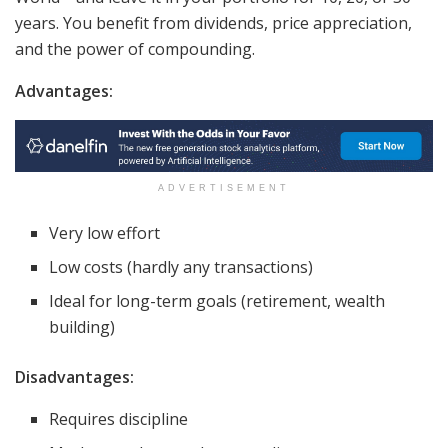
years. You benefit from dividends, price appreciation,
and the power of compounding.
Advantages:
ADVERTISEMENT
Very low effort
Low costs (hardly any transactions)
Ideal for long-term goals (retirement, wealth
building)
Disadvantages:
Requires discipline