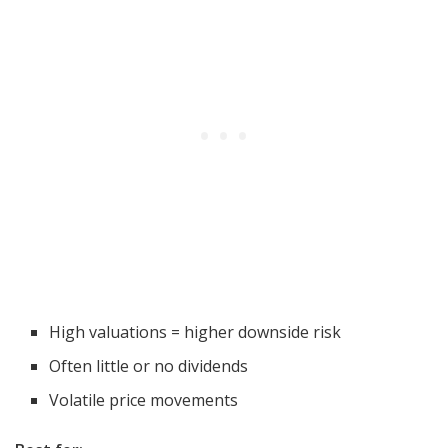
High valuations = higher downside risk
Often little or no dividends
Volatile price movements