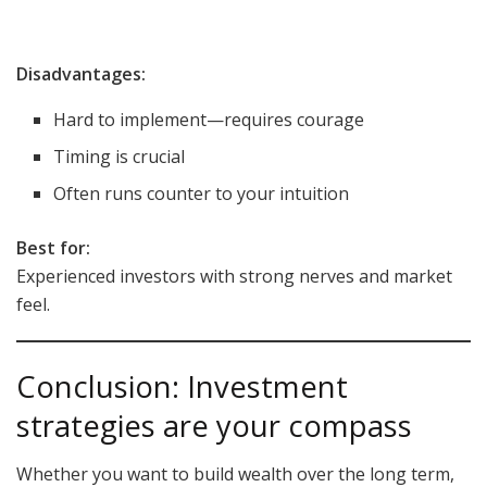
Disadvantages:
Hard to implement—requires courage
Timing is crucial
Often runs counter to your intuition
Best for:
Experienced investors with strong nerves and market
feel.
Conclusion: Investment
strategies are your compass
Whether you want to build wealth over the long term,