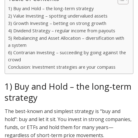
1) Buy and Hold – the long-term strategy
2) Value Investing – spotting undervalued assets
3) Growth Investing – betting on strong growth
4) Dividend Strategy – regular income from payouts
5) Rebalancing and Asset Allocation – diversification with
a system
6) Contrarian Investing – succeeding by going against the
crowd
Conclusion: Investment strategies are your compass
1) Buy and Hold – the long-term
strategy
The best-known and simplest strategy is “buy and
hold”: buy and let it sit. You invest in strong companies,
funds, or ETFs and hold them for many years—
regardless of short-term price movements.