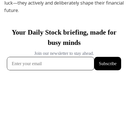
luck—they actively and deliberately shape their financial
future.