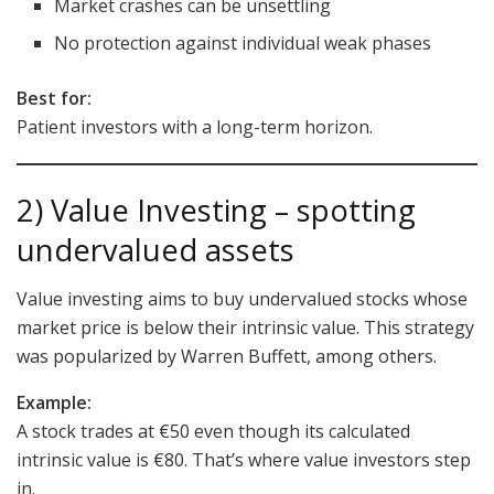
Market crashes can be unsettling
No protection against individual weak phases
Best for:
Patient investors with a long-term horizon.
2) Value Investing – spotting
undervalued assets
Value investing aims to buy undervalued stocks whose
market price is below their intrinsic value. This strategy
was popularized by Warren Buffett, among others.
Example:
A stock trades at €50 even though its calculated
intrinsic value is €80. That’s where value investors step
in.