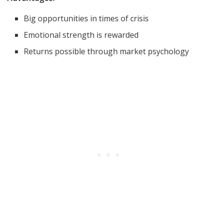
Big opportunities in times of crisis
Emotional strength is rewarded
Returns possible through market psychology