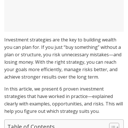
Investment strategies are the key to building wealth
you can plan for. If you just “buy something” without a
plan or structure, you risk unnecessary mistakes—and
losing money. With the right strategy, you can reach
your goals more efficiently, manage risks better, and
achieve stronger results over the long term.
In this article, we present 6 proven investment
strategies that have worked in practice—explained
clearly with examples, opportunities, and risks. This will
help you figure out which strategy suits you.
Table of Contents