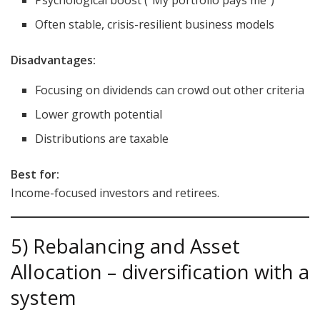
Often stable, crisis-resilient business models
Disadvantages:
Focusing on dividends can crowd out other criteria
Lower growth potential
Distributions are taxable
Best for:
Income-focused investors and retirees.
5) Rebalancing and Asset
Allocation – diversification with a
system