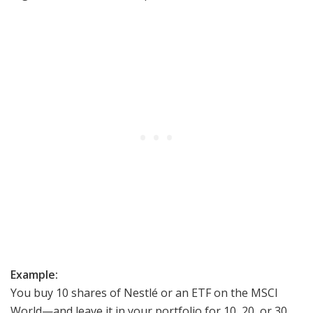
Example:
You buy 10 shares of Nestlé or an ETF on the MSCI
World—and leave it in your portfolio for 10, 20, or 30