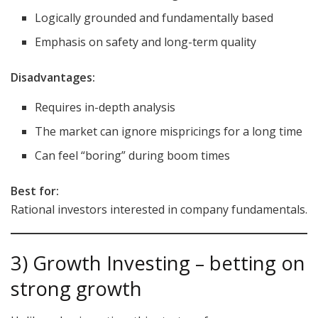
Logically grounded and fundamentally based
Emphasis on safety and long-term quality
Disadvantages:
Requires in-depth analysis
The market can ignore mispricings for a long time
Can feel “boring” during boom times
Best for:
Rational investors interested in company fundamentals.
3) Growth Investing – betting on
strong growth