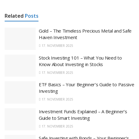
Related
Posts
Gold – The Timeless Precious Metal and Safe
Haven Investment
17. NOVEMBER 2025
Stock Investing 101 – What You Need to
Know About Investing in Stocks
17. NOVEMBER 2025
ETF Basics – Your Beginner’s Guide to Passive
Investing
17. NOVEMBER 2025
Investment Funds Explained – A Beginner’s
Guide to Smart Investing
17. NOVEMBER 2025
Safe Investing with Bonds – Your Beginner’s