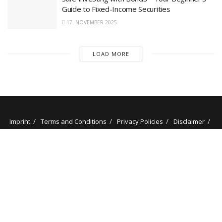
Guide to Fixed-Income Securities
17. NOVEMBER 2025
LOAD MORE
Imprint
Terms and Conditions
Privacy Policies
Disclaimer
Contact
About us
Our Authors
© 2025 stockminded.com