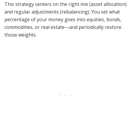
This strategy centers on the right mix (asset allocation)
and regular adjustments (rebalancing). You set what
percentage of your money goes into equities, bonds,
commodities, or real estate—and periodically restore
those weights.