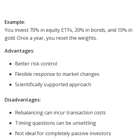
Example:
You invest 70% in equity ETFs, 20% in bonds, and 10% in
gold. Once a year, you reset the weights.
Advantages:
Better risk control
Flexible response to market changes
Scientifically supported approach
Disadvantages:
Rebalancing can incur transaction costs
Timing questions can be unsettling
Not ideal for completely passive investors