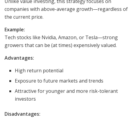
Unlike value investing, this strategy focuses on
companies with above-average growth—regardless of
the current price.
Example:
Tech stocks like Nvidia, Amazon, or Tesla—strong
growers that can be (at times) expensively valued.
Advantages:
High return potential
Exposure to future markets and trends
Attractive for younger and more risk-tolerant
investors
Disadvantages: