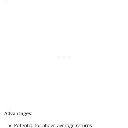
Advantages:
Potential for above-average returns