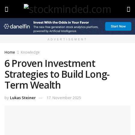
ADVERTISEMENT
Home
Knowledge
6 Proven Investment
Strategies to Build Long-
Term Wealth
by
Lukas Steiner
17. November 2025