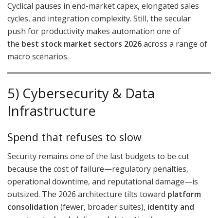
Cyclical pauses in end-market capex, elongated sales
cycles, and integration complexity. Still, the secular
push for productivity makes automation one of
the
best stock market sectors 2026
across a range of
macro scenarios.
5) Cybersecurity & Data
Infrastructure
Spend that refuses to slow
Security remains one of the last budgets to be cut
because the cost of failure—regulatory penalties,
operational downtime, and reputational damage—is
outsized. The 2026 architecture tilts toward
platform
consolidation
(fewer, broader suites),
identity and