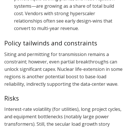
systems—are growing as a share of total build
cost. Vendors with strong hyperscaler
relationships often see early design-wins that
convert to multi-year revenue.
Policy tailwinds and constraints
Siting and permitting for transmission remains a
constraint; however, even partial breakthroughs can
unlock significant capex. Nuclear life-extension in some
regions is another potential boost to base-load
reliability, indirectly supporting the data-center wave.
Risks
Interest-rate volatility (for utilities), long project cycles,
and equipment bottlenecks (notably large power
transformers). Still, the secular load growth story