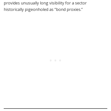
provides unusually long visibility for a sector
historically pigeonholed as “bond proxies.”