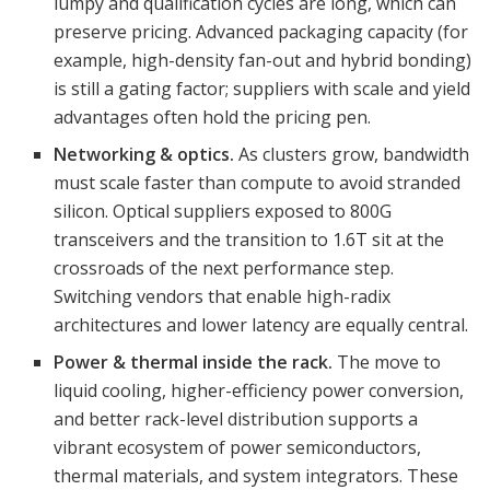
lumpy and qualification cycles are long, which can
preserve pricing. Advanced packaging capacity (for
example, high-density fan-out and hybrid bonding)
is still a gating factor; suppliers with scale and yield
advantages often hold the pricing pen.
Networking & optics.
As clusters grow, bandwidth
must scale faster than compute to avoid stranded
silicon. Optical suppliers exposed to 800G
transceivers and the transition to 1.6T sit at the
crossroads of the next performance step.
Switching vendors that enable high-radix
architectures and lower latency are equally central.
Power & thermal inside the rack.
The move to
liquid cooling, higher-efficiency power conversion,
and better rack-level distribution supports a
vibrant ecosystem of power semiconductors,
thermal materials, and system integrators. These