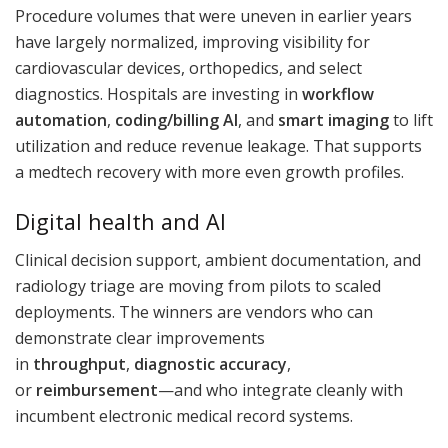
Procedure volumes that were uneven in earlier years
have largely normalized, improving visibility for
cardiovascular devices, orthopedics, and select
diagnostics. Hospitals are investing in
workflow
automation
,
coding/billing AI
, and
smart imaging
to lift
utilization and reduce revenue leakage. That supports
a medtech recovery with more even growth profiles.
Digital health and AI
Clinical decision support, ambient documentation, and
radiology triage are moving from pilots to scaled
deployments. The winners are vendors who can
demonstrate clear improvements
in
throughput
,
diagnostic accuracy
,
or
reimbursement
—and who integrate cleanly with
incumbent electronic medical record systems.