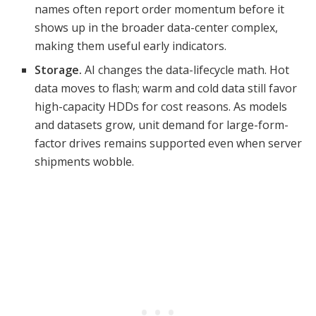
names often report order momentum before it
shows up in the broader data-center complex,
making them useful early indicators.
Storage.
AI changes the data-lifecycle math. Hot
data moves to flash; warm and cold data still favor
high-capacity HDDs for cost reasons. As models
and datasets grow, unit demand for large-form-
factor drives remains supported even when server
shipments wobble.