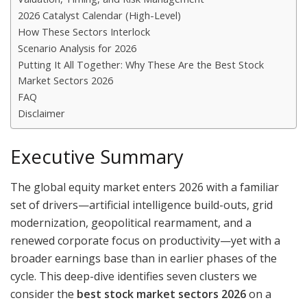
2026 Catalyst Calendar (High-Level)
How These Sectors Interlock
Scenario Analysis for 2026
Putting It All Together: Why These Are the Best Stock
Market Sectors 2026
FAQ
Disclaimer
Executive Summary
The global equity market enters 2026 with a familiar
set of drivers—artificial intelligence build-outs, grid
modernization, geopolitical rearmament, and a
renewed corporate focus on productivity—yet with a
broader earnings base than in earlier phases of the
cycle. This deep-dive identifies seven clusters we
consider the
best stock market sectors 2026
on a