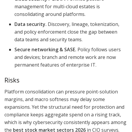
management for multi-cloud estates is
consolidating around platforms.
Data security.
Discovery, lineage, tokenization,
and policy enforcement close the gap between
data teams and security teams.
Secure networking & SASE.
Policy follows users
and devices; branch and remote work are now
permanent features of enterprise IT.
Risks
Platform consolidation can pressure point-solution
margins, and macro softness may delay some
expansions. Yet the structural need for protection and
compliance keeps aggregate spend on a rising track,
which is why cybersecurity consistently appears among
the
best stock market sectors 2026
in CIO surveys.