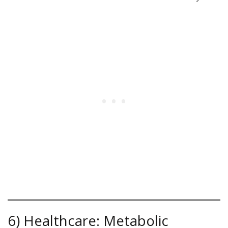
6) Healthcare: Metabolic