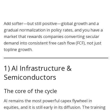
Add softer—but still positive—global growth and a
gradual normalization in policy rates, and you have a
market that rewards companies converting secular
demand into consistent free cash flow (FCF), not just
topline growth.
1) AI Infrastructure &
Semiconductors
The core of the cycle
AI remains the most powerful capex flywheel in
equities, and it is still early in its diffusion. The training