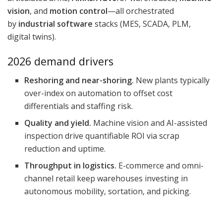
vision
, and
motion control
—all orchestrated
by
industrial software
stacks (MES, SCADA, PLM,
digital twins).
2026 demand drivers
Reshoring and near-shoring.
New plants typically
over-index on automation to offset cost
differentials and staffing risk.
Quality and yield.
Machine vision and AI-assisted
inspection drive quantifiable ROI via scrap
reduction and uptime.
Throughput in logistics.
E-commerce and omni-
channel retail keep warehouses investing in
autonomous mobility, sortation, and picking.