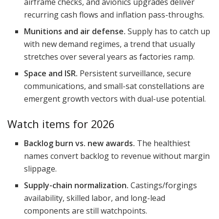
airframe checks, and avionics upgrades deliver
recurring cash flows and inflation pass-throughs.
Munitions and air defense.
Supply has to catch up
with new demand regimes, a trend that usually
stretches over several years as factories ramp.
Space and ISR.
Persistent surveillance, secure
communications, and small-sat constellations are
emergent growth vectors with dual-use potential.
Watch items for 2026
Backlog burn vs. new awards.
The healthiest
names convert backlog to revenue without margin
slippage.
Supply-chain normalization.
Castings/forgings
availability, skilled labor, and long-lead
components are still watchpoints.