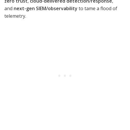
zero trust
,
cloud-delivered detection/response
,
and
next-gen SIEM/observability
to tame a flood of
telemetry.