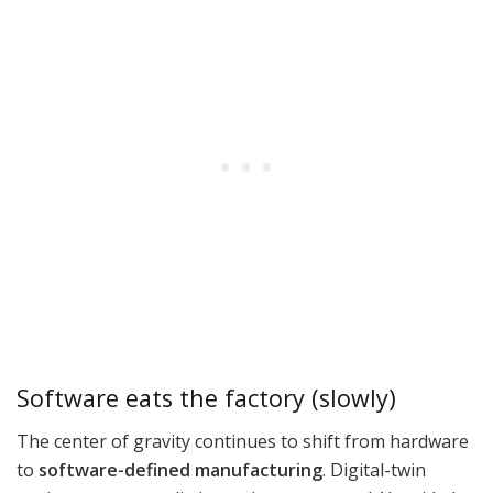
Software eats the factory (slowly)
The center of gravity continues to shift from hardware
to
software-defined manufacturing
. Digital-twin