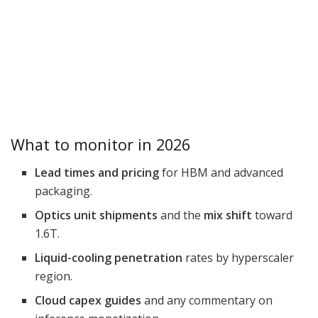
What to monitor in 2026
Lead times and pricing
for HBM and advanced
packaging.
Optics unit shipments
and the
mix shift
toward
1.6T.
Liquid-cooling penetration
rates by hyperscaler
region.
Cloud capex guides
and any commentary on