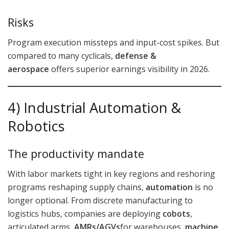
Risks
Program execution missteps and input-cost spikes. But
compared to many cyclicals,
defense &
aerospace
offers superior earnings visibility in 2026.
4) Industrial Automation &
Robotics
The productivity mandate
With labor markets tight in key regions and reshoring
programs reshaping supply chains,
automation
is no
longer optional. From discrete manufacturing to
logistics hubs, companies are deploying
cobots
,
articulated arms,
AMRs/AGVs
for warehouses,
machine