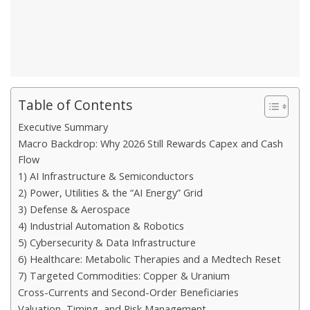
Table of Contents
Executive Summary
Macro Backdrop: Why 2026 Still Rewards Capex and Cash
Flow
1) AI Infrastructure & Semiconductors
2) Power, Utilities & the “AI Energy” Grid
3) Defense & Aerospace
4) Industrial Automation & Robotics
5) Cybersecurity & Data Infrastructure
6) Healthcare: Metabolic Therapies and a Medtech Reset
7) Targeted Commodities: Copper & Uranium
Cross-Currents and Second-Order Beneficiaries
Valuation, Timing, and Risk Management