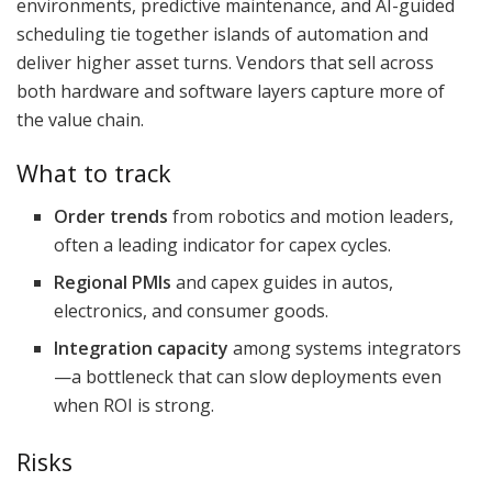
environments, predictive maintenance, and AI-guided
scheduling tie together islands of automation and
deliver higher asset turns. Vendors that sell across
both hardware and software layers capture more of
the value chain.
What to track
Order trends
from robotics and motion leaders,
often a leading indicator for capex cycles.
Regional PMIs
and capex guides in autos,
electronics, and consumer goods.
Integration capacity
among systems integrators
—a bottleneck that can slow deployments even
when ROI is strong.
Risks