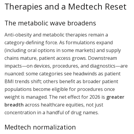
Therapies and a Medtech Reset
The metabolic wave broadens
Anti-obesity and metabolic therapies remain a
category-defining force. As formulations expand
(including oral options in some markets) and supply
chains mature, patient access grows. Downstream
impacts—on devices, procedures, and diagnostics—are
nuanced: some categories see headwinds as patient
BMI trends shift; others benefit as broader patient
populations become eligible for procedures once
weight is managed. The net effect for 2026 is
greater
breadth
across healthcare equities, not just
concentration in a handful of drug names.
Medtech normalization