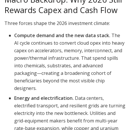
Rewards Capex and Cash Flow
Three forces shape the 2026 investment climate:
Compute demand and the new data stack.
The
AI cycle continues to convert cloud opex into heavy
capex on accelerators, memory, interconnect, and
power/thermal infrastructure. That spend spills
into chemicals, substrates, and advanced
packaging—creating a broadening cohort of
beneficiaries beyond the most visible chip
designers.
Energy and electrification.
Data centers,
electrified transport, and resilient grids are turning
electricity into the new bottleneck. Utilities and
grid-equipment makers benefit from multi-year
rate-base expansion, while copper and uranium