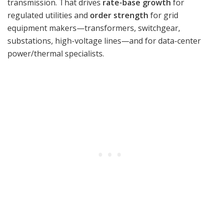
transmission. That drives
rate-base growth
for
regulated utilities and
order strength
for grid
equipment makers—transformers, switchgear,
substations, high-voltage lines—and for data-center
power/thermal specialists.