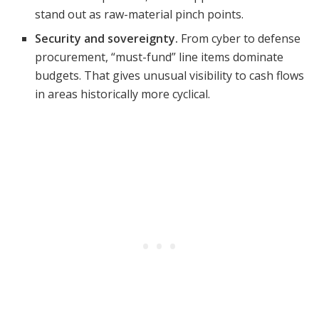
stand out as raw-material pinch points.
Security and sovereignty.
From cyber to defense
procurement, “must-fund” line items dominate
budgets. That gives unusual visibility to cash flows
in areas historically more cyclical.