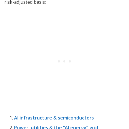
risk-adjusted basis:
AI infrastructure & semiconductors
Power, utilities & the “AI energy” grid