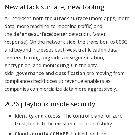
New attack surface, new tooling
AI increases both the
attack surface
(more apps, more
data, more machine-to-machine traffic) and
the
defense surface
(better detection, faster
response). On the network side, the transition to 800G
and beyond increases east-west traffic within data
centers, forcing upgrades in
segmentation,
encryption, and monitoring
. On the data
side,
governance and classification
are moving from
compliance checkboxes to revenue enablers as
companies commercialize data more aggressively.
2026 playbook inside security
Identity and access.
The control plane for zero
trust; tends to be mission-critical and sticky.
Cloud security / CNAPP.
Unified posture