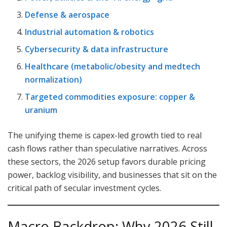
Defense & aerospace
Industrial automation & robotics
Cybersecurity & data infrastructure
Healthcare (metabolic/obesity and medtech
normalization)
Targeted commodities exposure: copper &
uranium
The unifying theme is capex-led growth tied to real
cash flows rather than speculative narratives. Across
these sectors, the 2026 setup favors durable pricing
power, backlog visibility, and businesses that sit on the
critical path of secular investment cycles.
Macro Backdrop: Why 2026 Still