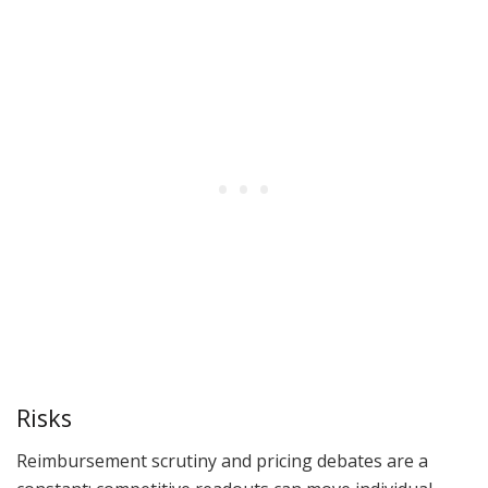
Risks
Reimbursement scrutiny and pricing debates are a