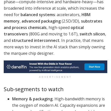
phase—compute-intensive and hardware-heavy—has
broadened into inference at scale, which increases the
need for
balanced systems
: accelerators,
HBM
memory
,
advanced packaging
(2.5D/3D),
substrates
and process chemicals
, high-speed
optical
transceivers
(800G and moving to 1.6T),
switch silicon
,
and
structured interconnect
. In practice, that means
more ways to invest in the AI stack than simply owning
the marquee chip designer.
ADVERTISEMENT
Sub-segments to watch
Memory & packaging.
High-bandwidth memory is
the oxygen of modern AI. Capacity expansions are