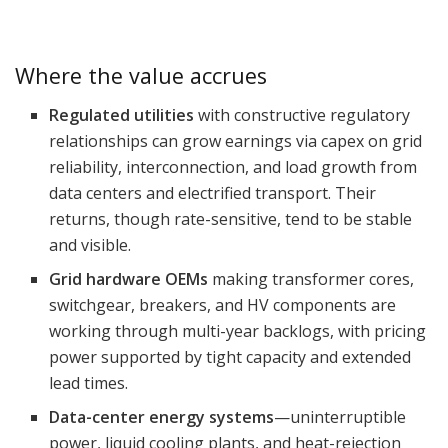
Where the value accrues
Regulated utilities
with constructive regulatory
relationships can grow earnings via capex on grid
reliability, interconnection, and load growth from
data centers and electrified transport. Their
returns, though rate-sensitive, tend to be stable
and visible.
Grid hardware OEMs
making transformer cores,
switchgear, breakers, and HV components are
working through multi-year backlogs, with pricing
power supported by tight capacity and extended
lead times.
Data-center energy systems
—uninterruptible
power, liquid cooling plants, and heat-rejection