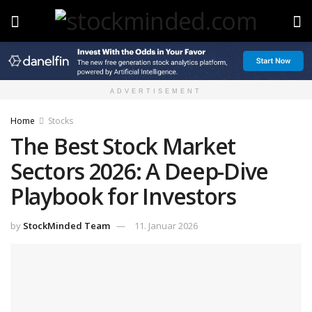
ADVERTISEMENT
Home
Stocks
The Best Stock Market
Sectors 2026: A Deep-Dive
Playbook for Investors
by
StockMinded Team
11. Januar 2026