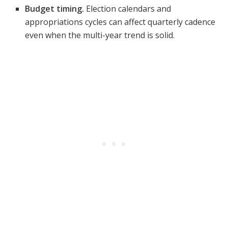
Budget timing.
Election calendars and
appropriations cycles can affect quarterly cadence
even when the multi-year trend is solid.