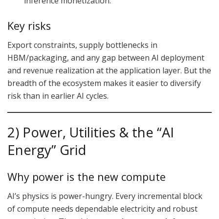
inference monetization.
Key risks
Export constraints, supply bottlenecks in
HBM/packaging, and any gap between AI deployment
and revenue realization at the application layer. But the
breadth of the ecosystem makes it easier to diversify
risk than in earlier AI cycles.
2) Power, Utilities & the “AI
Energy” Grid
Why power is the new compute
AI’s physics is power-hungry. Every incremental block
of compute needs dependable electricity and robust