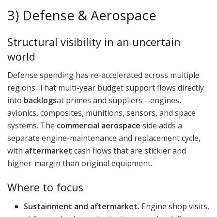
3) Defense & Aerospace
Structural visibility in an uncertain
world
Defense spending has re-accelerated across multiple
regions. That multi-year budget support flows directly
into
backlogs
at primes and suppliers—engines,
avionics, composites, munitions, sensors, and space
systems. The
commercial aerospace
side adds a
separate engine-maintenance and replacement cycle,
with
aftermarket
cash flows that are stickier and
higher-margin than original equipment.
Where to focus
Sustainment and aftermarket.
Engine shop visits,