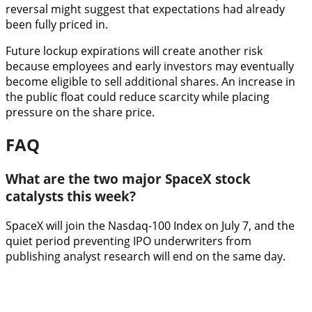
reversal might suggest that expectations had already
been fully priced in.
Future lockup expirations will create another risk
because employees and early investors may eventually
become eligible to sell additional shares. An increase in
the public float could reduce scarcity while placing
pressure on the share price.
FAQ
What are the two major SpaceX stock
catalysts this week?
SpaceX will join the Nasdaq-100 Index on July 7, and the
quiet period preventing IPO underwriters from
publishing analyst research will end on the same day.