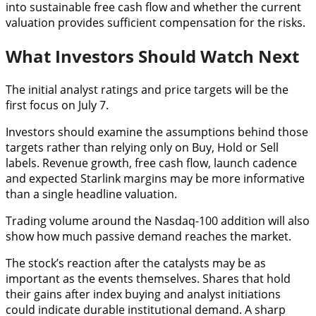
into sustainable free cash flow and whether the current
valuation provides sufficient compensation for the risks.
What Investors Should Watch Next
The initial analyst ratings and price targets will be the
first focus on July 7.
Investors should examine the assumptions behind those
targets rather than relying only on Buy, Hold or Sell
labels. Revenue growth, free cash flow, launch cadence
and expected Starlink margins may be more informative
than a single headline valuation.
Trading volume around the Nasdaq-100 addition will also
show how much passive demand reaches the market.
The stock’s reaction after the catalysts may be as
important as the events themselves. Shares that hold
their gains after index buying and analyst initiations
could indicate durable institutional demand. A sharp