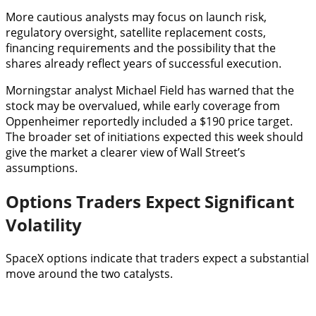
More cautious analysts may focus on launch risk,
regulatory oversight, satellite replacement costs,
financing requirements and the possibility that the
shares already reflect years of successful execution.
Morningstar analyst Michael Field has warned that the
stock may be overvalued, while early coverage from
Oppenheimer reportedly included a $190 price target.
The broader set of initiations expected this week should
give the market a clearer view of Wall Street’s
assumptions.
Options Traders Expect Significant
Volatility
SpaceX options indicate that traders expect a substantial
move around the two catalysts.