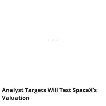
Analyst Targets Will Test SpaceX’s
Valuation