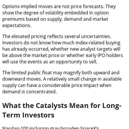
Options-implied moves are not price forecasts. They
show the degree of volatility embedded in option
premiums based on supply, demand and market
expectations.
The elevated pricing reflects several uncertainties.
Investors do not know how much index-related buying
has already occurred, whether new analyst targets will
be above the market price or whether early IPO holders
will use the events as an opportunity to sell.
The limited public float may magnify both upward and
downward moves. A relatively small change in available
supply can have a considerable price impact when
demand is concentrated.
What the Catalysts Mean for Long-
Term Investors
Nasdaq-100 inclusion may broaden SpaceX’s