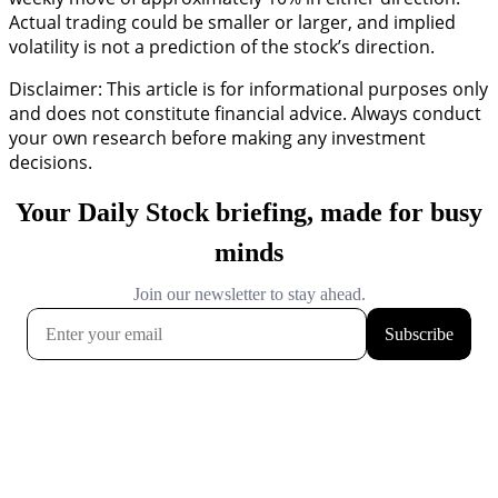
Actual trading could be smaller or larger, and implied
volatility is not a prediction of the stock’s direction.
Disclaimer: This article is for informational purposes only
and does not constitute financial advice. Always conduct
your own research before making any investment
decisions.