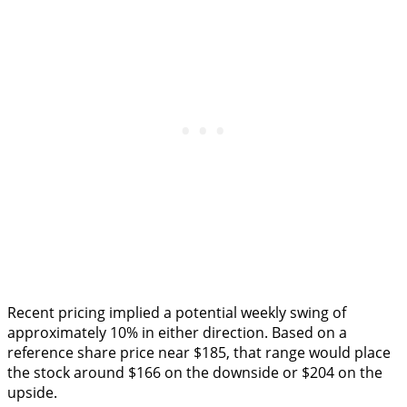
Recent pricing implied a potential weekly swing of
approximately 10% in either direction. Based on a
reference share price near $185, that range would place
the stock around $166 on the downside or $204 on the
upside.