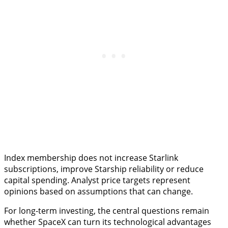
Index membership does not increase Starlink
subscriptions, improve Starship reliability or reduce
capital spending. Analyst price targets represent
opinions based on assumptions that can change.
For long-term investing, the central questions remain
whether SpaceX can turn its technological advantages