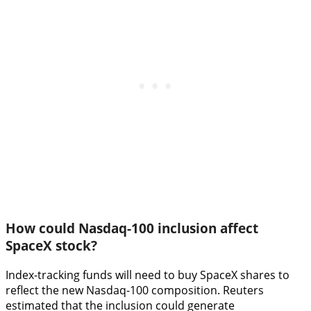
How could Nasdaq-100 inclusion affect
SpaceX stock?
Index-tracking funds will need to buy SpaceX shares to
reflect the new Nasdaq-100 composition. Reuters
estimated that the inclusion could generate