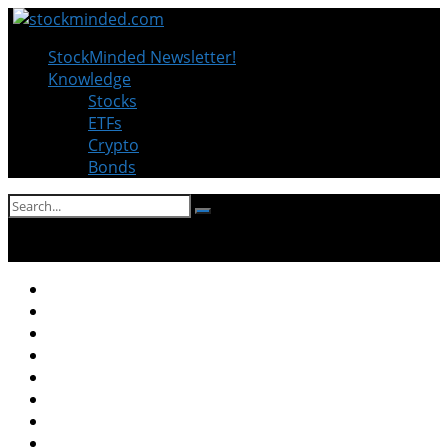
StockMinded Newsletter!
Knowledge
Stocks
ETFs
Crypto
Bonds
No Result
View All Result