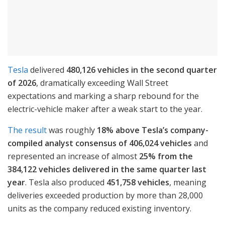
Tesla
delivered
480,126 vehicles in the second quarter
of 2026
, dramatically exceeding Wall Street
expectations and marking a sharp rebound for the
electric-vehicle maker after a weak start to the year.
The result
was roughly
18% above Tesla’s company-
compiled analyst consensus of 406,024 vehicles
and
represented an increase of almost
25% from the
384,122 vehicles delivered in the same quarter last
year
. Tesla also produced
451,758 vehicles
, meaning
deliveries exceeded production by more than 28,000
units as the company reduced existing inventory.