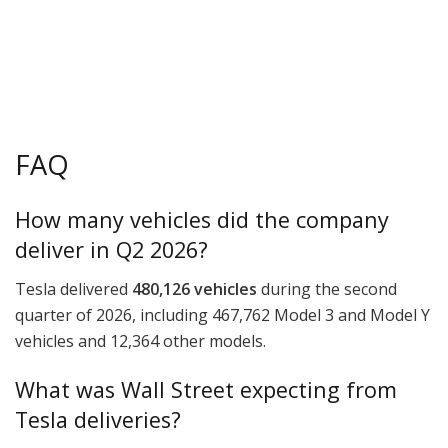
FAQ
How many vehicles did the company
deliver in Q2 2026?
Tesla delivered
480,126 vehicles
during the second
quarter of 2026, including 467,762 Model 3 and Model Y
vehicles and 12,364 other models.
What was Wall Street expecting from
Tesla deliveries?