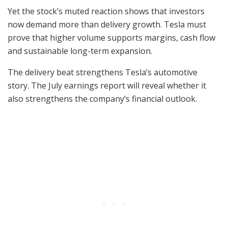
Yet the stock’s muted reaction shows that investors
now demand more than delivery growth. Tesla must
prove that higher volume supports margins, cash flow
and sustainable long-term expansion.
The delivery beat strengthens Tesla’s automotive
story. The July earnings report will reveal whether it
also strengthens the company’s financial outlook.