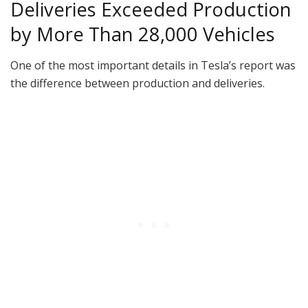
Deliveries Exceeded Production
by More Than 28,000 Vehicles
One of the most important details in Tesla’s report was
the difference between production and deliveries.