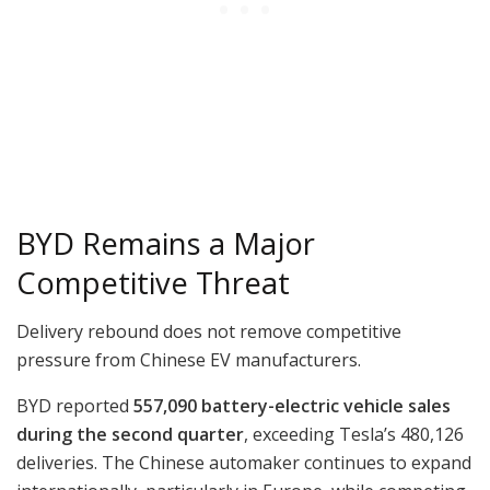
BYD Remains a Major
Competitive Threat
Delivery rebound does not remove competitive
pressure from Chinese EV manufacturers.
BYD reported
557,090 battery-electric vehicle sales
during the second quarter
, exceeding Tesla’s 480,126
deliveries. The Chinese automaker continues to expand