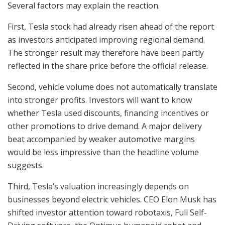
Several factors may explain the reaction.
First, Tesla stock had already risen ahead of the report
as investors anticipated improving regional demand.
The stronger result may therefore have been partly
reflected in the share price before the official release.
Second, vehicle volume does not automatically translate
into stronger profits. Investors will want to know
whether Tesla used discounts, financing incentives or
other promotions to drive demand. A major delivery
beat accompanied by weaker automotive margins
would be less impressive than the headline volume
suggests.
Third, Tesla’s valuation increasingly depends on
businesses beyond electric vehicles. CEO Elon Musk has
shifted investor attention toward robotaxis, Full Self-