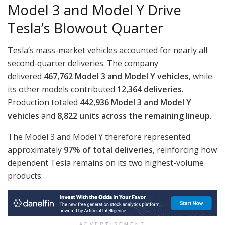
Model 3 and Model Y Drive
Tesla’s Blowout Quarter
Tesla’s mass-market vehicles accounted for nearly all
second-quarter deliveries. The company
delivered
467,762 Model 3 and Model Y vehicles
, while
its other models contributed
12,364 deliveries
.
Production totaled
442,936 Model 3 and Model Y
vehicles
and
8,822 units across the remaining lineup
.
The Model 3 and Model Y therefore represented
approximately
97% of total deliveries
, reinforcing how
dependent Tesla remains on its two highest-volume
products.
ADVERTISEMENT