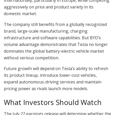
internationally, particularly in Europe, while competing
aggressively on price and product variety in its
domestic market.
The company still benefits from a globally recognized
brand, large-scale manufacturing, charging
infrastructure and software capabilities. But BYD’s
volume advantage demonstrates that Tesla no longer
dominates the global battery-electric vehicle market
without serious competition.
Future growth will depend on Tesla’s ability to refresh
its product lineup, introduce lower-cost vehicles,
expand autonomous-driving services and maintain
pricing power as rivals launch more models.
What Investors Should Watch
The July 22 earnings release will determine whether the