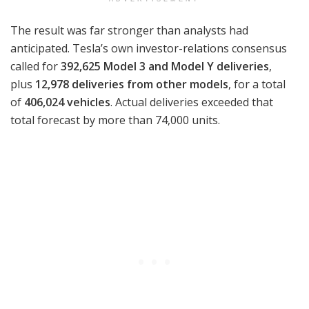
The result was far stronger than analysts had
anticipated. Tesla’s own investor-relations consensus
called for
392,625 Model 3 and Model Y deliveries
,
plus
12,978 deliveries from other models
, for a total
of
406,024 vehicles
. Actual deliveries exceeded that
total forecast by more than 74,000 units.