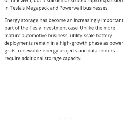
of
13.8 GWh
, but it still demonstrated rapid expansion
in Tesla’s Megapack and Powerwall businesses.
Energy storage has become an increasingly important
part of the Tesla investment case. Unlike the more
mature automotive business, utility-scale battery
deployments remain in a high-growth phase as power
grids, renewable-energy projects and data centers
require additional storage capacity.