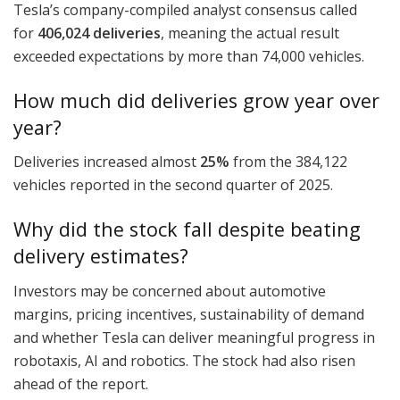
Tesla’s company-compiled analyst consensus called
for
406,024 deliveries
, meaning the actual result
exceeded expectations by more than 74,000 vehicles.
How much did deliveries grow year over
year?
Deliveries increased almost
25%
from the 384,122
vehicles reported in the second quarter of 2025.
Why did the stock fall despite beating
delivery estimates?
Investors may be concerned about automotive
margins, pricing incentives, sustainability of demand
and whether Tesla can deliver meaningful progress in
robotaxis, AI and robotics. The stock had also risen
ahead of the report.