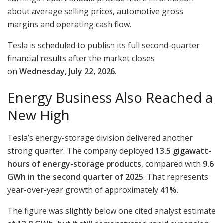
about average selling prices, automotive gross
margins and operating cash flow.
Tesla is scheduled to publish its full second-quarter
financial results after the market closes
on
Wednesday, July 22, 2026
.
Energy Business Also Reached a
New High
Tesla’s energy-storage division delivered another
strong quarter. The company deployed
13.5 gigawatt-
hours of energy-storage products
, compared with
9.6
GWh in the second quarter of 2025
. That represents
year-over-year growth of approximately
41%
.
The figure was slightly below one cited analyst estimate