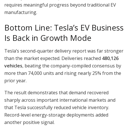
requires meaningful progress beyond traditional EV
manufacturing.
Bottom Line: Tesla’s EV Business
Is Back in Growth Mode
Tesla’s second-quarter delivery report was far stronger
than the market expected. Deliveries reached
480,126
vehicles
, beating the company-compiled consensus by
more than 74,000 units and rising nearly 25% from the
prior year.
The result demonstrates that demand recovered
sharply across important international markets and
that Tesla successfully reduced vehicle inventory.
Record-level energy-storage deployments added
another positive signal.