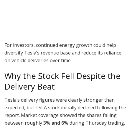
For investors, continued energy growth could help
diversify Tesla’s revenue base and reduce its reliance
on vehicle deliveries over time.
Why the Stock Fell Despite the
Delivery Beat
Tesla’s delivery figures were clearly stronger than
expected, but TSLA stock initially declined following the
report. Market coverage showed the shares falling
between roughly
3% and 6%
during Thursday trading.