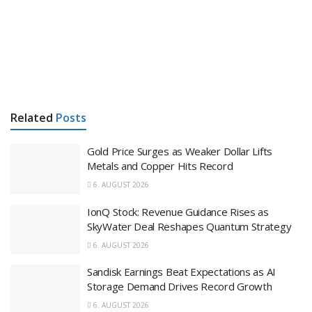
Related
Posts
Gold Price Surges as Weaker Dollar Lifts
Metals and Copper Hits Record
6. AUGUST 2026
IonQ Stock: Revenue Guidance Rises as
SkyWater Deal Reshapes Quantum Strategy
6. AUGUST 2026
Sandisk Earnings Beat Expectations as AI
Storage Demand Drives Record Growth
6. AUGUST 2026