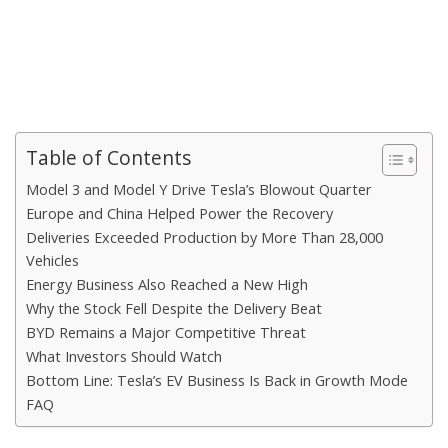
Table of Contents
Model 3 and Model Y Drive Tesla’s Blowout Quarter
Europe and China Helped Power the Recovery
Deliveries Exceeded Production by More Than 28,000
Vehicles
Energy Business Also Reached a New High
Why the Stock Fell Despite the Delivery Beat
BYD Remains a Major Competitive Threat
What Investors Should Watch
Bottom Line: Tesla’s EV Business Is Back in Growth Mode
FAQ