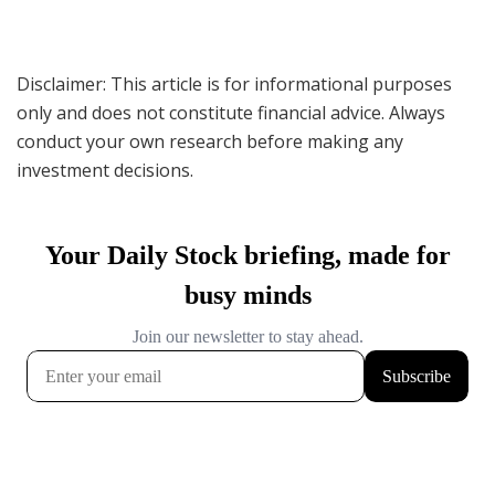
Disclaimer: This article is for informational purposes
only and does not constitute financial advice. Always
conduct your own research before making any
investment decisions.