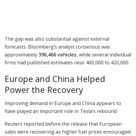
The gap was also substantial against external
forecasts. Bloomberg’s analyst consensus was
approximately
396,466 vehicles
, while several individual
firms had published estimates near 400,000 to 420,000.
Europe and China Helped
Power the Recovery
Improving demand in Europe and China appears to
have played an important role in Tesla’s rebound.
Reuters reported before the release that European
sales were recovering as higher fuel prices encouraged