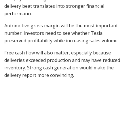
delivery beat translates into stronger financial
performance.
Automotive gross margin will be the most important
number. Investors need to see whether Tesla
preserved profitability while increasing sales volume.
Free cash flow will also matter, especially because
deliveries exceeded production and may have reduced
inventory. Strong cash generation would make the
delivery report more convincing.