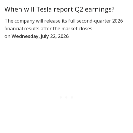
When will Tesla report Q2 earnings?
The company will release its full second-quarter 2026
financial results after the market closes
on
Wednesday, July 22, 2026
.