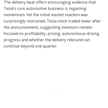
The delivery beat offers encouraging evidence that
Tesla’s core automotive business is regaining
momentum. Yet the initial market reaction was
surprisingly restrained. Tesla stock traded lower after
the announcement, suggesting investors remain
focused on profitability, pricing, autonomous-driving
progress and whether the delivery rebound can
continue beyond one quarter.