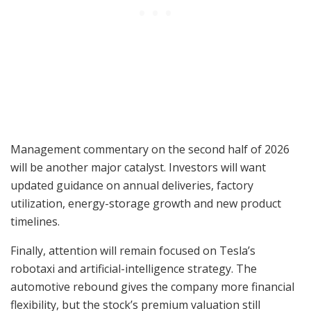
Management commentary on the second half of 2026
will be another major catalyst. Investors will want
updated guidance on annual deliveries, factory
utilization, energy-storage growth and new product
timelines.
Finally, attention will remain focused on Tesla’s
robotaxi and artificial-intelligence strategy. The
automotive rebound gives the company more financial
flexibility, but the stock’s premium valuation still