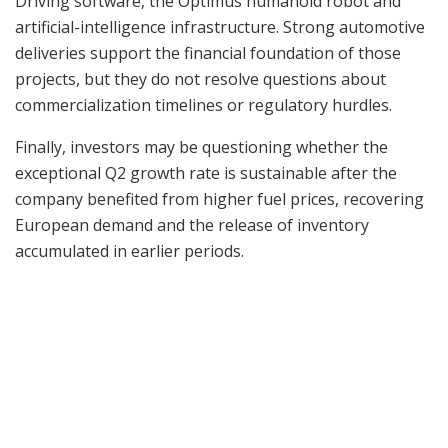
Driving software, the Optimus humanoid robot and
artificial-intelligence infrastructure. Strong automotive
deliveries support the financial foundation of those
projects, but they do not resolve questions about
commercialization timelines or regulatory hurdles.
Finally, investors may be questioning whether the
exceptional Q2 growth rate is sustainable after the
company benefited from higher fuel prices, recovering
European demand and the release of inventory
accumulated in earlier periods.