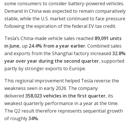
some consumers to consider battery-powered vehicles.
Demand in China was expected to remain comparatively
stable, while the U.S. market continued to face pressure
following the expiration of the federal EV tax credit.
Tesla’s China-made vehicle sales reached
89,091 units
in June
, up
24.4% from a year earlier
. Combined sales
and exports from the Shanghai factory increased
32.8%
year over year during the second quarter
, supported
partly by stronger exports to Europe.
This regional improvement helped Tesla reverse the
weakness seen in early 2026. The company
delivered
358,023 vehicles in the first quarter
, its
weakest quarterly performance in a year at the time.
The Q2 result therefore represents sequential growth
of roughly
34%
.