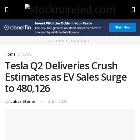
ADVERTISEMENT
Home
NEWS
Tesla Q2 Deliveries Crush
Estimates as EV Sales Surge
to 480,126
by
Lukas Steiner
2. Juli 2026