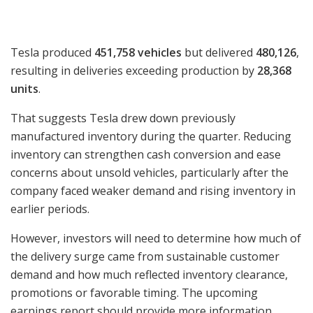
Tesla produced
451,758 vehicles
but delivered
480,126
,
resulting in deliveries exceeding production by
28,368
units
.
That suggests Tesla drew down previously
manufactured inventory during the quarter. Reducing
inventory can strengthen cash conversion and ease
concerns about unsold vehicles, particularly after the
company faced weaker demand and rising inventory in
earlier periods.
However, investors will need to determine how much of
the delivery surge came from sustainable customer
demand and how much reflected inventory clearance,
promotions or favorable timing. The upcoming
earnings report should provide more information