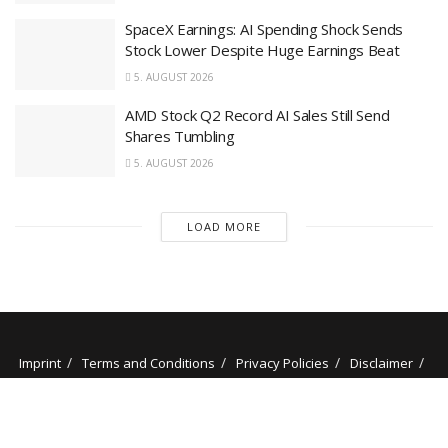
SpaceX Earnings: AI Spending Shock Sends
Stock Lower Despite Huge Earnings Beat
5. AUGUST 2026
AMD Stock Q2 Record AI Sales Still Send
Shares Tumbling
5. AUGUST 2026
LOAD MORE
Imprint
Terms and Conditions
Privacy Policies
Disclaimer
Contact
About us
Our Authors