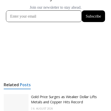
Related
Posts
Gold Price Surges as Weaker Dollar Lifts
Metals and Copper Hits Record
6. AUGUST 2026