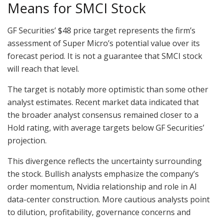
Means for SMCI Stock
GF Securities’ $48 price target represents the firm’s
assessment of Super Micro’s potential value over its
forecast period. It is not a guarantee that SMCI stock
will reach that level.
The target is notably more optimistic than some other
analyst estimates. Recent market data indicated that
the broader analyst consensus remained closer to a
Hold rating, with average targets below GF Securities’
projection.
This divergence reflects the uncertainty surrounding
the stock. Bullish analysts emphasize the company’s
order momentum, Nvidia relationship and role in AI
data-center construction. More cautious analysts point
to dilution, profitability, governance concerns and