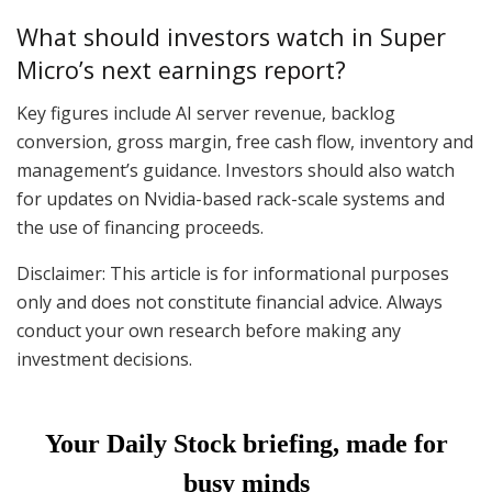
What should investors watch in Super
Micro’s next earnings report?
Key figures include AI server revenue, backlog
conversion, gross margin, free cash flow, inventory and
management’s guidance. Investors should also watch
for updates on Nvidia-based rack-scale systems and
the use of financing proceeds.
Disclaimer: This article is for informational purposes
only and does not constitute financial advice. Always
conduct your own research before making any
investment decisions.