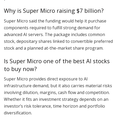
Why is Super Micro raising $7 billion?
Super Micro said the funding would help it purchase
components required to fulfill strong demand for
advanced AI servers. The package includes common
stock, depositary shares linked to convertible preferred
stock and a planned at-the-market share program.
Is Super Micro one of the best AI stocks
to buy now?
Super Micro provides direct exposure to AI
infrastructure demand, but it also carries material risks
involving dilution, margins, cash flow and competition.
Whether it fits an investment strategy depends on an
investor’s risk tolerance, time horizon and portfolio
diversification.