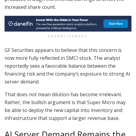
increased share count.
ADVERTISEMENT
GF Securities appears to believe that this concern is
now more fully reflected in SMCI stock. The analyst
reportedly sees a favorable balance between the
financing risk and the company’s exposure to strong AI
server demand.
That does not mean dilution has become irrelevant.
Rather, the bullish argument is that Super Micro may
be able to deploy the new capital into inventory and
infrastructure that support a larger revenue base.
AI Server Demand Remains the