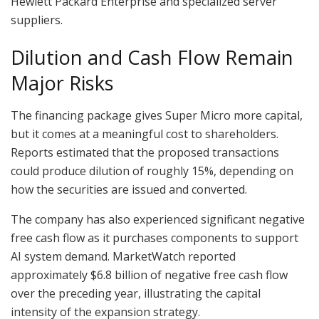
Hewlett Packard Enterprise and specialized server
suppliers.
Dilution and Cash Flow Remain
Major Risks
The financing package gives Super Micro more capital,
but it comes at a meaningful cost to shareholders.
Reports estimated that the proposed transactions
could produce dilution of roughly 15%, depending on
how the securities are issued and converted.
The company has also experienced significant negative
free cash flow as it purchases components to support
AI system demand. MarketWatch reported
approximately $6.8 billion of negative free cash flow
over the preceding year, illustrating the capital
intensity of the expansion strategy.