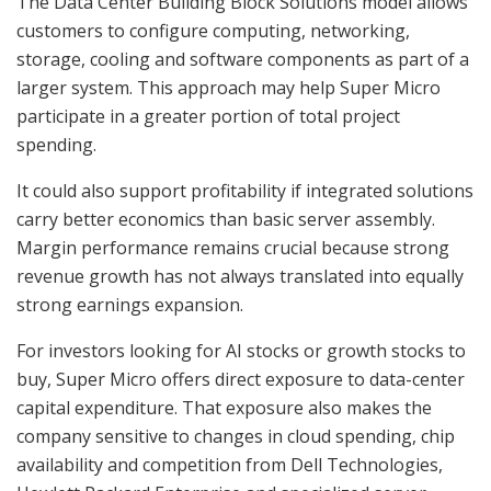
The Data Center Building Block Solutions model allows
customers to configure computing, networking,
storage, cooling and software components as part of a
larger system. This approach may help Super Micro
participate in a greater portion of total project
spending.
It could also support profitability if integrated solutions
carry better economics than basic server assembly.
Margin performance remains crucial because strong
revenue growth has not always translated into equally
strong earnings expansion.
For investors looking for AI stocks or growth stocks to
buy, Super Micro offers direct exposure to data-center
capital expenditure. That exposure also makes the
company sensitive to changes in cloud spending, chip
availability and competition from Dell Technologies,