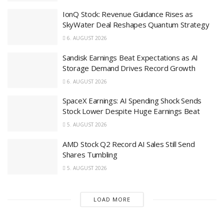
IonQ Stock: Revenue Guidance Rises as
SkyWater Deal Reshapes Quantum Strategy
6. AUGUST 2026
Sandisk Earnings Beat Expectations as AI
Storage Demand Drives Record Growth
6. AUGUST 2026
SpaceX Earnings: AI Spending Shock Sends
Stock Lower Despite Huge Earnings Beat
5. AUGUST 2026
AMD Stock Q2 Record AI Sales Still Send
Shares Tumbling
5. AUGUST 2026
LOAD MORE