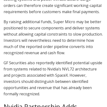
orders can therefore create significant working-capital
requirements before customers make final payments.
By raising additional funds, Super Micro may be better
positioned to secure components and deliver systems
without allowing capital constraints to slow production.
Investors will nevertheless need to determine how
much of the reported order pipeline converts into
recognized revenue and cash flow.
GF Securities also reportedly identified potential upside
from systems related to Nvidia’s NVL72 architecture
and projects associated with SpaceX. However,
investors should distinguish between identified
opportunities and revenue that has already been
formally recognized.
Nvidia Partnership Adds