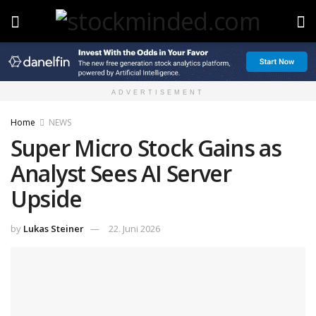
ADVERTISEMENT
Home
NEWS
Super Micro Stock Gains as
Analyst Sees AI Server
Upside
by
Lukas Steiner
22. Juni 2026