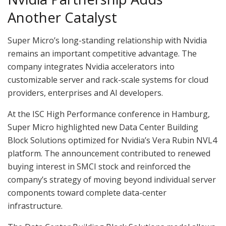
Another Catalyst
Super Micro’s long-standing relationship with Nvidia
remains an important competitive advantage. The
company integrates Nvidia accelerators into
customizable server and rack-scale systems for cloud
providers, enterprises and AI developers.
At the ISC High Performance conference in Hamburg,
Super Micro highlighted new Data Center Building
Block Solutions optimized for Nvidia’s Vera Rubin NVL4
platform. The announcement contributed to renewed
buying interest in SMCI stock and reinforced the
company’s strategy of moving beyond individual server
components toward complete data-center
infrastructure.