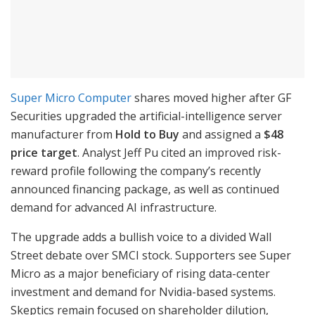
Super Micro Computer
shares moved higher after GF
Securities upgraded the artificial-intelligence server
manufacturer from
Hold to Buy
and assigned a
$48
price target
. Analyst Jeff Pu cited an improved risk-
reward profile following the company’s recently
announced financing package, as well as continued
demand for advanced AI infrastructure.
The upgrade adds a bullish voice to a divided Wall
Street debate over SMCI stock. Supporters see Super
Micro as a major beneficiary of rising data-center
investment and demand for Nvidia-based systems.
Skeptics remain focused on shareholder dilution,