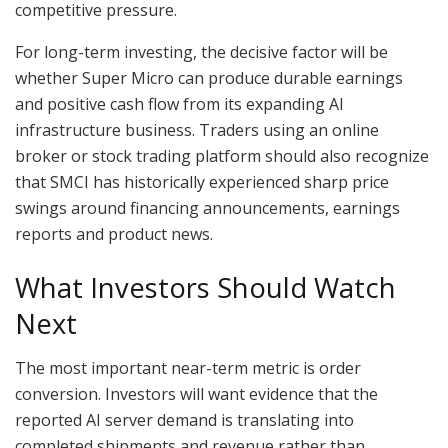
competitive pressure.
For long-term investing, the decisive factor will be
whether Super Micro can produce durable earnings
and positive cash flow from its expanding AI
infrastructure business. Traders using an online
broker or stock trading platform should also recognize
that SMCI has historically experienced sharp price
swings around financing announcements, earnings
reports and product news.
What Investors Should Watch
Next
The most important near-term metric is order
conversion. Investors will want evidence that the
reported AI server demand is translating into
completed shipments and revenue rather than