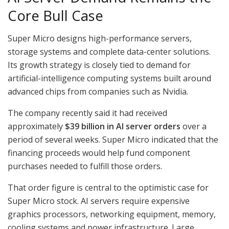
Core Bull Case
Super Micro designs high-performance servers,
storage systems and complete data-center solutions.
Its growth strategy is closely tied to demand for
artificial-intelligence computing systems built around
advanced chips from companies such as Nvidia.
The company recently said it had received
approximately
$39 billion in AI server orders
over a
period of several weeks. Super Micro indicated that the
financing proceeds would help fund component
purchases needed to fulfill those orders.
That order figure is central to the optimistic case for
Super Micro stock. AI servers require expensive
graphics processors, networking equipment, memory,
cooling systems and power infrastructure. Large