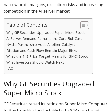
narrow profit margins, execution risks and increasing
competition in the AI server market.
Table of Contents
Why GF Securities Upgraded Super Micro Stock
AI Server Demand Remains the Core Bull Case
Nvidia Partnership Adds Another Catalyst
Dilution and Cash Flow Remain Major Risks
What the $48 Price Target Means for SMCI Stock
What Investors Should Watch Next
FAQ
Why GF Securities Upgraded
Super Micro Stock
GF Securities raised its rating on Super Micro Computer
to Buy from Hold and established a $48 price target.