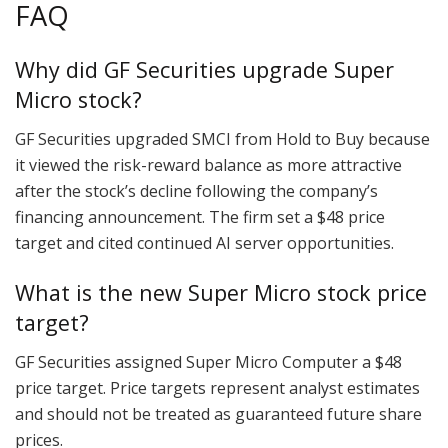
FAQ
Why did GF Securities upgrade Super
Micro stock?
GF Securities upgraded SMCI from Hold to Buy because
it viewed the risk-reward balance as more attractive
after the stock’s decline following the company’s
financing announcement. The firm set a $48 price
target and cited continued AI server opportunities.
What is the new Super Micro stock price
target?
GF Securities assigned Super Micro Computer a $48
price target. Price targets represent analyst estimates
and should not be treated as guaranteed future share
prices.