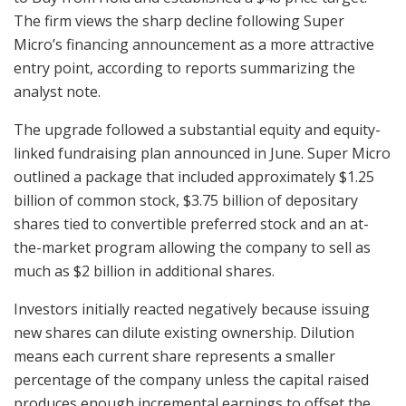
The firm views the sharp decline following Super
Micro’s financing announcement as a more attractive
entry point, according to reports summarizing the
analyst note.
The upgrade followed a substantial equity and equity-
linked fundraising plan announced in June. Super Micro
outlined a package that included approximately $1.25
billion of common stock, $3.75 billion of depositary
shares tied to convertible preferred stock and an at-
the-market program allowing the company to sell as
much as $2 billion in additional shares.
Investors initially reacted negatively because issuing
new shares can dilute existing ownership. Dilution
means each current share represents a smaller
percentage of the company unless the capital raised
produces enough incremental earnings to offset the