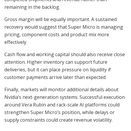
remaining in the backlog.
Gross margin will be equally important. A sustained
recovery would suggest that Super Micro is managing
pricing, component costs and product mix more
effectively.
Cash flow and working capital should also receive close
attention. Higher inventory can support future
deliveries, but it can place pressure on liquidity if
customer payments arrive later than expected.
Finally, markets will monitor additional details about
Nvidia’s next-generation systems. Successful execution
around Vera Rubin and rack-scale AI platforms could
strengthen Super Micro’s position, while delays or
supply constraints could create revenue volatility.