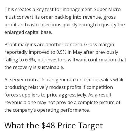
This creates a key test for management. Super Micro
must convert its order backlog into revenue, gross
profit and cash collections quickly enough to justify the
enlarged capital base.
Profit margins are another concern. Gross margin
reportedly improved to 9.9% in May after previously
falling to 6.3%, but investors will want confirmation that
the recovery is sustainable.
AI server contracts can generate enormous sales while
producing relatively modest profits if competition
forces suppliers to price aggressively. As a result,
revenue alone may not provide a complete picture of
the company’s operating performance.
What the $48 Price Target