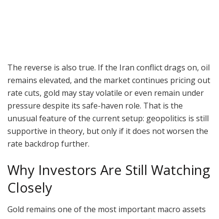
The reverse is also true. If the Iran conflict drags on, oil
remains elevated, and the market continues pricing out
rate cuts, gold may stay volatile or even remain under
pressure despite its safe-haven role. That is the
unusual feature of the current setup: geopolitics is still
supportive in theory, but only if it does not worsen the
rate backdrop further.
Why Investors Are Still Watching
Closely
Gold remains one of the most important macro assets