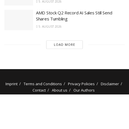
5. AUGUST 2026
AMD Stock Q2 Record AI Sales Still Send
Shares Tumbling
5. AUGUST 2026
LOAD MORE
Imprint
Terms and Conditions
Privacy Policies
Disclaimer
Contact
About us
Our Authors
© 2025 stockminded.com