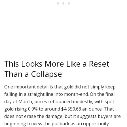
This Looks More Like a Reset
Than a Collapse
One important detail is that gold did not simply keep
falling in a straight line into month-end. On the final
day of March, prices rebounded modestly, with spot
gold rising 0.9% to around $4,550.68 an ounce. That
does not erase the damage, but it suggests buyers are
beginning to view the pullback as an opportunity