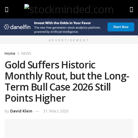
ADVERTISEMENT
Home
NEWS
Gold Suffers Historic
Monthly Rout, but the Long-
Term Bull Case 2026 Still
Points Higher
by
David Klein
31. März 2026