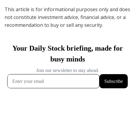
This article is for informational purposes only and does
not constitute investment advice, financial advice, or a
recommendation to buy or sell any security.