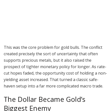
This was the core problem for gold bulls. The conflict
created precisely the sort of uncertainty that often
supports precious metals, but it also raised the
prospect of tighter monetary policy for longer. As rate-
cut hopes faded, the opportunity cost of holding a non-
yielding asset increased. That turned a classic safe-
haven setup into a far more complicated macro trade.
The Dollar Became Gold’s
Biggest Enemy