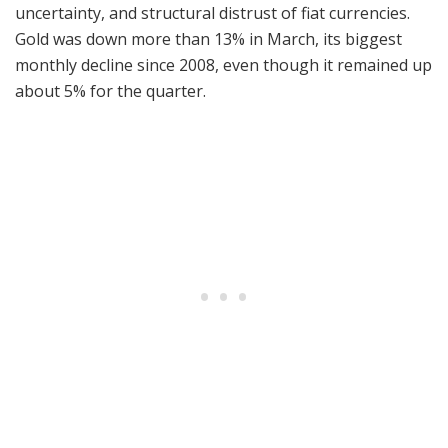
uncertainty, and structural distrust of fiat currencies.
Gold was down more than 13% in March, its biggest
monthly decline since 2008, even though it remained up
about 5% for the quarter.