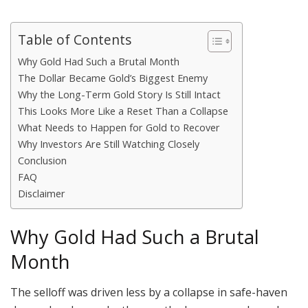
Table of Contents
Why Gold Had Such a Brutal Month
The Dollar Became Gold’s Biggest Enemy
Why the Long-Term Gold Story Is Still Intact
This Looks More Like a Reset Than a Collapse
What Needs to Happen for Gold to Recover
Why Investors Are Still Watching Closely
Conclusion
FAQ
Disclaimer
Why Gold Had Such a Brutal
Month
The selloff was driven less by a collapse in safe-haven