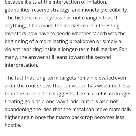
because it sits at the intersection of inflation,
geopolitics, reserve strategy, and monetary credibility.
The historic monthly loss has not changed that. If
anything, it has made the market more interesting.
Investors now have to decide whether March was the
beginning of a more lasting breakdown or simply a
violent repricing inside a longer-term bull market. For
many, the answer still leans toward the second
interpretation.
The fact that long-term targets remain elevated even
after the rout shows that conviction has weakened less
than the price action suggests. The market is no longer
treating gold as a one-way trade, but it is also not
abandoning the idea that the metal can move materially
higher again once the macro backdrop becomes less
hostile.