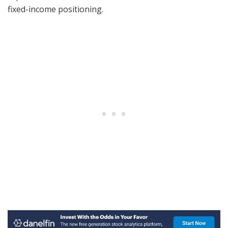
fixed-income positioning.