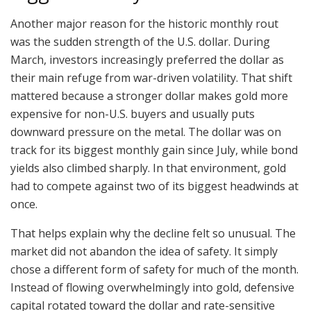
Another major reason for the historic monthly rout
was the sudden strength of the U.S. dollar. During
March, investors increasingly preferred the dollar as
their main refuge from war-driven volatility. That shift
mattered because a stronger dollar makes gold more
expensive for non-U.S. buyers and usually puts
downward pressure on the metal. The dollar was on
track for its biggest monthly gain since July, while bond
yields also climbed sharply. In that environment, gold
had to compete against two of its biggest headwinds at
once.
That helps explain why the decline felt so unusual. The
market did not abandon the idea of safety. It simply
chose a different form of safety for much of the month.
Instead of flowing overwhelmingly into gold, defensive
capital rotated toward the dollar and rate-sensitive