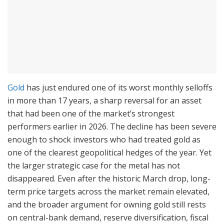
Gold
has just endured one of its worst monthly selloffs
in more than 17 years, a sharp reversal for an asset
that had been one of the market’s strongest
performers earlier in 2026. The decline has been severe
enough to shock investors who had treated gold as
one of the clearest geopolitical hedges of the year. Yet
the larger strategic case for the metal has not
disappeared. Even after the historic March drop, long-
term price targets across the market remain elevated,
and the broader argument for owning gold still rests
on central-bank demand, reserve diversification, fiscal