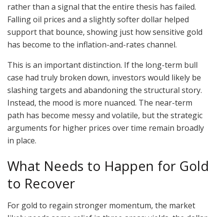
rather than a signal that the entire thesis has failed.
Falling oil prices and a slightly softer dollar helped
support that bounce, showing just how sensitive gold
has become to the inflation-and-rates channel.
This is an important distinction. If the long-term bull
case had truly broken down, investors would likely be
slashing targets and abandoning the structural story.
Instead, the mood is more nuanced. The near-term
path has become messy and volatile, but the strategic
arguments for higher prices over time remain broadly
in place.
What Needs to Happen for Gold
to Recover
For gold to regain stronger momentum, the market