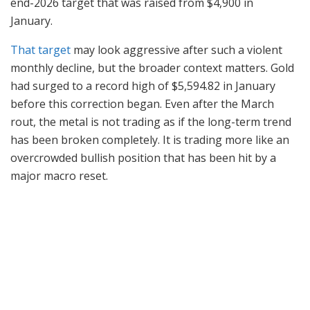
end-2026 target that was raised from $4,900 in
January.
That target
may look aggressive after such a violent
monthly decline, but the broader context matters. Gold
had surged to a record high of $5,594.82 in January
before this correction began. Even after the March
rout, the metal is not trading as if the long-term trend
has been broken completely. It is trading more like an
overcrowded bullish position that has been hit by a
major macro reset.