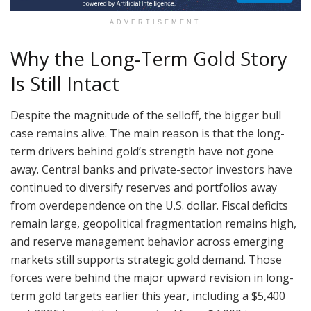
ADVERTISEMENT
Why the Long-Term Gold Story
Is Still Intact
Despite the magnitude of the selloff, the bigger bull
case remains alive. The main reason is that the long-
term drivers behind gold’s strength have not gone
away. Central banks and private-sector investors have
continued to diversify reserves and portfolios away
from overdependence on the U.S. dollar. Fiscal deficits
remain large, geopolitical fragmentation remains high,
and reserve management behavior across emerging
markets still supports strategic gold demand. Those
forces were behind the major upward revision in long-
term gold targets earlier this year, including a $5,400