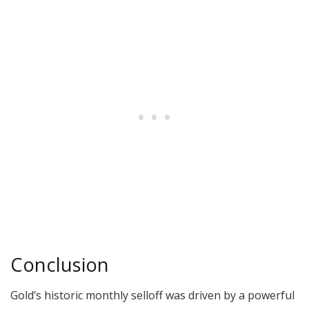
Conclusion
Gold’s historic monthly selloff was driven by a powerful