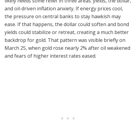
likely needs some relief in three areas: yields, the dollar,
and oil-driven inflation anxiety. If energy prices cool,
the pressure on central banks to stay hawkish may
ease. If that happens, the dollar could soften and bond
yields could stabilize or retreat, creating a much better
backdrop for gold. That pattern was visible briefly on
March 25, when gold rose nearly 2% after oil weakened
and fears of higher interest rates eased.