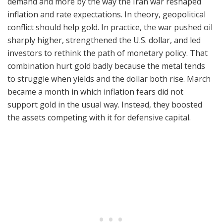
demand and more by the way the Iran war reshaped
inflation and rate expectations. In theory, geopolitical
conflict should help gold. In practice, the war pushed oil
sharply higher, strengthened the U.S. dollar, and led
investors to rethink the path of monetary policy. That
combination hurt gold badly because the metal tends
to struggle when yields and the dollar both rise. March
became a month in which inflation fears did not
support gold in the usual way. Instead, they boosted
the assets competing with it for defensive capital.