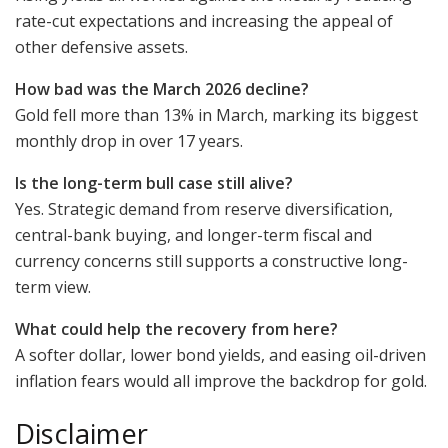
rate-cut expectations and increasing the appeal of
other defensive assets.
How bad was the March 2026 decline?
Gold fell more than 13% in March, marking its biggest
monthly drop in over 17 years.
Is the long-term bull case still alive?
Yes. Strategic demand from reserve diversification,
central-bank buying, and longer-term fiscal and
currency concerns still supports a constructive long-
term view.
What could help the recovery from here?
A softer dollar, lower bond yields, and easing oil-driven
inflation fears would all improve the backdrop for gold.
Disclaimer