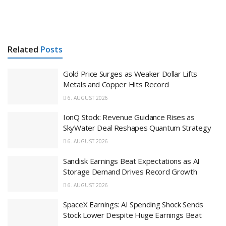
Related
Posts
Gold Price Surges as Weaker Dollar Lifts
Metals and Copper Hits Record
6. AUGUST 2026
IonQ Stock: Revenue Guidance Rises as
SkyWater Deal Reshapes Quantum Strategy
6. AUGUST 2026
Sandisk Earnings Beat Expectations as AI
Storage Demand Drives Record Growth
6. AUGUST 2026
SpaceX Earnings: AI Spending Shock Sends
Stock Lower Despite Huge Earnings Beat