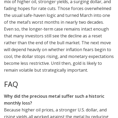
mix of higher oil, stronger yields, a surging dollar, and
fading hopes for rate cuts. Those forces overwhelmed
the usual safe-haven logic and turned March into one
of the metal’s worst months in nearly two decades.
Even so, the longer-term case remains intact enough
that many investors still see the decline as a reset
rather than the end of the bull market. The next move
will depend heavily on whether inflation fears begin to
cool, the dollar stops rising, and monetary expectations
become less restrictive. Until then, gold is likely to
remain volatile but strategically important.
FAQ
Why did the precious metal suffer such a historic
monthly loss?
Because higher oil prices, a stronger U.S. dollar, and
rising yields all worked against the metal by reducing