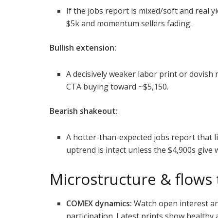
If the jobs report is mixed/soft and real y
$5k and momentum sellers fading.
Bullish extension:
A decisively weaker labor print or dovish 
CTA buying toward ~$5,150.
Bearish shakeout:
A hotter-than-expected jobs report that lif
uptrend is intact unless the $4,900s give 
Microstructure & flows
COMEX dynamics:
Watch open interest a
participation. Latest prints show healthy a