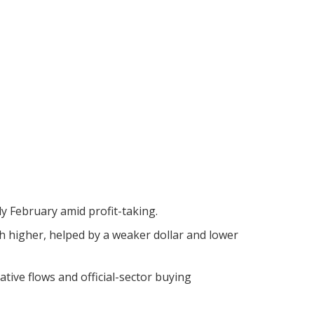
ly February amid profit-taking.
ch higher, helped by a weaker dollar and lower
tive flows and official-sector buying