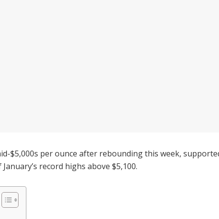
id-$5,000s per ounce after rebounding this week, supported 
of January’s record highs above $5,100.