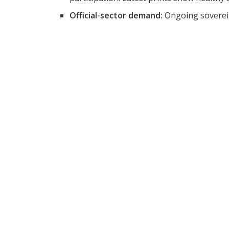
Official-sector demand:
Ongoing sovereig