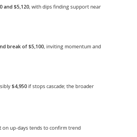
0 and $5,120
, with dips finding support near
nd break of $5,100
, inviting momentum and
sibly
$4,950
if stops cascade; the broader
st on up-days tends to confirm trend