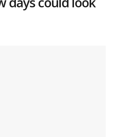
ew days could look