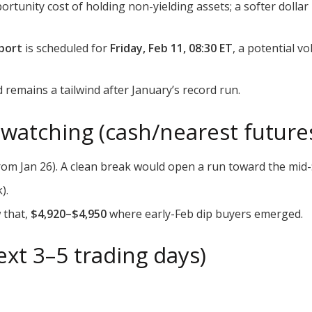
rtunity cost of holding non-yielding assets; a softer dollar
eport
is scheduled for
Friday, Feb 11, 08:30 ET
, a potential vo
emains a tailwind after January’s record run.
 watching (cash/nearest future
rom Jan 26). A clean break would open a run toward the mid-
).
w that,
$4,920–$4,950
where early-Feb dip buyers emerged.
xt 3–5 trading days)