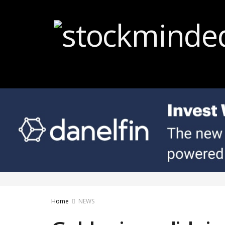
Home
NEWS