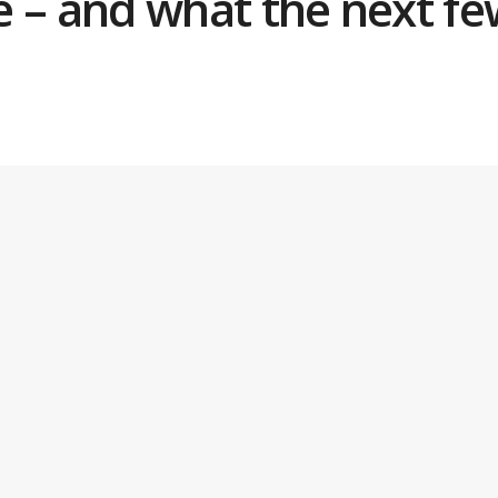
se – and what the next f