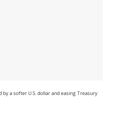
by a softer U.S. dollar and easing Treasury