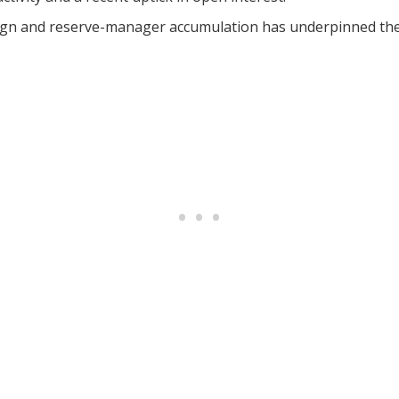
n and reserve-manager accumulation has underpinned the r