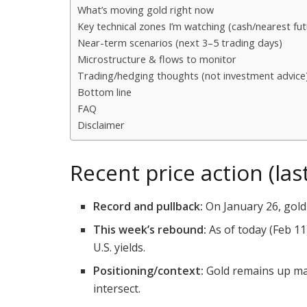
What’s moving gold right now
Key technical zones I’m watching (cash/nearest fut
Near-term scenarios (next 3–5 trading days)
Microstructure & flows to monitor
Trading/hedging thoughts (not investment advice
Bottom line
FAQ
Disclaimer
Recent price action (la
Record and pullback:
On January 26, gold 
This week’s rebound:
As of today (Feb 11
U.S. yields.
Positioning/context:
Gold remains up mass
intersect.