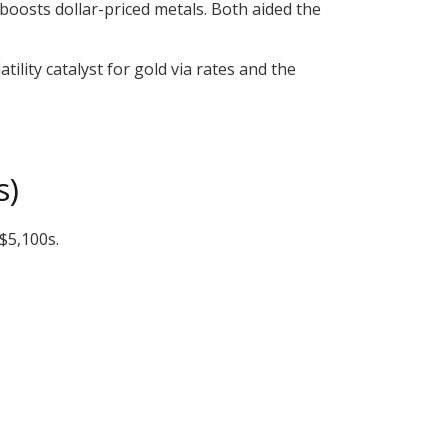
 boosts dollar-priced metals. Both aided the
latility catalyst for gold via rates and the
s)
$5,100s.