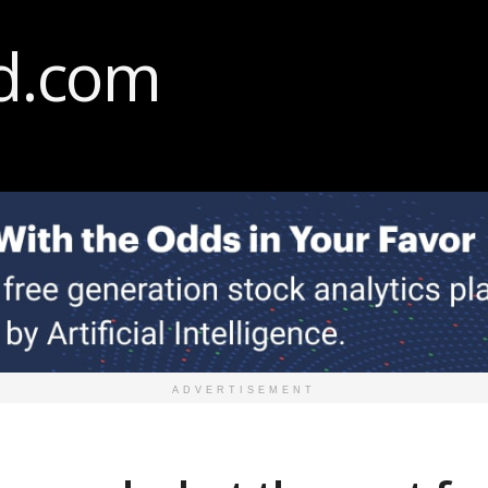
ADVERTISEMENT