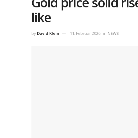
Gold price solid ri
like
by
David Klein
11. Februar 2026
in
NEWS