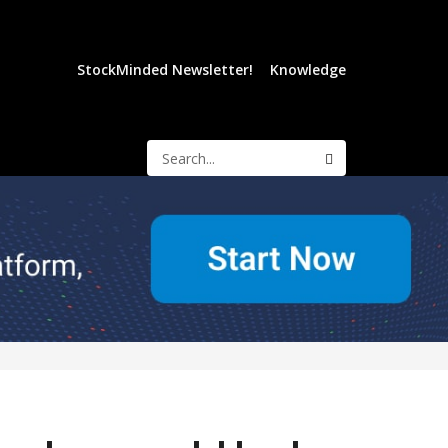
StockMinded Newsletter!
Knowledge