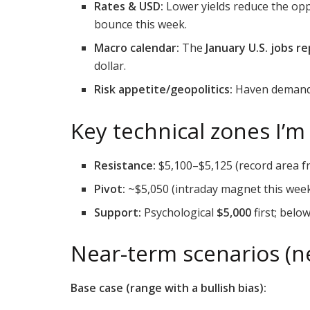
Rates & USD:
Lower yields reduce the oppo
bounce this week.
Macro calendar:
The
January U.S. jobs r
dollar.
Risk appetite/geopolitics:
Haven demand r
Key technical zones I’m
Resistance:
$5,100–$5,125 (record area f
Pivot:
~$5,050 (intraday magnet this week
Support:
Psychological
$5,000
first; belo
Near-term scenarios (ne
Base case (range with a bullish bias):