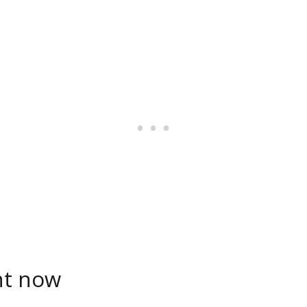
ht now