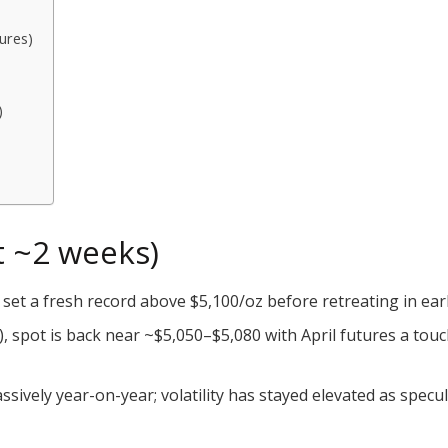
ures)
)
st ~2 weeks)
set a fresh record above $5,100/oz before retreating in ear
), spot is back near ~$5,050–$5,080 with April futures a tou
ively year-on-year; volatility has stayed elevated as specula