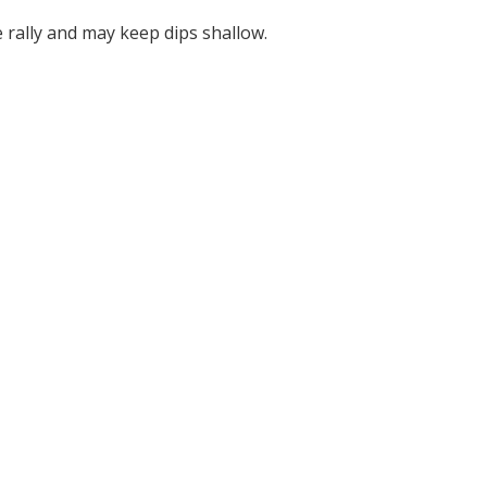
ally and may keep dips shallow.