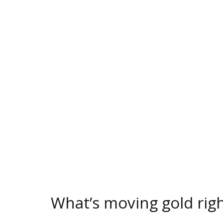
What’s moving gold rig