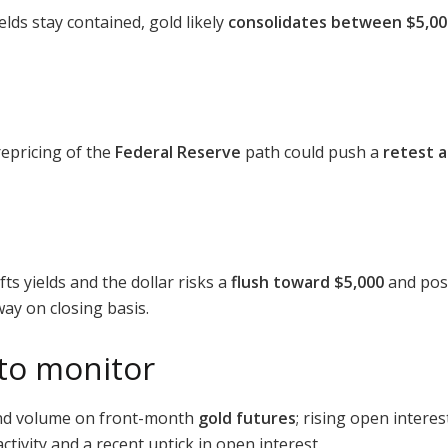
ields stay contained, gold likely
consolidates between $5,00
repricing of the
Federal Reserve
path could push a
retest a
ts yields and the dollar risks a
flush toward $5,000
and pos
way on closing basis.
 to monitor
nd volume on front-month
gold futures
; rising open intere
ctivity and a recent uptick in open interest.