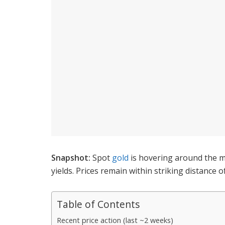
Snapshot:
Spot
gold
is hovering around the m
yields. Prices remain within striking distance 
Table of Contents
Recent price action (last ~2 weeks)