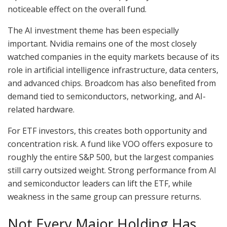
noticeable effect on the overall fund.
The AI investment theme has been especially
important. Nvidia remains one of the most closely
watched companies in the equity markets because of its
role in artificial intelligence infrastructure, data centers,
and advanced chips. Broadcom has also benefited from
demand tied to semiconductors, networking, and AI-
related hardware.
For ETF investors, this creates both opportunity and
concentration risk. A fund like VOO offers exposure to
roughly the entire S&P 500, but the largest companies
still carry outsized weight. Strong performance from AI
and semiconductor leaders can lift the ETF, while
weakness in the same group can pressure returns.
Not Every Major Holding Has