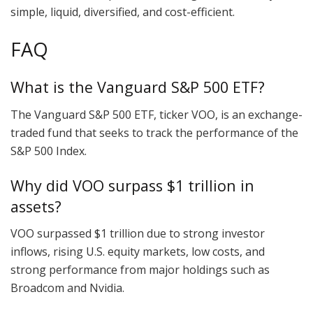
simple, liquid, diversified, and cost-efficient.
FAQ
What is the Vanguard S&P 500 ETF?
The Vanguard S&P 500 ETF, ticker VOO, is an exchange-
traded fund that seeks to track the performance of the
S&P 500 Index.
Why did VOO surpass $1 trillion in
assets?
VOO surpassed $1 trillion due to strong investor
inflows, rising U.S. equity markets, low costs, and
strong performance from major holdings such as
Broadcom and Nvidia.