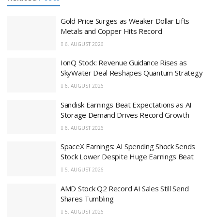
Gold Price Surges as Weaker Dollar Lifts
Metals and Copper Hits Record
6. AUGUST 2026
IonQ Stock: Revenue Guidance Rises as
SkyWater Deal Reshapes Quantum Strategy
6. AUGUST 2026
Sandisk Earnings Beat Expectations as AI
Storage Demand Drives Record Growth
6. AUGUST 2026
SpaceX Earnings: AI Spending Shock Sends
Stock Lower Despite Huge Earnings Beat
5. AUGUST 2026
AMD Stock Q2 Record AI Sales Still Send
Shares Tumbling
5. AUGUST 2026