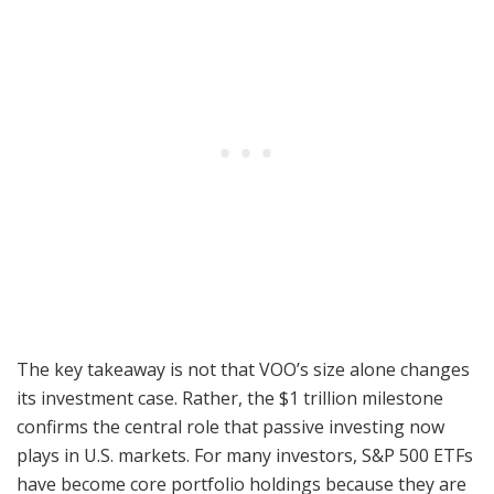
The key takeaway is not that VOO’s size alone changes
its investment case. Rather, the $1 trillion milestone
confirms the central role that passive investing now
plays in U.S. markets. For many investors, S&P 500 ETFs
have become core portfolio holdings because they are