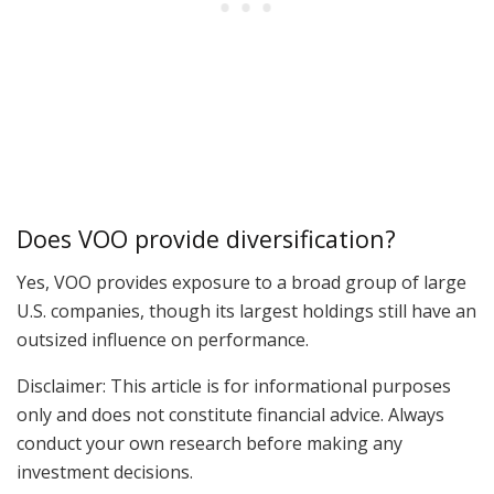
Does VOO provide diversification?
Yes, VOO provides exposure to a broad group of large
U.S. companies, though its largest holdings still have an
outsized influence on performance.
Disclaimer: This article is for informational purposes
only and does not constitute financial advice. Always
conduct your own research before making any
investment decisions.