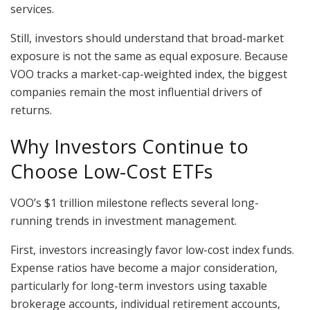
services.
Still, investors should understand that broad-market
exposure is not the same as equal exposure. Because
VOO tracks a market-cap-weighted index, the biggest
companies remain the most influential drivers of
returns.
Why Investors Continue to
Choose Low-Cost ETFs
VOO’s $1 trillion milestone reflects several long-
running trends in investment management.
First, investors increasingly favor low-cost index funds.
Expense ratios have become a major consideration,
particularly for long-term investors using taxable
brokerage accounts, individual retirement accounts,