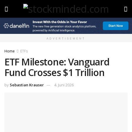
ADVERTISEMENT
Home
ETFs
ETF Milestone: Vanguard
Fund Crosses $1 Trillion
by
Sebastian Krauser
4. Juni 2026