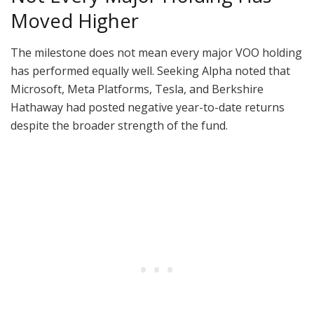
Moved Higher
The milestone does not mean every major VOO holding
has performed equally well. Seeking Alpha noted that
Microsoft, Meta Platforms, Tesla, and Berkshire
Hathaway had posted negative year-to-date returns
despite the broader strength of the fund.