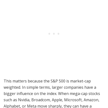
This matters because the S&P 500 is market-cap
weighted. In simple terms, larger companies have a
bigger influence on the index. When mega-cap stocks
such as Nvidia, Broadcom, Apple, Microsoft, Amazon,
Alphabet, or Meta move sharply, they can have a