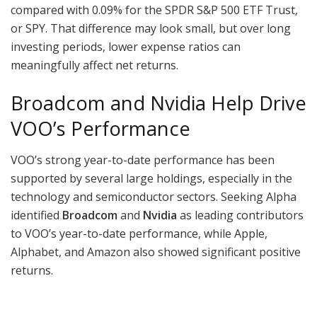
compared with 0.09% for the SPDR S&P 500 ETF Trust,
or SPY. That difference may look small, but over long
investing periods, lower expense ratios can
meaningfully affect net returns.
Broadcom and Nvidia Help Drive
VOO’s Performance
VOO’s strong year-to-date performance has been
supported by several large holdings, especially in the
technology and semiconductor sectors. Seeking Alpha
identified
Broadcom
and
Nvidia
as leading contributors
to VOO’s year-to-date performance, while Apple,
Alphabet, and Amazon also showed significant positive
returns.