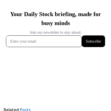
Related
Posts