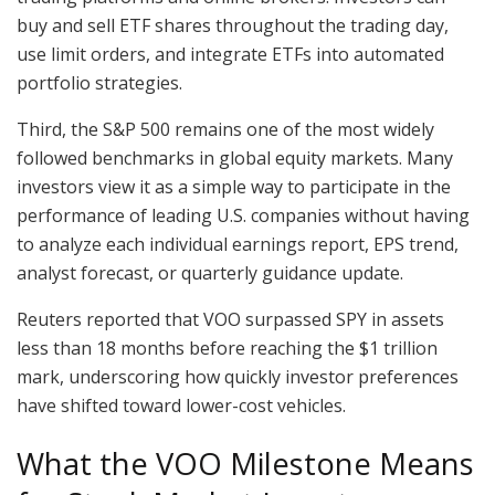
buy and sell ETF shares throughout the trading day,
use limit orders, and integrate ETFs into automated
portfolio strategies.
Third, the S&P 500 remains one of the most widely
followed benchmarks in global equity markets. Many
investors view it as a simple way to participate in the
performance of leading U.S. companies without having
to analyze each individual earnings report, EPS trend,
analyst forecast, or quarterly guidance update.
Reuters reported that VOO surpassed SPY in assets
less than 18 months before reaching the $1 trillion
mark, underscoring how quickly investor preferences
have shifted toward lower-cost vehicles.
What the VOO Milestone Means