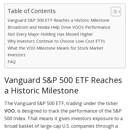
Table of Contents
Vanguard S&P 500 ETF Reaches a Historic Milestone
Broadcom and Nvidia Help Drive VOO’s Performance
Not Every Major Holding Has Moved Higher
Why Investors Continue to Choose Low-Cost ETFs
What the VOO Milestone Means for Stock Market
Investors
FAQ
Vanguard S&P 500 ETF Reaches
a Historic Milestone
The Vanguard S&P 500 ETF, trading under the ticker
VOO
, is designed to track the performance of the S&P
500 Index. That means it gives investors exposure to a
broad basket of large-cap U.S. companies through a