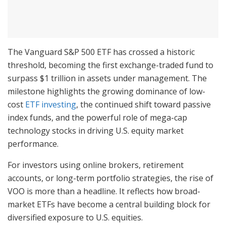
The Vanguard S&P 500 ETF has crossed a historic
threshold, becoming the first exchange-traded fund to
surpass $1 trillion in assets under management. The
milestone highlights the growing dominance of low-
cost
ETF investing
, the continued shift toward passive
index funds, and the powerful role of mega-cap
technology stocks in driving U.S. equity market
performance.
For investors using online brokers, retirement
accounts, or long-term portfolio strategies, the rise of
VOO is more than a headline. It reflects how broad-
market ETFs have become a central building block for
diversified exposure to U.S. equities.