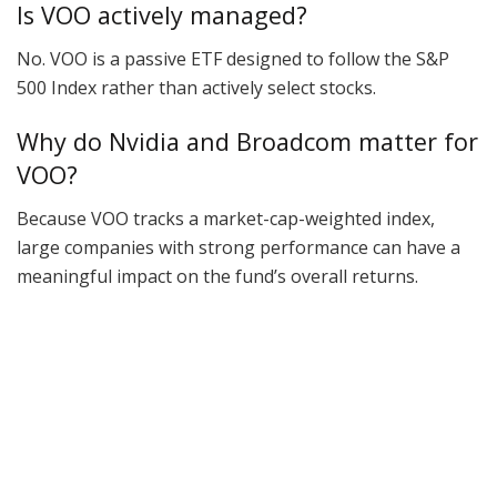
Is VOO actively managed?
No. VOO is a passive ETF designed to follow the S&P
500 Index rather than actively select stocks.
Why do Nvidia and Broadcom matter for
VOO?
Because VOO tracks a market-cap-weighted index,
large companies with strong performance can have a
meaningful impact on the fund’s overall returns.