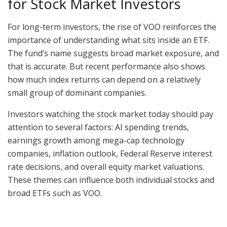
for Stock Market Investors
For long-term investors, the rise of VOO reinforces the
importance of understanding what sits inside an ETF.
The fund’s name suggests broad market exposure, and
that is accurate. But recent performance also shows
how much index returns can depend on a relatively
small group of dominant companies.
Investors watching the stock market today should pay
attention to several factors: AI spending trends,
earnings growth among mega-cap technology
companies, inflation outlook, Federal Reserve interest
rate decisions, and overall equity market valuations.
These themes can influence both individual stocks and
broad ETFs such as VOO.