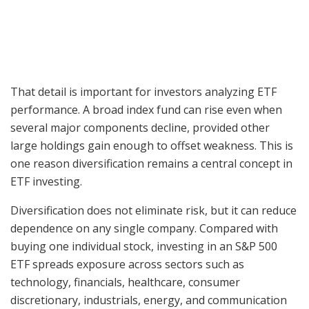
That detail is important for investors analyzing ETF
performance. A broad index fund can rise even when
several major components decline, provided other
large holdings gain enough to offset weakness. This is
one reason diversification remains a central concept in
ETF investing.
Diversification does not eliminate risk, but it can reduce
dependence on any single company. Compared with
buying one individual stock, investing in an S&P 500
ETF spreads exposure across sectors such as
technology, financials, healthcare, consumer
discretionary, industrials, energy, and communication