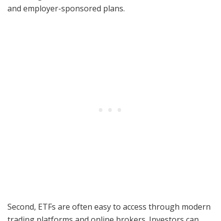
and employer-sponsored plans.
Second, ETFs are often easy to access through modern
trading platforms and online brokers. Investors can