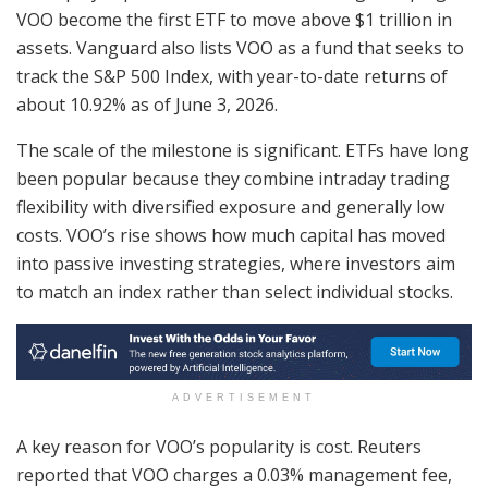
VOO become the first ETF to move above $1 trillion in
assets. Vanguard also lists VOO as a fund that seeks to
track the S&P 500 Index, with year-to-date returns of
about 10.92% as of June 3, 2026.
The scale of the milestone is significant. ETFs have long
been popular because they combine intraday trading
flexibility with diversified exposure and generally low
costs. VOO’s rise shows how much capital has moved
into passive investing strategies, where investors aim
to match an index rather than select individual stocks.
ADVERTISEMENT
A key reason for VOO’s popularity is cost. Reuters
reported that VOO charges a 0.03% management fee,