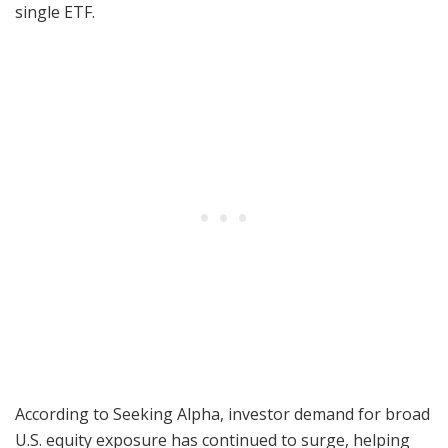
single ETF.
According to Seeking Alpha, investor demand for broad
U.S. equity exposure has continued to surge, helping