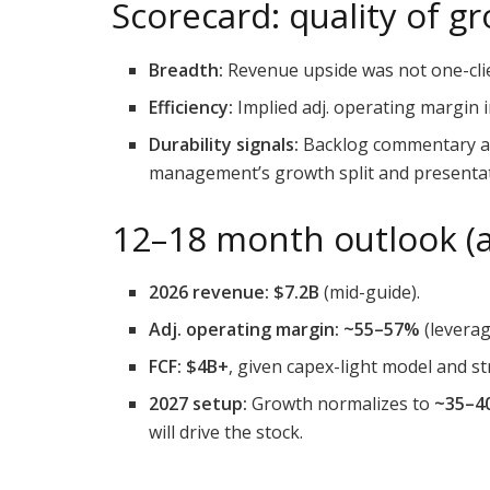
Scorecard: quality of g
Breadth:
Revenue upside was not one-cli
Efficiency:
Implied adj. operating margin 
Durability signals:
Backlog commentary and
management’s growth split and presentat
12–18 month outlook (a
2026 revenue:
$7.2B
(mid-guide).
Adj. operating margin:
~55–57%
(leverag
FCF:
$4B+
, given capex-light model and st
2027 setup:
Growth normalizes to
~35–4
will drive the stock.