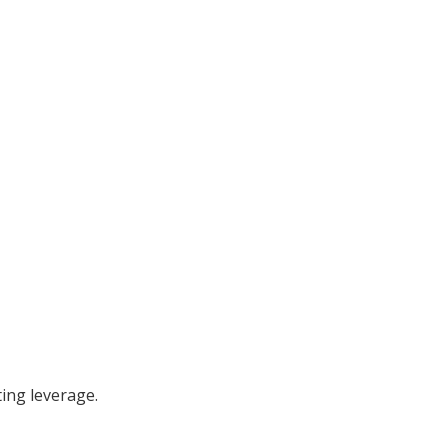
ing leverage.