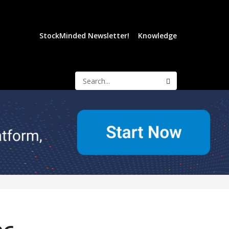
StockMinded Newsletter!
Knowledge