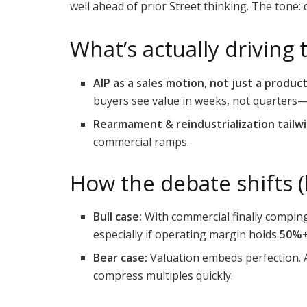
well ahead of prior Street thinking. The tone:
What’s actually driving 
AIP as a sales motion, not just a product
buyers see value in weeks, not quarters
Rearmament & reindustrialization tailwi
commercial ramps.
How the debate shifts (b
Bull case:
With commercial finally comping
especially if operating margin holds
50%
Bear case:
Valuation embeds perfection. A
compress multiples quickly.