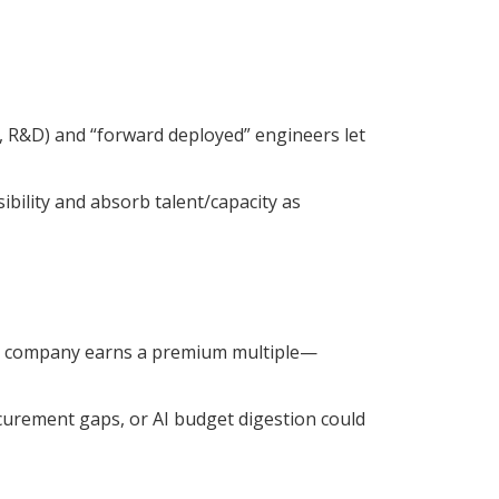
s, R&D) and “forward deployed” engineers let
bility and absorb talent/capacity as
the company earns a premium multiple—
curement gaps, or AI budget digestion could