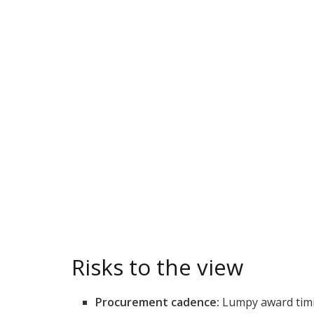
Risks to the view
Procurement cadence:
Lumpy award timin