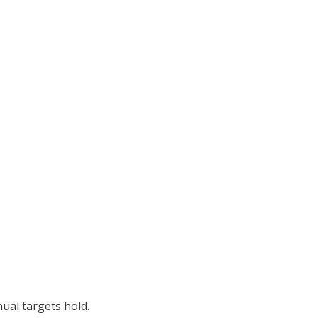
ual targets hold.