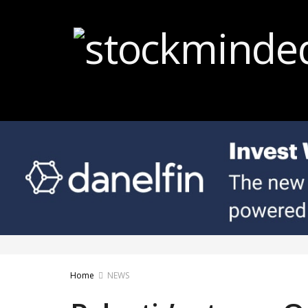
Home
NEWS