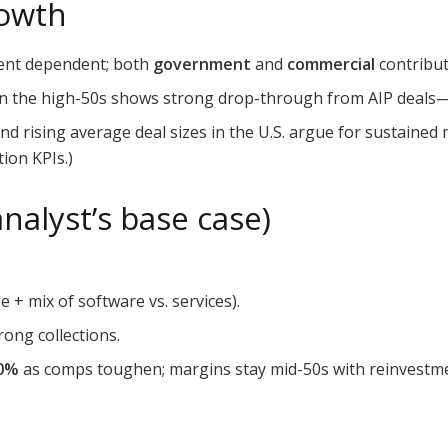
rowth
ent dependent; both
government
and
commercial
contribut
in the high-50s shows strong drop-through from AIP deals—r
 rising average deal sizes in the U.S. argue for sustaine
ion KPIs.)
nalyst’s base case)
e + mix of software vs. services).
rong collections.
0%
as comps toughen; margins stay mid-50s with reinvest