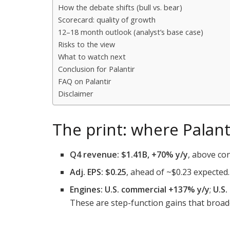
How the debate shifts (bull vs. bear)
Scorecard: quality of growth
12–18 month outlook (analyst’s base case)
Risks to the view
What to watch next
Conclusion for Palantir
FAQ on Palantir
Disclaimer
The print: where Pala
Q4 revenue:
$1.41B, +70% y/y
, above co
Adj. EPS:
$0.25
, ahead of ~$0.23 expected.
Engines:
U.S. commercial +137% y/y
;
U.S
These are step-function gains that broa