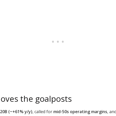
oves the goalposts
.20B (~+61% y/y)
, called for
mid-50s operating margins
, an