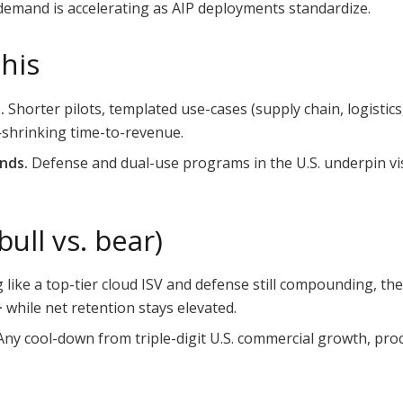
 demand is accelerating as AIP deployments standardize.
this
.
Shorter pilots, templated use-cases (supply chain, logistic
—shrinking time-to-revenue.
nds.
Defense and dual-use programs in the U.S. underpin visi
ull vs. bear)
 like a top-tier cloud ISV and defense still compounding, 
+
while net retention stays elevated.
ny cool-down from triple-digit U.S. commercial growth, pro