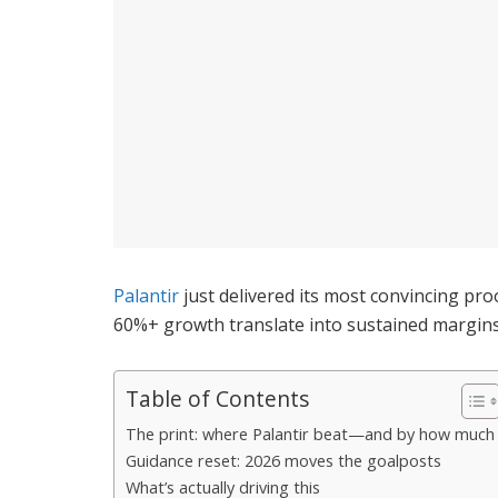
Palantir
just delivered its most convincing pro
60%+ growth translate into sustained margins 
Table of Contents
The print: where Palantir beat—and by how much
Guidance reset: 2026 moves the goalposts
What’s actually driving this