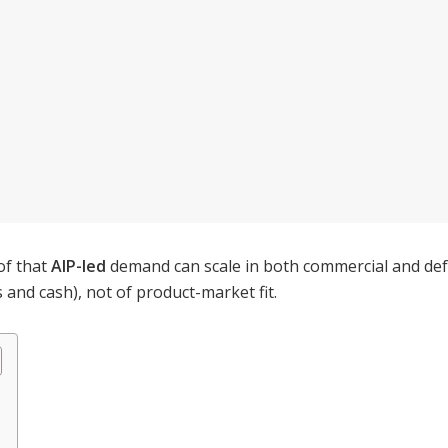
of that
AIP-led
demand can scale in both commercial and defe
and cash), not of product-market fit.