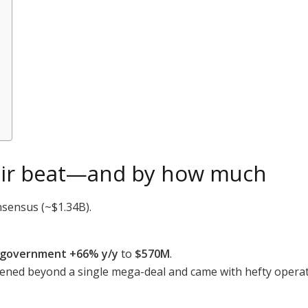
ntir beat—and by how much
nsensus (~$1.34B).
. government +66% y/y
to
$570M
.
dened beyond a single mega-deal and came with hefty operat