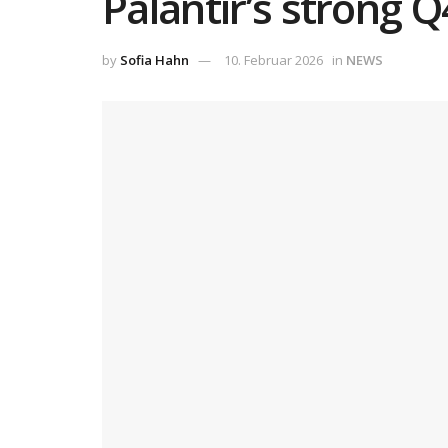
Palantir’s strong 
by
Sofia Hahn
10. Februar 2026
in
NEWS