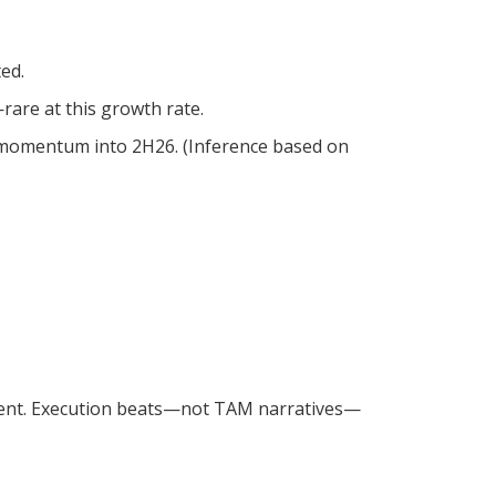
ed.
are at this growth rate.
d momentum into 2H26. (Inference based on
ment. Execution beats—not TAM narratives—