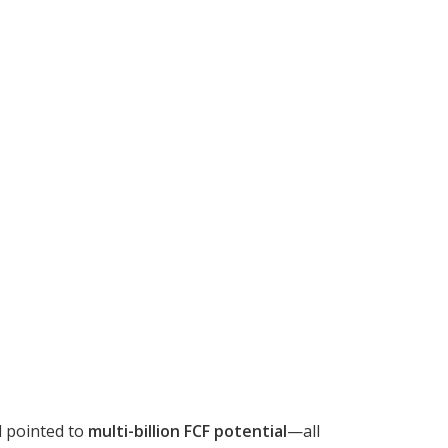
d pointed to
multi-billion FCF potential
—all