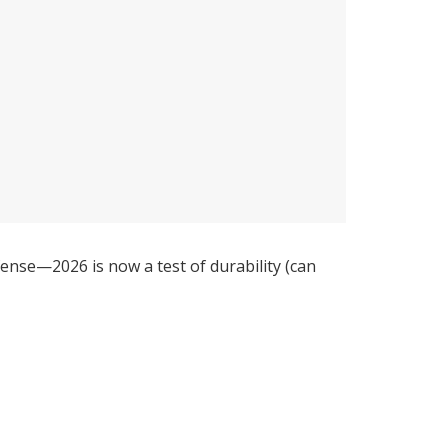
nse—2026 is now a test of durability (can