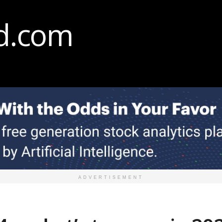
ADVERTISEMENT