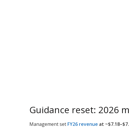
Guidance reset: 2026 m
Management set
FY26 revenue
at ~$7.18–$7