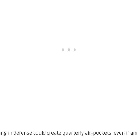
g in defense could create quarterly air-pockets, even if ann