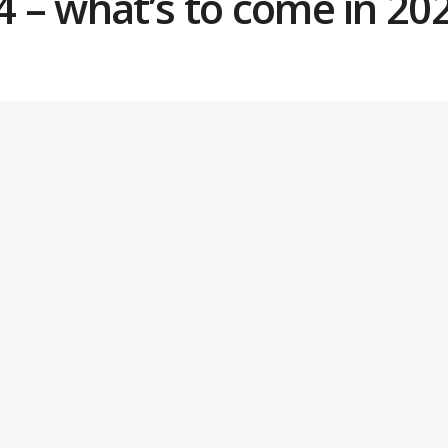
Q4 – what’s to come in 20