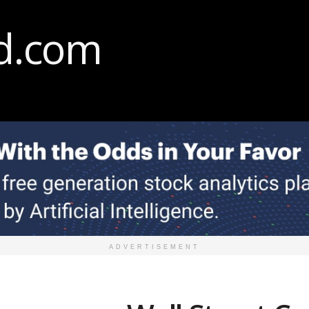
ADVERTISEMENT