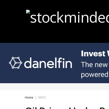
Home
NEWS