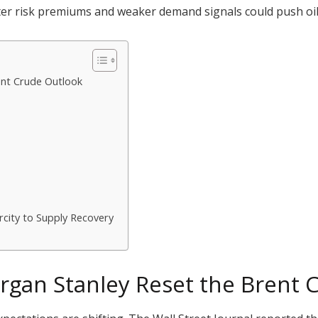
ter risk premiums and weaker demand signals could push oil 
nt Crude Outlook
rcity to Supply Recovery
gan Stanley Reset the Brent 