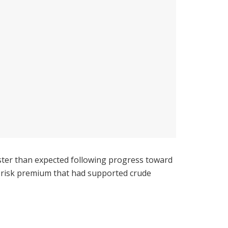
aster than expected following progress toward
l risk premium that had supported crude