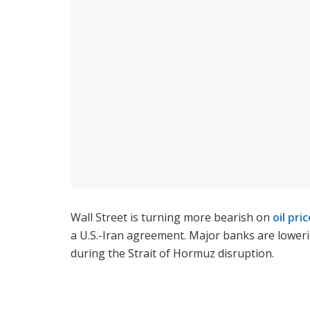
Wall Street is turning more bearish on
oil pri
a U.S.-Iran agreement. Major banks are loweri
during the Strait of Hormuz disruption.