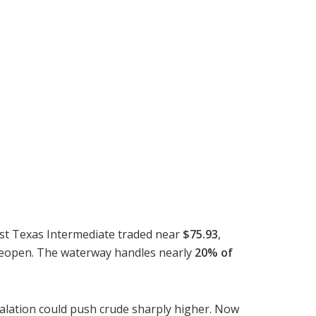
est Texas Intermediate traded near
$75.93
,
d reopen. The waterway handles nearly
20% of
calation could push crude sharply higher. Now