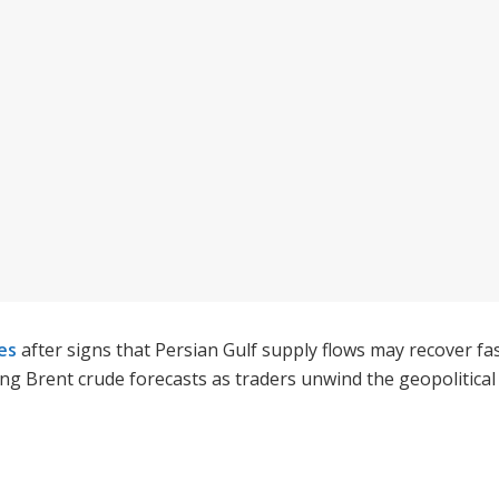
ces
after signs that Persian Gulf supply flows may recover f
ng Brent crude forecasts as traders unwind the geopolitica