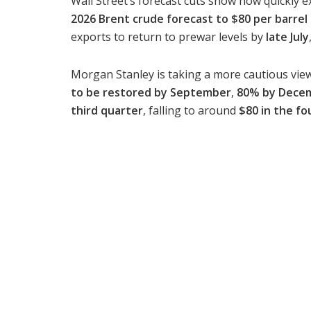
Wall Street’s forecast cuts show how quickly e
2026 Brent crude forecast to $80 per barrel
exports to return to prewar levels by
late July
Morgan Stanley is taking a more cautious view
to be restored by September
,
80% by Dece
third quarter
, falling to around
$80 in the fo