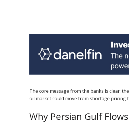
The core message from the banks is clear: the 
oil market could move from shortage pricing t
Why Persian Gulf Flow