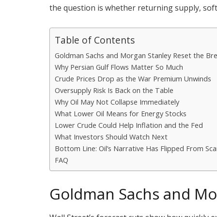
the question is whether returning supply, sof
Table of Contents
Goldman Sachs and Morgan Stanley Reset the Bre
Why Persian Gulf Flows Matter So Much
Crude Prices Drop as the War Premium Unwinds
Oversupply Risk Is Back on the Table
Why Oil May Not Collapse Immediately
What Lower Oil Means for Energy Stocks
Lower Crude Could Help Inflation and the Fed
What Investors Should Watch Next
Bottom Line: Oil’s Narrative Has Flipped From Sca
FAQ
Goldman Sachs and Mor