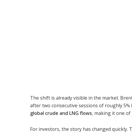
The shift is already visible in the market. Bre
after two consecutive sessions of roughly 5% 
global crude and LNG flows
, making it one o
For investors, the story has changed quickly.