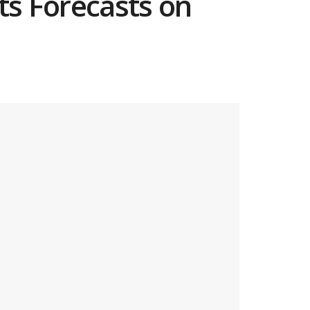
ts Forecasts on