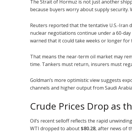
The Strait of Hormuz is not just another shippin
because buyers worry about supply security. W
Reuters reported that the tentative U.S.-Iran 
nuclear negotiations continue under a 60-day 
warned that it could take weeks or longer for 
That means the near-term oil market may remai
time. Tankers must return, insurers must rega
Goldman’s more optimistic view suggests expor
channels and higher output from Saudi Arabia
Crude Prices Drop as 
Oil’s recent selloff reflects the rapid unwindi
WTI dropped to about
$80.28
, after news of 