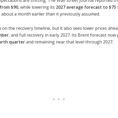
xpectations are shifting. The Wall Street Journal reported t
 from $90
, while lowering its
2027 average forecast to $75
, about a month earlier than it previously assumed.
 on the recovery timeline, but it also sees lower prices ah
mber
, and full recovery in early 2027. Its Brent forecast no
urth quarter
and remaining near that level through 2027.