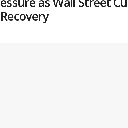
ressure as Wall Street Cu
 Recovery