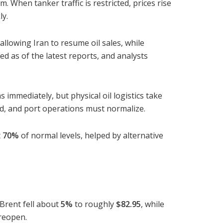
m. When tanker traffic is restricted, prices rise
ly.
allowing Iran to resume oil sales, while
d as of the latest reports, and analysts
immediately, but physical oil logistics take
ed, and port operations must normalize.
t
70%
of normal levels, helped by alternative
 Brent fell about
5%
to roughly
$82.95
, while
 reopen.