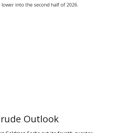
lower into the second half of 2026.
Crude Outlook