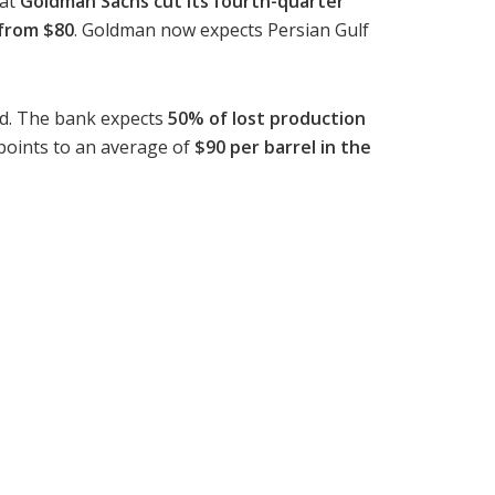
hat
Goldman Sachs cut its fourth-quarter
 from $80
. Goldman now expects Persian Gulf
ead. The bank expects
50% of lost production
w points to an average of
$90 per barrel in the