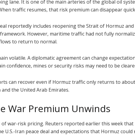
g lane. It is one of the main arteries of the global oil syste
hen traffic resumes, that risk premium can disappear quick
deal reportedly includes reopening the Strait of Hormuz and 
framework. However, maritime traffic had not fully normalize
flows to return to normal.
n volatile. A diplomatic agreement can change expectations 
in confidence, mines or security risks may need to be clear
ts can recover even if Hormuz traffic only returns to abou
 and the United Arab Emirates.
the War Premium Unwinds
ng of war-risk pricing. Reuters reported earlier this week that
the U.S.-Iran peace deal and expectations that Hormuz could