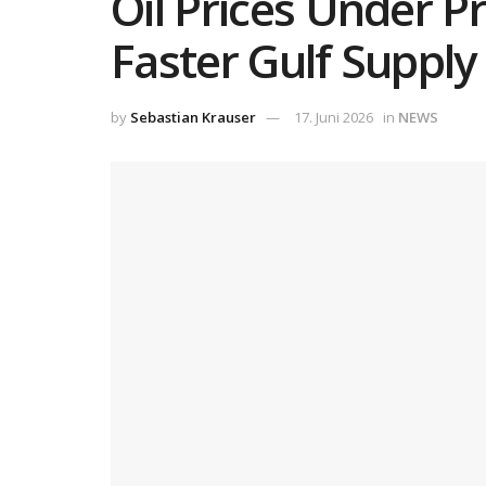
Oil Prices Under P
Faster Gulf Supply
by
Sebastian Krauser
17. Juni 2026
in
NEWS