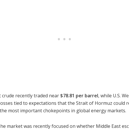
nt crude recently traded near
$78.81 per barrel
, while U.S. W
losses tied to expectations that the Strait of Hormuz coul
f the most important chokepoints in global energy markets.
 The market was recently focused on whether Middle East es