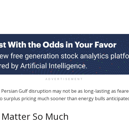
ADVERTISEMENT
Persian Gulf disruption may not be as long-lasting as feared
o surplus pricing much sooner than energy bulls anticipated
s Matter So Much