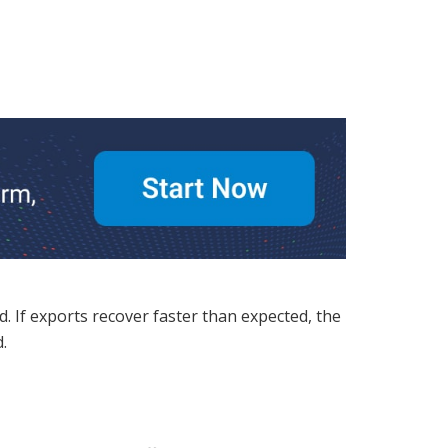
. If exports recover faster than expected, the
.