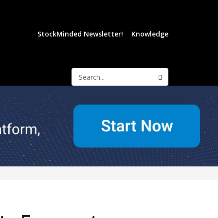
StockMinded Newsletter!
Knowledge