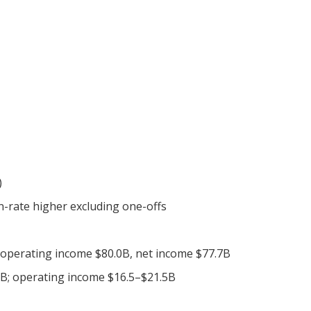
)
n-rate higher excluding one-offs
 operating income $80.0B, net income $77.7B
B; operating income $16.5–$21.5B