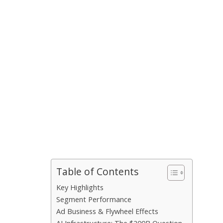
Table of Contents
Key Highlights
Segment Performance
Ad Business & Flywheel Effects