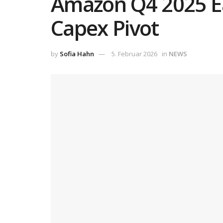
Amazon Q4 2025 Ea
Capex Pivot
by
Sofia Hahn
5. Februar 2026
in
NEWS