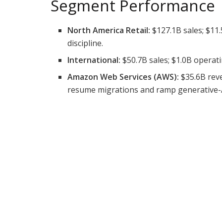
Segment Performance
North America Retail:
$127.1B sales; $11.
discipline.
International:
$50.7B sales; $1.0B operati
Amazon Web Services (AWS):
$35.6B reve
resume migrations and ramp generative-