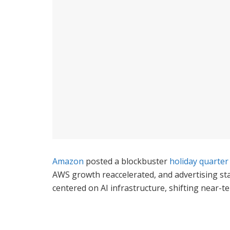
Amazon
posted a blockbuster
holiday quarter
AWS growth reaccelerated, and advertising st
centered on AI infrastructure, shifting near-