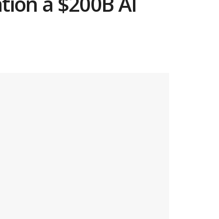
tion a $200B AI