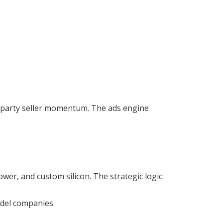
rd-party seller momentum. The ads engine
r, and custom silicon. The strategic logic:
odel companies.