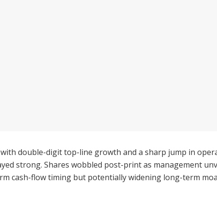
with double-digit top-line growth and a sharp jump in op
ayed strong. Shares wobbled post-print as management unve
term cash-flow timing but potentially widening long-term moa