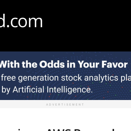
ADVERTISEMENT