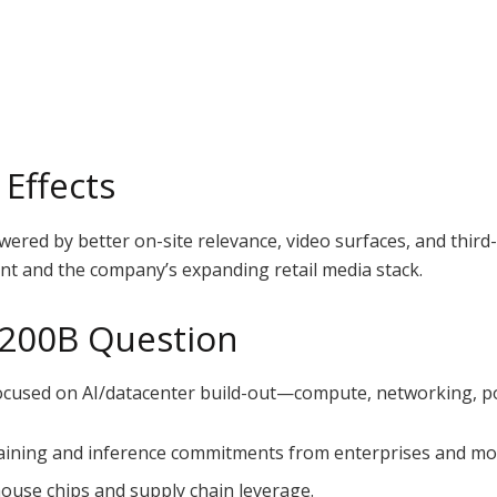
Effects
owered by better on-site relevance, video surfaces, and thi
 and the company’s expanding retail media stack.
 $200B Question
cused on AI/datacenter build-out—compute, networking, powe
training and inference commitments from enterprises and m
house chips and supply chain leverage.