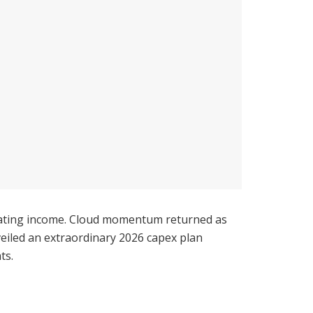
erating income. Cloud momentum returned as
iled an extraordinary 2026 capex plan
ts.