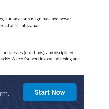
orms, but Amazon’s magnitude and power
ad of full utilization.
 businesses (cloud, ads), and disciplined
ickly. Watch for working-capital timing and