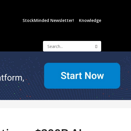
StockMinded Newsletter!
Knowledge