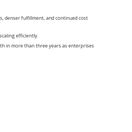
, denser fulfillment, and continued cost
aling efficiently.
h in more than three years as enterprises