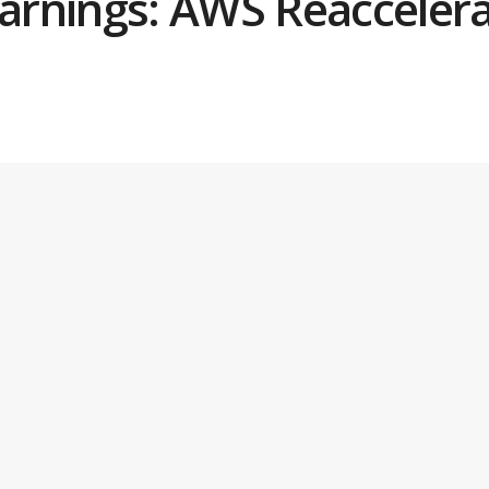
rnings: AWS Reaccelera