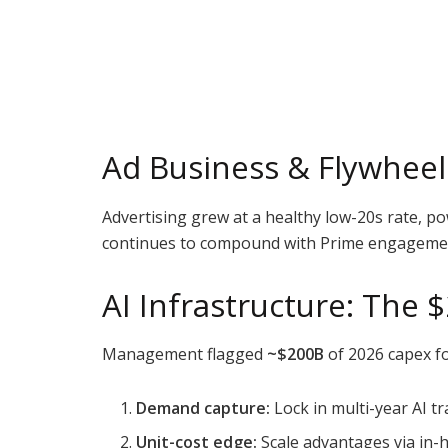
Ad Business & Flywheel 
Advertising grew at a healthy low-20s rate, p
continues to compound with Prime engagement
AI Infrastructure: The
Management flagged
~$200B
of 2026 capex fo
Demand capture:
Lock in multi-year AI 
Unit-cost edge:
Scale advantages via in-