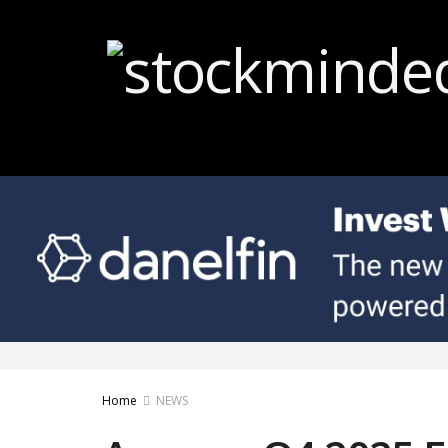
Home
NEWS