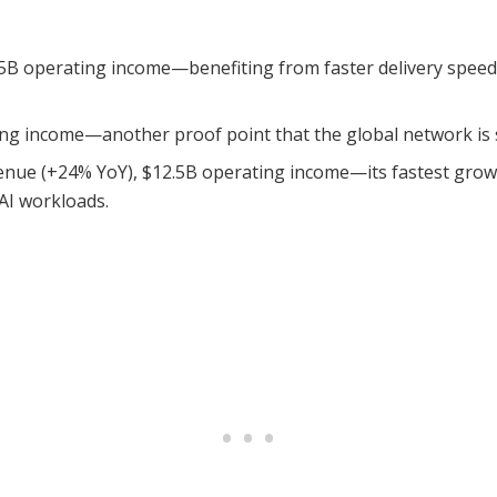
5B operating income—benefiting from faster delivery speeds
ng income—another proof point that the global network is sc
nue (+24% YoY), $12.5B operating income—its fastest growt
AI workloads.