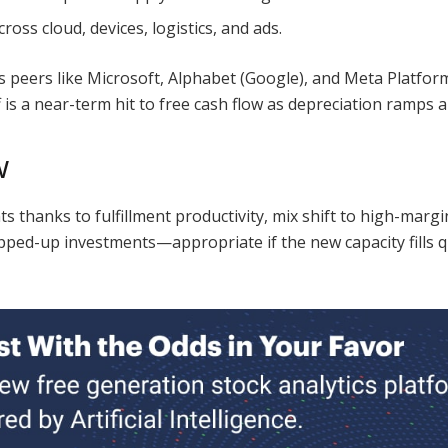
ross cloud, devices, logistics, and ads.
oss peers like Microsoft, Alphabet (Google), and Meta Platf
s a near-term hit to free cash flow as depreciation ramps ahe
w
 thanks to fulfillment productivity, mix shift to high-margin
ped-up investments—appropriate if the new capacity fills qu