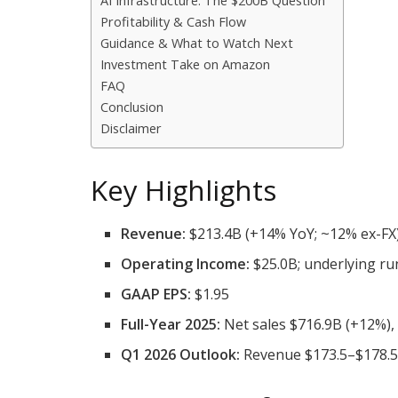
AI Infrastructure: The $200B Question
Profitability & Cash Flow
Guidance & What to Watch Next
Investment Take on Amazon
FAQ
Conclusion
Disclaimer
Key Highlights
Revenue:
$213.4B (+14% YoY; ~12% ex-FX
Operating Income:
$25.0B; underlying ru
GAAP EPS:
$1.95
Full-Year 2025:
Net sales $716.9B (+12%),
Q1 2026 Outlook:
Revenue $173.5–$178.5