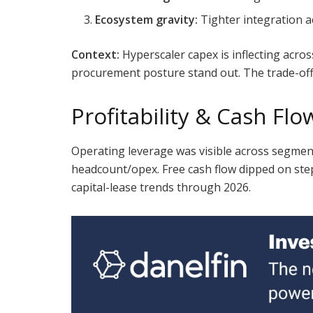
Ecosystem gravity:
Tighter integration ac
Context:
Hyperscaler capex is inflecting acr
procurement posture stand out. The trade-off i
Profitability & Cash Flo
Operating leverage was visible across segments
headcount/opex. Free cash flow dipped on step
capital-lease trends through 2026.