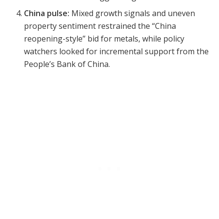
China pulse:
Mixed growth signals and uneven
property sentiment restrained the “China
reopening-style” bid for metals, while policy
watchers looked for incremental support from the
People’s Bank of China.