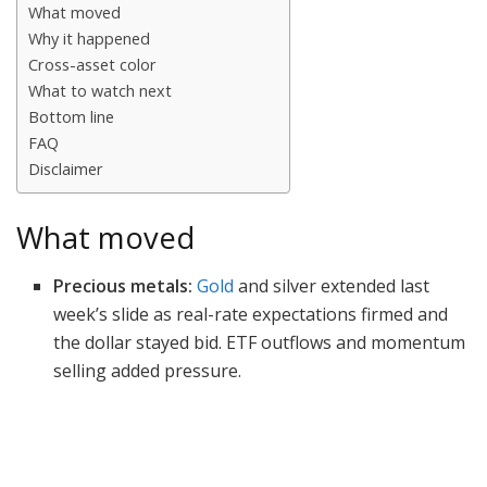
What moved
Why it happened
Cross-asset color
What to watch next
Bottom line
FAQ
Disclaimer
What moved
Precious metals:
Gold
and silver extended last
week’s slide as real-rate expectations firmed and
the dollar stayed bid. ETF outflows and momentum
selling added pressure.