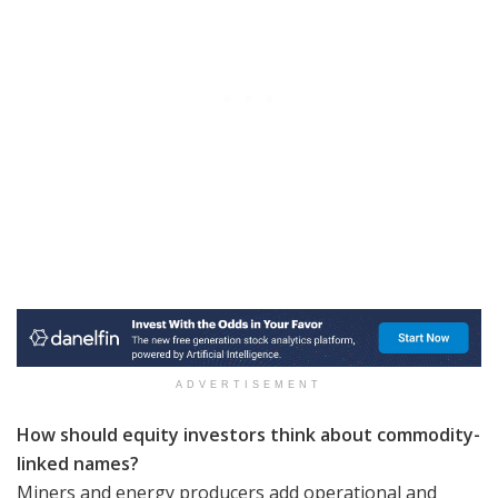
ADVERTISEMENT
How should equity investors think about commodity-
linked names?
Miners and energy producers add operational and