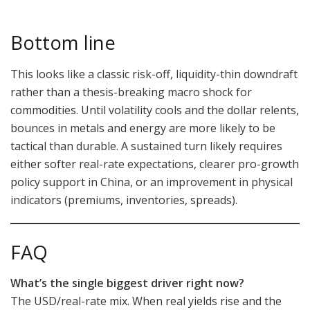
Bottom line
This looks like a classic risk-off, liquidity-thin downdraft
rather than a thesis-breaking macro shock for
commodities. Until volatility cools and the dollar relents,
bounces in metals and energy are more likely to be
tactical than durable. A sustained turn likely requires
either softer real-rate expectations, clearer pro-growth
policy support in China, or an improvement in physical
indicators (premiums, inventories, spreads).
FAQ
What’s the single biggest driver right now?
The USD/real-rate mix. When real yields rise and the