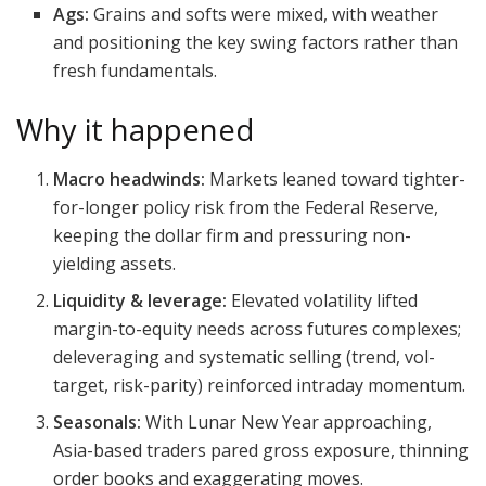
Ags:
Grains and softs were mixed, with weather
and positioning the key swing factors rather than
fresh fundamentals.
Why it happened
Macro headwinds:
Markets leaned toward tighter-
for-longer policy risk from the Federal Reserve,
keeping the dollar firm and pressuring non-
yielding assets.
Liquidity & leverage:
Elevated volatility lifted
margin-to-equity needs across futures complexes;
deleveraging and systematic selling (trend, vol-
target, risk-parity) reinforced intraday momentum.
Seasonals:
With Lunar New Year approaching,
Asia-based traders pared gross exposure, thinning
order books and exaggerating moves.