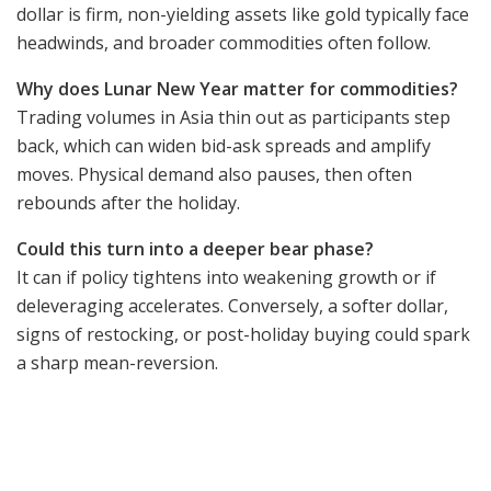
dollar is firm, non-yielding assets like gold typically face
headwinds, and broader commodities often follow.
Why does Lunar New Year matter for commodities?
Trading volumes in Asia thin out as participants step
back, which can widen bid-ask spreads and amplify
moves. Physical demand also pauses, then often
rebounds after the holiday.
Could this turn into a deeper bear phase?
It can if policy tightens into weakening growth or if
deleveraging accelerates. Conversely, a softer dollar,
signs of restocking, or post-holiday buying could spark
a sharp mean-reversion.