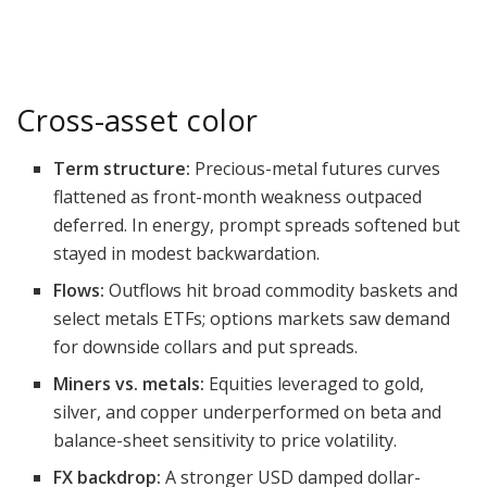
Cross-asset color
Term structure:
Precious-metal futures curves
flattened as front-month weakness outpaced
deferred. In energy, prompt spreads softened but
stayed in modest backwardation.
Flows:
Outflows hit broad commodity baskets and
select metals ETFs; options markets saw demand
for downside collars and put spreads.
Miners vs. metals:
Equities leveraged to gold,
silver, and copper underperformed on beta and
balance-sheet sensitivity to price volatility.
FX backdrop:
A stronger USD damped dollar-