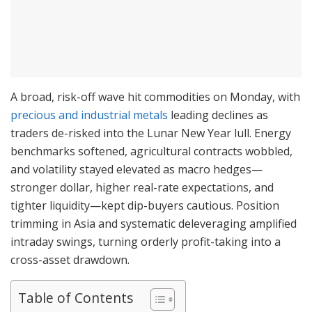
A broad, risk-off wave hit commodities on Monday, with
precious and industrial metals
leading declines as
traders de-risked into the Lunar New Year lull. Energy
benchmarks softened, agricultural contracts wobbled,
and volatility stayed elevated as macro hedges—
stronger dollar, higher real-rate expectations, and
tighter liquidity—kept dip-buyers cautious. Position
trimming in Asia and systematic deleveraging amplified
intraday swings, turning orderly profit-taking into a
cross-asset drawdown.
Table of Contents