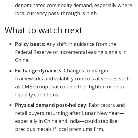
denominated commodity demand, especially where
local currency pass-through is high.
What to watch next
Policy beats:
Any shift in guidance from the
Federal Reserve or incremental easing signals in
China.
Exchange dynamics:
Changes to margin
frameworks and volatility controls at venues such
as CME Group that could either tighten or relax
liquidity conditions.
Physical demand post-holiday:
Fabricators and
retail buyers returning after Lunar New Year—
especially in China and India—could stabilize
precious metals if local premiums firm.