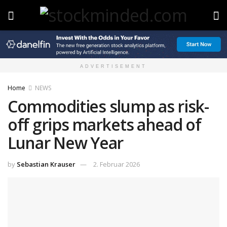
ADVERTISEMENT
Home
NEWS
Commodities slump as risk-
off grips markets ahead of
Lunar New Year
by
Sebastian Krauser
2. Februar 2026