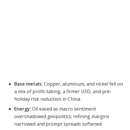
Base metals:
Copper, aluminum, and nickel fell on
a mix of profit-taking, a firmer USD, and pre-
holiday risk reduction in China.
Energy:
Oil eased as macro sentiment
overshadowed geopolitics; refining margins
narrowed and prompt spreads softened.