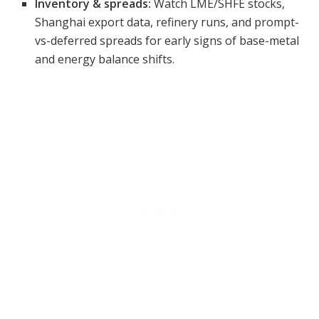
Inventory & spreads:
Watch LME/SHFE stocks,
Shanghai export data, refinery runs, and prompt-
vs-deferred spreads for early signs of base-metal
and energy balance shifts.