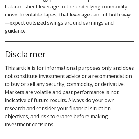
balance-sheet leverage to the underlying commodity
move. In volatile tapes, that leverage can cut both ways
—expect outsized swings around earnings and
guidance.
Disclaimer
This article is for informational purposes only and does
not constitute investment advice or a recommendation
to buy or sell any security, commodity, or derivative.
Markets are volatile and past performance is not
indicative of future results. Always do your own
research and consider your financial situation,
objectives, and risk tolerance before making
investment decisions.