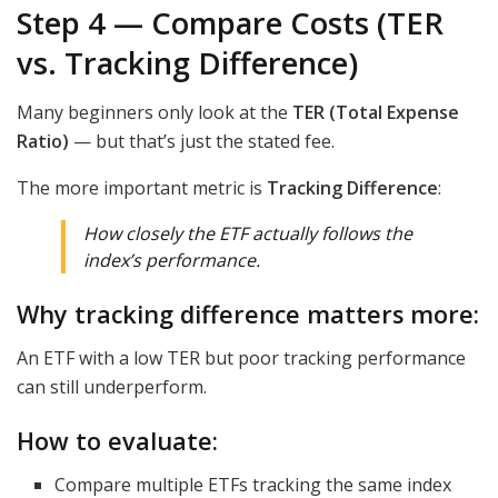
Step 4 — Compare Costs (TER
vs. Tracking Difference)
Many beginners only look at the
TER (Total Expense
Ratio)
— but that’s just the stated fee.
The more important metric is
Tracking Difference
:
How closely the ETF
actually
follows the
index’s performance.
Why tracking difference matters more:
An ETF with a low TER but poor tracking performance
can still underperform.
How to evaluate:
Compare multiple ETFs tracking the same index