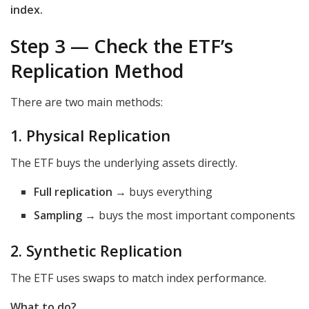
index.
Step 3 — Check the ETF’s
Replication Method
There are two main methods:
1. Physical Replication
The ETF buys the underlying assets directly.
Full replication
→ buys everything
Sampling
→ buys the most important components
2. Synthetic Replication
The ETF uses swaps to match index performance.
What to do?