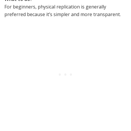
For beginners, physical replication is generally
preferred because it’s simpler and more transparent.