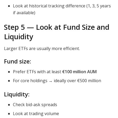
Look at historical tracking difference (1, 3, 5 years
if available)
Step 5 — Look at Fund Size and
Liquidity
Larger ETFs are usually more efficient.
Fund size:
Prefer ETFs with at least
€100 million AUM
For core holdings → ideally over €500 million
Liquidity:
Check bid-ask spreads
Look at trading volume