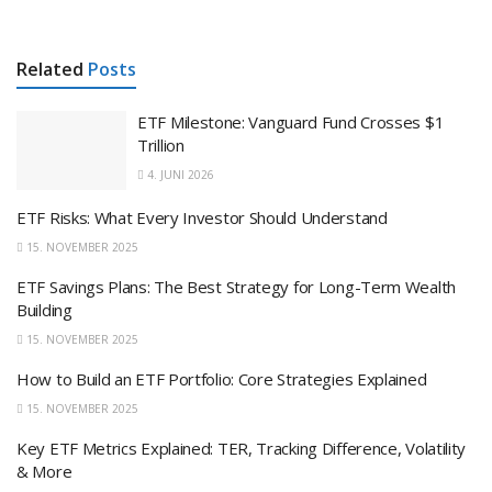
Related
Posts
ETF Milestone: Vanguard Fund Crosses $1
Trillion
4. JUNI 2026
ETF Risks: What Every Investor Should Understand
15. NOVEMBER 2025
ETF Savings Plans: The Best Strategy for Long-Term Wealth
Building
15. NOVEMBER 2025
How to Build an ETF Portfolio: Core Strategies Explained
15. NOVEMBER 2025
Key ETF Metrics Explained: TER, Tracking Difference, Volatility
& More