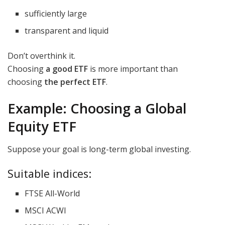
sufficiently large
transparent and liquid
Don’t overthink it.
Choosing
a good ETF
is more important than
choosing
the perfect ETF
.
Example: Choosing a Global
Equity ETF
Suppose your goal is long-term global investing.
Suitable indices:
FTSE All-World
MSCI ACWI