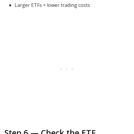
Larger ETFs = lower trading costs
Step 6 — Check the ETF