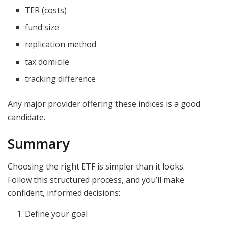
TER (costs)
fund size
replication method
tax domicile
tracking difference
Any major provider offering these indices is a good
candidate.
Summary
Choosing the right ETF is simpler than it looks.
Follow this structured process, and you’ll make
confident, informed decisions:
Define your goal