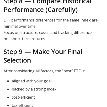
Step 8 — Compare Historical
Performance (Carefully)
ETF performance differences for the
same index
are
minimal over time.
Focus on structure, costs, and tracking difference —
not short-term returns.
Step 9 — Make Your Final
Selection
After considering all factors, the “best” ETF is:
aligned with your goal
backed by a strong index
cost-efficient
tax-efficient