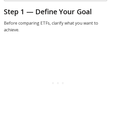
Step 1 — Define Your Goal
Before comparing ETFs, clarify what you want to
achieve.