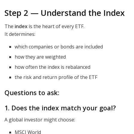
Step 2 — Understand the Index
The
index
is the heart of every ETF.
It determines:
which companies or bonds are included
how they are weighted
how often the index is rebalanced
the risk and return profile of the ETF
Questions to ask:
1. Does the index match your goal?
A global investor might choose:
MSCI World