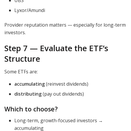
UBS
Lyxor/Amundi
Provider reputation matters — especially for long-term
investors.
Step 7 — Evaluate the ETF’s
Structure
Some ETFs are:
accumulating
(reinvest dividends)
distributing
(pay out dividends)
Which to choose?
Long-term, growth-focused investors →
accumulating