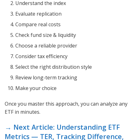
Understand the index
Evaluate replication
Compare real costs
Check fund size & liquidity
Choose a reliable provider
Consider tax efficiency
Select the right distribution style
Review long-term tracking
Make your choice
Once you master this approach, you can analyze any
ETF in minutes.
→ Next Article: Understanding ETF
Metrics — TER, Tracking Difference,