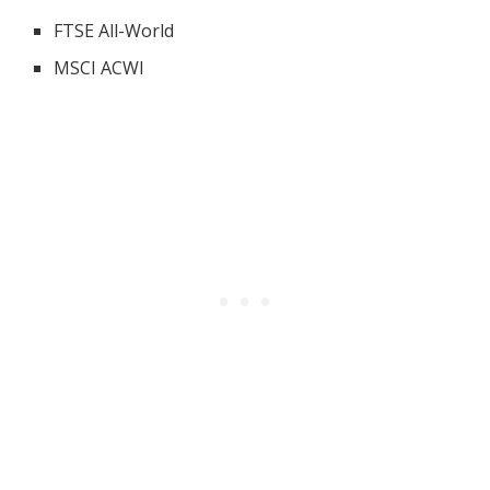
FTSE All-World
MSCI ACWI