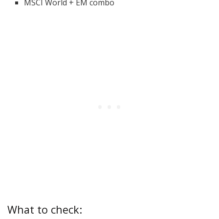
MSCI World + EM combo
What to check: