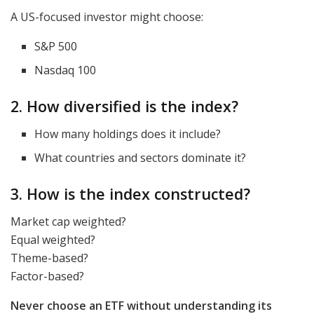
A US-focused investor might choose:
S&P 500
Nasdaq 100
2. How diversified is the index?
How many holdings does it include?
What countries and sectors dominate it?
3. How is the index constructed?
Market cap weighted?
Equal weighted?
Theme-based?
Factor-based?
Never choose an ETF without understanding its