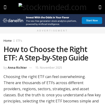
ADVERTISEMENT
Home
ETFs
How to Choose the Right
ETF: A Step-by-Step Guide
by
Anna Richter
15. November 2025
Choosing the right ETF can feel overwhelming.
There are thousands of ETFs across different
providers, regions, sectors, strategies, and asset
classes. But the truth is: once you understand a few key
principles, selecting the right ETF becomes simple and