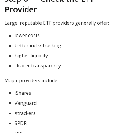
Provider
Large, reputable ETF providers generally offer:
lower costs
better index tracking
higher liquidity
clearer transparency
Major providers include:
iShares
Vanguard
Xtrackers
SPDR