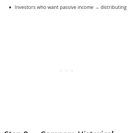
Investors who want passive income → distributing