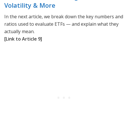
Volatility & More
In the next article, we break down the key numbers and
ratios used to evaluate ETFs — and explain what they
actually mean.
[Link to Article 9]