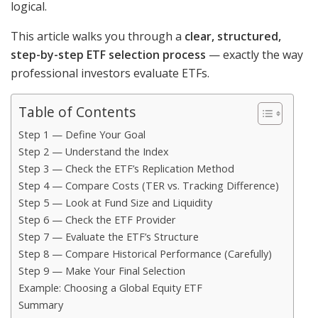
logical.
This article walks you through a
clear, structured,
step-by-step ETF selection process
— exactly the way
professional investors evaluate ETFs.
Table of Contents
Step 1 — Define Your Goal
Step 2 — Understand the Index
Step 3 — Check the ETF’s Replication Method
Step 4 — Compare Costs (TER vs. Tracking Difference)
Step 5 — Look at Fund Size and Liquidity
Step 6 — Check the ETF Provider
Step 7 — Evaluate the ETF’s Structure
Step 8 — Compare Historical Performance (Carefully)
Step 9 — Make Your Final Selection
Example: Choosing a Global Equity ETF
Summary