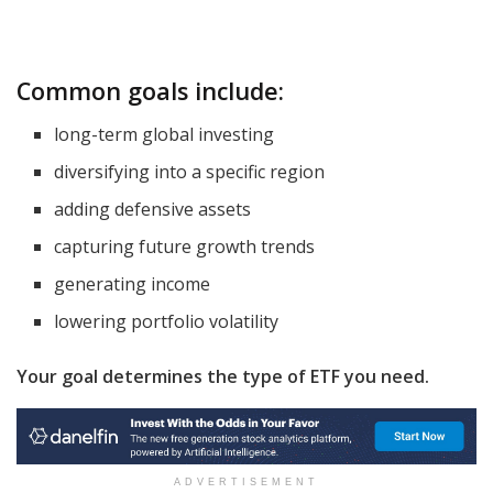
Common goals include:
long-term global investing
diversifying into a specific region
adding defensive assets
capturing future growth trends
generating income
lowering portfolio volatility
Your goal determines the type of ETF you need.
ADVERTISEMENT