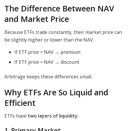
The Difference Between NAV
and Market Price
Because ETFs trade constantly, their market price can
be slightly higher or lower than the NAV.
If ETF price > NAV → premium
If ETF price < NAV → discount
Arbitrage keeps these differences small.
Why ETFs Are So Liquid and
Efficient
ETFs have
two layers of liquidity
:
1. Primary Market