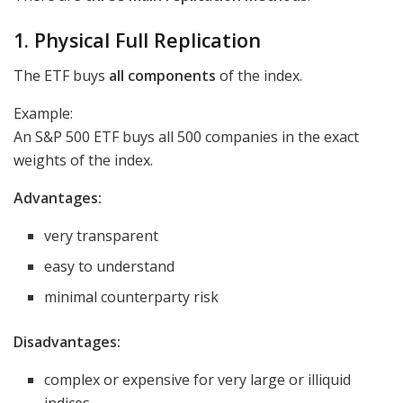
1. Physical Full Replication
The ETF buys
all components
of the index.
Example:
An S&P 500 ETF buys all 500 companies in the exact
weights of the index.
Advantages:
very transparent
easy to understand
minimal counterparty risk
Disadvantages:
complex or expensive for very large or illiquid
indices