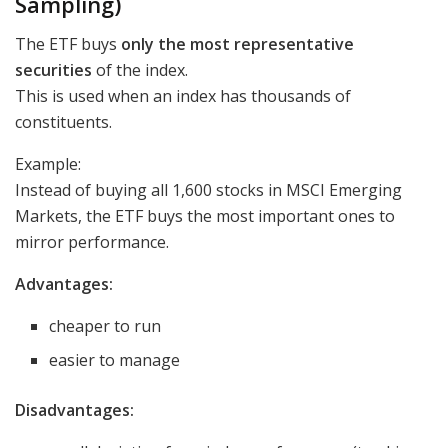
Sampling)
The ETF buys
only the most representative
securities
of the index.
This is used when an index has thousands of
constituents.
Example:
Instead of buying all 1,600 stocks in MSCI Emerging
Markets, the ETF buys the most important ones to
mirror performance.
Advantages:
cheaper to run
easier to manage
Disadvantages: