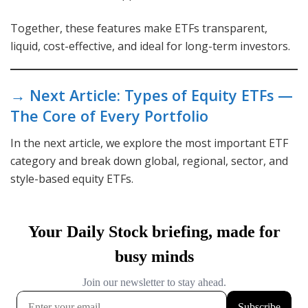
Together, these features make ETFs transparent,
liquid, cost-effective, and ideal for long-term investors.
→ Next Article: Types of Equity ETFs —
The Core of Every Portfolio
In the next article, we explore the most important ETF
category and break down global, regional, sector, and
style-based equity ETFs.