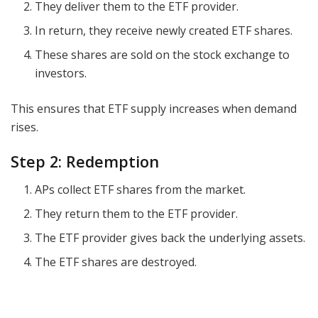
They deliver them to the ETF provider.
In return, they receive newly created ETF shares.
These shares are sold on the stock exchange to
investors.
This ensures that ETF supply increases when demand
rises.
Step 2: Redemption
APs collect ETF shares from the market.
They return them to the ETF provider.
The ETF provider gives back the underlying assets.
The ETF shares are destroyed.