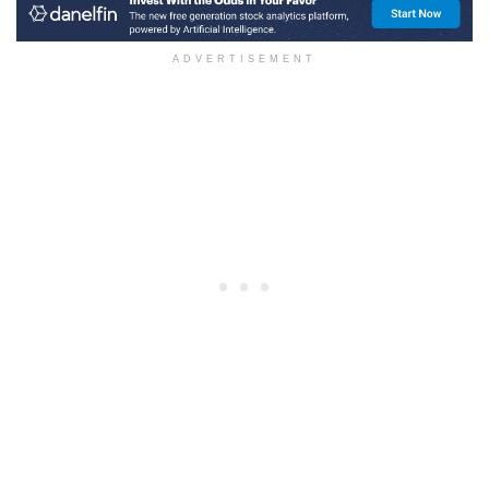
ADVERTISEMENT