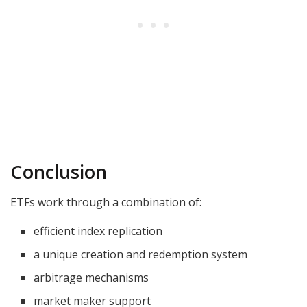
Conclusion
ETFs work through a combination of:
efficient index replication
a unique creation and redemption system
arbitrage mechanisms
market maker support