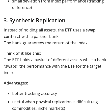
small deviation from index performance (tracking
difference)
3. Synthetic Replication
Instead of holding all assets, the ETF uses a
swap
contract
with a partner bank.
The bank guarantees the return of the index.
Think of it like this:
The ETF holds a basket of different assets while a bank
“swaps” the performance with the ETF for the target
index.
Advantages:
better tracking accuracy
useful when physical replication is difficult (e.g.
commodities, niche markets)