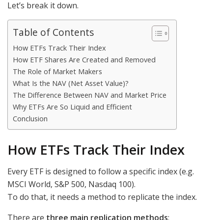
Let’s break it down.
Table of Contents
How ETFs Track Their Index
How ETF Shares Are Created and Removed
The Role of Market Makers
What Is the NAV (Net Asset Value)?
The Difference Between NAV and Market Price
Why ETFs Are So Liquid and Efficient
Conclusion
How ETFs Track Their Index
Every ETF is designed to follow a specific index (e.g.
MSCI World, S&P 500, Nasdaq 100).
To do that, it needs a method to replicate the index.
There are
three main replication methods
: