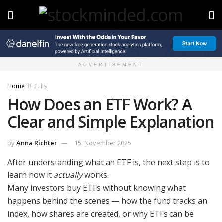
ADVERTISEMENT
Home
ETFs
How Does an ETF Work? A
Clear and Simple Explanation
by
Anna Richter
15. November 2025
After understanding what an ETF is, the next step is to
learn how it
actually
works.
Many investors buy ETFs without knowing what
happens behind the scenes — how the fund tracks an
index, how shares are created, or why ETFs can be