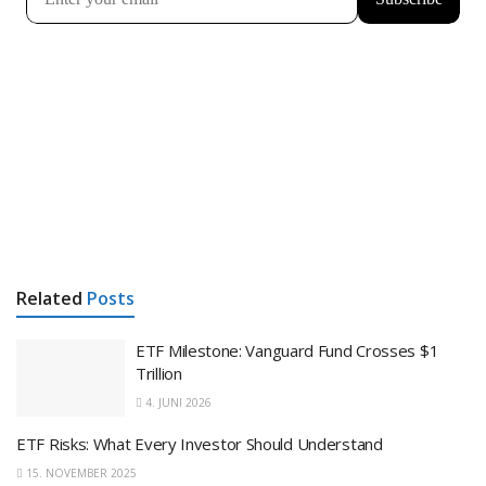
Related
Posts
ETF Milestone: Vanguard Fund Crosses $1
Trillion
4. JUNI 2026
ETF Risks: What Every Investor Should Understand
15. NOVEMBER 2025