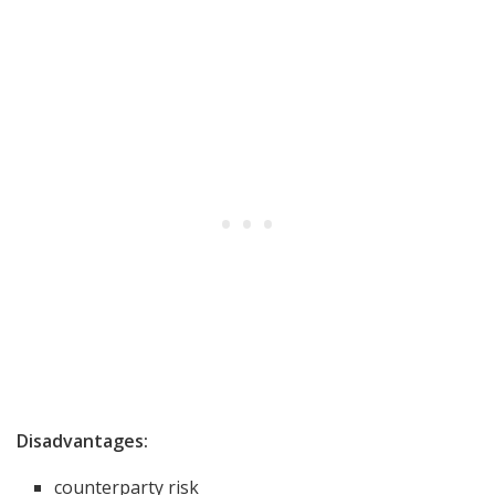
Disadvantages:
counterparty risk