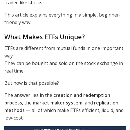
traded like stocks.
This article explains everything in a simple, beginner-
friendly way.
What Makes ETFs Unique?
ETFs are different from mutual funds in one important
way:
They can be bought and sold on the stock exchange in
real time.
But how is that possible?
The answer lies in the
creation and redemption
process
, the
market maker system
, and
replication
methods
— all of which make ETFs efficient, liquid, and
low-cost.