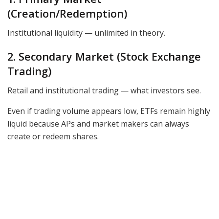
(Creation/Redemption)
Institutional liquidity — unlimited in theory.
2. Secondary Market (Stock Exchange
Trading)
Retail and institutional trading — what investors see.
Even if trading volume appears low, ETFs remain highly
liquid because APs and market makers can always
create or redeem shares.