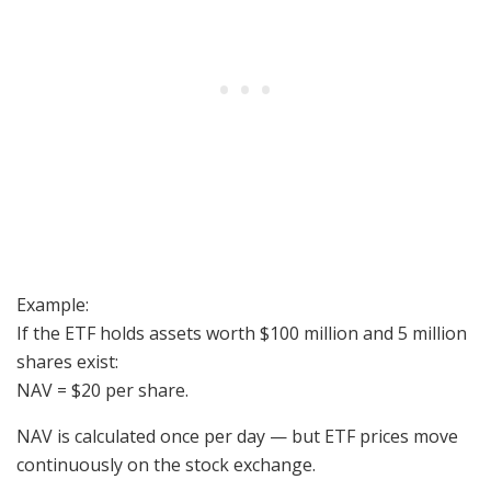
Example:
If the ETF holds assets worth $100 million and 5 million
shares exist:
NAV = $20 per share.
NAV is calculated once per day — but ETF prices move
continuously on the stock exchange.