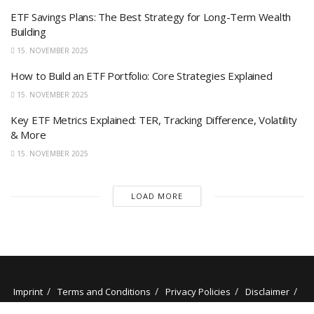
ETF Savings Plans: The Best Strategy for Long-Term Wealth
Building
15. NOVEMBER 2025
How to Build an ETF Portfolio: Core Strategies Explained
15. NOVEMBER 2025
Key ETF Metrics Explained: TER, Tracking Difference, Volatility
& More
15. NOVEMBER 2025
LOAD MORE
Imprint
Terms and Conditions
Privacy Policies
Disclaimer
Contact
About us
Our Authors