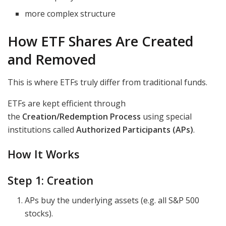
more complex structure
How ETF Shares Are Created
and Removed
This is where ETFs truly differ from traditional funds.
ETFs are kept efficient through
the
Creation/Redemption Process
using special
institutions called
Authorized Participants (APs)
.
How It Works
Step 1: Creation
APs buy the underlying assets (e.g. all S&P 500
stocks).