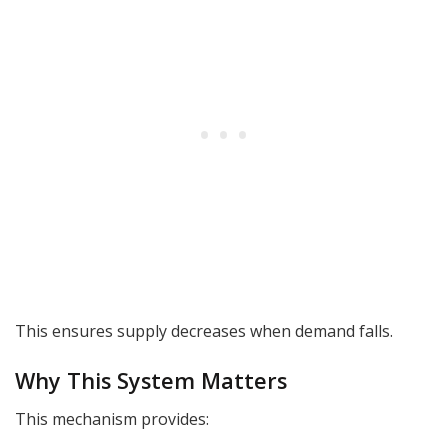
This ensures supply decreases when demand falls.
Why This System Matters
This mechanism provides: