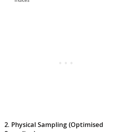
2. Physical Sampling (Optimised