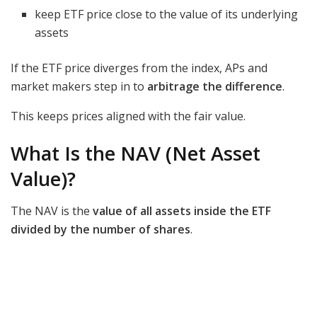
keep ETF price close to the value of its underlying
assets
If the ETF price diverges from the index, APs and
market makers step in to
arbitrage the difference
.
This keeps prices aligned with the fair value.
What Is the NAV (Net Asset
Value)?
The NAV is the
value of all assets inside the ETF
divided by the number of shares
.