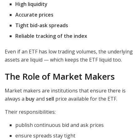
High liquidity
Accurate prices
Tight bid-ask spreads
Reliable tracking of the index
Even if an ETF has low trading volumes, the underlying
assets are liquid — which keeps the ETF liquid too.
The Role of Market Makers
Market makers are institutions that ensure there is
always a
buy
and
sell
price available for the ETF.
Their responsibilities:
publish continuous bid and ask prices
ensure spreads stay tight