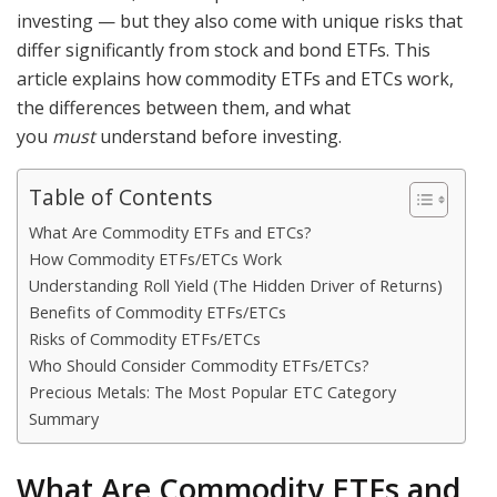
investing — but they also come with unique risks that
differ significantly from stock and bond ETFs. This
article explains how commodity ETFs and ETCs work,
the differences between them, and what
you
must
understand before investing.
Table of Contents
What Are Commodity ETFs and ETCs?
How Commodity ETFs/ETCs Work
Understanding Roll Yield (The Hidden Driver of Returns)
Benefits of Commodity ETFs/ETCs
Risks of Commodity ETFs/ETCs
Who Should Consider Commodity ETFs/ETCs?
Precious Metals: The Most Popular ETC Category
Summary
What Are Commodity ETFs and