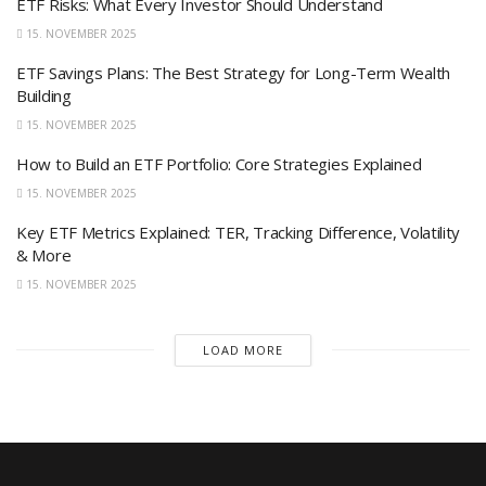
ETF Risks: What Every Investor Should Understand
15. NOVEMBER 2025
ETF Savings Plans: The Best Strategy for Long-Term Wealth
Building
15. NOVEMBER 2025
How to Build an ETF Portfolio: Core Strategies Explained
15. NOVEMBER 2025
Key ETF Metrics Explained: TER, Tracking Difference, Volatility
& More
15. NOVEMBER 2025
LOAD MORE