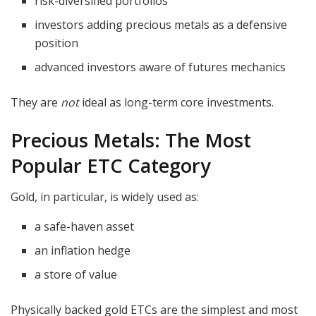
risk-diversified portfolios
investors adding precious metals as a defensive
position
advanced investors aware of futures mechanics
They are
not
ideal as long-term core investments.
Precious Metals: The Most
Popular ETC Category
Gold, in particular, is widely used as:
a safe-haven asset
an inflation hedge
a store of value
Physically backed gold ETCs are the simplest and most