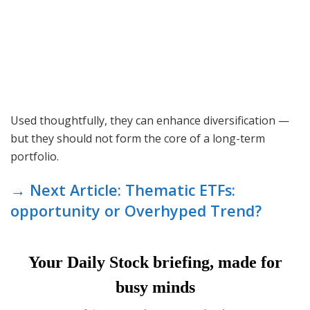
Used thoughtfully, they can enhance diversification —
but they should not form the core of a long-term
portfolio.
→ Next Article: Thematic ETFs:
opportunity or Overhyped Trend?