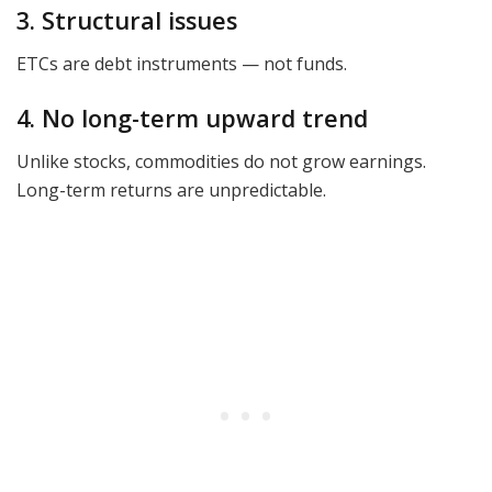
3. Structural issues
ETCs are debt instruments — not funds.
4. No long-term upward trend
Unlike stocks, commodities do not grow earnings.
Long-term returns are unpredictable.