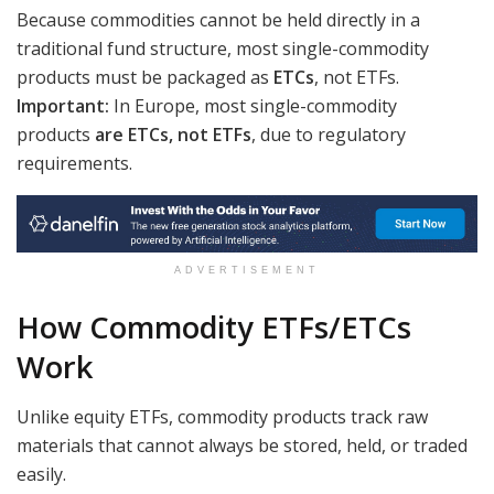
Because commodities cannot be held directly in a
traditional fund structure, most single-commodity
products must be packaged as
ETCs
, not ETFs.
Important:
In Europe, most single-commodity
products
are ETCs, not ETFs
, due to regulatory
requirements.
ADVERTISEMENT
How Commodity ETFs/ETCs
Work
Unlike equity ETFs, commodity products track raw
materials that cannot always be stored, held, or traded
easily.