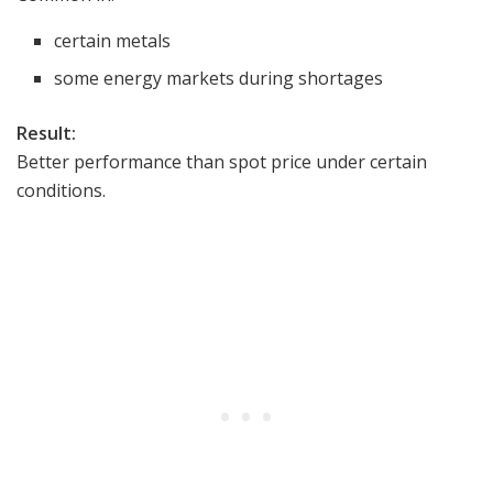
certain metals
some energy markets during shortages
Result:
Better performance than spot price under certain
conditions.