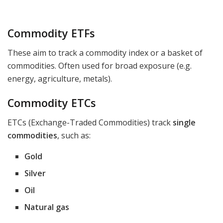
Commodity ETFs
These aim to track a commodity index or a basket of
commodities. Often used for broad exposure (e.g.
energy, agriculture, metals).
Commodity ETCs
ETCs (Exchange-Traded Commodities) track
single
commodities
, such as:
Gold
Silver
Oil
Natural gas