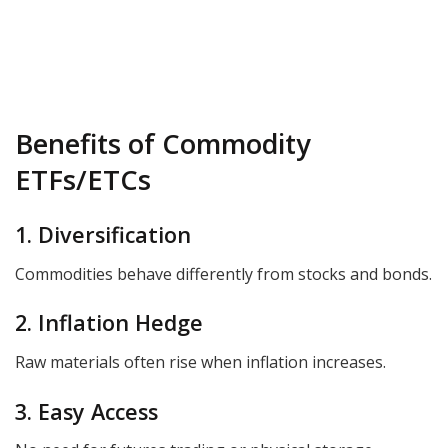
Benefits of Commodity
ETFs/ETCs
1. Diversification
Commodities behave differently from stocks and bonds.
2. Inflation Hedge
Raw materials often rise when inflation increases.
3. Easy Access