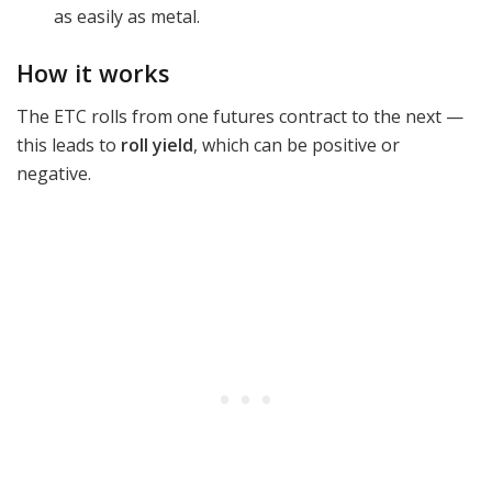
as easily as metal.
How it works
The ETC rolls from one futures contract to the next —
this leads to
roll yield
, which can be positive or
negative.