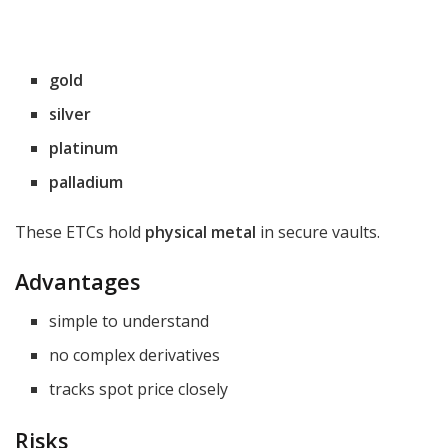
gold
silver
platinum
palladium
These ETCs hold
physical metal
in secure vaults.
Advantages
simple to understand
no complex derivatives
tracks spot price closely
Risks