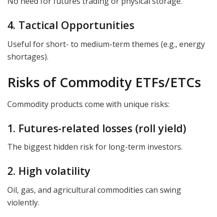
No need for futures trading or physical storage.
4. Tactical Opportunities
Useful for short- to medium-term themes (e.g., energy
shortages).
Risks of Commodity ETFs/ETCs
Commodity products come with unique risks:
1. Futures-related losses (roll yield)
The biggest hidden risk for long-term investors.
2. High volatility
Oil, gas, and agricultural commodities can swing
violently.