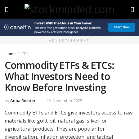
ADVERTISEMENT
Home
ETFs
Commodity ETFs & ETCs:
What Investors Need to
Know Before Investing
by
Anna Richter
15. November 2025
Commodity ETFs and ETCs give investors access to raw
materials like gold, oil, natural gas, silver, or
agricultural products. They are popular for
diversification, inflation protection, and tactical