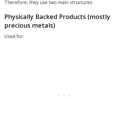
Therefore, they use two main structures:
Physically Backed Products (mostly
precious metals)
Used for: