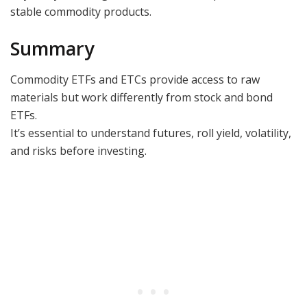
stable commodity products.
Summary
Commodity ETFs and ETCs provide access to raw
materials but work differently from stock and bond
ETFs.
It’s essential to understand futures, roll yield, volatility,
and risks before investing.