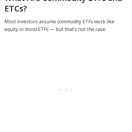
ETCs?
Most investors assume commodity ETFs work like
equity or bond ETFs — but that’s not the case.