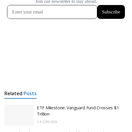
Related
Posts
ETF Milestone: Vanguard Fund Crosses $1
Trillion
4. JUNI 2026