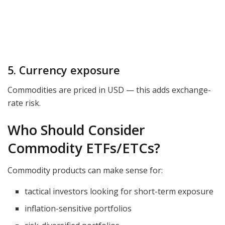
5. Currency exposure
Commodities are priced in USD — this adds exchange-
rate risk.
Who Should Consider
Commodity ETFs/ETCs?
Commodity products can make sense for:
tactical investors looking for short-term exposure
inflation-sensitive portfolios