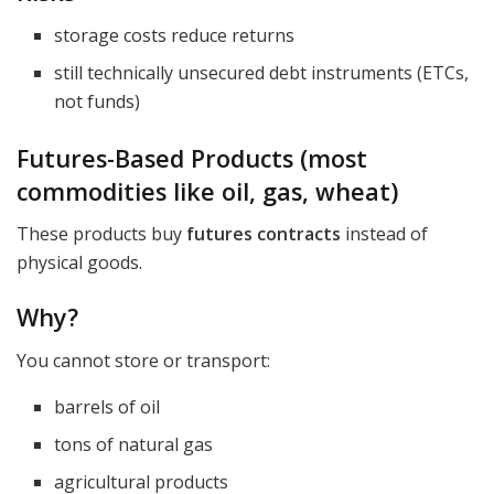
storage costs reduce returns
still technically unsecured debt instruments (ETCs,
not funds)
Futures-Based Products (most
commodities like oil, gas, wheat)
These products buy
futures contracts
instead of
physical goods.
Why?
You cannot store or transport:
barrels of oil
tons of natural gas
agricultural products