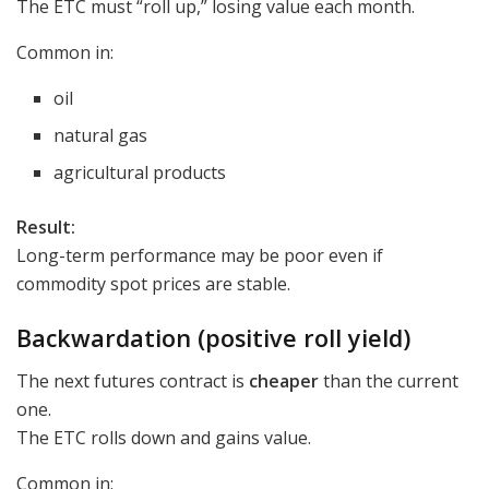
The ETC must “roll up,” losing value each month.
Common in:
oil
natural gas
agricultural products
Result:
Long-term performance may be poor even if
commodity spot prices are stable.
Backwardation (positive roll yield)
The next futures contract is
cheaper
than the current
one.
The ETC rolls down and gains value.
Common in: