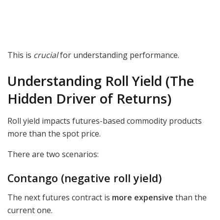
This is
crucial
for understanding performance.
Understanding Roll Yield (The
Hidden Driver of Returns)
Roll yield impacts futures-based commodity products
more than the spot price.
There are two scenarios:
Contango (negative roll yield)
The next futures contract is
more expensive
than the
current one.