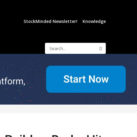
StockMinded Newsletter!
Knowledge