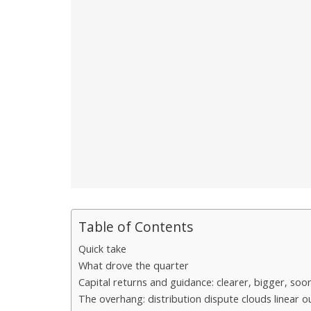
Table of Contents
Quick take
What drove the quarter
Capital returns and guidance: clearer, bigger, soo
The overhang: distribution dispute clouds linear o