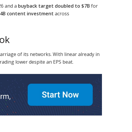
26 and a
buyback target doubled to $7B
for
4B content investment
across
ook
arriage of its networks. With linear already in
trading lower despite an EPS beat.