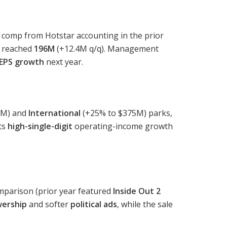
 comp from Hotstar accounting in the prior
reached
196M
(+12.4M q/q). Management
 EPS growth
next year.
0M) and
International
(+25% to $375M) parks,
cts
high-single-digit
operating-income growth
mparison (prior year featured
Inside Out 2
wership
and softer
political ads
, while the sale