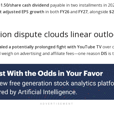
$1.50/share cash dividend
payable in two installments in 20
it adjusted EPS growth
in both
FY26
and
FY27
, alongside
$2
ion dispute clouds linear outl
aled a potentially prolonged fight with YouTube TV
over c
d weigh on advertising and affiliate fees—one reason
DIS
is 
ADVERTISEMENT