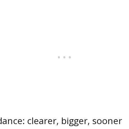
dance: clearer, bigger, sooner