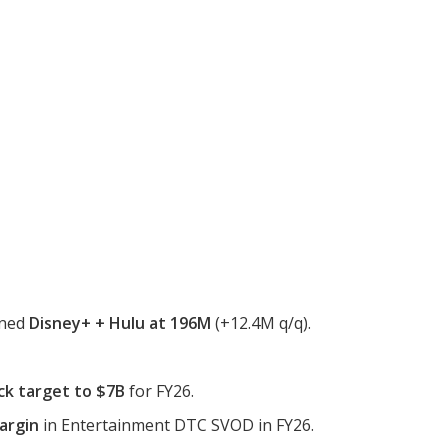
ined
Disney+ + Hulu at 196M
(+12.4M q/q).
ck target to $7B
for FY26.
argin
in Entertainment DTC SVOD in FY26.