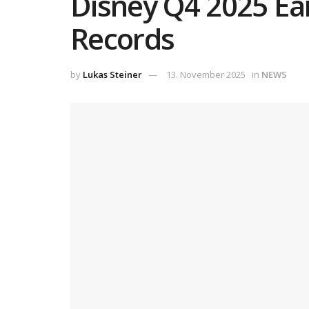
Disney Q4 2025 Ear
Records
by
Lukas Steiner
13. November 2025
in
NEWS