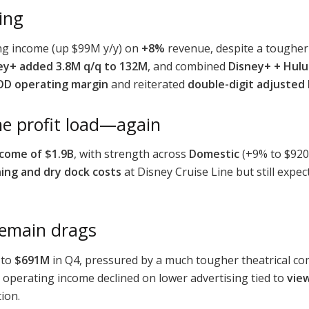
king
ng income (up $99M y/y) on
+8%
revenue, despite a tougher
ey+ added 3.8M q/q to 132M
, and combined
Disney+ + Hulu
D operating margin
and reiterated
double-digit adjusted
he profit load—again
ncome of $1.9B
, with strength across
Domestic
(+9% to $92
ing and dry dock costs
at Disney Cruise Line but still expe
remain drags
 to
$691M
in Q4, pressured by a much tougher theatrical co
operating income declined on lower advertising tied to
vie
ion.