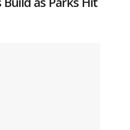
 Build as Parks Hit