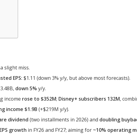
a slight miss.
sted EPS:
$1.11 (down 3% y/y, but above most forecasts).
3.48B,
down 5%
y/y.
ing income
rose to $352M
;
Disney+ subscribers 132M
, comb
ng income $1.9B
(+$219M y/y).
are dividend
(two installments in 2026) and
doubling buyba
 EPS growth
in FY26 and FY27; aiming for
~10% operating m