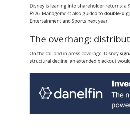
Disney is leaning into shareholder returns: a
FY26. Management also guided to
double-dig
Entertainment and Sports next year.
The overhang: distribut
On the call and in press coverage, Disney
sign
structural decline, an extended blackout woul