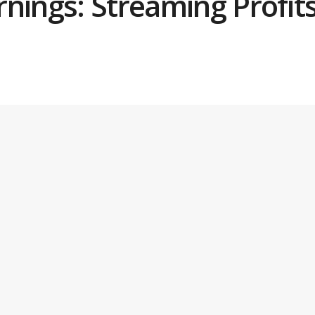
nings: Streaming Profits