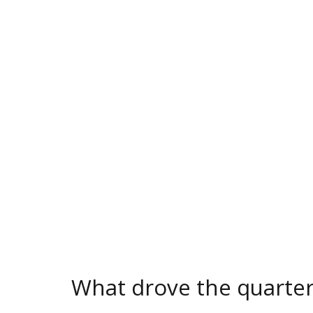
What drove the quarte