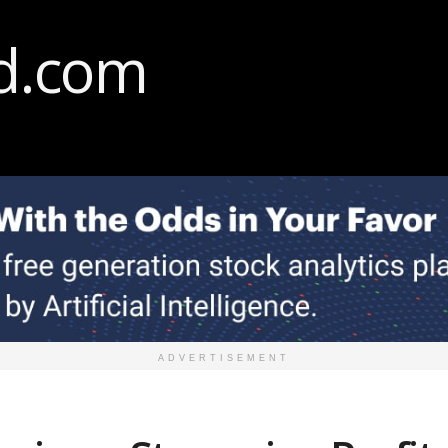
ADVERTISEMENT