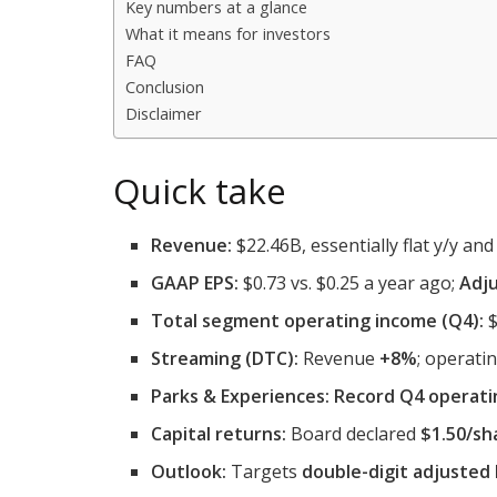
Key numbers at a glance
What it means for investors
FAQ
Conclusion
Disclaimer
Quick take
Revenue:
$22.46B, essentially flat y/y and 
GAAP EPS:
$0.73 vs. $0.25 a year ago;
Adju
Total segment operating income (Q4):
$
Streaming (DTC):
Revenue
+8%
; operat
Parks & Experiences:
Record Q4 operati
Capital returns:
Board declared
$1.50/sh
Outlook:
Targets
double-digit adjusted