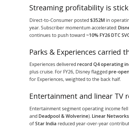
Streaming profitability is stic
Direct-to-Consumer posted
$352M
in operati
year. Subscriber momentum accelerated:
Disn
continues to push toward
~10% FY26 DTC SVO
Parks & Experiences carried t
Experiences delivered
record Q4 operating i
plus cruise. For FY26, Disney flagged
pre-open
for Experiences, weighted to the back half.
Entertainment and linear TV 
Entertainment segment operating income fell
and
Deadpool & Wolverine
).
Linear Networks
of
Star India
reduced year-over-year contribut