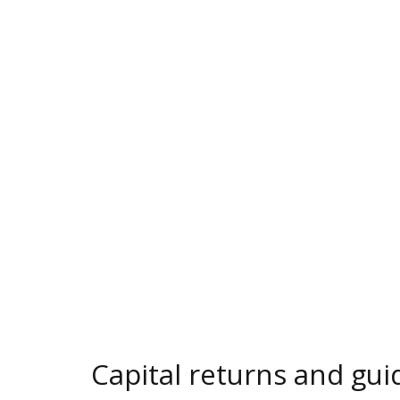
Capital returns and gui