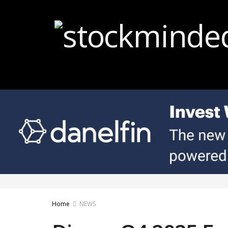
Home
NEWS