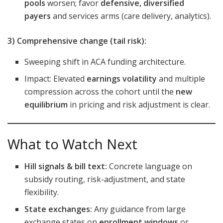
pools
worsen; favor
defensive, diversified
payers
and services arms (care delivery, analytics).
3) Comprehensive change (tail risk):
Sweeping shift in ACA funding architecture.
Impact: Elevated
earnings volatility
and multiple
compression across the cohort until the
new
equilibrium
in pricing and risk adjustment is clear.
What to Watch Next
Hill signals & bill text:
Concrete language on
subsidy routing, risk-adjustment, and state
flexibility.
State exchanges:
Any guidance from large
exchange states on
enrollment windows
or