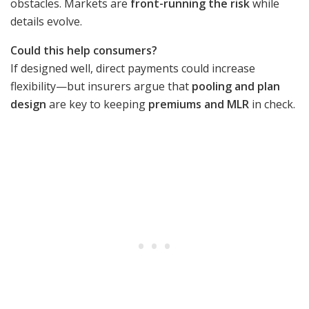
obstacles. Markets are
front-running the risk
while
details evolve.
Could this help consumers?
If designed well, direct payments could increase
flexibility—but insurers argue that
pooling and plan
design
are key to keeping
premiums and MLR
in check.