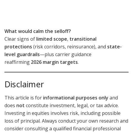
What would calm the selloff?
Clear signs of
limited scope
,
transitional
protections
(risk corridors, reinsurance), and
state-
level guardrails
—plus carrier guidance
reaffirming
2026 margin targets
.
Disclaimer
This article is for
informational purposes only
and
does
not
constitute investment, legal, or tax advice.
Investing in equities involves risk, including possible
loss of principal. Always conduct your own research and
consider consulting a qualified financial professional