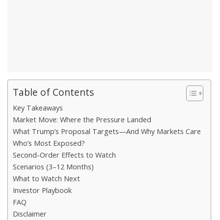
Table of Contents
Key Takeaways
Market Move: Where the Pressure Landed
What Trump’s Proposal Targets—And Why Markets Care
Who’s Most Exposed?
Second-Order Effects to Watch
Scenarios (3–12 Months)
What to Watch Next
Investor Playbook
FAQ
Disclaimer