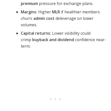
premium
pressure for exchange plans.
Margins:
Higher
MLR
if healthier members
churn;
admin cost
deleverage on lower
volumes.
Capital returns:
Lower visibility could
crimp
buyback and dividend
confidence near-
term.