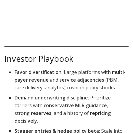
Investor Playbook
Favor diversification:
Large platforms with
multi-
payer revenue
and
service adjacencies
(PBM,
care delivery, analytics) cushion policy shocks.
Demand underwriting discipline:
Prioritize
carriers with
conservative MLR guidance
,
strong
reserves
, and a history of
repricing
decisively
.
Stagger entries & hedge policy beta:
Scale into