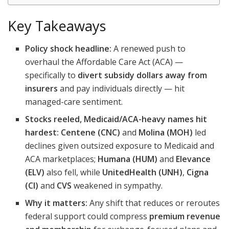
Key Takeaways
Policy shock headline:
A renewed push to
overhaul the Affordable Care Act (ACA) —
specifically to
divert subsidy dollars away from
insurers
and pay individuals directly — hit
managed-care sentiment.
Stocks reeled, Medicaid/ACA-heavy names hit
hardest:
Centene (CNC)
and
Molina (MOH)
led
declines given outsized exposure to Medicaid and
ACA marketplaces;
Humana (HUM)
and
Elevance
(ELV)
also fell, while
UnitedHealth (UNH)
,
Cigna
(CI)
and
CVS
weakened in sympathy.
Why it matters:
Any shift that reduces or reroutes
federal support could compress
premium revenue