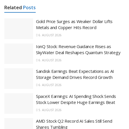
Related
Posts
Gold Price Surges as Weaker Dollar Lifts
Metals and Copper Hits Record
6. AUGUST 2026
IonQ Stock: Revenue Guidance Rises as
SkyWater Deal Reshapes Quantum Strategy
6. AUGUST 2026
Sandisk Earnings Beat Expectations as AI
Storage Demand Drives Record Growth
6. AUGUST 2026
SpaceX Earnings: AI Spending Shock Sends
Stock Lower Despite Huge Earnings Beat
5. AUGUST 2026
AMD Stock Q2 Record AI Sales Still Send
Shares Tumbling