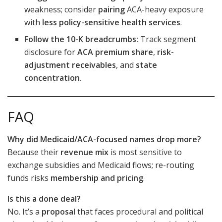
weakness; consider
pairing
ACA-heavy exposure
with
less policy-sensitive health services
.
Follow the 10-K breadcrumbs:
Track segment
disclosure for
ACA premium share
,
risk-
adjustment receivables
, and
state
concentration
.
FAQ
Why did Medicaid/ACA-focused names drop more?
Because their
revenue mix
is most sensitive to
exchange subsidies and Medicaid flows; re-routing
funds risks
membership and pricing
.
Is this a done deal?
No. It’s a
proposal
that faces procedural and political