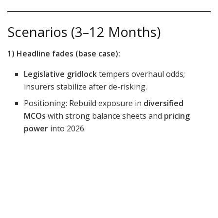
Scenarios (3–12 Months)
1) Headline fades (base case):
Legislative gridlock
tempers overhaul odds;
insurers stabilize after de-risking.
Positioning: Rebuild exposure in
diversified
MCOs
with strong balance sheets and
pricing
power
into 2026.