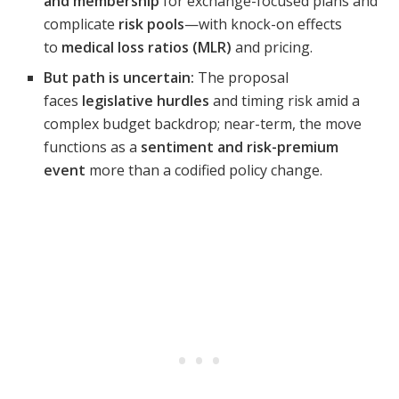
and membership
for exchange-focused plans and
complicate
risk pools
—with knock-on effects
to
medical loss ratios (MLR)
and pricing.
But path is uncertain:
The proposal
faces
legislative hurdles
and timing risk amid a
complex budget backdrop; near-term, the move
functions as a
sentiment and risk-premium
event
more than a codified policy change.