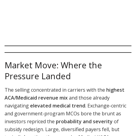
Market Move: Where the
Pressure Landed
The selling concentrated in carriers with the
highest
ACA/Medicaid revenue mix
and those already
navigating
elevated medical trend
. Exchange-centric
and government-program MCOs bore the brunt as
investors repriced the
probability and severity
of
subsidy redesign. Large, diversified payers fell, but