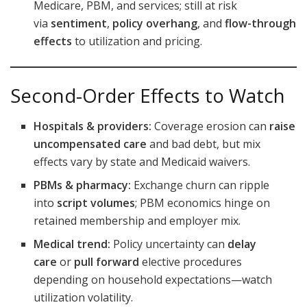
Medicare, PBM, and services; still at risk
via
sentiment
,
policy overhang
, and
flow-through
effects
to utilization and pricing.
Second-Order Effects to Watch
Hospitals & providers:
Coverage erosion can
raise
uncompensated care
and bad debt, but mix
effects vary by state and Medicaid waivers.
PBMs & pharmacy:
Exchange churn can ripple
into
script volumes
; PBM economics hinge on
retained membership and employer mix.
Medical trend:
Policy uncertainty can
delay
care
or
pull forward
elective procedures
depending on household expectations—watch
utilization volatility.