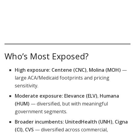
Who’s Most Exposed?
High exposure:
Centene (CNC)
,
Molina (MOH)
—
large ACA/Medicaid footprints and pricing
sensitivity.
Moderate exposure:
Elevance (ELV)
,
Humana
(HUM)
— diversified, but with meaningful
government segments.
Broader incumbents:
UnitedHealth (UNH)
,
Cigna
(CI)
,
CVS
— diversified across commercial,