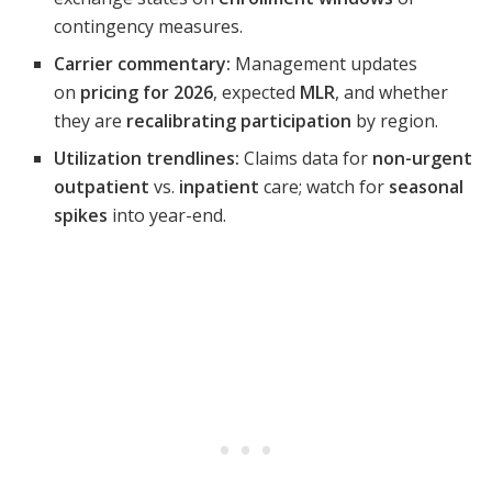
contingency measures.
Carrier commentary:
Management updates
on
pricing for 2026
, expected
MLR
, and whether
they are
recalibrating participation
by region.
Utilization trendlines:
Claims data for
non-urgent
outpatient
vs.
inpatient
care; watch for
seasonal
spikes
into year-end.