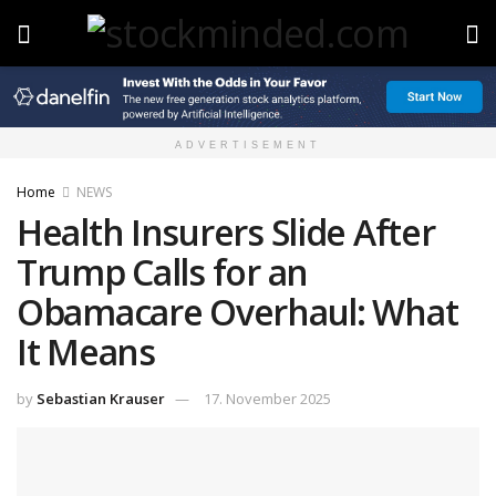
ADVERTISEMENT
Home
NEWS
Health Insurers Slide After
Trump Calls for an
Obamacare Overhaul: What
It Means
by
Sebastian Krauser
17. November 2025