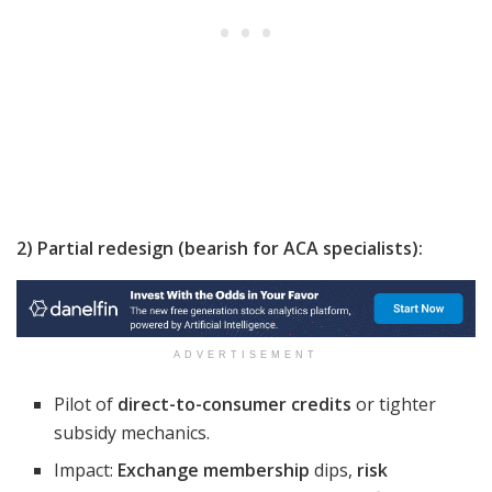
2) Partial redesign (bearish for ACA specialists):
ADVERTISEMENT
Pilot of
direct-to-consumer credits
or tighter
subsidy mechanics.
Impact:
Exchange membership
dips,
risk