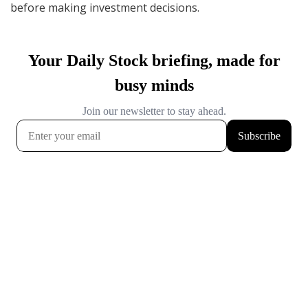
before making investment decisions.