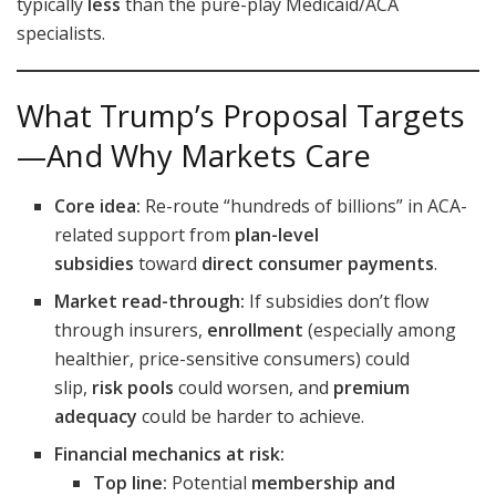
typically
less
than the pure-play Medicaid/ACA
specialists.
What Trump’s Proposal Targets
—And Why Markets Care
Core idea:
Re-route “hundreds of billions” in ACA-
related support from
plan-level
subsidies
toward
direct consumer payments
.
Market read-through:
If subsidies don’t flow
through insurers,
enrollment
(especially among
healthier, price-sensitive consumers) could
slip,
risk pools
could worsen, and
premium
adequacy
could be harder to achieve.
Financial mechanics at risk:
Top line:
Potential
membership and