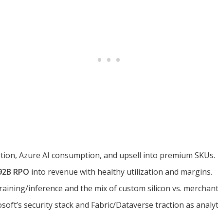
ion, Azure AI consumption, and upsell into premium SKUs.
92B RPO
into revenue with healthy utilization and margins.
raining/inference and the mix of custom silicon vs. merchant
oft’s security stack and Fabric/Dataverse traction as analyt