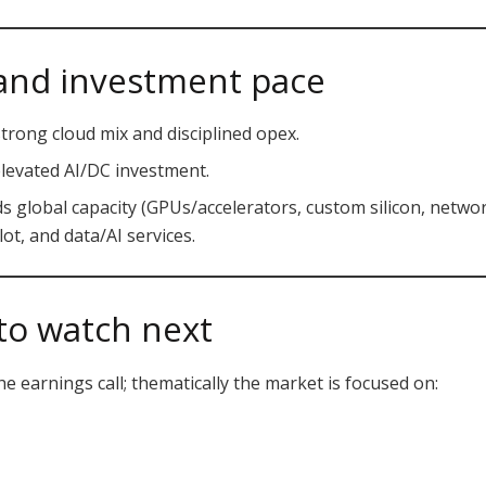
, and investment pace
trong cloud mix and disciplined opex.
levated AI/DC investment.
 global capacity (GPUs/accelerators, custom silicon, networ
t, and data/AI services.
to watch next
e earnings call; thematically the market is focused on: