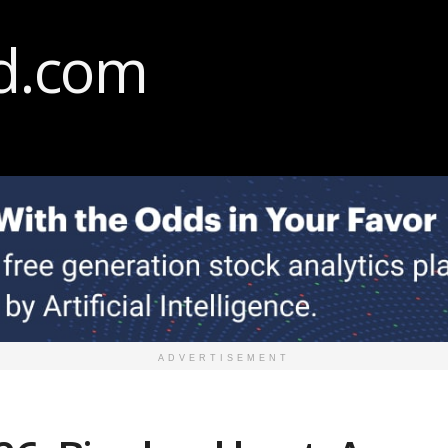
ADVERTISEMENT