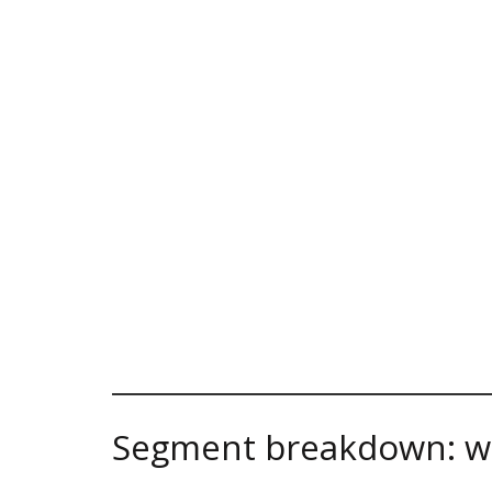
Segment breakdown: w