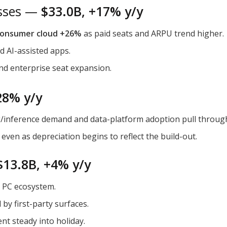
esses —
$33.0B, +17% y/y
onsumer cloud +26%
as paid seats and ARPU trend higher.
nd AI-assisted apps.
and enterprise seat expansion.
28% y/y
ng/inference demand and data-platform adoption pull throu
even as depreciation begins to reflect the build-out.
$13.8B, +4% y/y
ng PC ecosystem.
 by first-party surfaces.
nt steady into holiday.