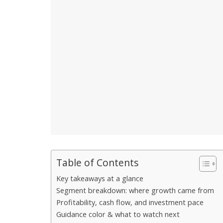
Table of Contents
Key takeaways at a glance
Segment breakdown: where growth came from
Profitability, cash flow, and investment pace
Guidance color & what to watch next