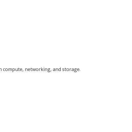
gh compute, networking, and storage.