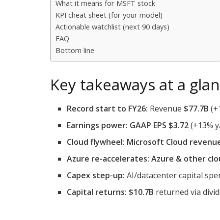
What it means for MSFT stock
KPI cheat sheet (for your model)
Actionable watchlist (next 90 days)
FAQ
Bottom line
Key takeaways at a gla
Record start to FY26:
Revenue
$77.7B
(+
Earnings power:
GAAP EPS $3.72
(+13% y
Cloud flywheel:
Microsoft Cloud revenu
Azure re-accelerates:
Azure & other clo
Capex step-up:
AI/datacenter capital sp
Capital returns:
$10.7B
returned via divi