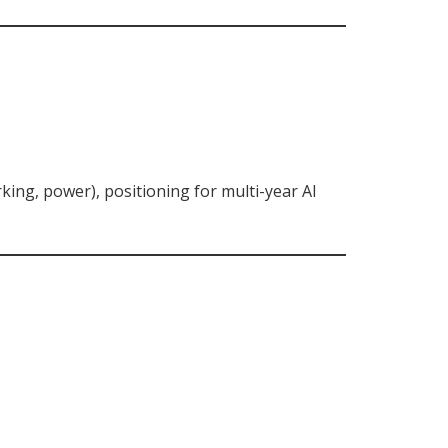
king, power), positioning for multi-year AI