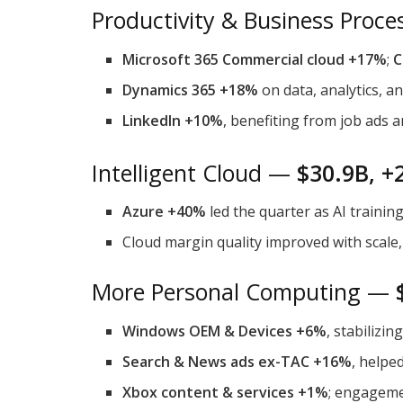
Productivity & Business Proc
Microsoft 365 Commercial cloud +17%
;
C
Dynamics 365 +18%
on data, analytics, a
LinkedIn +10%
, benefiting from job ads 
Intelligent Cloud —
$30.9B, +
Azure +40%
led the quarter as AI traini
Cloud margin quality improved with scale, 
More Personal Computing —
Windows OEM & Devices +6%
, stabilizi
Search & News ads ex-TAC +16%
, helped
Xbox content & services +1%
; engageme