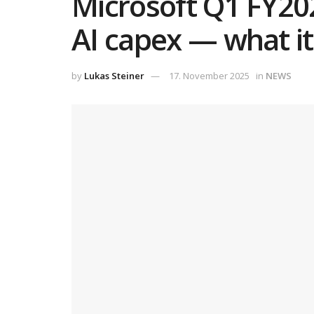
Microsoft Q1 FY202
AI capex — what i
by
Lukas Steiner
17. November 2025
in
NEWS