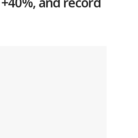
e +40%, and record