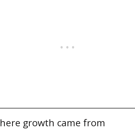
here growth came from