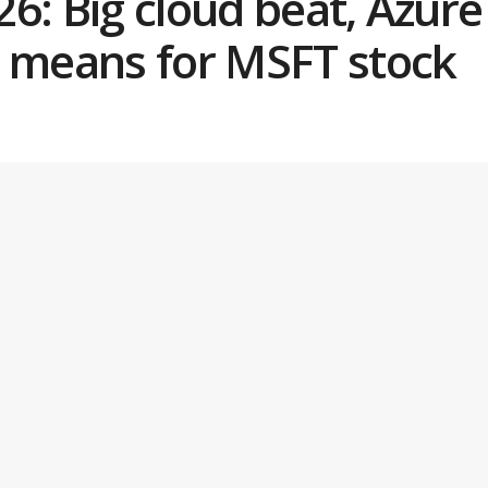
6: Big cloud beat, Azur
t means for MSFT stock