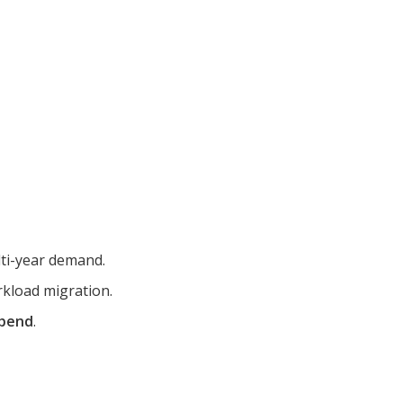
ti-year demand.
rkload migration.
spend
.