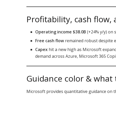
Profitability, cash flow
Operating income $38.0B
(+24% y/y) on s
Free cash flow
remained robust despite e
Capex
hit a new high as Microsoft expands
demand across Azure, Microsoft 365 Copilo
Guidance color & what 
Microsoft provides quantitative guidance on th