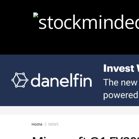
Home
NEWS