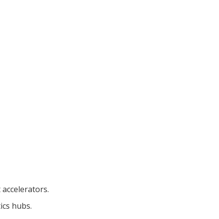
 accelerators.
ics hubs.