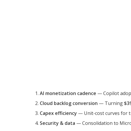
AI monetization cadence
— Copilot adopt
Cloud backlog conversion
— Turning
$3
Capex efficiency
— Unit-cost curves for t
Security & data
— Consolidation to Micros