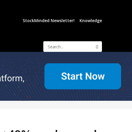
StockMinded Newsletter!
Knowledge