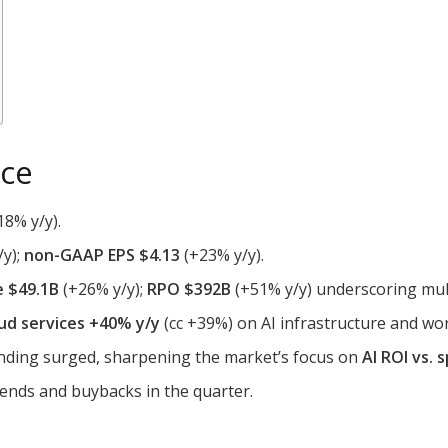
nce
18% y/y).
/y);
non-GAAP EPS $4.13
(+23% y/y).
e $49.1B
(+26% y/y);
RPO $392B
(+51% y/y) underscoring mul
ud services +40% y/y
(cc +39%) on AI infrastructure and wo
ending surged, sharpening the market’s focus on
AI ROI vs. 
dends and buybacks in the quarter.