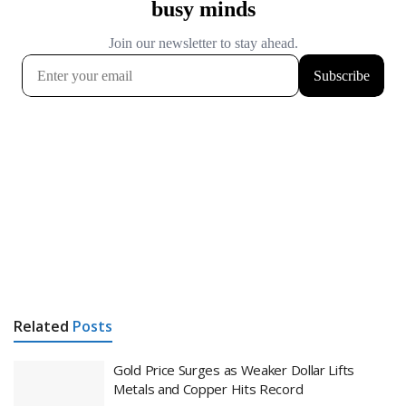
Related
Posts
Gold Price Surges as Weaker Dollar Lifts
Metals and Copper Hits Record