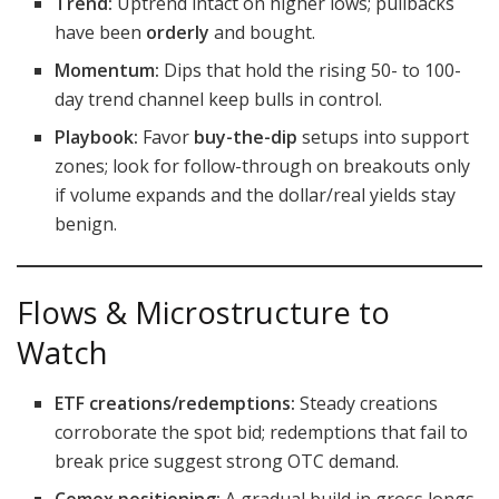
Trend:
Uptrend intact on higher lows; pullbacks
have been
orderly
and bought.
Momentum:
Dips that hold the rising 50- to 100-
day trend channel keep bulls in control.
Playbook:
Favor
buy-the-dip
setups into support
zones; look for follow-through on breakouts only
if volume expands and the dollar/real yields stay
benign.
Flows & Microstructure to
Watch
ETF creations/redemptions:
Steady creations
corroborate the spot bid; redemptions that fail to
break price suggest strong OTC demand.
Comex positioning:
A gradual build in gross longs