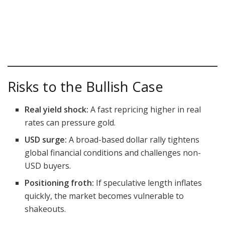
Risks to the Bullish Case
Real yield shock:
A fast repricing higher in real
rates can pressure gold.
USD surge:
A broad-based dollar rally tightens
global financial conditions and challenges non-
USD buyers.
Positioning froth:
If speculative length inflates
quickly, the market becomes vulnerable to
shakeouts.