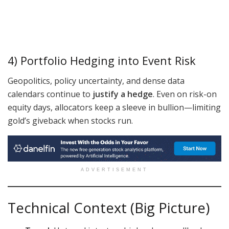
4) Portfolio Hedging into Event Risk
Geopolitics, policy uncertainty, and dense data
calendars continue to
justify a hedge
. Even on risk-on
equity days, allocators keep a sleeve in bullion—limiting
gold’s giveback when stocks run.
ADVERTISEMENT
Technical Context (Big Picture)