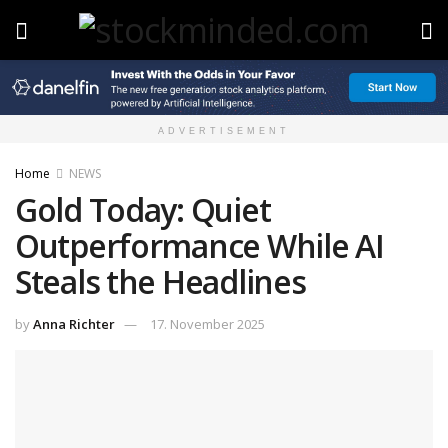
ADVERTISEMENT
Home
NEWS
Gold Today: Quiet
Outperformance While AI
Steals the Headlines
by
Anna Richter
17. November 2025