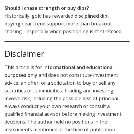
Should I chase strength or buy dips?
Historically, gold has rewarded
disciplined dip-
buying
near trend support more than breakout
chasing—especially when positioning isn’t stretched.
Disclaimer
This article is for
informational and educational
purposes only
and does not constitute investment
advice, an offer, or a solicitation to buy or sell any
securities or commodities. Trading and investing
involve risk, including the possible loss of principal.
Always conduct your own research or consult a
qualified financial advisor before making investment
decisions. The author held no positions in the
instruments mentioned at the time of publication.