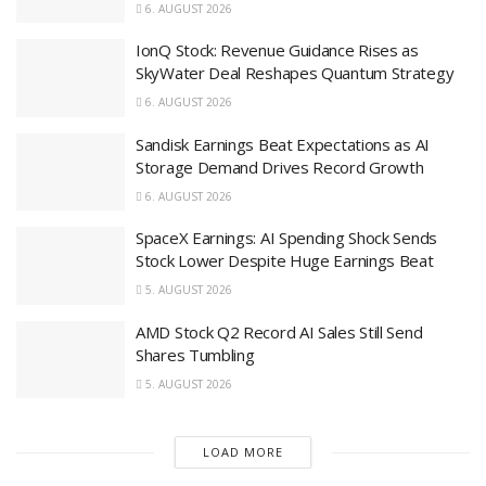
6. AUGUST 2026
IonQ Stock: Revenue Guidance Rises as
SkyWater Deal Reshapes Quantum Strategy
6. AUGUST 2026
Sandisk Earnings Beat Expectations as AI
Storage Demand Drives Record Growth
6. AUGUST 2026
SpaceX Earnings: AI Spending Shock Sends
Stock Lower Despite Huge Earnings Beat
5. AUGUST 2026
AMD Stock Q2 Record AI Sales Still Send
Shares Tumbling
5. AUGUST 2026
LOAD MORE