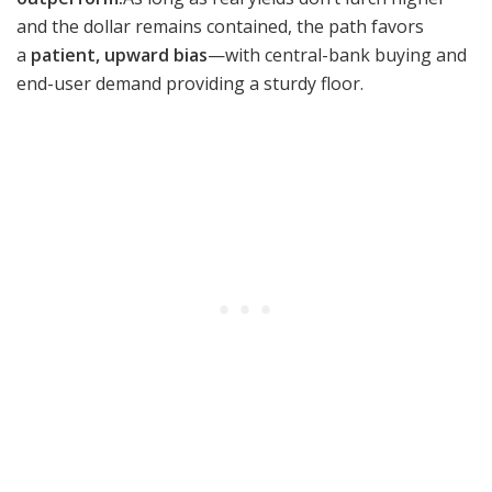
and the dollar remains contained, the path favors
a
patient, upward bias
—with central-bank buying and
end-user demand providing a sturdy floor.