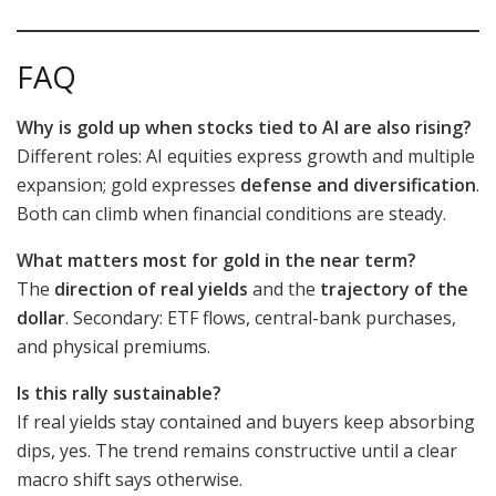
FAQ
Why is gold up when stocks tied to AI are also rising?
Different roles: AI equities express growth and multiple
expansion; gold expresses
defense and diversification
.
Both can climb when financial conditions are steady.
What matters most for gold in the near term?
The
direction of real yields
and the
trajectory of the
dollar
. Secondary: ETF flows, central-bank purchases,
and physical premiums.
Is this rally sustainable?
If real yields stay contained and buyers keep absorbing
dips, yes. The trend remains constructive until a clear
macro shift says otherwise.