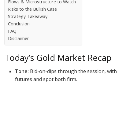
Flows & Microstructure to Watch
Risks to the Bullish Case
Strategy Takeaway
Conclusion
FAQ
Disclaimer
Today’s Gold Market Recap
Tone:
Bid-on-dips through the session, with
futures and spot both firm.