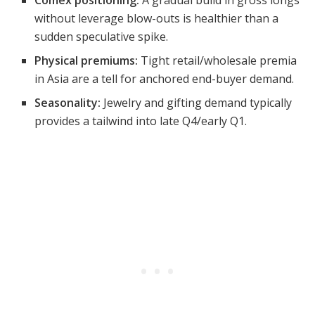
without leverage blow-outs is healthier than a
sudden speculative spike.
Physical premiums:
Tight retail/wholesale premia
in Asia are a tell for anchored end-buyer demand.
Seasonality:
Jewelry and gifting demand typically
provides a tailwind into late Q4/early Q1.