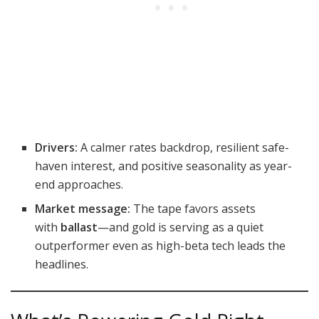
Drivers:
A calmer rates backdrop, resilient safe-
haven interest, and positive seasonality as year-
end approaches.
Market message:
The tape favors assets
with
ballast
—and gold is serving as a quiet
outperformer even as high-beta tech leads the
headlines.