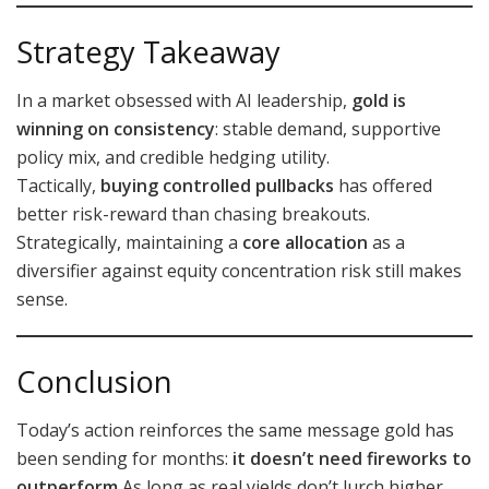
Strategy Takeaway
In a market obsessed with AI leadership,
gold is
winning on consistency
: stable demand, supportive
policy mix, and credible hedging utility.
Tactically,
buying controlled pullbacks
has offered
better risk-reward than chasing breakouts.
Strategically, maintaining a
core allocation
as a
diversifier against equity concentration risk still makes
sense.
Conclusion
Today’s action reinforces the same message gold has
been sending for months:
it doesn’t need fireworks to
outperform.
As long as real yields don’t lurch higher