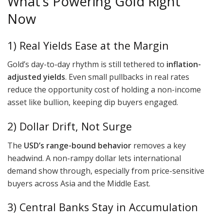
What’s Powering Gold Right
Now
1) Real Yields Ease at the Margin
Gold’s day-to-day rhythm is still tethered to
inflation-
adjusted yields
. Even small pullbacks in real rates
reduce the opportunity cost of holding a non-income
asset like bullion, keeping dip buyers engaged.
2) Dollar Drift, Not Surge
The
USD’s range-bound behavior
removes a key
headwind. A non-rampy dollar lets international
demand show through, especially from price-sensitive
buyers across Asia and the Middle East.
3) Central Banks Stay in Accumulation