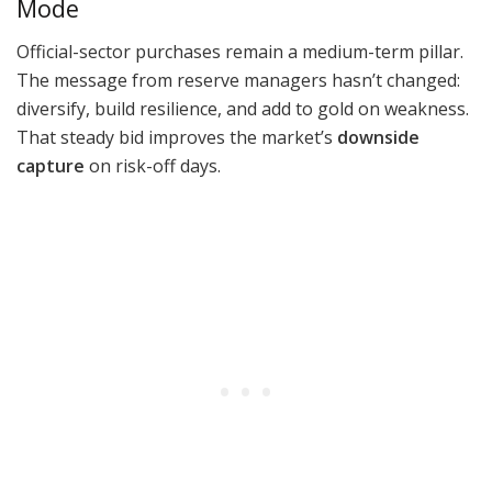
Mode
Official-sector purchases remain a medium-term pillar.
The message from reserve managers hasn’t changed:
diversify, build resilience, and add to gold on weakness.
That steady bid improves the market’s
downside
capture
on risk-off days.