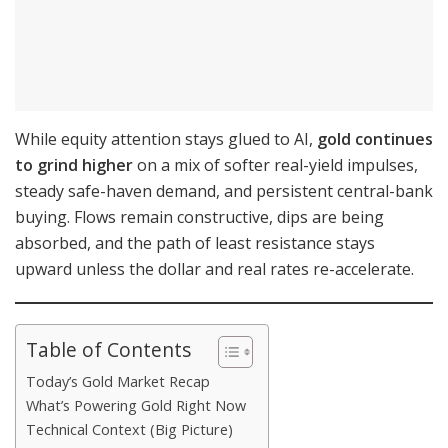
While equity attention stays glued to AI,
gold continues
to grind higher
on a mix of softer real-yield impulses,
steady safe-haven demand, and persistent central-bank
buying. Flows remain constructive, dips are being
absorbed, and the path of least resistance stays
upward unless the dollar and real rates re-accelerate.
Table of Contents
Today’s Gold Market Recap
What’s Powering Gold Right Now
Technical Context (Big Picture)