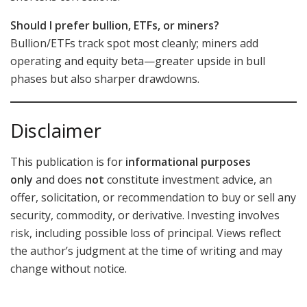
Should I prefer bullion, ETFs, or miners?
Bullion/ETFs track spot most cleanly; miners add
operating and equity beta—greater upside in bull
phases but also sharper drawdowns.
Disclaimer
This publication is for
informational purposes
only
and does
not
constitute investment advice, an
offer, solicitation, or recommendation to buy or sell any
security, commodity, or derivative. Investing involves
risk, including possible loss of principal. Views reflect
the author’s judgment at the time of writing and may
change without notice.