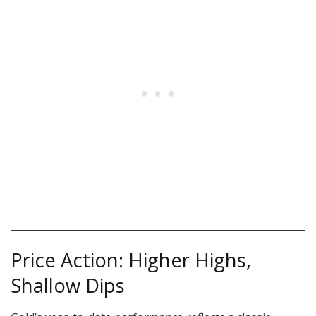
Price Action: Higher Highs,
Shallow Dips