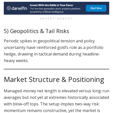
ADVERTISEMENT
5) Geopolitics & Tail Risks
Periodic spikes in geopolitical tension and policy
uncertainty have reinforced gold’s role as a portfolio
hedge, drawing in tactical demand during headline-
heavy weeks.
Market Structure & Positioning
Managed-money net length is elevated versus long-run
averages but not yet at extremes historically associated
with blow-off tops. The setup implies two-way risk:
momentum remains constructive, yet the market is