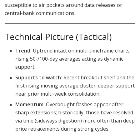
susceptible to air pockets around data releases or
central-bank communications.
Technical Picture (Tactical)
Trend:
Uptrend intact on multi-timeframe charts;
rising 50-/100-day averages acting as dynamic
support.
Supports to watch:
Recent breakout shelf and the
first rising moving average cluster; deeper support
near prior multi-week consolidation.
Momentum:
Overbought flashes appear after
sharp extensions; historically, those have resolved
via time (sideways digestion) more often than deep
price retracements during strong cycles.