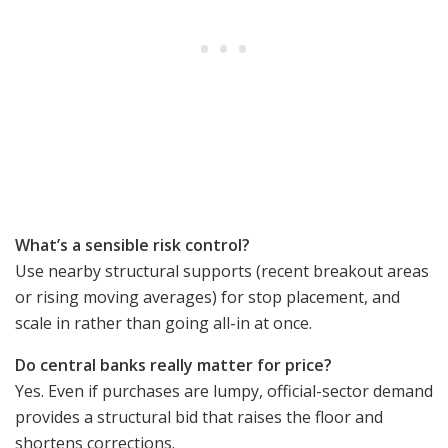
What’s a sensible risk control?
Use nearby structural supports (recent breakout areas
or rising moving averages) for stop placement, and
scale in rather than going all-in at once.
Do central banks really matter for price?
Yes. Even if purchases are lumpy, official-sector demand
provides a structural bid that raises the floor and
shortens corrections.