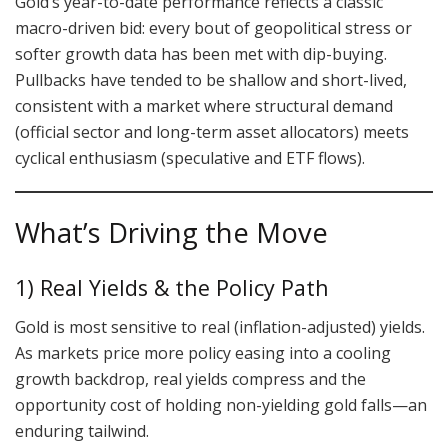
Gold’s year-to-date performance reflects a classic
macro-driven bid: every bout of geopolitical stress or
softer growth data has been met with dip-buying.
Pullbacks have tended to be shallow and short-lived,
consistent with a market where structural demand
(official sector and long-term asset allocators) meets
cyclical enthusiasm (speculative and ETF flows).
What’s Driving the Move
1) Real Yields & the Policy Path
Gold is most sensitive to real (inflation-adjusted) yields.
As markets price more policy easing into a cooling
growth backdrop, real yields compress and the
opportunity cost of holding non-yielding gold falls—an
enduring tailwind.