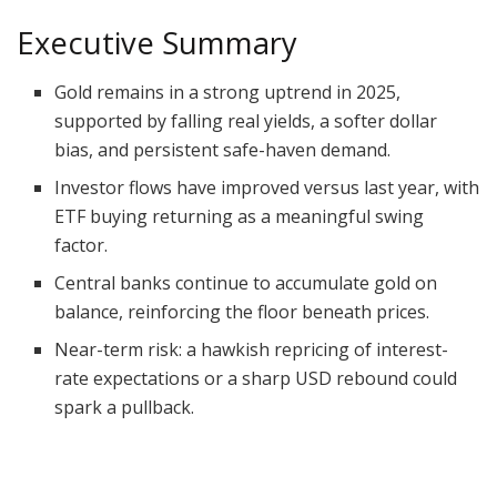
Executive Summary
Gold remains in a strong uptrend in 2025,
supported by falling real yields, a softer dollar
bias, and persistent safe-haven demand.
Investor flows have improved versus last year, with
ETF buying returning as a meaningful swing
factor.
Central banks continue to accumulate gold on
balance, reinforcing the floor beneath prices.
Near-term risk: a hawkish repricing of interest-
rate expectations or a sharp USD rebound could
spark a pullback.