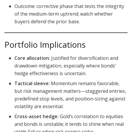
Outcome: corrective phase that tests the integrity
of the medium-term uptrend; watch whether
buyers defend the prior base.
Portfolio Implications
Core allocation:
Justified for diversification and
drawdown mitigation, especially where bonds’
hedge effectiveness is uncertain.
Tactical sleeve:
Momentum remains favorable,
but risk management matters—staggered entries,
predefined stop levels, and position-sizing against
volatility are essential.
Cross-asset hedge:
Gold’s correlation to equities
and bonds is unstable; it tends to shine when real
yields fall or when risk premia spike.