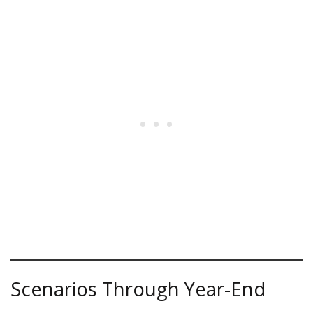
Scenarios Through Year-End