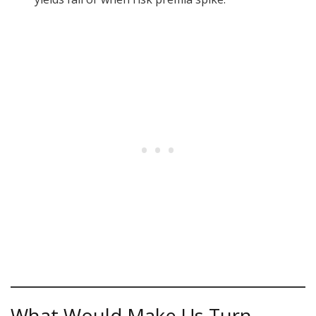
What Would Make Us Turn