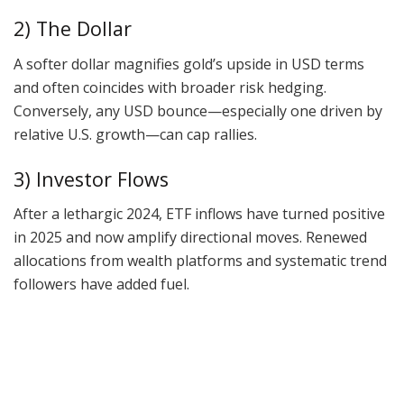
2) The Dollar
A softer dollar magnifies gold’s upside in USD terms
and often coincides with broader risk hedging.
Conversely, any USD bounce—especially one driven by
relative U.S. growth—can cap rallies.
3) Investor Flows
After a lethargic 2024, ETF inflows have turned positive
in 2025 and now amplify directional moves. Renewed
allocations from wealth platforms and systematic trend
followers have added fuel.