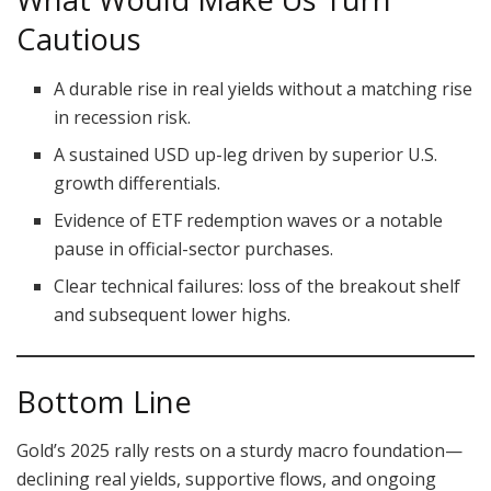
Cautious
A durable rise in real yields without a matching rise
in recession risk.
A sustained USD up-leg driven by superior U.S.
growth differentials.
Evidence of ETF redemption waves or a notable
pause in official-sector purchases.
Clear technical failures: loss of the breakout shelf
and subsequent lower highs.
Bottom Line
Gold’s 2025 rally rests on a sturdy macro foundation—
declining real yields, supportive flows, and ongoing