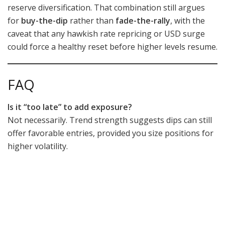
reserve diversification. That combination still argues
for
buy-the-dip
rather than
fade-the-rally
, with the
caveat that any hawkish rate repricing or USD surge
could force a healthy reset before higher levels resume.
FAQ
Is it “too late” to add exposure?
Not necessarily. Trend strength suggests dips can still
offer favorable entries, provided you size positions for
higher volatility.