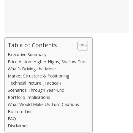
Table of Contents
Executive Summary
Price Action: Higher Highs, Shallow Dips
What’s Driving the Move
Market Structure & Positioning
Technical Picture (Tactical)
Scenarios Through Year-End
Portfolio Implications
What Would Make Us Turn Cautious
Bottom Line
FAQ
Disclaimer