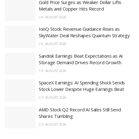
Gold Price Surges as Weaker Dollar Lifts
Metals and Copper Hits Record
6. AUGUST 2026
IonQ Stock: Revenue Guidance Rises as
SkyWater Deal Reshapes Quantum Strategy
6. AUGUST 2026
Sandisk Earnings Beat Expectations as AI
Storage Demand Drives Record Growth
6. AUGUST 2026
SpaceX Earnings: AI Spending Shock Sends
Stock Lower Despite Huge Earnings Beat
5. AUGUST 2026
AMD Stock Q2 Record AI Sales Still Send
Shares Tumbling
5. AUGUST 2026