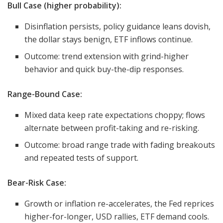
Bull Case (higher probability):
Disinflation persists, policy guidance leans dovish,
the dollar stays benign, ETF inflows continue.
Outcome: trend extension with grind-higher
behavior and quick buy-the-dip responses.
Range-Bound Case:
Mixed data keep rate expectations choppy; flows
alternate between profit-taking and re-risking.
Outcome: broad range trade with fading breakouts
and repeated tests of support.
Bear-Risk Case:
Growth or inflation re-accelerates, the Fed reprices
higher-for-longer, USD rallies, ETF demand cools.