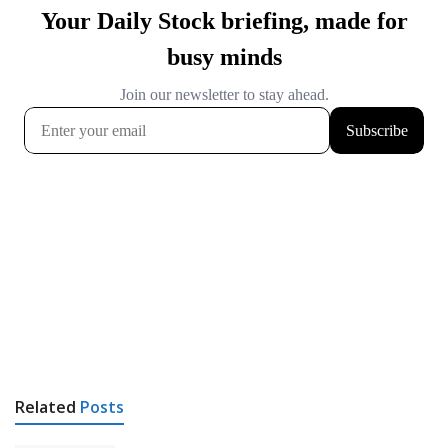
Related
Posts