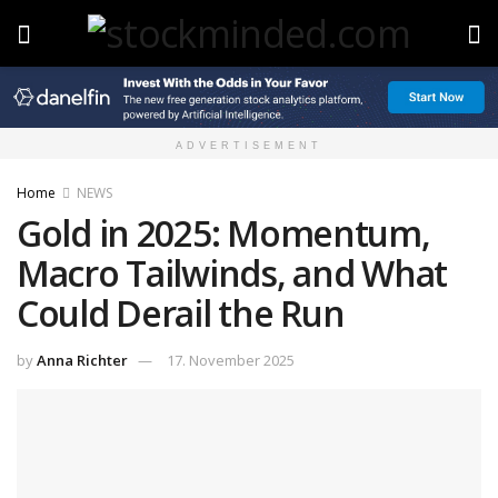
ADVERTISEMENT
Home
NEWS
Gold in 2025: Momentum,
Macro Tailwinds, and What
Could Derail the Run
by
Anna Richter
17. November 2025