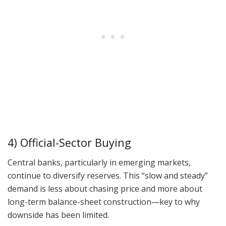
4) Official-Sector Buying
Central banks, particularly in emerging markets,
continue to diversify reserves. This “slow and steady”
demand is less about chasing price and more about
long-term balance-sheet construction—key to why
downside has been limited.