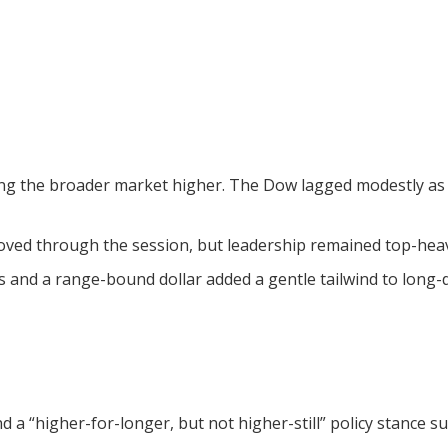
ing the broader market higher. The Dow lagged modestly as 
ed through the session, but leadership remained top-heavy i
s and a range-bound dollar added a gentle tailwind to long-d
d a “higher-for-longer, but not higher-still” policy stance 