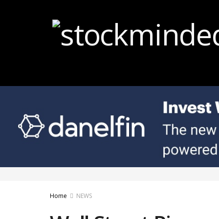
Home
NEWS