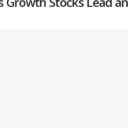
as Growth Stocks Lead an