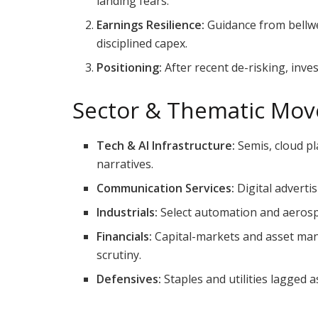
landing fears.
Earnings Resilience:
Guidance from bellwe
disciplined capex.
Positioning:
After recent de-risking, inve
Sector & Thematic Mov
Tech & AI Infrastructure:
Semis, cloud pl
narratives.
Communication Services:
Digital adverti
Industrials:
Select automation and aerosp
Financials:
Capital-markets and asset man
scrutiny.
Defensives:
Staples and utilities lagged 