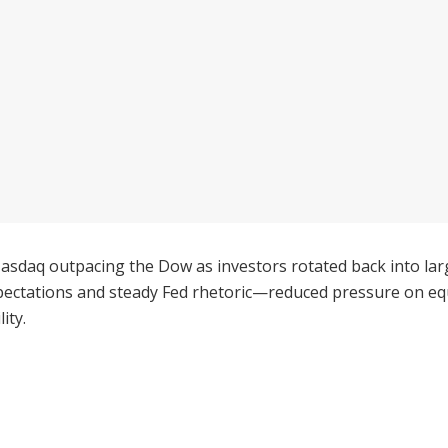
Nasdaq outpacing the Dow as investors rotated back into lar
ectations and steady Fed rhetoric—reduced pressure on equi
ity.