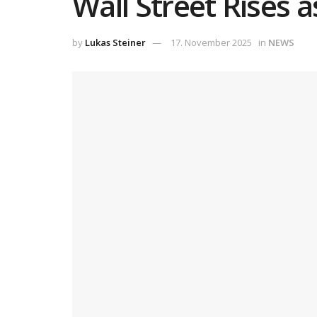
Wall Street Rises 
by
Lukas Steiner
17. November 2025
in
NEWS