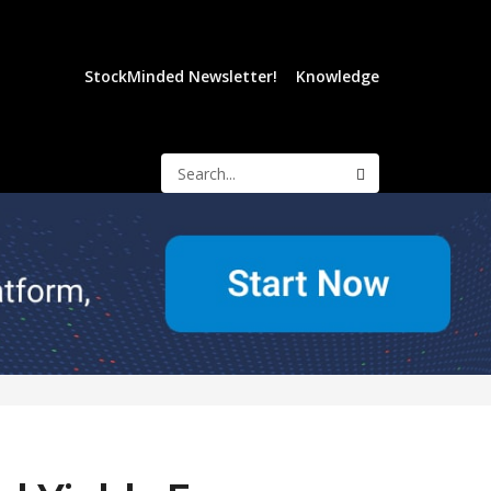
StockMinded Newsletter!
Knowledge