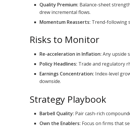
Quality Premium:
Balance-sheet strength
drew incremental flows.
Momentum Reasserts:
Trend-following si
Risks to Monitor
Re-acceleration in Inflation:
Any upside su
Policy Headlines:
Trade and regulatory rh
Earnings Concentration:
Index-level grow
downside.
Strategy Playbook
Barbell Quality:
Pair cash-rich compounder
Own the Enablers:
Focus on firms that se