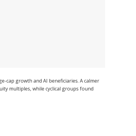
ge-cap growth and AI beneficiaries. A calmer
ty multiples, while cyclical groups found