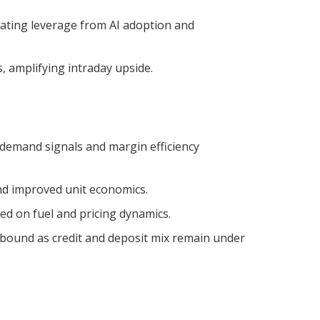
ating leverage from AI adoption and
, amplifying intraday upside.
 demand signals and margin efficiency
nd improved unit economics.
d on fuel and pricing dynamics.
bound as credit and deposit mix remain under