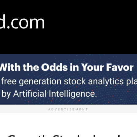
ADVERTISEMENT