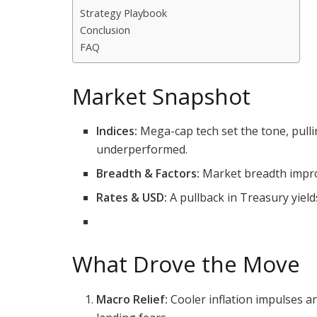
Strategy Playbook
Conclusion
FAQ
Market Snapshot
Indices:
Mega-cap tech set the tone, pull
underperformed.
Breadth & Factors:
Market breadth improv
Rates & USD:
A pullback in Treasury yield
What Drove the Move
Macro Relief:
Cooler inflation impulses an