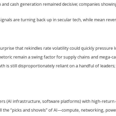
 and cash generation remained decisive; companies showing 
gnals are turning back up in secular tech, while mean reversi
rprise that rekindles rate volatility could quickly pressure 
etoric remain a swing factor for supply chains and mega-ca
th is still disproportionately reliant on a handful of leade
s (AI infrastructure, software platforms) with high-return cy
ll the “picks and shovels” of AI—compute, networking, power