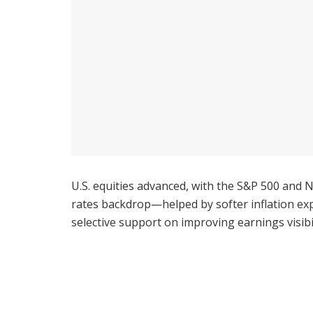
U.S. equities advanced, with the S&P 500 and 
rates backdrop—helped by softer inflation exp
selective support on improving earnings visibil