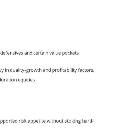
defensives and certain value pockets
n quality-growth and profitability factors.
uration equities.
supported risk appetite without stoking hard-