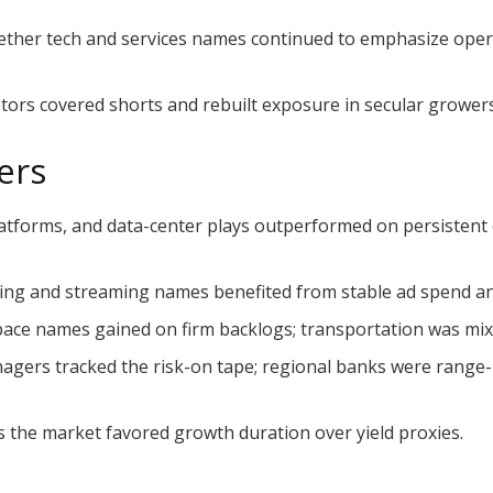
ther tech and services names continued to emphasize oper
stors covered shorts and rebuilt exposure in secular growers
ers
atforms, and data-center plays outperformed on persistent
sing and streaming names benefited from stable ad spend a
ace names gained on firm backlogs; transportation was mixe
agers tracked the risk-on tape; regional banks were range-
as the market favored growth duration over yield proxies.