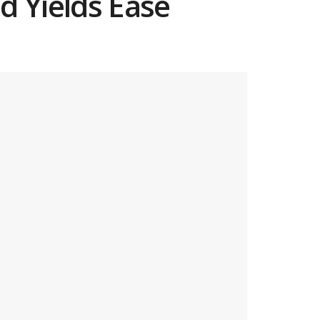
d Yields Ease