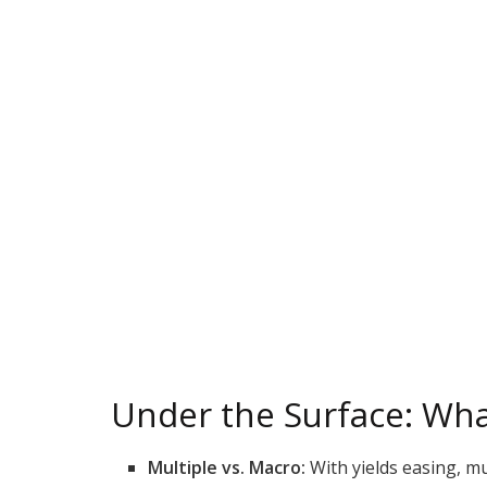
Under the Surface: Wha
Multiple vs. Macro:
With yields easing, mu