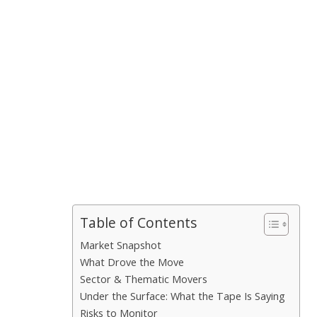
Table of Contents
Market Snapshot
What Drove the Move
Sector & Thematic Movers
Under the Surface: What the Tape Is Saying
Risks to Monitor