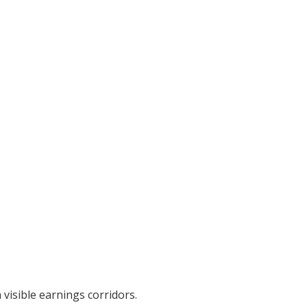
visible earnings corridors.