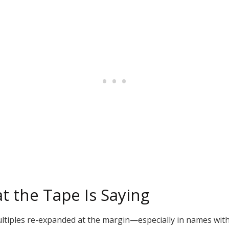
t the Tape Is Saying
ltiples re-expanded at the margin—especially in names with 