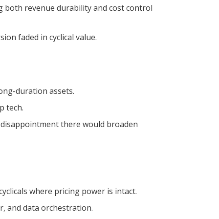
both revenue durability and cost control
on faded in cyclical value.
long-duration assets.
p tech.
rs; disappointment there would broaden
clicals where pricing power is intact.
, and data orchestration.