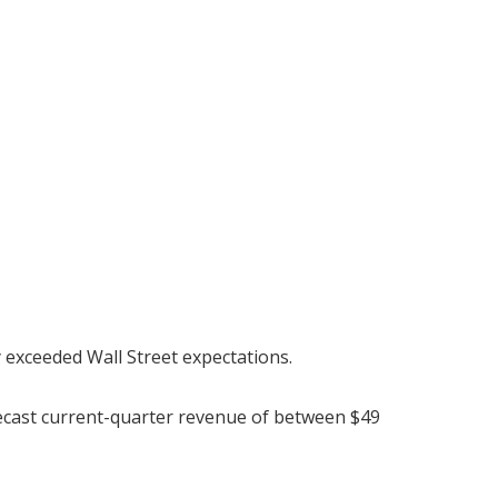
y exceeded Wall Street expectations.
recast current-quarter revenue of between $49