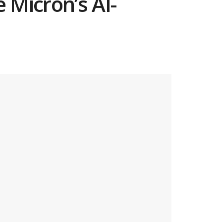
 Micron’s AI-