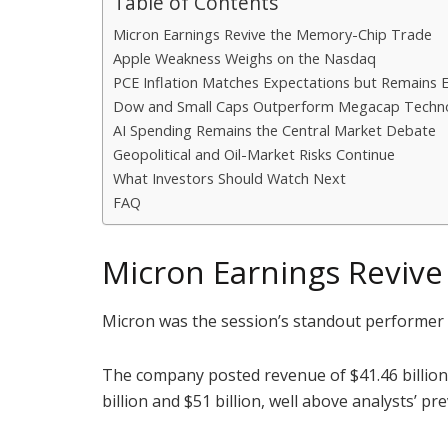
Table of Contents
Micron Earnings Revive the Memory-Chip Trade
Apple Weakness Weighs on the Nasdaq
PCE Inflation Matches Expectations but Remains 
Dow and Small Caps Outperform Megacap Techn
AI Spending Remains the Central Market Debate
Geopolitical and Oil-Market Risks Continue
What Investors Should Watch Next
FAQ
Micron Earnings Reviv
Micron was the session’s standout performer af
The company posted revenue of $41.46 billion
billion and $51 billion, well above analysts’ p