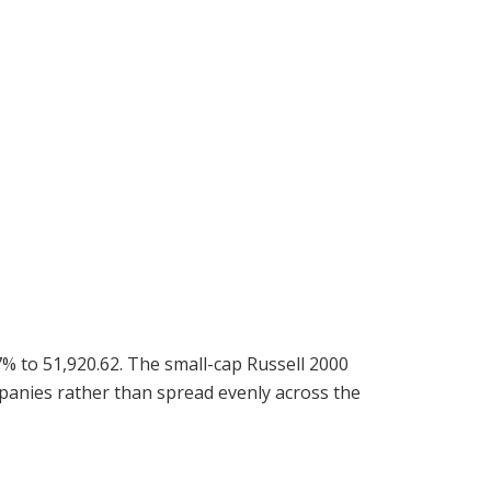
% to 51,920.62. The small-cap Russell 2000
mpanies rather than spread evenly across the