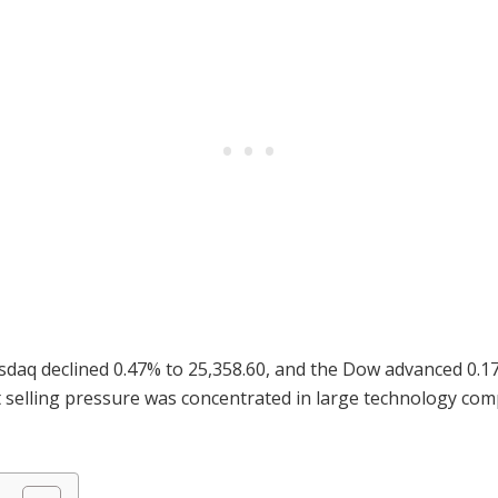
sdaq declined 0.47% to 25,358.60, and the Dow advanced 0.17
t selling pressure was concentrated in large technology co