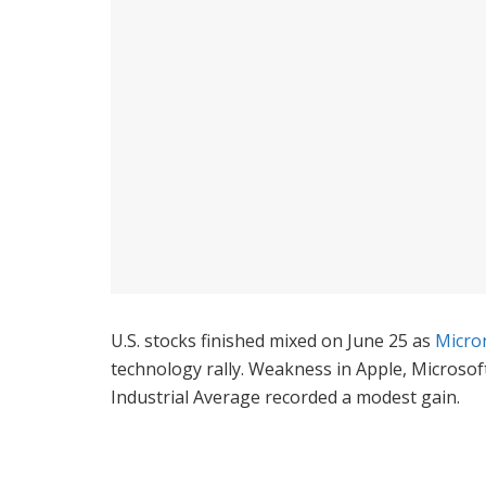
U.S. stocks finished mixed on June 25 as
Micro
technology rally. Weakness in Apple, Microso
Industrial Average recorded a modest gain.