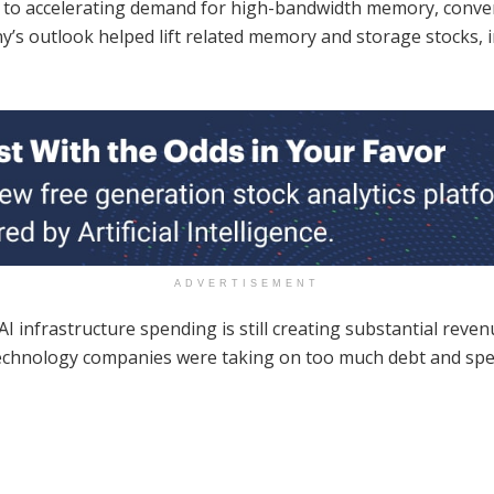
 to accelerating demand for high-bandwidth memory, conv
any’s outlook helped lift related memory and storage stocks, 
ADVERTISEMENT
I infrastructure spending is still creating substantial reve
t technology companies were taking on too much debt and sp