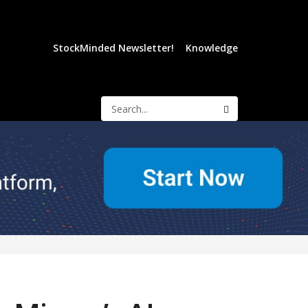
StockMinded Newsletter!
Knowledge