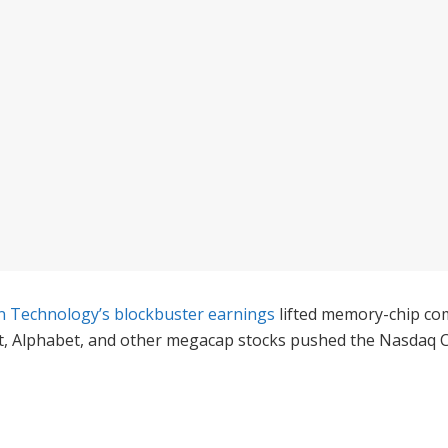
n Technology’s blockbuster earnings
lifted memory-chip com
ft, Alphabet, and other megacap stocks pushed the Nasdaq 