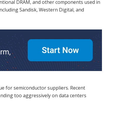
entional DRAM, and other components used in
including Sandisk, Western Digital, and
nue for semiconductor suppliers. Recent
ending too aggressively on data centers