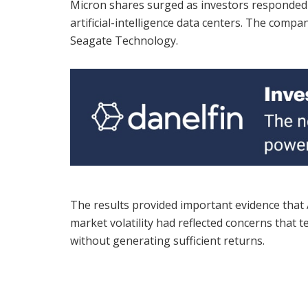
Micron shares surged as investors responded
artificial-intelligence data centers. The comp
Seagate Technology.
The results provided important evidence that A
market volatility had reflected concerns tha
without generating sufficient returns.