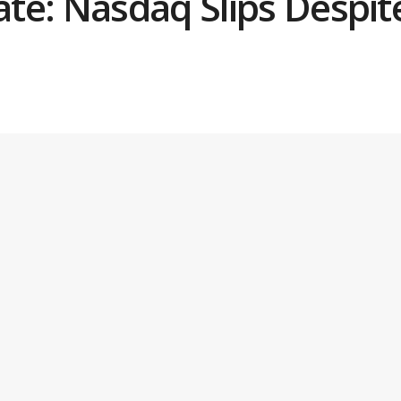
e: Nasdaq Slips Despite