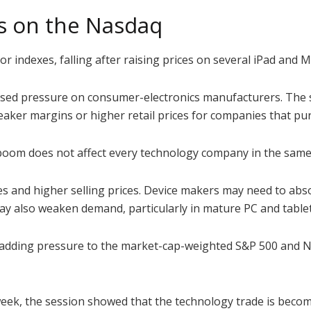
s on the Nasdaq
r indexes, falling after raising prices on several iPad and
sed pressure on consumer-electronics manufacturers. The 
ker margins or higher retail prices for companies that pur
 boom does not affect every technology company in the same
 and higher selling prices. Device makers may need to abs
ay also weaken demand, particularly in mature PC and table
d, adding pressure to the market-cap-weighted S&P 500 and
 week, the session showed that the technology trade is beco