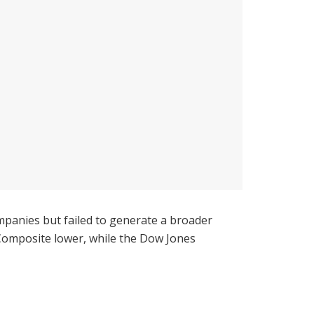
panies but failed to generate a broader
Composite lower, while the Dow Jones