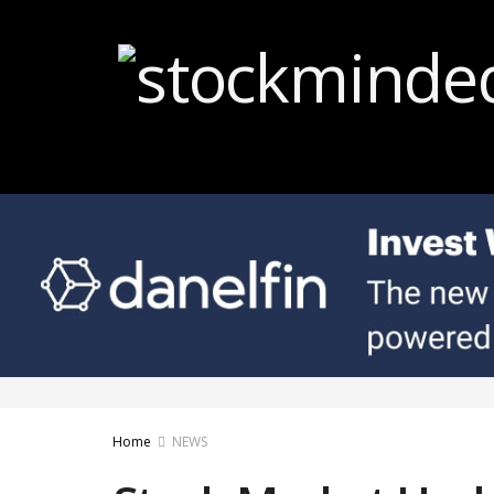
Home
NEWS