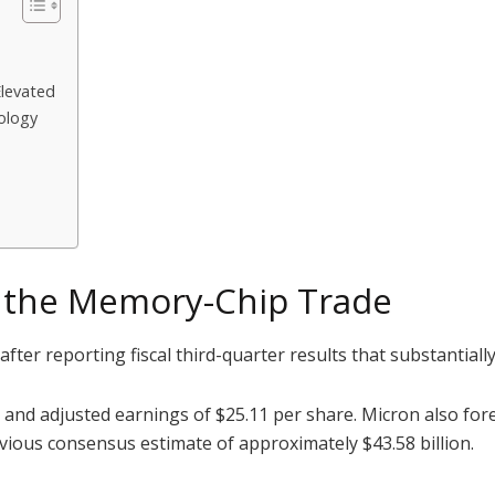
Elevated
ology
e the Memory-Chip Trade
ter reporting fiscal third-quarter results that substantiall
 and adjusted earnings of $25.11 per share. Micron also fo
revious consensus estimate of approximately $43.58 billion.