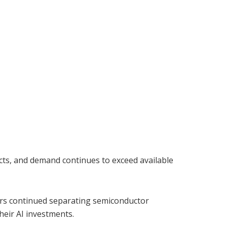
cts, and demand continues to exceed available
ors continued separating semiconductor
heir AI investments.