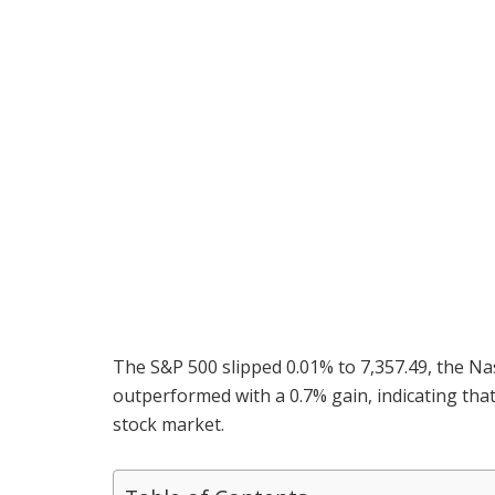
The S&P 500 slipped 0.01% to 7,357.49, the Na
outperformed with a 0.7% gain, indicating tha
stock market.