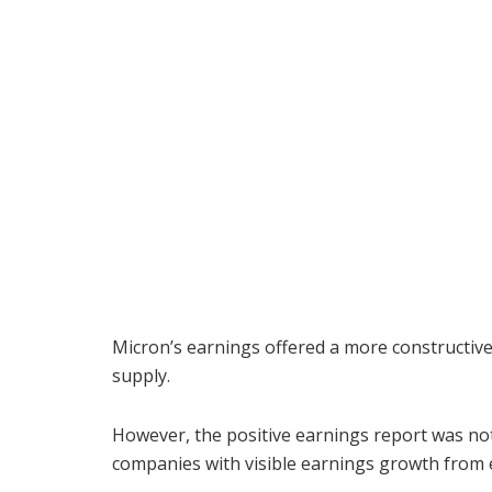
Micron’s earnings offered a more constructiv
supply.
However, the positive earnings report was no
companies with visible earnings growth from e