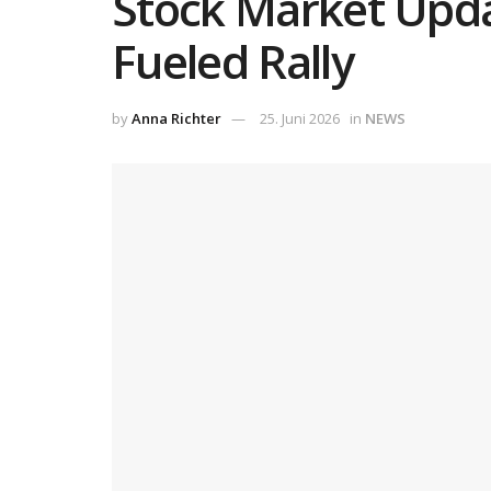
Stock Market Updat
Fueled Rally
by
Anna Richter
25. Juni 2026
in
NEWS