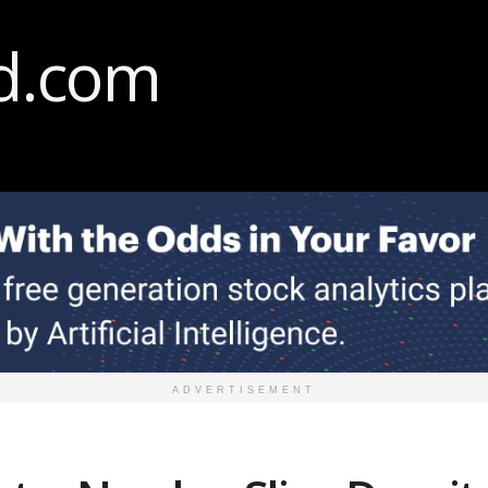
ADVERTISEMENT