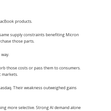
 MacBook products.
same supply constraints benefiting Micron
chase those parts.
 way.
orb those costs or pass them to consumers.
t markets.
 Nasdaq. Their weakness outweighed gains
ming more selective. Strong AI demand alone