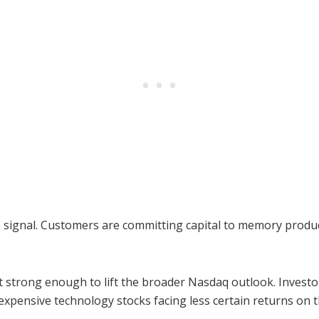
e signal. Customers are committing capital to memory produ
t strong enough to lift the broader Nasdaq outlook. Invest
xpensive technology stocks facing less certain returns on t