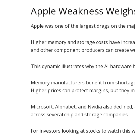
Apple Weakness Weigh
Apple was one of the largest drags on the majo
Higher memory and storage costs have increa
and other component producers can create wea
This dynamic illustrates why the AI hardware
Memory manufacturers benefit from shortages
Higher prices can protect margins, but they m
Microsoft, Alphabet, and Nvidia also decline
across several chip and storage companies.
For investors looking at stocks to watch this