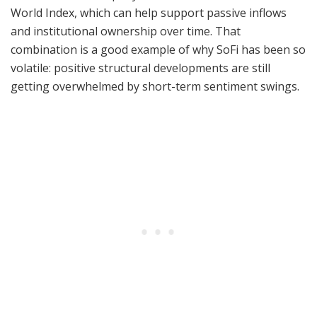
World Index, which can help support passive inflows
and institutional ownership over time. That
combination is a good example of why SoFi has been so
volatile: positive structural developments are still
getting overwhelmed by short-term sentiment swings.