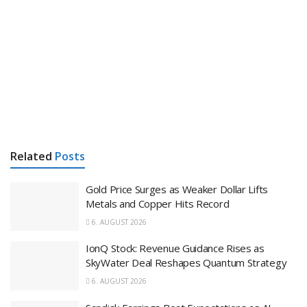
Related
Posts
Gold Price Surges as Weaker Dollar Lifts
Metals and Copper Hits Record
6. AUGUST 2026
IonQ Stock: Revenue Guidance Rises as
SkyWater Deal Reshapes Quantum Strategy
6. AUGUST 2026