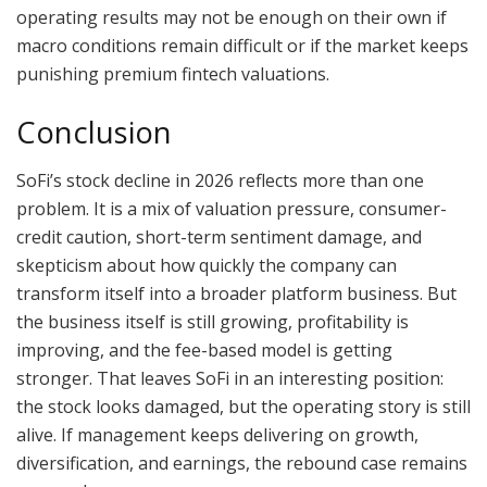
operating results may not be enough on their own if
macro conditions remain difficult or if the market keeps
punishing premium fintech valuations.
Conclusion
SoFi’s stock decline in 2026 reflects more than one
problem. It is a mix of valuation pressure, consumer-
credit caution, short-term sentiment damage, and
skepticism about how quickly the company can
transform itself into a broader platform business. But
the business itself is still growing, profitability is
improving, and the fee-based model is getting
stronger. That leaves SoFi in an interesting position:
the stock looks damaged, but the operating story is still
alive. If management keeps delivering on growth,
diversification, and earnings, the rebound case remains