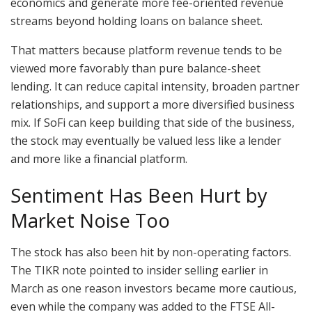
economics and generate more fee-oriented revenue
streams beyond holding loans on balance sheet.
That matters because platform revenue tends to be
viewed more favorably than pure balance-sheet
lending. It can reduce capital intensity, broaden partner
relationships, and support a more diversified business
mix. If SoFi can keep building that side of the business,
the stock may eventually be valued less like a lender
and more like a financial platform.
Sentiment Has Been Hurt by
Market Noise Too
The stock has also been hit by non-operating factors.
The TIKR note pointed to insider selling earlier in
March as one reason investors became more cautious,
even while the company was added to the FTSE All-