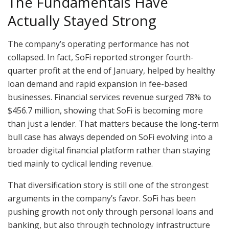
The Fundamentals Have
Actually Stayed Strong
The company’s operating performance has not
collapsed. In fact, SoFi reported stronger fourth-
quarter profit at the end of January, helped by healthy
loan demand and rapid expansion in fee-based
businesses. Financial services revenue surged 78% to
$456.7 million, showing that SoFi is becoming more
than just a lender. That matters because the long-term
bull case has always depended on SoFi evolving into a
broader digital financial platform rather than staying
tied mainly to cyclical lending revenue.
That diversification story is still one of the strongest
arguments in the company’s favor. SoFi has been
pushing growth not only through personal loans and
banking, but also through technology infrastructure