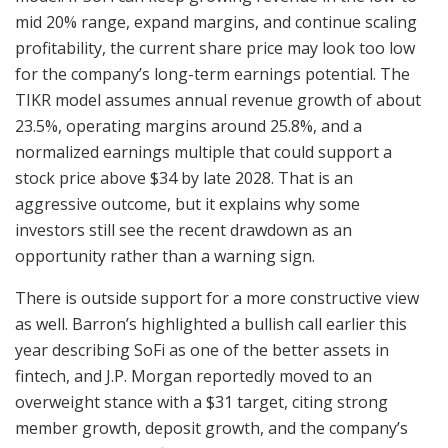
mid 20% range, expand margins, and continue scaling
profitability, the current share price may look too low
for the company’s long-term earnings potential. The
TIKR model assumes annual revenue growth of about
23.5%, operating margins around 25.8%, and a
normalized earnings multiple that could support a
stock price above $34 by late 2028. That is an
aggressive outcome, but it explains why some
investors still see the recent drawdown as an
opportunity rather than a warning sign.
There is outside support for a more constructive view
as well. Barron’s highlighted a bullish call earlier this
year describing SoFi as one of the better assets in
fintech, and J.P. Morgan reportedly moved to an
overweight stance with a $31 target, citing strong
member growth, deposit growth, and the company’s