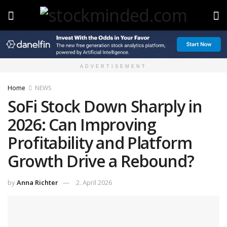
ADVERTISEMENT
Home
NEWS
SoFi Stock Down Sharply in
2026: Can Improving
Profitability and Platform
Growth Drive a Rebound?
by
Anna Richter
2. April 2026