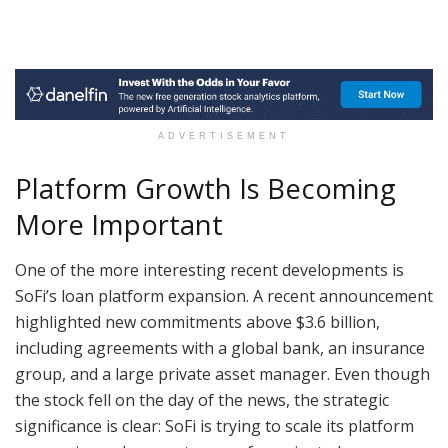
ADVERTISEMENT
Platform Growth Is Becoming
More Important
One of the more interesting recent developments is
SoFi’s loan platform expansion. A recent announcement
highlighted new commitments above $3.6 billion,
including agreements with a global bank, an insurance
group, and a large private asset manager. Even though
the stock fell on the day of the news, the strategic
significance is clear: SoFi is trying to scale its platform