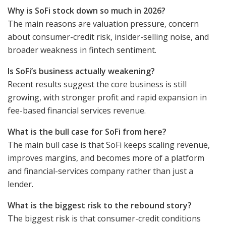
Why is SoFi stock down so much in 2026?
The main reasons are valuation pressure, concern
about consumer-credit risk, insider-selling noise, and
broader weakness in fintech sentiment.
Is SoFi’s business actually weakening?
Recent results suggest the core business is still
growing, with stronger profit and rapid expansion in
fee-based financial services revenue.
What is the bull case for SoFi from here?
The main bull case is that SoFi keeps scaling revenue,
improves margins, and becomes more of a platform
and financial-services company rather than just a
lender.
What is the biggest risk to the rebound story?
The biggest risk is that consumer-credit conditions