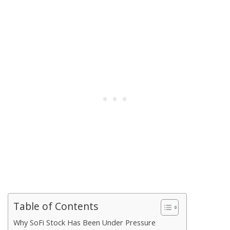
Table of Contents
Why SoFi Stock Has Been Under Pressure