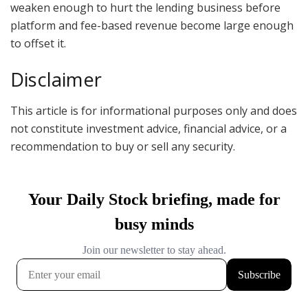
weaken enough to hurt the lending business before
platform and fee-based revenue become large enough
to offset it.
Disclaimer
This article is for informational purposes only and does
not constitute investment advice, financial advice, or a
recommendation to buy or sell any security.