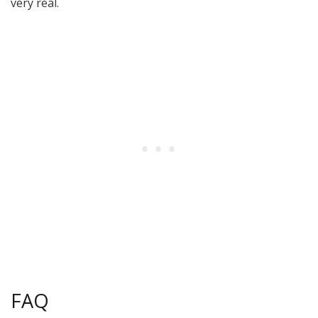
very real.
FAQ