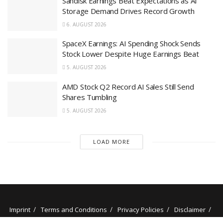
Sandisk Earnings Beat Expectations as AI
Storage Demand Drives Record Growth
6. AUGUST 2026
SpaceX Earnings: AI Spending Shock Sends
Stock Lower Despite Huge Earnings Beat
5. AUGUST 2026
AMD Stock Q2 Record AI Sales Still Send
Shares Tumbling
5. AUGUST 2026
LOAD MORE
Imprint
Terms and Conditions
Privacy Policies
Disclaimer
Contact
About us
Our Authors