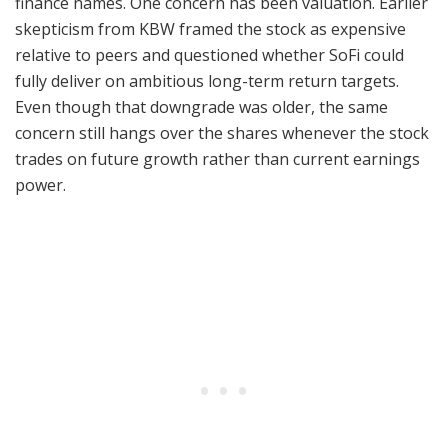
finance names. One concern has been valuation. Earlier
skepticism from KBW framed the stock as expensive
relative to peers and questioned whether SoFi could
fully deliver on ambitious long-term return targets.
Even though that downgrade was older, the same
concern still hangs over the shares whenever the stock
trades on future growth rather than current earnings
power.