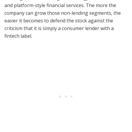
and platform-style financial services. The more the
company can grow those non-lending segments, the
easier it becomes to defend the stock against the
criticism that it is simply a consumer lender with a
fintech label.