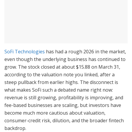
SoFi Technologies
has had a rough 2026 in the market,
even though the underlying business has continued to
grow. The stock closed at about $15.88 on March 31,
according to the valuation note you linked, after a
steep pullback from earlier highs. The disconnect is
what makes SoFi such a debated name right now:
revenue is still growing, profitability is improving, and
fee-based businesses are scaling, but investors have
become much more cautious about valuation,
consumer-credit risk, dilution, and the broader fintech
backdrop.