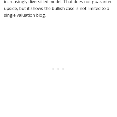
increasingly diversified model. That does not guarantee
upside, but it shows the bullish case is not limited to a
single valuation blog.