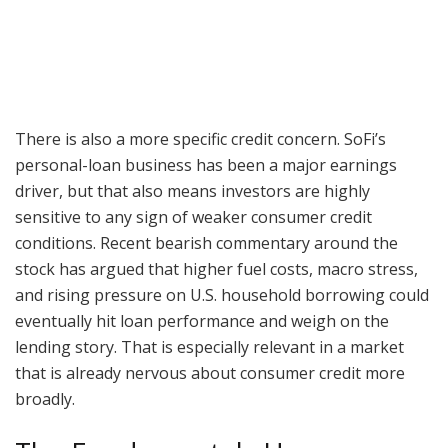
There is also a more specific credit concern. SoFi’s
personal-loan business has been a major earnings
driver, but that also means investors are highly
sensitive to any sign of weaker consumer credit
conditions. Recent bearish commentary around the
stock has argued that higher fuel costs, macro stress,
and rising pressure on U.S. household borrowing could
eventually hit loan performance and weigh on the
lending story. That is especially relevant in a market
that is already nervous about consumer credit more
broadly.