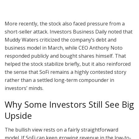
More recently, the stock also faced pressure from a
short-seller attack. Investors Business Daily noted that
Muddy Waters criticized the company’s debt and
business model in March, while CEO Anthony Noto
responded publicly and bought shares himself. That
helped the stock stabilize briefly, but it also reinforced
the sense that SoFi remains a highly contested story
rather than a settled long-term compounder in
investors’ minds.
Why Some Investors Still See Big
Upside
The bullish view rests on a fairly straightforward
model. If SoFi can keep growing revenue in the low-to-