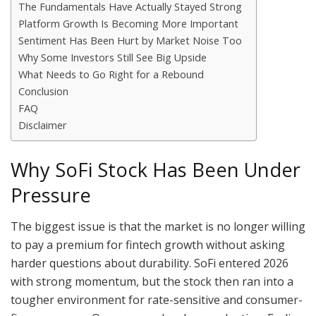
The Fundamentals Have Actually Stayed Strong
Platform Growth Is Becoming More Important
Sentiment Has Been Hurt by Market Noise Too
Why Some Investors Still See Big Upside
What Needs to Go Right for a Rebound
Conclusion
FAQ
Disclaimer
Why SoFi Stock Has Been Under
Pressure
The biggest issue is that the market is no longer willing
to pay a premium for fintech growth without asking
harder questions about durability. SoFi entered 2026
with strong momentum, but the stock then ran into a
tougher environment for rate-sensitive and consumer-