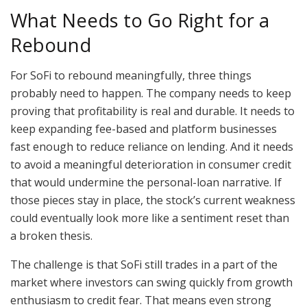
What Needs to Go Right for a
Rebound
For SoFi to rebound meaningfully, three things
probably need to happen. The company needs to keep
proving that profitability is real and durable. It needs to
keep expanding fee-based and platform businesses
fast enough to reduce reliance on lending. And it needs
to avoid a meaningful deterioration in consumer credit
that would undermine the personal-loan narrative. If
those pieces stay in place, the stock’s current weakness
could eventually look more like a sentiment reset than
a broken thesis.
The challenge is that SoFi still trades in a part of the
market where investors can swing quickly from growth
enthusiasm to credit fear. That means even strong