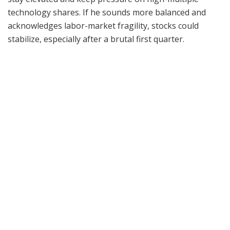
technology shares. If he sounds more balanced and
acknowledges labor-market fragility, stocks could
stabilize, especially after a brutal first quarter.