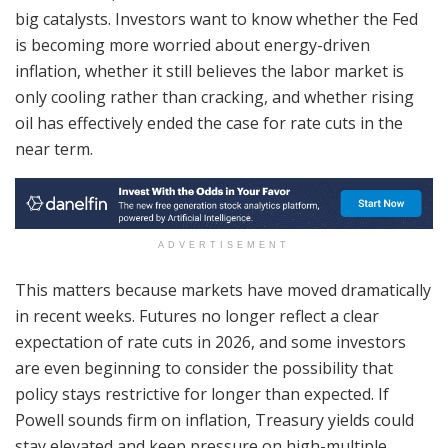
big catalysts. Investors want to know whether the Fed
is becoming more worried about energy-driven
inflation, whether it still believes the labor market is
only cooling rather than cracking, and whether rising
oil has effectively ended the case for rate cuts in the
near term.
ADVERTISEMENT
This matters because markets have moved dramatically
in recent weeks. Futures no longer reflect a clear
expectation of rate cuts in 2026, and some investors
are even beginning to consider the possibility that
policy stays restrictive for longer than expected. If
Powell sounds firm on inflation, Treasury yields could
stay elevated and keep pressure on high-multiple