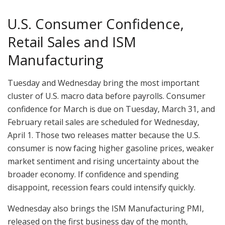
U.S. Consumer Confidence,
Retail Sales and ISM
Manufacturing
Tuesday and Wednesday bring the most important
cluster of U.S. macro data before payrolls. Consumer
confidence for March is due on Tuesday, March 31, and
February retail sales are scheduled for Wednesday,
April 1. Those two releases matter because the U.S.
consumer is now facing higher gasoline prices, weaker
market sentiment and rising uncertainty about the
broader economy. If confidence and spending
disappoint, recession fears could intensify quickly.
Wednesday also brings the ISM Manufacturing PMI,
released on the first business day of the month,