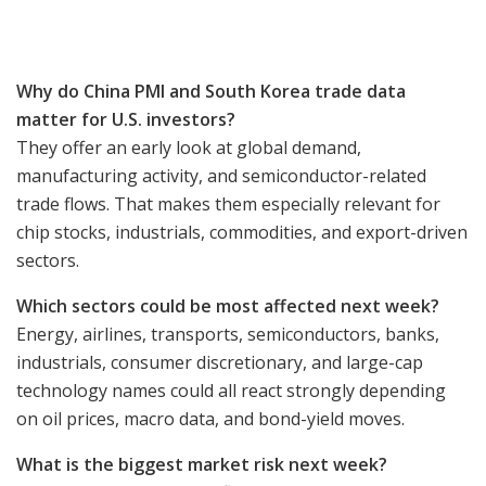
Why do China PMI and South Korea trade data
matter for U.S. investors?
They offer an early look at global demand,
manufacturing activity, and semiconductor-related
trade flows. That makes them especially relevant for
chip stocks, industrials, commodities, and export-driven
sectors.
Which sectors could be most affected next week?
Energy, airlines, transports, semiconductors, banks,
industrials, consumer discretionary, and large-cap
technology names could all react strongly depending
on oil prices, macro data, and bond-yield moves.
What is the biggest market risk next week?