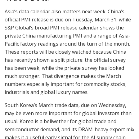
Asia’s data calendar also matters next week. China’s
official PMI release is due on Tuesday, March 31, while
S&P Global’s broad PMI release calendar shows the
private China manufacturing PMI and a range of Asia-
Pacific factory readings around the turn of the month.
These reports will be closely watched because China
has recently shown a split picture: the official survey
has been weak, while the private survey has looked
much stronger. That divergence makes the March
numbers especially important for commodity stocks,
industrials and global luxury names.
South Korea’s March trade data, due on Wednesday,
may be even more important for global investors than
usual. Korea is a bellwether for global trade and
semiconductor demand, and its DRAM-heavy export mix
makes it a useful early signal for the AI supply chain.