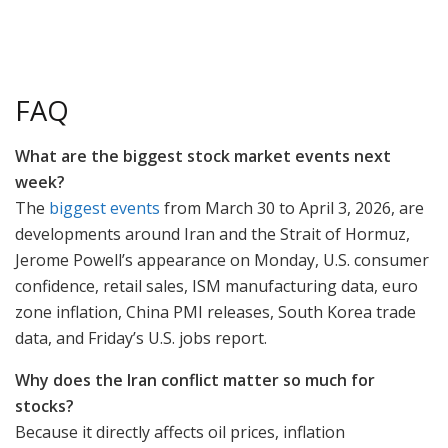
FAQ
What are the biggest stock market events next
week?
The
biggest events
from March 30 to April 3, 2026, are
developments around Iran and the Strait of Hormuz,
Jerome Powell’s appearance on Monday, U.S. consumer
confidence, retail sales, ISM manufacturing data, euro
zone inflation, China PMI releases, South Korea trade
data, and Friday’s U.S. jobs report.
Why does the Iran conflict matter so much for
stocks?
Because it directly affects oil prices, inflation