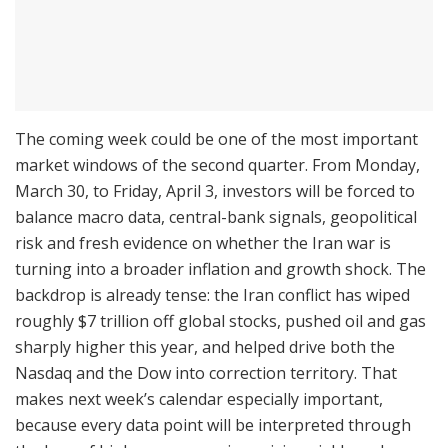
The coming week could be one of the most important
market windows of the second quarter. From Monday,
March 30, to Friday, April 3, investors will be forced to
balance macro data, central-bank signals, geopolitical
risk and fresh evidence on whether the Iran war is
turning into a broader inflation and growth shock. The
backdrop is already tense: the Iran conflict has wiped
roughly $7 trillion off global stocks, pushed oil and gas
sharply higher this year, and helped drive both the
Nasdaq and the Dow into correction territory. That
makes next week’s calendar especially important,
because every data point will be interpreted through