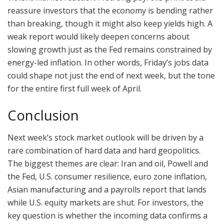
reassure investors that the economy is bending rather
than breaking, though it might also keep yields high. A
weak report would likely deepen concerns about
slowing growth just as the Fed remains constrained by
energy-led inflation. In other words, Friday’s jobs data
could shape not just the end of next week, but the tone
for the entire first full week of April.
Conclusion
Next week’s stock market outlook will be driven by a
rare combination of hard data and hard geopolitics.
The biggest themes are clear: Iran and oil, Powell and
the Fed, U.S. consumer resilience, euro zone inflation,
Asian manufacturing and a payrolls report that lands
while U.S. equity markets are shut. For investors, the
key question is whether the incoming data confirms a