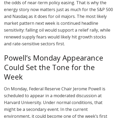
the odds of near-term policy easing. That is why the
energy story now matters just as much for the S&P 500
and Nasdaq as it does for oil majors. The most likely
market pattern next week is continued headline
sensitivity: falling oil would support a relief rally, while
renewed supply fears would likely hit growth stocks
and rate-sensitive sectors first.
Powell’s Monday Appearance
Could Set the Tone for the
Week
On Monday, Federal Reserve Chair Jerome Powell is
scheduled to appear in a moderated discussion at
Harvard University. Under normal conditions, that
might be a secondary event. In the current
environment, it could become one of the week’s first