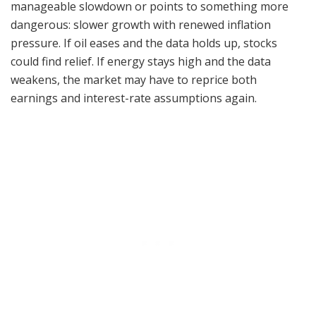
manageable slowdown or points to something more
dangerous: slower growth with renewed inflation
pressure. If oil eases and the data holds up, stocks
could find relief. If energy stays high and the data
weakens, the market may have to reprice both
earnings and interest-rate assumptions again.