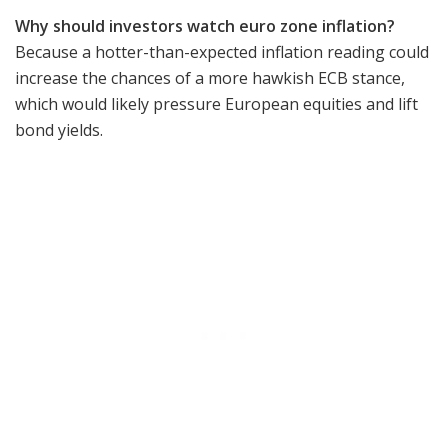
Why should investors watch euro zone inflation?
Because a hotter-than-expected inflation reading could
increase the chances of a more hawkish ECB stance,
which would likely pressure European equities and lift
bond yields.