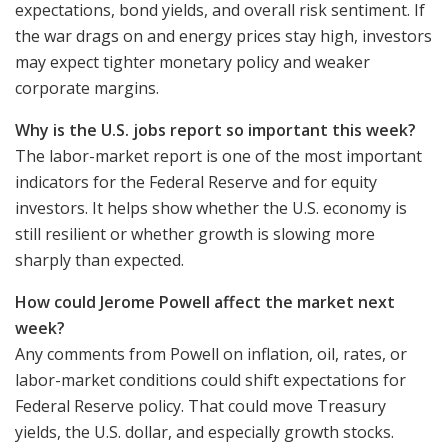
expectations, bond yields, and overall risk sentiment. If
the war drags on and energy prices stay high, investors
may expect tighter monetary policy and weaker
corporate margins.
Why is the U.S. jobs report so important this week?
The labor-market report is one of the most important
indicators for the Federal Reserve and for equity
investors. It helps show whether the U.S. economy is
still resilient or whether growth is slowing more
sharply than expected.
How could Jerome Powell affect the market next
week?
Any comments from Powell on inflation, oil, rates, or
labor-market conditions could shift expectations for
Federal Reserve policy. That could move Treasury
yields, the U.S. dollar, and especially growth stocks.