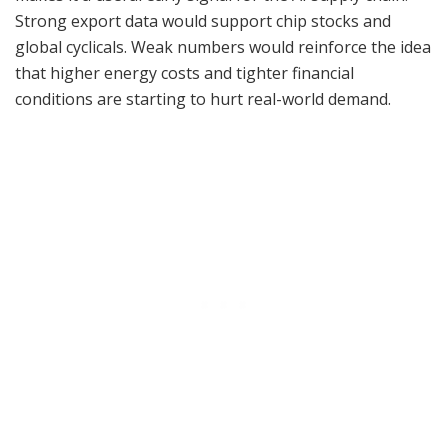
Strong export data would support chip stocks and
global cyclicals. Weak numbers would reinforce the idea
that higher energy costs and tighter financial
conditions are starting to hurt real-world demand.