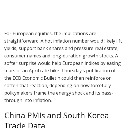
For European equities, the implications are
straightforward. A hot inflation number would likely lift
yields, support bank shares and pressure real estate,
consumer names and long-duration growth stocks. A
softer surprise would help European indices by easing
fears of an April rate hike. Thursday’s publication of
the ECB Economic Bulletin could then reinforce or
soften that reaction, depending on how forcefully
policymakers frame the energy shock and its pass-
through into inflation.
China PMIs and South Korea
Trade Data