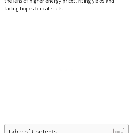
the lens of higher energy prices, rising yields and
fading hopes for rate cuts.
Table of Contents