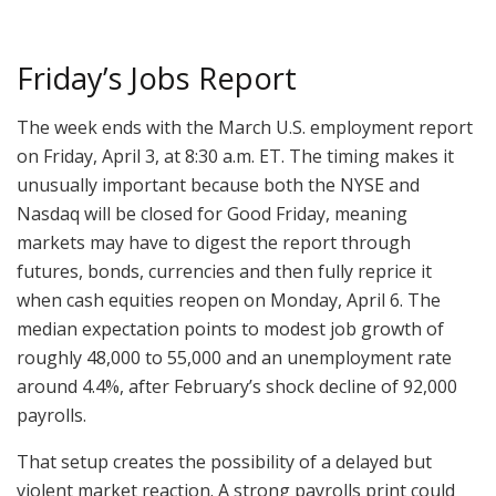
Friday’s Jobs Report
The week ends with the March U.S. employment report
on Friday, April 3, at 8:30 a.m. ET. The timing makes it
unusually important because both the NYSE and
Nasdaq will be closed for Good Friday, meaning
markets may have to digest the report through
futures, bonds, currencies and then fully reprice it
when cash equities reopen on Monday, April 6. The
median expectation points to modest job growth of
roughly 48,000 to 55,000 and an unemployment rate
around 4.4%, after February’s shock decline of 92,000
payrolls.
That setup creates the possibility of a delayed but
violent market reaction. A strong payrolls print could