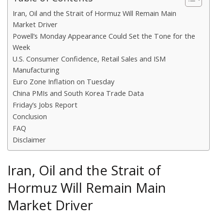
Iran, Oil and the Strait of Hormuz Will Remain Main
Market Driver
Powell’s Monday Appearance Could Set the Tone for the
Week
U.S. Consumer Confidence, Retail Sales and ISM
Manufacturing
Euro Zone Inflation on Tuesday
China PMIs and South Korea Trade Data
Friday’s Jobs Report
Conclusion
FAQ
Disclaimer
Iran, Oil and the Strait of
Hormuz Will Remain Main
Market Driver