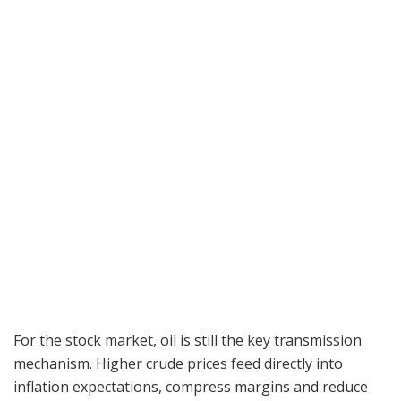
For the stock market, oil is still the key transmission
mechanism. Higher crude prices feed directly into
inflation expectations, compress margins and reduce