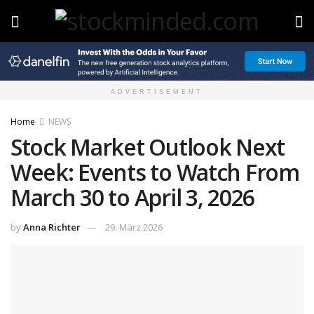
ADVERTISEMENT
Home
NEWS
Stock Market Outlook Next
Week: Events to Watch From
March 30 to April 3, 2026
by
Anna Richter
29. März 2026