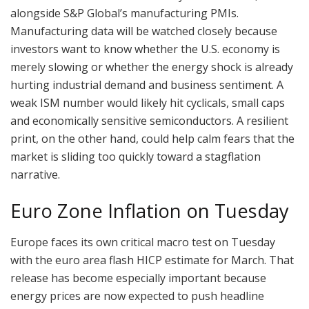
alongside S&P Global’s manufacturing PMIs.
Manufacturing data will be watched closely because
investors want to know whether the U.S. economy is
merely slowing or whether the energy shock is already
hurting industrial demand and business sentiment. A
weak ISM number would likely hit cyclicals, small caps
and economically sensitive semiconductors. A resilient
print, on the other hand, could help calm fears that the
market is sliding too quickly toward a stagflation
narrative.
Euro Zone Inflation on Tuesday
Europe faces its own critical macro test on Tuesday
with the euro area flash HICP estimate for March. That
release has become especially important because
energy prices are now expected to push headline