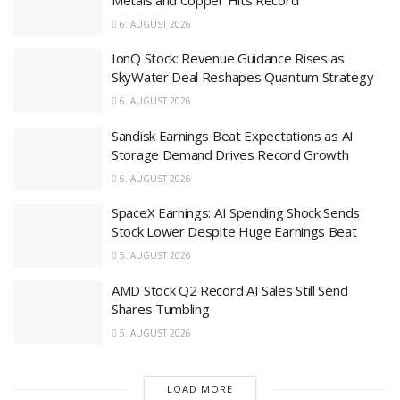
6. AUGUST 2026
IonQ Stock: Revenue Guidance Rises as
SkyWater Deal Reshapes Quantum Strategy
6. AUGUST 2026
Sandisk Earnings Beat Expectations as AI
Storage Demand Drives Record Growth
6. AUGUST 2026
SpaceX Earnings: AI Spending Shock Sends
Stock Lower Despite Huge Earnings Beat
5. AUGUST 2026
AMD Stock Q2 Record AI Sales Still Send
Shares Tumbling
5. AUGUST 2026
LOAD MORE