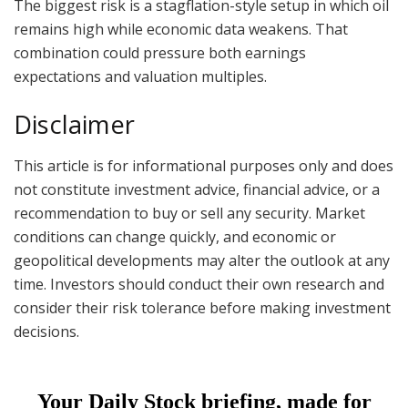
The biggest risk is a stagflation-style setup in which oil
remains high while economic data weakens. That
combination could pressure both earnings
expectations and valuation multiples.
Disclaimer
This article is for informational purposes only and does
not constitute investment advice, financial advice, or a
recommendation to buy or sell any security. Market
conditions can change quickly, and economic or
geopolitical developments may alter the outlook at any
time. Investors should conduct their own research and
consider their risk tolerance before making investment
decisions.