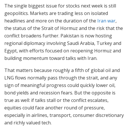
The single biggest issue for stocks next week is still
geopolitics. Markets are trading less on isolated
headlines and more on the duration of the
Iran war
,
the status of the Strait of Hormuz and the risk that the
conflict broadens further. Pakistan is now hosting
regional diplomacy involving Saudi Arabia, Turkey and
Egypt, with efforts focused on reopening Hormuz and
building momentum toward talks with Iran.
That matters because roughly a fifth of global oil and
LNG flows normally pass through the strait, and any
sign of meaningful progress could quickly lower oil,
bond yields and recession fears. But the opposite is
true as well: if talks stall or the conflict escalates,
equities could face another round of pressure,
especially in airlines, transport, consumer discretionary
and richly valued tech.