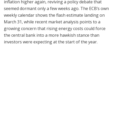
inflation higher again, reviving a policy debate that
seemed dormant only a few weeks ago. The ECB’s own
weekly calendar shows the flash estimate landing on
March 31, while recent market analysis points to a
growing concern that rising energy costs could force
the central bank into a more hawkish stance than
investors were expecting at the start of the year.