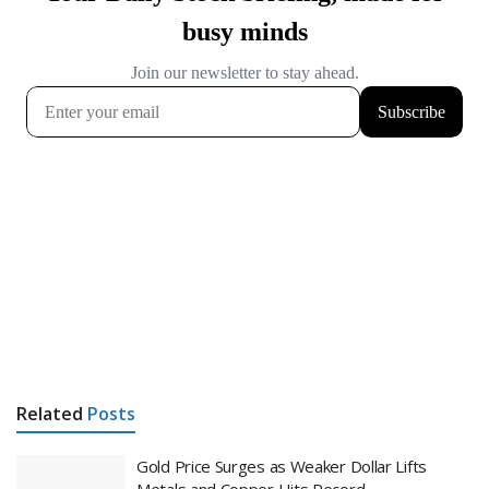
Related
Posts
Gold Price Surges as Weaker Dollar Lifts
Metals and Copper Hits Record