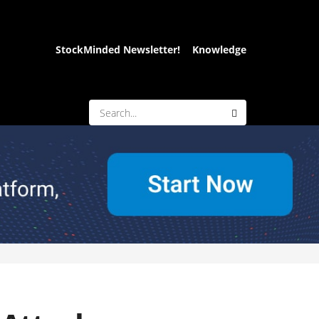
StockMinded Newsletter!
Knowledge