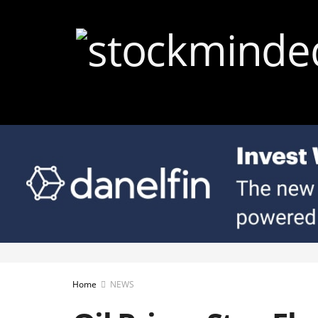
Home
NEWS