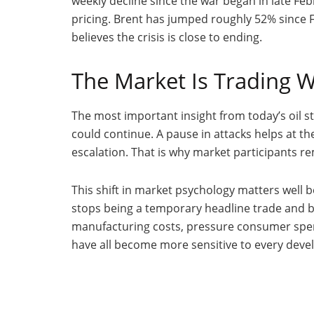
weekly decline since the war began in late Febr
pricing. Brent has jumped roughly 52% since F
believes the crisis is close to ending.
The Market Is Trading W
The most important insight from today’s oil s
could continue. A pause in attacks helps at the
escalation. That is why market participants 
This shift in market psychology matters well b
stops being a temporary headline trade and b
manufacturing costs, pressure consumer spend
have all become more sensitive to every devel