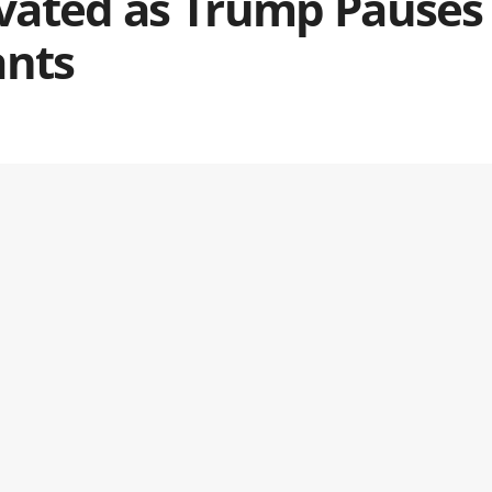
levated as Trump Pauses
ants