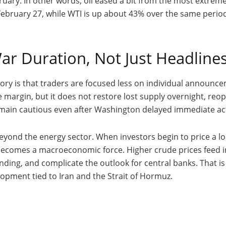
uary. In other words, oil eased a bit from the most extreme pa
ebruary 27, while WTI is up about 43% over the same period.
ar Duration, Not Just Headline
tory is that traders are focused less on individual announ
 margin, but it does not restore lost supply overnight, reope
remain cautious even after Washington delayed immediate act
eyond the energy sector. When investors begin to price a long
ecomes a macroeconomic force. Higher crude prices feed int
ing, and complicate the outlook for central banks. That is 
opment tied to Iran and the Strait of Hormuz.