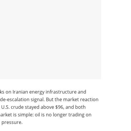
ks on Iranian energy infrastructure and
a de-escalation signal. But the market reaction
le U.S. crude stayed above $96, and both
et is simple: oil is no longer trading on
e pressure.