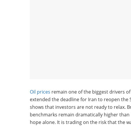
Oil prices
remain one of the biggest drivers o
extended the deadline for Iran to reopen the St
shows that investors are not ready to relax. B
benchmarks remain dramatically higher than be
hope alone. It is trading on the risk that the