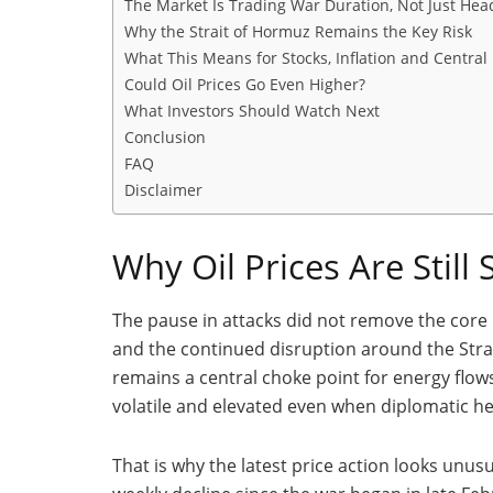
The Market Is Trading War Duration, Not Just Hea
Why the Strait of Hormuz Remains the Key Risk
What This Means for Stocks, Inflation and Central
Could Oil Prices Go Even Higher?
What Investors Should Watch Next
Conclusion
FAQ
Disclaimer
Why Oil Prices Are Still
The pause in attacks did not remove the core p
and the continued disruption around the Strai
remains a central choke point for energy flows.
volatile and elevated even when diplomatic h
That is why the latest price action looks unusua