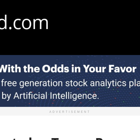
ADVERTISEMENT