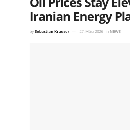
Oil Prices Stay E
Iranian Energy Pl
by
Sebastian Krauser
27. März 2026
in
NEWS