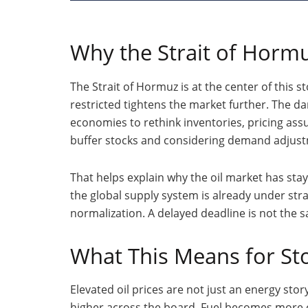
Why the Strait of Horm
The Strait of Hormuz is at the center of this 
restricted tightens the market further. The d
economies to rethink inventories, pricing as
buffer stocks and considering demand adjust
That helps explain why the oil market has sta
the global supply system is already under stra
normalization. A delayed deadline is not the 
What This Means for Sto
Elevated oil prices are not just an energy stor
higher across the board. Fuel becomes more 