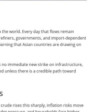
n the world. Every day that flows remain
es refiners, governments, and import-dependent
arning that Asian countries are drawing on
s no immediate new strike on infrastructure,
ed unless there is a credible path toward
s
crude rises this sharply, inflation risks move
nder pressure, and households face higher