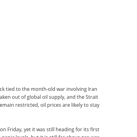
ck tied to the month-old war involving Iran
en out of global oil supply, and the Strait
ain restricted, oil prices are likely to stay
Friday, yet it was still heading for its first