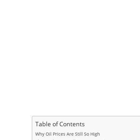
Table of Contents
Why Oil Prices Are Still So High