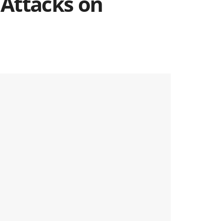
 Attacks on