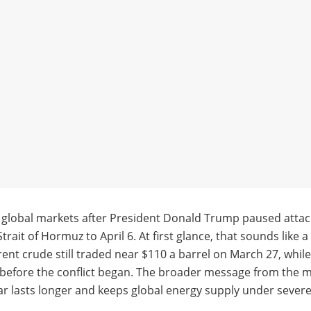
f global markets after President Donald Trump paused attac
rait of Hormuz to April 6. At first glance, that sounds like 
rent crude still traded near $110 a barrel on March 27, whi
fore the conflict began. The broader message from the mark
 war lasts longer and keeps global energy supply under sever