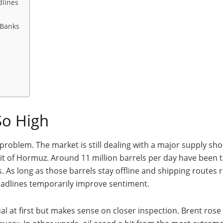
dlines
 Banks
 So High
roblem. The market is still dealing with a major supply sho
t of Hormuz. Around 11 million barrels per day have been tak
 As long as those barrels stay offline and shipping routes rem
eadlines temporarily improve sentiment.
l at first but makes sense on closer inspection. Brent rose on 