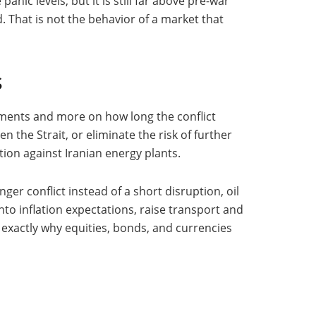
nic levels, but it is still far above pre-war
 That is not the behavior of a market that
s
cements and more on how long the conflict
n the Strait, or eliminate the risk of further
ion against Iranian energy plants.
er conflict instead of a short disruption, oil
o inflation expectations, raise transport and
exactly why equities, bonds, and currencies