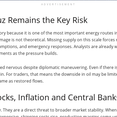
ADVERTISEMENT
uz Remains the Key Risk
story because it is one of the most important energy routes i
amage is not theoretical. Missing supply on this scale forc
sumptions, and emergency responses. Analysts are already w
ments as the pressure builds.
yed nervous despite diplomatic maneuvering. Even if there i
in. For traders, that means the downside in oil may be limit
same as restored flows.
cks, Inflation and Central Bank
y. They are a direct threat to broader market stability. When 
expensive, shipping costs rise, production margins come u