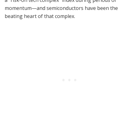
a “risk-on tech complex” index during periods of
momentum—and semiconductors have been the
beating heart of that complex.