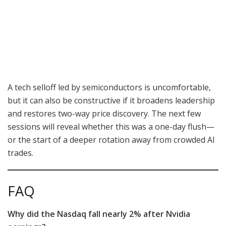
A tech selloff led by semiconductors is uncomfortable,
but it can also be constructive if it broadens leadership
and restores two-way price discovery. The next few
sessions will reveal whether this was a one-day flush—
or the start of a deeper rotation away from crowded AI
trades.
FAQ
Why did the Nasdaq fall nearly 2% after Nvidia