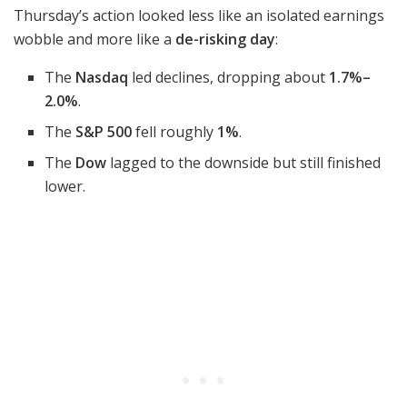
Thursday’s action looked less like an isolated earnings
wobble and more like a
de-risking day
:
The
Nasdaq
led declines, dropping about
1.7%–
2.0%
.
The
S&P 500
fell roughly
1%
.
The
Dow
lagged to the downside but still finished
lower.