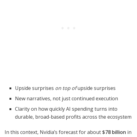
Upside surprises
on top of
upside surprises
New narratives, not just continued execution
Clarity on how quickly AI spending turns into
durable, broad-based profits across the ecosystem
In this context, Nvidia’s forecast for about
$78 billion
in