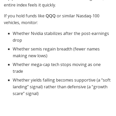
entire index feels it quickly.
If you hold funds like
QQQ
or similar Nasdaq-100
vehicles, monitor:
Whether Nvidia stabilizes after the post-earnings
drop
Whether semis regain breadth (fewer names
making new lows)
Whether mega-cap tech stops moving as one
trade
Whether yields falling becomes supportive (a “soft
landing” signal) rather than defensive (a “growth
scare” signal)