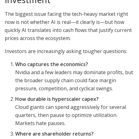
The biggest issue facing the tech-heavy market right
now is not whether AI is real—it clearly is—but how
quickly AI translates into cash flows that justify current
prices across the ecosystem.
Investors are increasingly asking tougher questions:
Who captures the economics?
Nvidia and a few leaders may dominate profits, but
the broader supply chain could face margin
pressure, competition, and cyclical swings.
How durable is hyperscaler capex?
Cloud giants can spend aggressively for several
quarters, then pause to optimize utilization.
Markets hate pauses.
Where are shareholder returns?