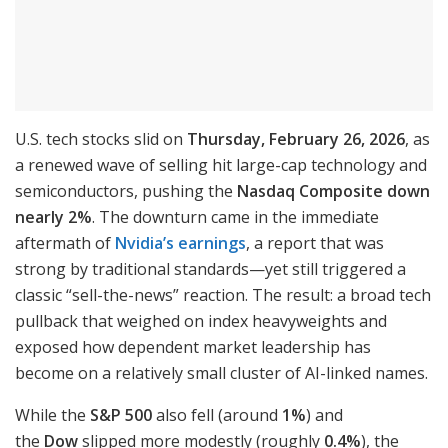
U.S. tech stocks slid on
Thursday, February 26, 2026
, as
a renewed wave of selling hit large-cap technology and
semiconductors, pushing the
Nasdaq Composite down
nearly 2%
. The downturn came in the immediate
aftermath of
Nvidia’s earnings
, a report that was
strong by traditional standards—yet still triggered a
classic “sell-the-news” reaction. The result: a broad tech
pullback that weighed on index heavyweights and
exposed how dependent market leadership has
become on a relatively small cluster of AI-linked names.
While the
S&P 500
also fell (around
1%
) and
the
Dow
slipped more modestly (roughly
0.4%
), the