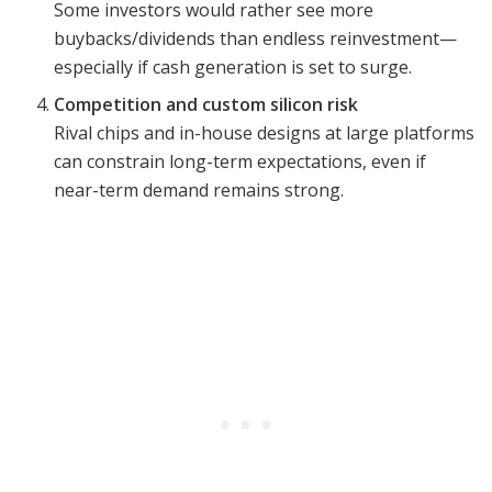
Some investors would rather see more
buybacks/dividends than endless reinvestment—
especially if cash generation is set to surge.
Competition and custom silicon risk
Rival chips and in-house designs at large platforms
can constrain long-term expectations, even if
near-term demand remains strong.