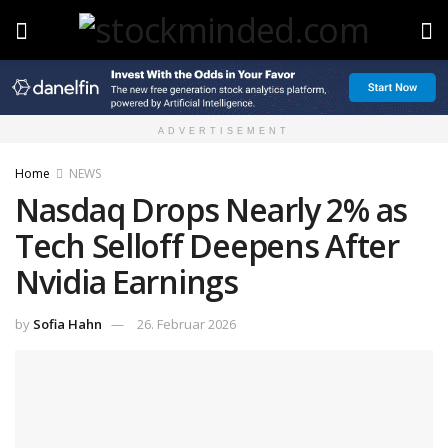
ADVERTISEMENT
Home
NEWS
Nasdaq Drops Nearly 2% as
Tech Selloff Deepens After
Nvidia Earnings
by
Sofia Hahn
26. Februar 2026