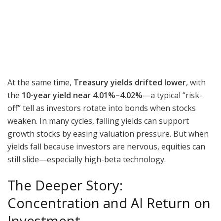
At the same time,
Treasury yields drifted lower
, with
the
10-year yield near 4.01%–4.02%
—a typical “risk-
off” tell as investors rotate into bonds when stocks
weaken. In many cycles, falling yields can support
growth stocks by easing valuation pressure. But when
yields fall because investors are nervous, equities can
still slide—especially high-beta technology.
The Deeper Story:
Concentration and AI Return on
Investment