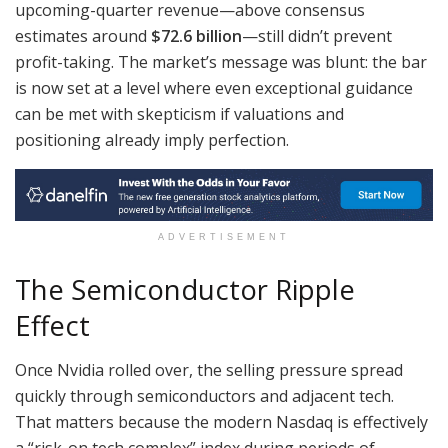
upcoming-quarter revenue—above consensus
estimates around
$72.6 billion
—still didn’t prevent
profit-taking. The market’s message was blunt: the bar
is now set at a level where even exceptional guidance
can be met with skepticism if valuations and
positioning already imply perfection.
ADVERTISEMENT
The Semiconductor Ripple
Effect
Once Nvidia rolled over, the selling pressure spread
quickly through semiconductors and adjacent tech.
That matters because the modern Nasdaq is effectively