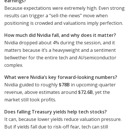
earnings?
Because expectations were extremely high. Even strong
results can trigger a “sell-the-news” move when
positioning is crowded and valuations imply perfection.
How much did Nvidia fall, and why does it matter?
Nvidia dropped about 4% during the session, and it
matters because it’s a heavyweight and a sentiment
bellwether for the entire tech and AI/semiconductor
complex.
What were Nvidia’s key forward-looking numbers?
Nvidia guided to roughly
$78B
in upcoming-quarter
revenue, above estimates around
$72.6B
, yet the
market still took profits.
Does falling Treasury yields help tech stocks?
It can, because lower yields reduce valuation pressure.
But if yields fall due to risk-off fear, tech can still