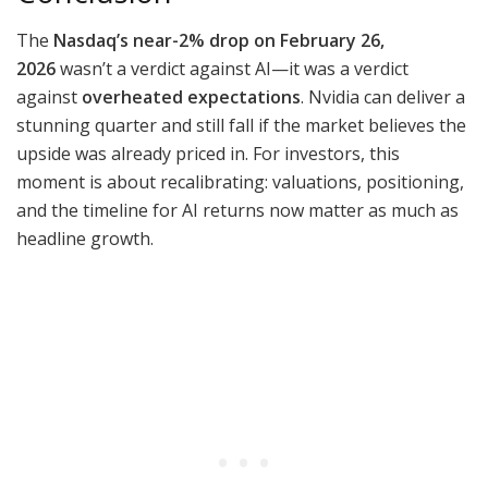
The
Nasdaq’s near-2% drop on February 26,
2026
wasn’t a verdict against AI—it was a verdict
against
overheated expectations
. Nvidia can deliver a
stunning quarter and still fall if the market believes the
upside was already priced in. For investors, this
moment is about recalibrating: valuations, positioning,
and the timeline for AI returns now matter as much as
headline growth.