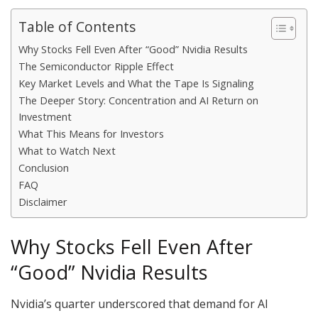
Table of Contents
Why Stocks Fell Even After “Good” Nvidia Results
The Semiconductor Ripple Effect
Key Market Levels and What the Tape Is Signaling
The Deeper Story: Concentration and AI Return on
Investment
What This Means for Investors
What to Watch Next
Conclusion
FAQ
Disclaimer
Why Stocks Fell Even After
“Good” Nvidia Results
Nvidia’s quarter underscored that demand for AI