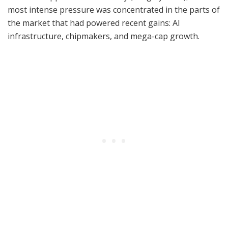
most intense pressure was concentrated in the parts of
the market that had powered recent gains: AI
infrastructure, chipmakers, and mega-cap growth.