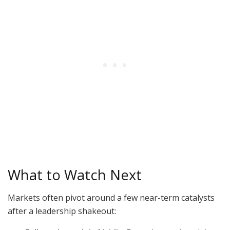
What to Watch Next
Markets often pivot around a few near-term catalysts
after a leadership shakeout: