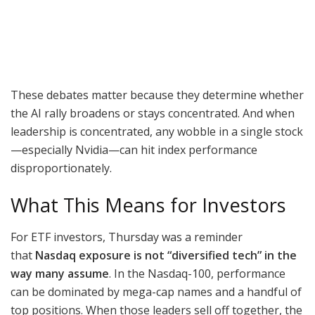
These debates matter because they determine whether
the AI rally broadens or stays concentrated. And when
leadership is concentrated, any wobble in a single stock
—especially Nvidia—can hit index performance
disproportionately.
What This Means for Investors
For ETF investors, Thursday was a reminder
that
Nasdaq exposure is not “diversified tech” in the
way many assume
. In the Nasdaq-100, performance
can be dominated by mega-cap names and a handful of
top positions. When those leaders sell off together, the