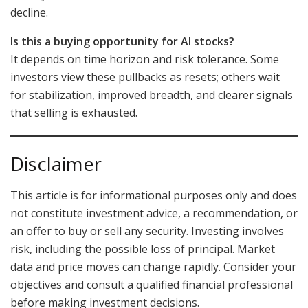
decline.
Is this a buying opportunity for AI stocks?
It depends on time horizon and risk tolerance. Some
investors view these pullbacks as resets; others wait
for stabilization, improved breadth, and clearer signals
that selling is exhausted.
Disclaimer
This article is for informational purposes only and does
not constitute investment advice, a recommendation, or
an offer to buy or sell any security. Investing involves
risk, including the possible loss of principal. Market
data and price moves can change rapidly. Consider your
objectives and consult a qualified financial professional
before making investment decisions.