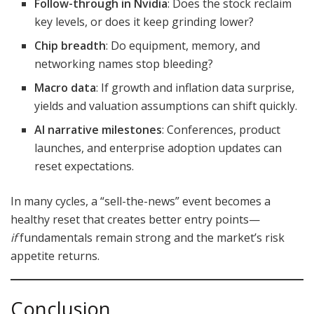
Follow-through in Nvidia
: Does the stock reclaim
key levels, or does it keep grinding lower?
Chip breadth
: Do equipment, memory, and
networking names stop bleeding?
Macro data
: If growth and inflation data surprise,
yields and valuation assumptions can shift quickly.
AI narrative milestones
: Conferences, product
launches, and enterprise adoption updates can
reset expectations.
In many cycles, a “sell-the-news” event becomes a
healthy reset that creates better entry points—
if
fundamentals remain strong and the market’s risk
appetite returns.
Conclusion