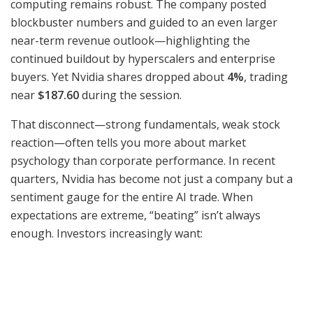
computing remains robust. The company posted
blockbuster numbers and guided to an even larger
near-term revenue outlook—highlighting the
continued buildout by hyperscalers and enterprise
buyers. Yet Nvidia shares dropped about
4%
, trading
near
$187.60
during the session.
That disconnect—strong fundamentals, weak stock
reaction—often tells you more about market
psychology than corporate performance. In recent
quarters, Nvidia has become not just a company but a
sentiment gauge for the entire AI trade. When
expectations are extreme, “beating” isn’t always
enough. Investors increasingly want: