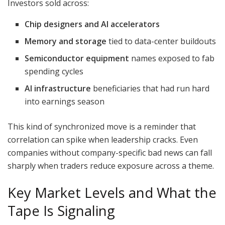
Investors sold across:
Chip designers and AI accelerators
Memory and storage
tied to data-center buildouts
Semiconductor equipment
names exposed to fab
spending cycles
AI infrastructure
beneficiaries that had run hard
into earnings season
This kind of synchronized move is a reminder that
correlation can spike when leadership cracks. Even
companies without company-specific bad news can fall
sharply when traders reduce exposure across a theme.
Key Market Levels and What the
Tape Is Signaling