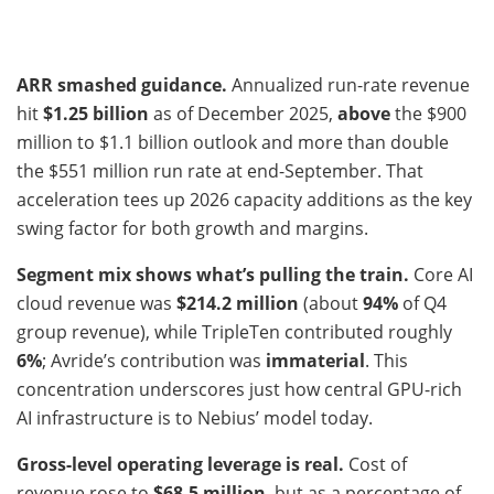
ARR smashed guidance.
Annualized run-rate revenue
hit
$1.25 billion
as of December 2025,
above
the $900
million to $1.1 billion outlook and more than double
the $551 million run rate at end-September. That
acceleration tees up 2026 capacity additions as the key
swing factor for both growth and margins.
Segment mix shows what’s pulling the train.
Core AI
cloud revenue was
$214.2 million
(about
94%
of Q4
group revenue), while TripleTen contributed roughly
6%
; Avride’s contribution was
immaterial
. This
concentration underscores just how central GPU-rich
AI infrastructure is to Nebius’ model today.
Gross-level operating leverage is real.
Cost of
revenue rose to
$68.5 million
, but as a percentage of