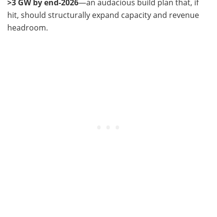
>3 GW by end-2026
—an audacious build plan that, if
hit, should structurally expand capacity and revenue
headroom.