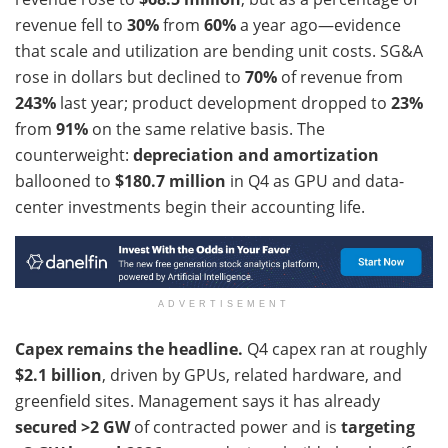
revenue fell to
30%
from
60%
a year ago—evidence
that scale and utilization are bending unit costs. SG&A
rose in dollars but declined to
70%
of revenue from
243%
last year; product development dropped to
23%
from
91%
on the same relative basis. The
counterweight:
depreciation and amortization
ballooned to
$180.7 million
in Q4 as GPU and data-
center investments begin their accounting life.
ADVERTISEMENT
Capex remains the headline.
Q4 capex ran at roughly
$2.1 billion
, driven by GPUs, related hardware, and
greenfield sites. Management says it has already
secured >2 GW
of contracted power and is
targeting