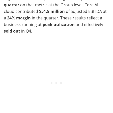
quarter
on that metric at the Group level. Core AI
cloud contributed
$51.8 million
of adjusted EBITDA at
a
24% margin
in the quarter. These results reflect a
business running at
peak utilization
and effectively
sold out
in Q4.