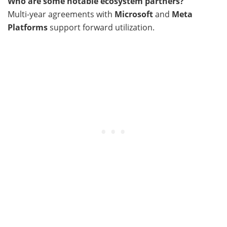
Who are some notable ecosystem partners?
Multi-year agreements with
Microsoft
and
Meta
Platforms
support forward utilization.