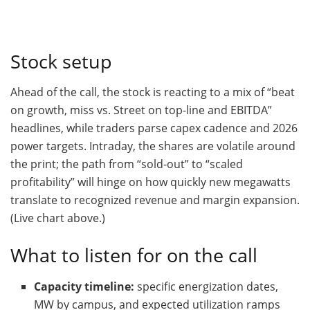
Stock setup
Ahead of the call, the stock is reacting to a mix of “beat
on growth, miss vs. Street on top-line and EBITDA”
headlines, while traders parse capex cadence and 2026
power targets. Intraday, the shares are volatile around
the print; the path from “sold-out” to “scaled
profitability” will hinge on how quickly new megawatts
translate to recognized revenue and margin expansion.
(Live chart above.)
What to listen for on the call
Capacity timeline:
specific energization dates,
MW by campus, and expected utilization ramps