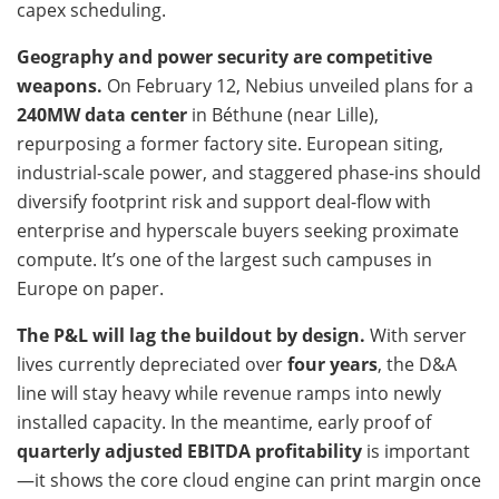
capex scheduling.
Geography and power security are competitive
weapons.
On February 12, Nebius unveiled plans for a
240MW data center
in Béthune (near Lille),
repurposing a former factory site. European siting,
industrial-scale power, and staggered phase-ins should
diversify footprint risk and support deal-flow with
enterprise and hyperscale buyers seeking proximate
compute. It’s one of the largest such campuses in
Europe on paper.
The P&L will lag the buildout by design.
With server
lives currently depreciated over
four years
, the D&A
line will stay heavy while revenue ramps into newly
installed capacity. In the meantime, early proof of
quarterly adjusted EBITDA profitability
is important
—it shows the core cloud engine can print margin once