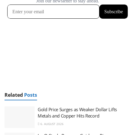
Related
Posts
Gold Price Surges as Weaker Dollar Lifts
Metals and Copper Hits Record
6. AUGUST 2026