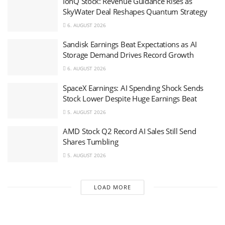
IonQ Stock: Revenue Guidance Rises as
SkyWater Deal Reshapes Quantum Strategy
6. AUGUST 2026
Sandisk Earnings Beat Expectations as AI
Storage Demand Drives Record Growth
6. AUGUST 2026
SpaceX Earnings: AI Spending Shock Sends
Stock Lower Despite Huge Earnings Beat
5. AUGUST 2026
AMD Stock Q2 Record AI Sales Still Send
Shares Tumbling
5. AUGUST 2026
LOAD MORE