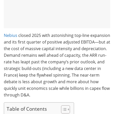
Nebius
closed 2025 with astonishing top-line expansion
and its first quarter of positive adjusted EBITDA—but at
the cost of massive capital intensity and depreciation.
Demand remains well ahead of capacity, the ARR run-
rate has leapt past the company’s prior outlook, and
strategic build-outs (including a new data center in
France) keep the flywheel spinning. The near-term
debate is less about growth and more about how
quickly unit economics scale while billions in capex flow
through D&A.
Table of Contents