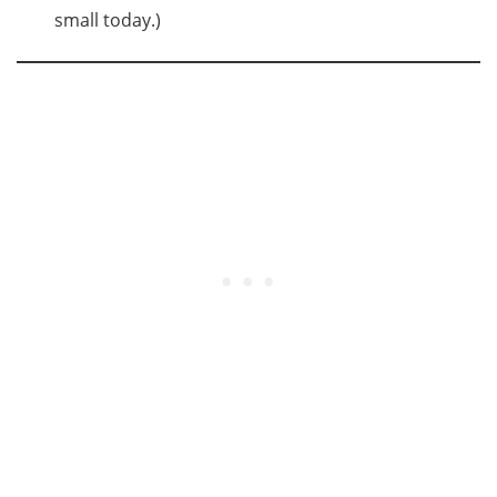
small today.)