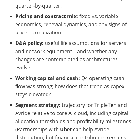
quarter-by-quarter.
Pricing and contract mix:
fixed vs. variable
economics, renewal dynamics, and any signs of
price normalization.
D&A policy:
useful life assumptions for servers
and network equipment—and whether any
changes are contemplated as architectures
evolve.
Working capital and cash:
Q4 operating cash
flow was strong; how does that trend as capex
stays elevated?
Segment strategy:
trajectory for TripleTen and
Avride relative to core AI cloud, including capital
allocation thresholds and profitability milestones.
(Partnerships with
Uber
can help Avride
distribution, but financial contribution remains