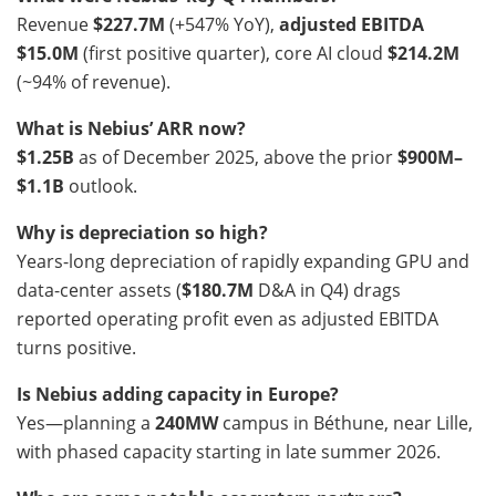
Revenue
$227.7M
(+547% YoY),
adjusted EBITDA
$15.0M
(first positive quarter), core AI cloud
$214.2M
(~94% of revenue).
What is Nebius’ ARR now?
$1.25B
as of December 2025, above the prior
$900M–
$1.1B
outlook.
Why is depreciation so high?
Years-long depreciation of rapidly expanding GPU and
data-center assets (
$180.7M
D&A in Q4) drags
reported operating profit even as adjusted EBITDA
turns positive.
Is Nebius adding capacity in Europe?
Yes—planning a
240MW
campus in Béthune, near Lille,
with phased capacity starting in late summer 2026.