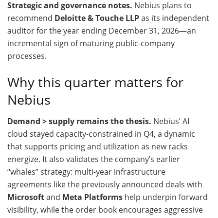
Strategic and governance notes.
Nebius plans to
recommend
Deloitte & Touche LLP
as its independent
auditor for the year ending December 31, 2026—an
incremental sign of maturing public-company
processes.
Why this quarter matters for
Nebius
Demand > supply remains the thesis.
Nebius’ AI
cloud stayed capacity-constrained in Q4, a dynamic
that supports pricing and utilization as new racks
energize. It also validates the company’s earlier
“whales” strategy: multi-year infrastructure
agreements like the previously announced deals with
Microsoft
and
Meta Platforms
help underpin forward
visibility, while the order book encourages aggressive