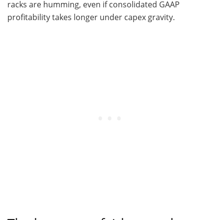
racks are humming, even if consolidated GAAP
profitability takes longer under capex gravity.