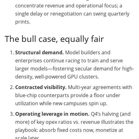
concentrate revenue and operational focus; a
single delay or renegotiation can swing quarterly
prints.
The bull case, equally fair
Structural demand.
Model builders and
enterprises continue racing to train and serve
larger models—fostering secular demand for high-
density, well-powered GPU clusters.
Contracted visibility.
Multi-year agreements with
blue-chip counterparts provide a floor under
utilization while new campuses spin up.
Operating leverage in motion.
Q4’s halving (and
more) of key opex ratios vs. revenue illustrates the
playbook: absorb fixed costs now, monetize at
scale later.