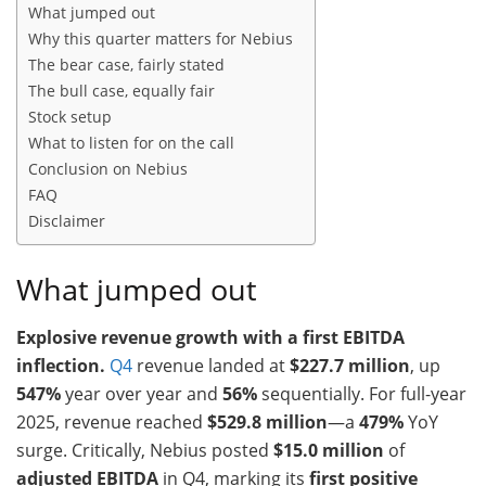
What jumped out
Why this quarter matters for Nebius
The bear case, fairly stated
The bull case, equally fair
Stock setup
What to listen for on the call
Conclusion on Nebius
FAQ
Disclaimer
What jumped out
Explosive revenue growth with a first EBITDA
inflection.
Q4
revenue landed at
$227.7 million
, up
547%
year over year and
56%
sequentially. For full-year
2025, revenue reached
$529.8 million
—a
479%
YoY
surge. Critically, Nebius posted
$15.0 million
of
adjusted EBITDA
in Q4, marking its
first positive