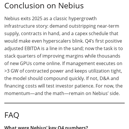
Conclusion on Nebius
Nebius exits 2025 as a classic hypergrowth
infrastructure story: demand outstripping near-term
supply, contracts in hand, and a capex schedule that
would make even hyperscalers blink. Q4’s first positive
adjusted EBITDA is a line in the sand; now the task is to
stack quarters of improving margins while thousands
of new GPUs come online. If management executes on
>3 GW of contracted power and keeps utilization tight,
the model should compound quickly. If not, D&A and
financing costs will test investor patience. For now, the
momentum—and the math—remain on Nebius’ side.
FAQ
What were Nebius‘ key Q4 numbers?