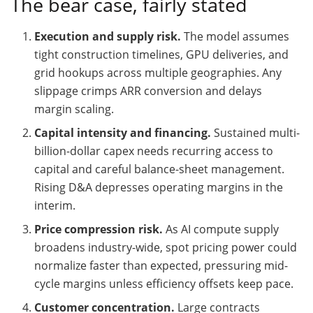
The bear case, fairly stated
Execution and supply risk.
The model assumes
tight construction timelines, GPU deliveries, and
grid hookups across multiple geographies. Any
slippage crimps ARR conversion and delays
margin scaling.
Capital intensity and financing.
Sustained multi-
billion-dollar capex needs recurring access to
capital and careful balance-sheet management.
Rising D&A depresses operating margins in the
interim.
Price compression risk.
As AI compute supply
broadens industry-wide, spot pricing power could
normalize faster than expected, pressuring mid-
cycle margins unless efficiency offsets keep pace.
Customer concentration.
Large contracts