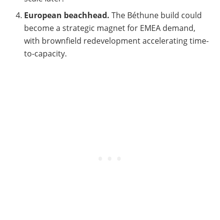
European beachhead.
The Béthune build could
become a strategic magnet for EMEA demand,
with brownfield redevelopment accelerating time-
to-capacity.