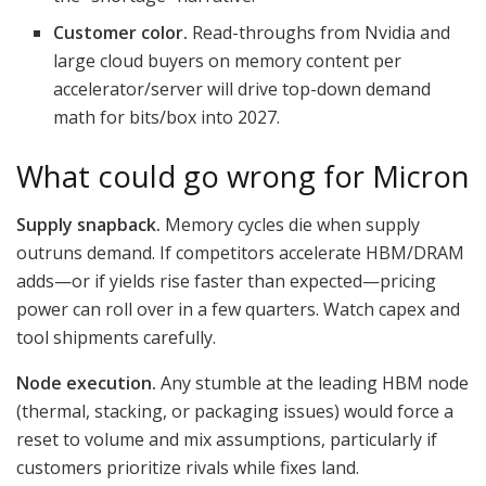
Customer color.
Read-throughs from Nvidia and
large cloud buyers on memory content per
accelerator/server will drive top-down demand
math for bits/box into 2027.
What could go wrong for Micron
Supply snapback.
Memory cycles die when supply
outruns demand. If competitors accelerate HBM/DRAM
adds—or if yields rise faster than expected—pricing
power can roll over in a few quarters. Watch capex and
tool shipments carefully.
Node execution.
Any stumble at the leading HBM node
(thermal, stacking, or packaging issues) would force a
reset to volume and mix assumptions, particularly if
customers prioritize rivals while fixes land.