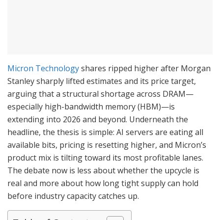
Micron Technology
shares ripped higher after Morgan
Stanley sharply lifted estimates and its price target,
arguing that a structural shortage across DRAM—
especially high-bandwidth memory (HBM)—is
extending into 2026 and beyond. Underneath the
headline, the thesis is simple: AI servers are eating all
available bits, pricing is resetting higher, and Micron’s
product mix is tilting toward its most profitable lanes.
The debate now is less about whether the upcycle is
real and more about how long tight supply can hold
before industry capacity catches up.