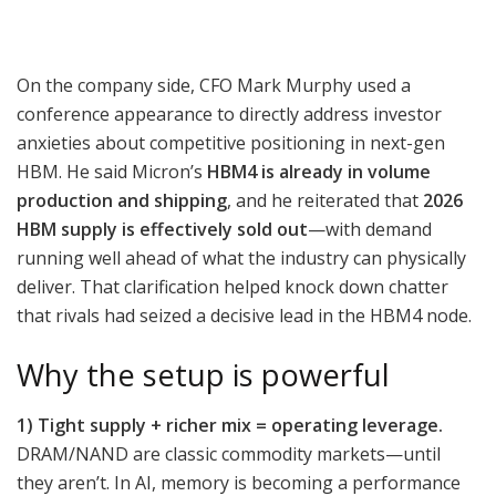
On the company side, CFO Mark Murphy used a
conference appearance to directly address investor
anxieties about competitive positioning in next-gen
HBM. He said Micron’s
HBM4 is already in volume
production and shipping
, and he reiterated that
2026
HBM supply is effectively sold out
—with demand
running well ahead of what the industry can physically
deliver. That clarification helped knock down chatter
that rivals had seized a decisive lead in the HBM4 node.
Why the setup is powerful
1) Tight supply + richer mix = operating leverage.
DRAM/NAND are classic commodity markets—until
they aren’t. In AI, memory is becoming a performance