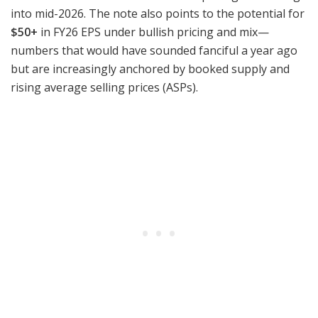
into mid-2026. The note also points to the potential for
$50+
in FY26 EPS under bullish pricing and mix—
numbers that would have sounded fanciful a year ago
but are increasingly anchored by booked supply and
rising average selling prices (ASPs).