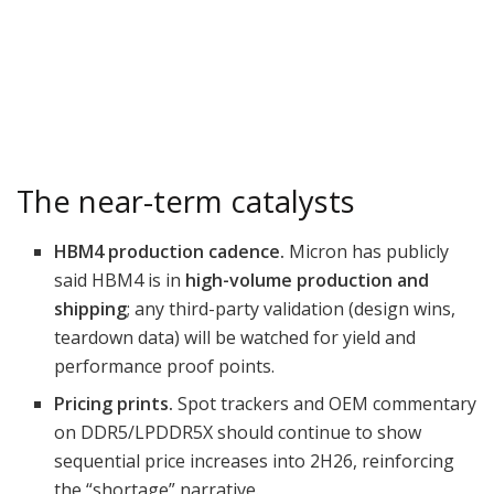
The near-term catalysts
HBM4 production cadence.
Micron has publicly
said HBM4 is in
high-volume production and
shipping
; any third-party validation (design wins,
teardown data) will be watched for yield and
performance proof points.
Pricing prints.
Spot trackers and OEM commentary
on DDR5/LPDDR5X should continue to show
sequential price increases into 2H26, reinforcing
the “shortage” narrative.