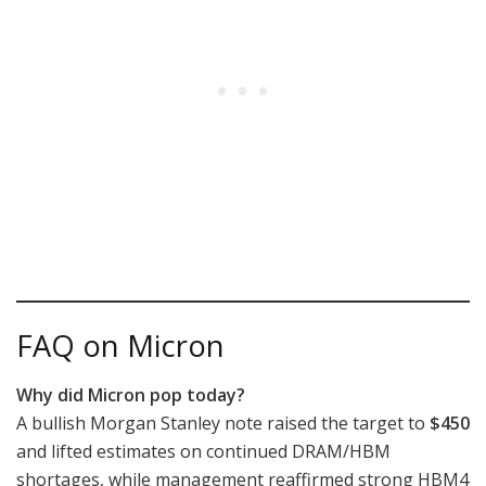
FAQ on Micron
Why did Micron pop today?
A bullish Morgan Stanley note raised the target to
$450
and lifted estimates on continued DRAM/HBM
shortages, while management reaffirmed strong HBM4