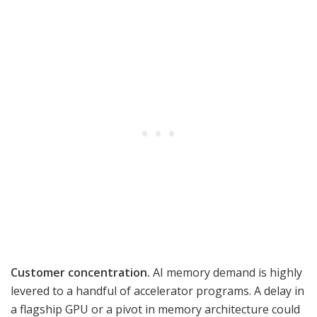
Customer concentration.
AI memory demand is highly
levered to a handful of accelerator programs. A delay in
a flagship GPU or a pivot in memory architecture could