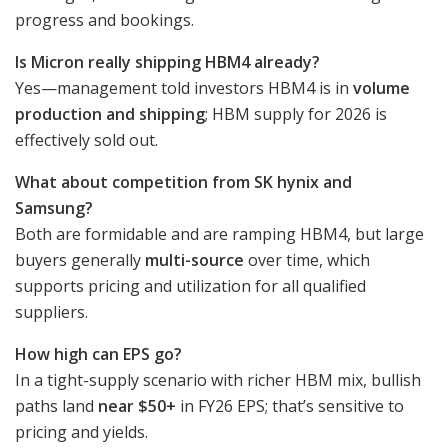
progress and bookings.
Is Micron really shipping HBM4 already?
Yes—management told investors HBM4 is in
volume
production and shipping
; HBM supply for 2026 is
effectively sold out.
What about competition from SK hynix and
Samsung?
Both are formidable and are ramping HBM4, but large
buyers generally
multi-source
over time, which
supports pricing and utilization for all qualified
suppliers.
How high can EPS go?
In a tight-supply scenario with richer HBM mix, bullish
paths land
near $50+
in FY26 EPS; that’s sensitive to
pricing and yields.