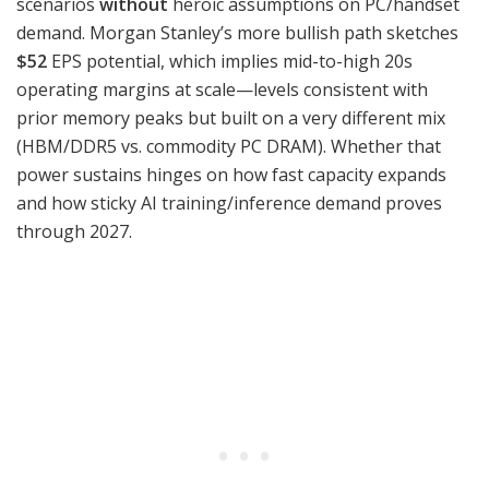
scenarios
without
heroic assumptions on PC/handset
demand. Morgan Stanley’s more bullish path sketches
$52
EPS potential, which implies mid-to-high 20s
operating margins at scale—levels consistent with
prior memory peaks but built on a very different mix
(HBM/DDR5 vs. commodity PC DRAM). Whether that
power sustains hinges on how fast capacity expands
and how sticky AI training/inference demand proves
through 2027.