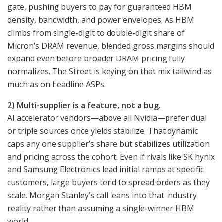
gate, pushing buyers to pay for guaranteed HBM
density, bandwidth, and power envelopes. As HBM
climbs from single-digit to double-digit share of
Micron’s DRAM revenue, blended gross margins should
expand even before broader DRAM pricing fully
normalizes. The Street is keying on that mix tailwind as
much as on headline ASPs.
2) Multi-supplier is a feature, not a bug.
AI accelerator vendors—above all Nvidia—prefer dual
or triple sources once yields stabilize. That dynamic
caps any one supplier’s share but
stabilizes
utilization
and pricing across the cohort. Even if rivals like SK hynix
and Samsung Electronics lead initial ramps at specific
customers, large buyers tend to spread orders as they
scale. Morgan Stanley’s call leans into that industry
reality rather than assuming a single-winner HBM
world.