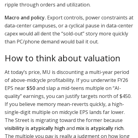
ripple through orders and utilization.
Macro and policy.
Export controls, power constraints at
data-center campuses, or a cyclical pause in data-center
capex would all dent the “sold-out” story more quickly
than PC/phone demand would bail it out.
How to think about valuation
At today’s price, MU is discounting a multi-year period
of above-midcycle profitability. If you underwrite FY26
EPS near
$50
and slap a mid-teens multiple on “AI-
quality” earnings, you can justify targets north of $450.
If you believe memory mean-reverts quickly, a high-
single-digit multiple on midcycle EPS lands far lower.
The Street is migrating toward the former because
visibility is atypically high
and
mix is atypically rich
.
The multiple you pay is really a judgment on how long