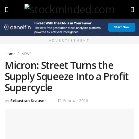
ADVERTISEMENT
Home
NEWS
Micron: Street Turns the
Supply Squeeze Into a Profit
Supercycle
by
Sebastian Krauser
12. Februar 2026