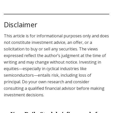
Disclaimer
This article is for informational purposes only and does
not constitute investment advice, an offer, or a
solicitation to buy or sell any securities. The views
expressed reflect the author’s judgment at the time of
writing and may change without notice. Investing in
equities—especially in cyclical industries like
semiconductors—entails risk, including loss of
principal. Do your own research and consider
consulting a qualified financial advisor before making
investment decisions.