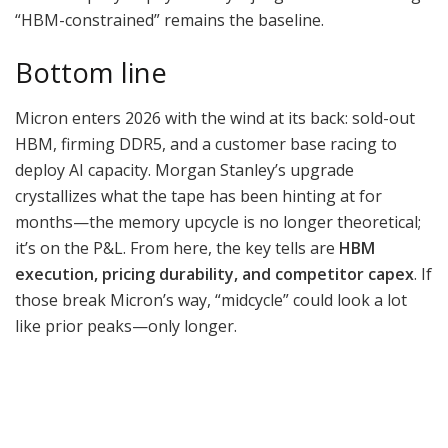
“HBM-constrained” remains the baseline.
Bottom line
Micron enters 2026 with the wind at its back: sold-out
HBM, firming DDR5, and a customer base racing to
deploy AI capacity. Morgan Stanley’s upgrade
crystallizes what the tape has been hinting at for
months—the memory upcycle is no longer theoretical;
it’s on the P&L. From here, the key tells are
HBM
execution, pricing durability, and competitor capex
. If
those break Micron’s way, “midcycle” could look a lot
like prior peaks—only longer.