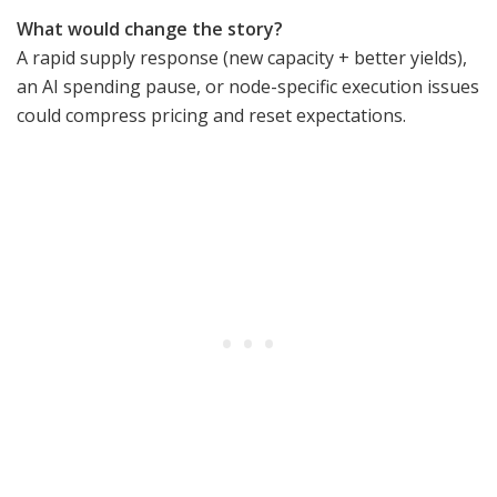
What would change the story?
A rapid supply response (new capacity + better yields),
an AI spending pause, or node-specific execution issues
could compress pricing and reset expectations.