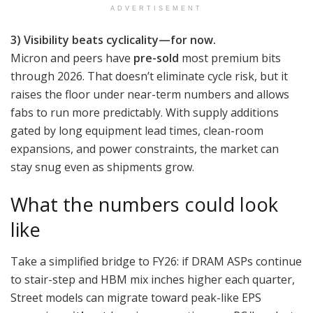
ADVERTISEMENT
3) Visibility beats cyclicality—for now.
Micron and peers have
pre-sold
most premium bits
through 2026. That doesn’t eliminate cycle risk, but it
raises the floor under near-term numbers and allows
fabs to run more predictably. With supply additions
gated by long equipment lead times, clean-room
expansions, and power constraints, the market can
stay snug even as shipments grow.
What the numbers could look
like
Take a simplified bridge to FY26: if DRAM ASPs continue
to stair-step and HBM mix inches higher each quarter,
Street models can migrate toward peak-like EPS