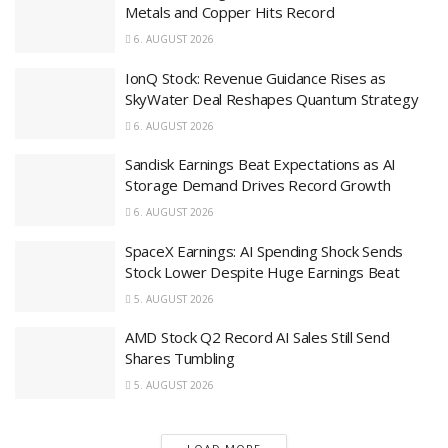
Metals and Copper Hits Record
6. AUGUST 2026
IonQ Stock: Revenue Guidance Rises as
SkyWater Deal Reshapes Quantum Strategy
6. AUGUST 2026
Sandisk Earnings Beat Expectations as AI
Storage Demand Drives Record Growth
6. AUGUST 2026
SpaceX Earnings: AI Spending Shock Sends
Stock Lower Despite Huge Earnings Beat
5. AUGUST 2026
AMD Stock Q2 Record AI Sales Still Send
Shares Tumbling
5. AUGUST 2026