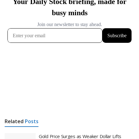
Related
Posts
Gold Price Surges as Weaker Dollar Lifts