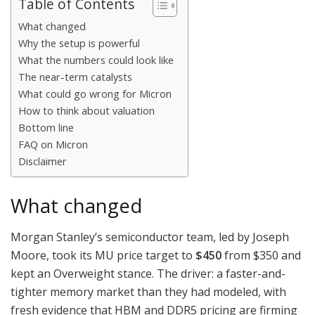
Table of Contents
What changed
Why the setup is powerful
What the numbers could look like
The near-term catalysts
What could go wrong for Micron
How to think about valuation
Bottom line
FAQ on Micron
Disclaimer
What changed
Morgan Stanley’s semiconductor team, led by Joseph
Moore, took its MU price target to
$450
from $350 and
kept an Overweight stance. The driver: a faster-and-
tighter memory market than they had modeled, with
fresh evidence that HBM and DDR5 pricing are firming