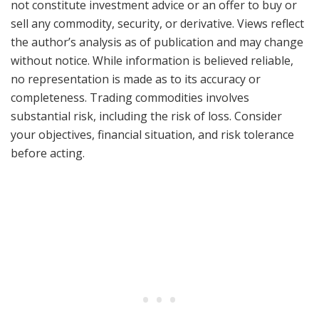
not constitute investment advice or an offer to buy or
sell any commodity, security, or derivative. Views reflect
the author’s analysis as of publication and may change
without notice. While information is believed reliable,
no representation is made as to its accuracy or
completeness. Trading commodities involves
substantial risk, including the risk of loss. Consider
your objectives, financial situation, and risk tolerance
before acting.