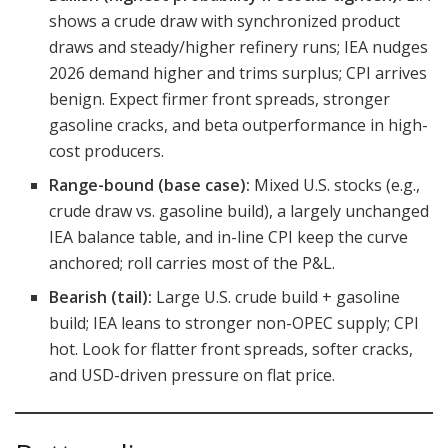
shows a crude draw with synchronized product
draws and steady/higher refinery runs; IEA nudges
2026 demand higher and trims surplus; CPI arrives
benign. Expect firmer front spreads, stronger
gasoline cracks, and beta outperformance in high-
cost producers.
Range-bound (base case):
Mixed U.S. stocks (e.g.,
crude draw vs. gasoline build), a largely unchanged
IEA balance table, and in-line CPI keep the curve
anchored; roll carries most of the P&L.
Bearish (tail):
Large U.S. crude build + gasoline
build; IEA leans to stronger non-OPEC supply; CPI
hot. Look for flatter front spreads, softer cracks,
and USD-driven pressure on flat price.