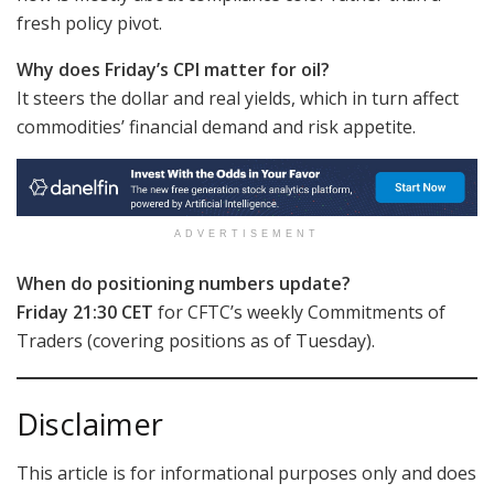
fresh policy pivot.
Why does Friday’s CPI matter for oil?
It steers the dollar and real yields, which in turn affect
commodities’ financial demand and risk appetite.
ADVERTISEMENT
When do positioning numbers update?
Friday 21:30 CET
for CFTC’s weekly Commitments of
Traders (covering positions as of Tuesday).
Disclaimer
This article is for informational purposes only and does