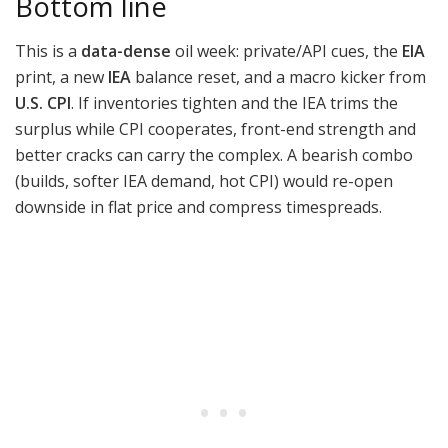
Bottom line
This is a
data-dense
oil week: private/API cues, the
EIA
print, a new
IEA
balance reset, and a macro kicker from
U.S. CPI
. If inventories tighten and the IEA trims the
surplus while CPI cooperates, front-end strength and
better cracks can carry the complex. A bearish combo
(builds, softer IEA demand, hot CPI) would re-open
downside in flat price and compress timespreads.