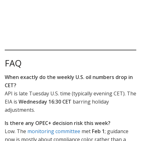
FAQ
When exactly do the weekly U.S. oil numbers drop in
CET?
API is late Tuesday U.S. time (typically evening CET). The
EIA is
Wednesday 16:30 CET
barring holiday
adjustments.
Is there any OPEC+ decision risk this week?
Low. The
monitoring committee
met
Feb 1
; guidance
now is mostly about compliance color rather than a