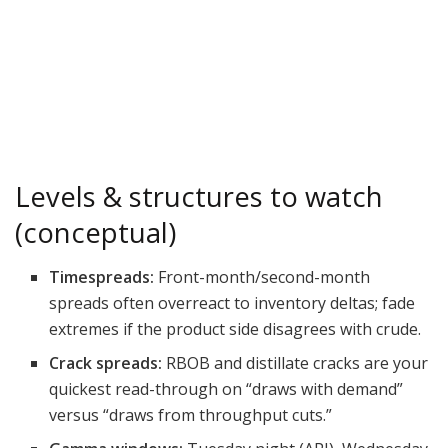
Levels & structures to watch
(conceptual)
Timespreads:
Front-month/second-month
spreads often overreact to inventory deltas; fade
extremes if the product side disagrees with crude.
Crack spreads:
RBOB and distillate cracks are your
quickest read-through on “draws with demand”
versus “draws from throughput cuts.”