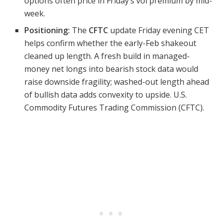
options often price in Friday’s vol premium by mid-
week.
Positioning:
The
CFTC
update Friday evening CET
helps confirm whether the early-Feb shakeout
cleaned up length. A fresh build in managed-
money net longs into bearish stock data would
raise downside fragility; washed-out length ahead
of bullish data adds convexity to upside. U.S.
Commodity Futures Trading Commission (CFTC).