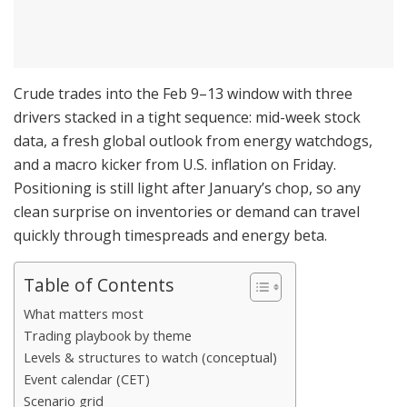
Crude trades into the Feb 9–13 window with three
drivers stacked in a tight sequence: mid-week stock
data, a fresh global outlook from energy watchdogs,
and a macro kicker from U.S. inflation on Friday.
Positioning is still light after January’s chop, so any
clean surprise on inventories or demand can travel
quickly through timespreads and energy beta.
Table of Contents
What matters most
Trading playbook by theme
Levels & structures to watch (conceptual)
Event calendar (CET)
Scenario grid