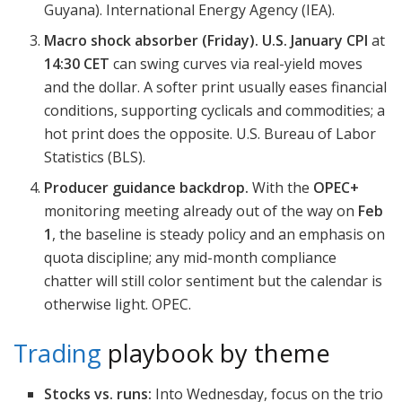
Guyana). International Energy Agency (IEA).
Macro shock absorber (Friday).
U.S. January CPI
at
14:30 CET
can swing curves via real-yield moves
and the dollar. A softer print usually eases financial
conditions, supporting cyclicals and commodities; a
hot print does the opposite. U.S. Bureau of Labor
Statistics (BLS).
Producer guidance backdrop.
With the
OPEC+
monitoring meeting already out of the way on
Feb
1
, the baseline is steady policy and an emphasis on
quota discipline; any mid-month compliance
chatter will still color sentiment but the calendar is
otherwise light. OPEC.
Trading
playbook by theme
Stocks vs. runs:
Into Wednesday, focus on the trio