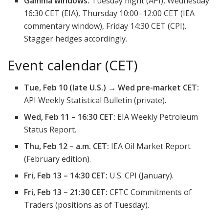
Gamma windows:
Tuesday night (API), Wednesday
16:30 CET (EIA), Thursday 10:00–12:00 CET (IEA
commentary window), Friday 14:30 CET (CPI).
Stagger hedges accordingly.
Event calendar (CET)
Tue, Feb 10 (late U.S.) → Wed pre-market CET:
API Weekly Statistical Bulletin (private).
Wed, Feb 11 – 16:30 CET:
EIA Weekly Petroleum
Status Report.
Thu, Feb 12 – a.m. CET:
IEA Oil Market Report
(February edition).
Fri, Feb 13 – 14:30 CET:
U.S. CPI (January).
Fri, Feb 13 – 21:30 CET:
CFTC Commitments of
Traders (positions as of Tuesday).