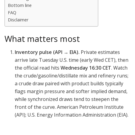
Bottom line
FAQ
Disclaimer
What matters most
Inventory pulse (API → EIA).
Private estimates
arrive late Tuesday U.S. time (early Wed CET), then
the official read hits
Wednesday 16:30 CET
. Watch
the crude/gasoline/distillate mix and refinery runs;
a crude draw paired with product builds typically
flags margin pressure and softer implied demand,
while synchronized draws tend to steepen the
front of the curve. American Petroleum Institute
(API); U.S. Energy Information Administration (EIA).