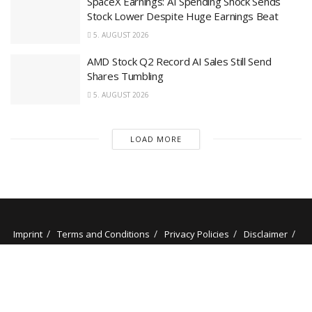
SpaceX Earnings: AI Spending Shock Sends
Stock Lower Despite Huge Earnings Beat
5. AUGUST 2026
AMD Stock Q2 Record AI Sales Still Send
Shares Tumbling
5. AUGUST 2026
LOAD MORE
Imprint
Terms and Conditions
Privacy Policies
Disclaimer
Contact
About us
Our Authors