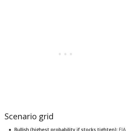
Scenario grid
Bullish (highest probability if stocks tighten):
EIA