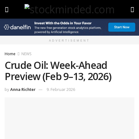
ADVERTISEMENT
Home
NEWS
Crude Oil: Week-Ahead
Preview (Feb 9–13, 2026)
by
Anna Richter
9. Februar 2026