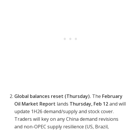
Global balances reset (Thursday).
The
February
Oil Market Report
lands
Thursday, Feb 12
and will
update 1H26 demand/supply and stock cover.
Traders will key on any China demand revisions
and non-OPEC supply resilience (US, Brazil,