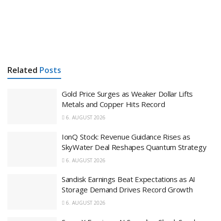
Related
Posts
Gold Price Surges as Weaker Dollar Lifts
Metals and Copper Hits Record
6. AUGUST 2026
IonQ Stock: Revenue Guidance Rises as
SkyWater Deal Reshapes Quantum Strategy
6. AUGUST 2026
Sandisk Earnings Beat Expectations as AI
Storage Demand Drives Record Growth
6. AUGUST 2026