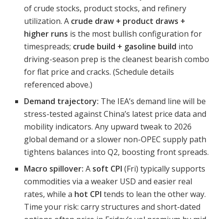
of crude stocks, product stocks, and refinery
utilization. A
crude draw + product draws +
higher runs
is the most bullish configuration for
timespreads;
crude build + gasoline build
into
driving-season prep is the cleanest bearish combo
for flat price and cracks. (Schedule details
referenced above.)
Demand trajectory:
The IEA’s demand line will be
stress-tested against China’s latest price data and
mobility indicators. Any upward tweak to 2026
global demand or a slower non-OPEC supply path
tightens balances into Q2, boosting front spreads.
Macro spillover:
A
soft CPI
(Fri) typically supports
commodities via a weaker USD and easier real
rates, while a
hot CPI
tends to lean the other way.
Time your risk: carry structures and short-dated