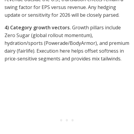
swing factor for EPS versus revenue. Any hedging
update or sensitivity for 2026 will be closely parsed.
4) Category growth vectors.
Growth pillars include
Zero Sugar (global rollout momentum),
hydration/sports (Powerade/BodyArmor), and premium
dairy (fairlife). Execution here helps offset softness in
price-sensitive segments and provides mix tailwinds.