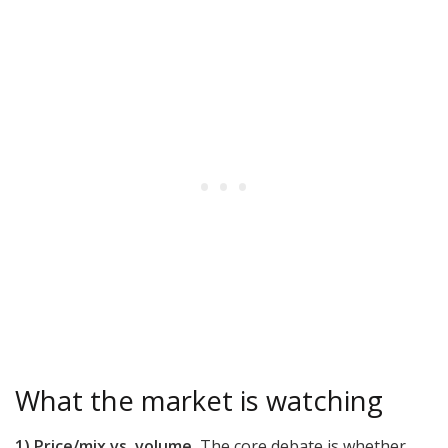
What the market is watching
1) Price/mix vs. volume.
The core debate is whether