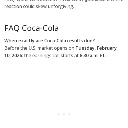
reaction could skew unforgiving.
FAQ Coca-Cola
When exactly are Coca-Cola results due?
Before the U.S. market opens on
Tuesday, February
10, 2026
; the earnings call starts at
8:30 a.m. ET
.