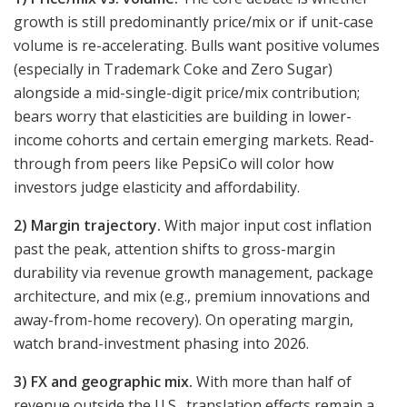
growth is still predominantly price/mix or if unit-case
volume is re-accelerating. Bulls want positive volumes
(especially in Trademark Coke and Zero Sugar)
alongside a mid-single-digit price/mix contribution;
bears worry that elasticities are building in lower-
income cohorts and certain emerging markets. Read-
through from peers like PepsiCo will color how
investors judge elasticity and affordability.
2) Margin trajectory.
With major input cost inflation
past the peak, attention shifts to gross-margin
durability via revenue growth management, package
architecture, and mix (e.g., premium innovations and
away-from-home recovery). On operating margin,
watch brand-investment phasing into 2026.
3) FX and geographic mix.
With more than half of
revenue outside the U.S., translation effects remain a