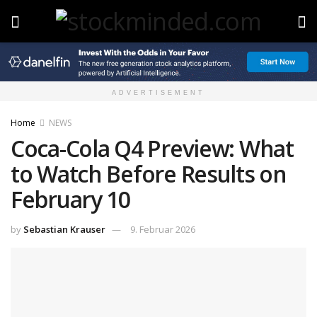
ADVERTISEMENT
Home
NEWS
Coca-Cola Q4 Preview: What
to Watch Before Results on
February 10
by
Sebastian Krauser
9. Februar 2026