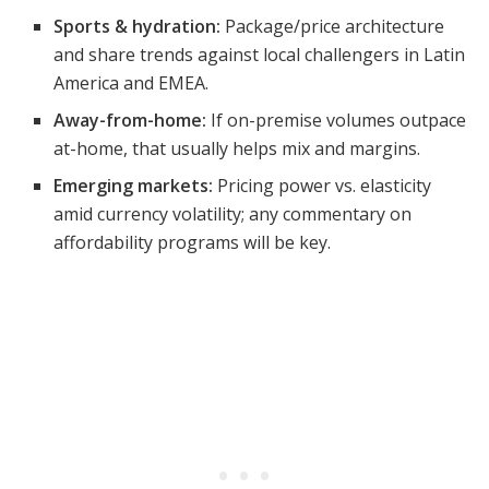
Sports & hydration:
Package/price architecture
and share trends against local challengers in Latin
America and EMEA.
Away-from-home:
If on-premise volumes outpace
at-home, that usually helps mix and margins.
Emerging markets:
Pricing power vs. elasticity
amid currency volatility; any commentary on
affordability programs will be key.