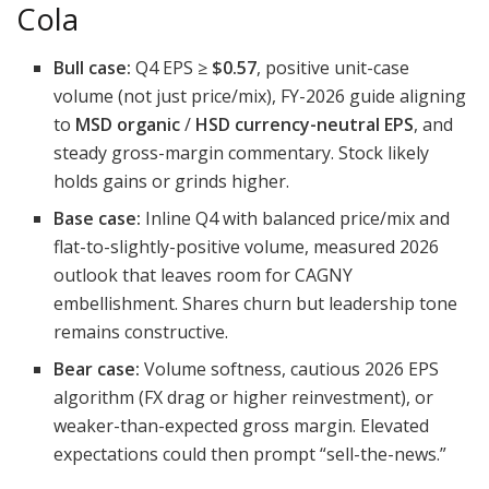
Cola
Bull case:
Q4 EPS ≥
$0.57
, positive unit-case
volume (not just price/mix), FY-2026 guide aligning
to
MSD organic
/
HSD currency-neutral EPS
, and
steady gross-margin commentary. Stock likely
holds gains or grinds higher.
Base case:
Inline Q4 with balanced price/mix and
flat-to-slightly-positive volume, measured 2026
outlook that leaves room for CAGNY
embellishment. Shares churn but leadership tone
remains constructive.
Bear case:
Volume softness, cautious 2026 EPS
algorithm (FX drag or higher reinvestment), or
weaker-than-expected gross margin. Elevated
expectations could then prompt “sell-the-news.”