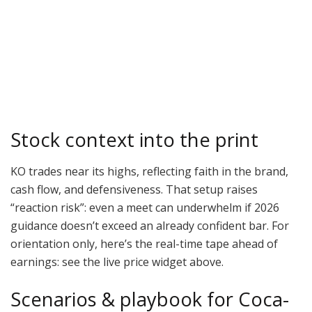
Stock context into the print
KO trades near its highs, reflecting faith in the brand,
cash flow, and defensiveness. That setup raises
“reaction risk”: even a meet can underwhelm if 2026
guidance doesn’t exceed an already confident bar. For
orientation only, here’s the real-time tape ahead of
earnings: see the live price widget above.
Scenarios & playbook for Coca-