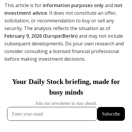
This article is for
information purposes only
and
not
investment advice
. It does not constitute an offer,
solicitation, or recommendation to buy or sell any
security. The analysis reflects the situation as of
February 9, 2026 (Europe/Berlin)
and may not include
subsequent developments. Do your own research and
consider consulting a licensed financial professional
before making investment decisions.