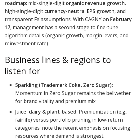
roadmap
: mid-single-digit
organic revenue growth
,
high-single-digit
currency-neutral EPS growth
, and
transparent FX assumptions. With CAGNY on
February
17
, management has a second stage to fine-tune
algorithm details (organic growth, margin levers, and
reinvestment rate).
Business lines & regions to
listen for
Sparkling (Trademark Coke, Zero Sugar):
Momentum in Zero Sugar remains the bellwether
for brand vitality and premium mix.
Juice, dairy & plant-based:
Premiumization (e.g.,
fairlife) versus portfolio pruning in low-return
categories; note the recent emphasis on focusing
resources where demand is strongest.