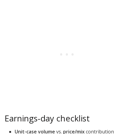
Earnings-day checklist
Unit-case volume
vs.
price/mix
contribution