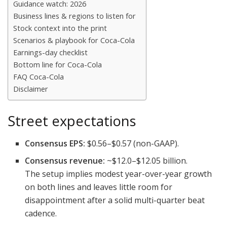
Guidance watch: 2026
Business lines & regions to listen for
Stock context into the print
Scenarios & playbook for Coca-Cola
Earnings-day checklist
Bottom line for Coca-Cola
FAQ Coca-Cola
Disclaimer
Street expectations
Consensus EPS:
$0.56–$0.57 (non-GAAP).
Consensus revenue:
~$12.0–$12.05 billion.
The setup implies modest year-over-year growth
on both lines and leaves little room for
disappointment after a solid multi-quarter beat
cadence.