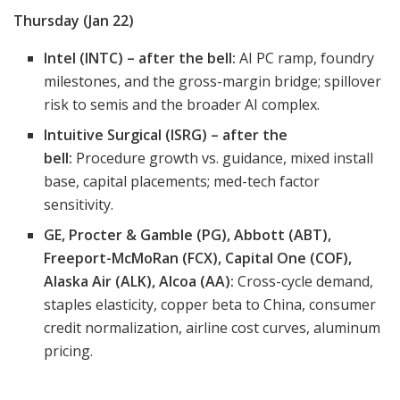
Thursday (Jan 22)
Intel (INTC) – after the bell:
AI PC ramp, foundry
milestones, and the gross-margin bridge; spillover
risk to semis and the broader AI complex.
Intuitive Surgical (ISRG) – after the
bell:
Procedure growth vs. guidance, mixed install
base, capital placements; med-tech factor
sensitivity.
GE, Procter & Gamble (PG), Abbott (ABT),
Freeport-McMoRan (FCX), Capital One (COF),
Alaska Air (ALK), Alcoa (AA):
Cross-cycle demand,
staples elasticity, copper beta to China, consumer
credit normalization, airline cost curves, aluminum
pricing.