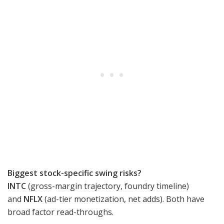
Biggest stock-specific swing risks?
INTC
(gross-margin trajectory, foundry timeline)
and
NFLX
(ad-tier monetization, net adds). Both have
broad factor read-throughs.