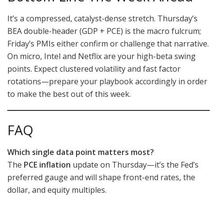
It’s a compressed, catalyst-dense stretch. Thursday’s
BEA double-header (GDP + PCE) is the macro fulcrum;
Friday’s PMIs either confirm or challenge that narrative.
On micro, Intel and Netflix are your high-beta swing
points. Expect clustered volatility and fast factor
rotations—prepare your playbook accordingly in order
to make the best out of this week.
FAQ
Which single data point matters most?
The
PCE inflation
update on Thursday—it’s the Fed’s
preferred gauge and will shape front-end rates, the
dollar, and equity multiples.