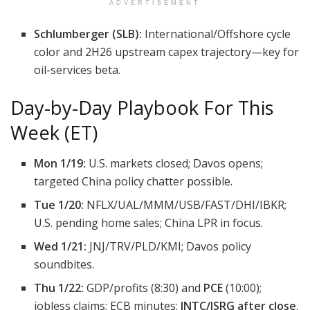
ADVERTISEMENT
Schlumberger (SLB):
International/Offshore cycle
color and 2H26 upstream capex trajectory—key for
oil-services beta.
Day-by-Day Playbook For This
Week (ET)
Mon 1/19:
U.S. markets closed; Davos opens;
targeted China policy chatter possible.
Tue 1/20:
NFLX/UAL/MMM/USB/FAST/DHI/IBKR;
U.S. pending home sales; China LPR in focus.
Wed 1/21:
JNJ/TRV/PLD/KMI; Davos policy
soundbites.
Thu 1/22:
GDP/profits (8:30) and
PCE
(10:00);
jobless claims; ECB minutes;
INTC/ISRG after close
.