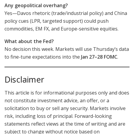
Any geopolitical overhang?
Yes—Davos rhetoric (trade/industrial policy) and China
policy cues (LPR, targeted support) could push
commodities, EM FX, and Europe-sensitive equities.
What about the Fed?
No decision this week. Markets will use Thursday’s data
to fine-tune expectations into the
Jan 27–28 FOMC
.
Disclaimer
This article is for informational purposes only and does
not constitute investment advice, an offer, or a
solicitation to buy or sell any security. Markets involve
risk, including loss of principal. Forward-looking
statements reflect views at the time of writing and are
subject to change without notice based on