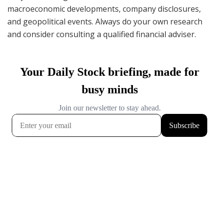
macroeconomic developments, company disclosures,
and geopolitical events. Always do your own research
and consider consulting a qualified financial adviser.