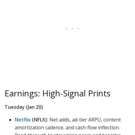
Earnings: High-Signal Prints
Tuesday (Jan 20)
Netflix
(NFLX):
Net adds, ad-tier ARPU, content
amortization cadence, and cash-flow inflection.