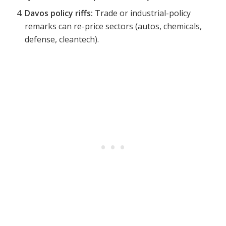
Davos policy riffs:
Trade or industrial-policy
remarks can re-price sectors (autos, chemicals,
defense, cleantech).