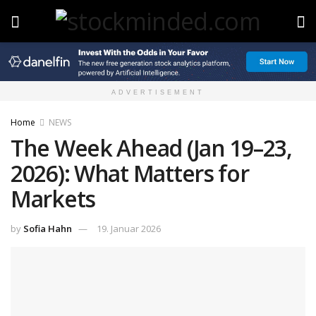
ADVERTISEMENT
Home
NEWS
The Week Ahead (Jan 19–23,
2026): What Matters for
Markets
by
Sofia Hahn
19. Januar 2026