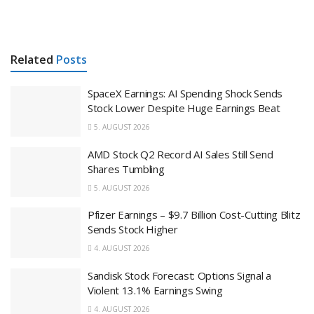
Related
Posts
SpaceX Earnings: AI Spending Shock Sends
Stock Lower Despite Huge Earnings Beat
5. AUGUST 2026
AMD Stock Q2 Record AI Sales Still Send
Shares Tumbling
5. AUGUST 2026
Pfizer Earnings – $9.7 Billion Cost-Cutting Blitz
Sends Stock Higher
4. AUGUST 2026
Sandisk Stock Forecast: Options Signal a
Violent 13.1% Earnings Swing
4. AUGUST 2026