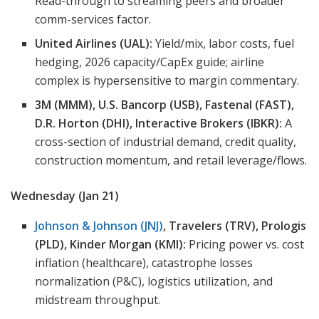
Read-through to streaming peers and broader
comm-services factor.
United Airlines (UAL):
Yield/mix, labor costs, fuel
hedging, 2026 capacity/CapEx guide; airline
complex is hypersensitive to margin commentary.
3M (MMM), U.S. Bancorp (USB), Fastenal (FAST),
D.R. Horton (DHI), Interactive Brokers (IBKR):
A
cross-section of industrial demand, credit quality,
construction momentum, and retail leverage/flows.
Wednesday (Jan 21)
Johnson & Johnson (JNJ)
, Travelers (TRV), Prologis
(PLD), Kinder Morgan (KMI):
Pricing power vs. cost
inflation (healthcare), catastrophe losses
normalization (P&C), logistics utilization, and
midstream throughput.