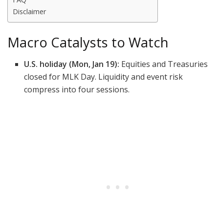
Disclaimer
Macro Catalysts to Watch
U.S. holiday (Mon, Jan 19):
Equities and Treasuries
closed for MLK Day. Liquidity and event risk
compress into four sessions.