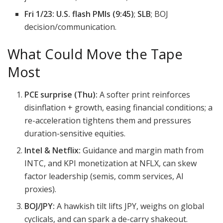
Fri 1/23:
U.S. flash PMIs (9:45)
;
SLB
; BOJ
decision/communication.
What Could Move the Tape
Most
PCE surprise (Thu):
A softer print reinforces
disinflation + growth, easing financial conditions; a
re-acceleration tightens them and pressures
duration-sensitive equities.
Intel & Netflix:
Guidance and margin math from
INTC, and KPI monetization at NFLX, can skew
factor leadership (semis, comm services, AI
proxies).
BOJ/JPY:
A hawkish tilt lifts JPY, weighs on global
cyclicals, and can spark a de-carry shakeout.