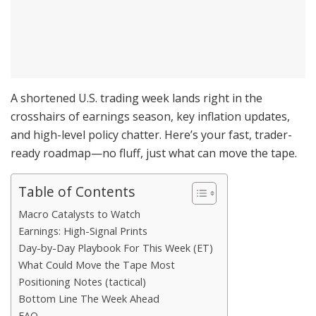
A shortened U.S. trading week lands right in the
crosshairs of earnings season, key inflation updates,
and high-level policy chatter. Here’s your fast, trader-
ready roadmap—no fluff, just what can move the tape.
Table of Contents
Macro Catalysts to Watch
Earnings: High-Signal Prints
Day-by-Day Playbook For This Week (ET)
What Could Move the Tape Most
Positioning Notes (tactical)
Bottom Line The Week Ahead
FAQ