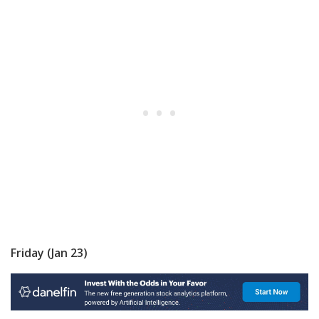
Friday (Jan 23)