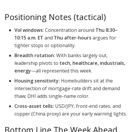
Positioning Notes (tactical)
Vol windows:
Concentration around
Thu 8:30–
10:15 a.m. ET
and
Thu after-hours
argues for
tighter stops or optionality.
Breadth rotation:
With banks largely out,
leadership pivots to
tech, healthcare, industrials,
energy
—all represented this week.
Housing sensitivity:
Homebuilders sit at the
intersection of mortgage-rate drift and demand
thaw; DHI adds single-name color.
Cross-asset tells:
USD/JPY, front-end rates, and
copper (China proxy) are your early warning lights.
Bottom Line The Week Ahead