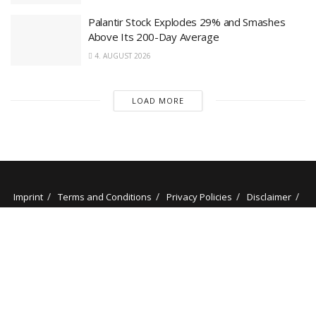
Palantir Stock Explodes 29% and Smashes
Above Its 200-Day Average
4. AUGUST 2026
LOAD MORE
Imprint
Terms and Conditions
Privacy Policies
Disclaimer
Contact
About us
Our Authors
© 2025 stockminded.com