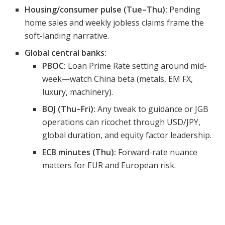
Housing/consumer pulse (Tue–Thu):
Pending
home sales and weekly jobless claims frame the
soft-landing narrative.
Global central banks:
PBOC:
Loan Prime Rate setting around mid-
week—watch China beta (metals, EM FX,
luxury, machinery).
BOJ (Thu–Fri):
Any tweak to guidance or JGB
operations can ricochet through USD/JPY,
global duration, and equity factor leadership.
ECB minutes (Thu):
Forward-rate nuance
matters for EUR and European risk.