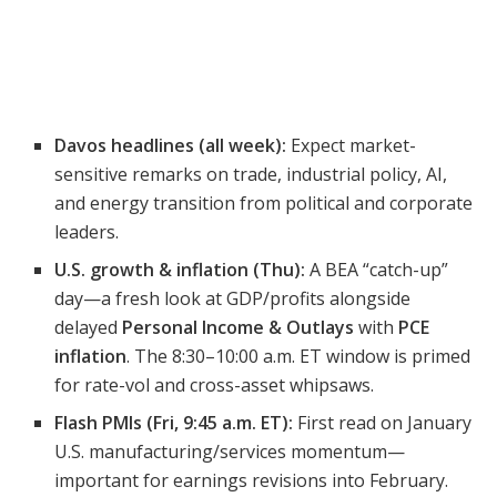
Davos headlines (all week):
Expect market-
sensitive remarks on trade, industrial policy, AI,
and energy transition from political and corporate
leaders.
U.S. growth & inflation (Thu):
A BEA “catch-up”
day—a fresh look at GDP/profits alongside
delayed
Personal Income & Outlays
with
PCE
inflation
. The 8:30–10:00 a.m. ET window is primed
for rate-vol and cross-asset whipsaws.
Flash PMIs (Fri, 9:45 a.m. ET):
First read on January
U.S. manufacturing/services momentum—
important for earnings revisions into February.