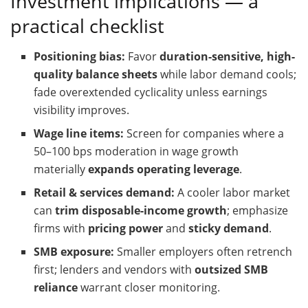
Investment implications — a
practical checklist
Positioning bias:
Favor
duration-sensitive, high-
quality balance sheets
while labor demand cools;
fade overextended cyclicality unless earnings
visibility improves.
Wage line items:
Screen for companies where a
50–100 bps moderation in wage growth
materially
expands operating leverage
.
Retail & services demand:
A cooler labor market
can
trim disposable-income growth
; emphasize
firms with
pricing power
and
sticky demand
.
SMB exposure:
Smaller employers often retrench
first; lenders and vendors with
outsized SMB
reliance
warrant closer monitoring.