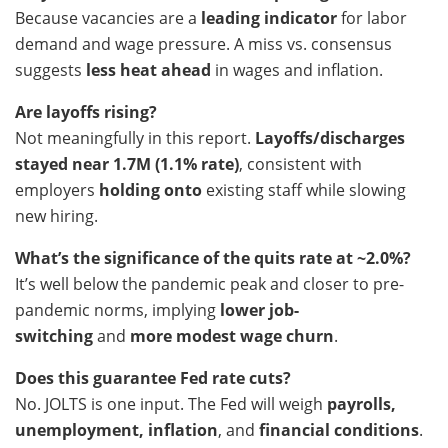
Because vacancies are a
leading indicator
for labor
demand and wage pressure. A miss vs. consensus
suggests
less heat ahead
in wages and inflation.
Are layoffs rising?
Not meaningfully in this report.
Layoffs/discharges
stayed near 1.7M (1.1% rate)
, consistent with
employers
holding onto
existing staff while slowing
new hiring.
What’s the significance of the quits rate at ~2.0%?
It’s well below the pandemic peak and closer to pre-
pandemic norms, implying
lower job-
switching
and
more modest wage churn
.
Does this guarantee Fed rate cuts?
No. JOLTS is one input. The Fed will weigh
payrolls,
unemployment, inflation
, and
financial conditions
.