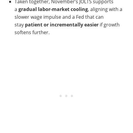
Taken together, November’s JOLTS supports
a
gradual labor-market cooling
, aligning with a
slower wage impulse and a Fed that can
stay
patient or incrementally easier
if growth
softens further.