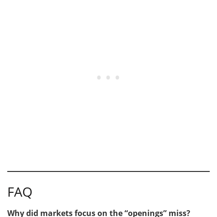
FAQ
Why did markets focus on the “openings” miss?