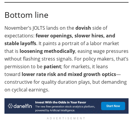
Bottom line
November’s JOLTS lands on the
dovish
side of
expectations:
fewer openings, slower hires, and
stable layoffs
. It paints a portrait of a labor market
that is
loosening methodically
, easing wage pressures
without flashing stress signals. For policy makers, that’s
permission to be
patient
; for markets, it leans
toward
lower rate risk and mixed growth optics
—
constructive for quality duration plays, but demanding
on cyclical earnings.
ADVERTISEMENT