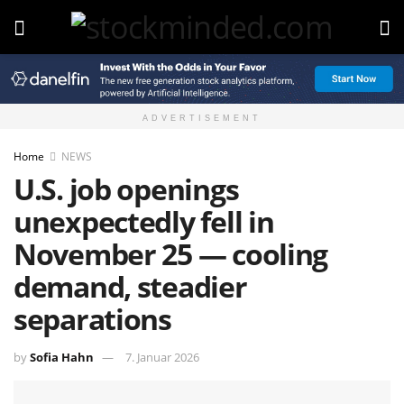
ADVERTISEMENT
Home
NEWS
U.S. job openings
unexpectedly fell in
November 25 — cooling
demand, steadier
separations
by
Sofia Hahn
7. Januar 2026