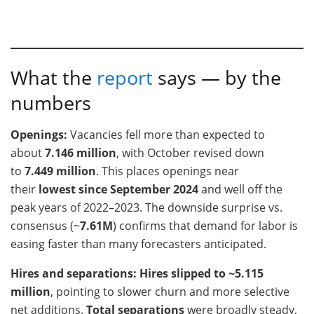
What the
report
says — by the
numbers
Openings:
Vacancies fell more than expected to
about
7.146 million
, with October revised down
to
7.449 million
. This places openings near
their
lowest since September 2024
and well off the
peak years of 2022–2023. The downside surprise vs.
consensus (~
7.61M
) confirms that demand for labor is
easing faster than many forecasters anticipated.
Hires and separations:
Hires slipped to ~5.115
million
, pointing to slower churn and more selective
net additions.
Total separations
were broadly steady,