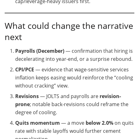
cap/leverage-heavy issuers first.
What could change the narrative
next
Payrolls (December)
— confirmation that hiring is
decelerating into year-end, or a surprise rebound.
CPI/PCE
— evidence that wage-sensitive services
inflation keeps easing would reinforce the “cooling
without cracking” view.
Revisions
— JOLTS and payrolls are
revision-
prone
; notable back-revisions could reframe the
degree of cooling.
Quits momentum
— a move
below 2.0%
on quits
rate with stable layoffs would further cement