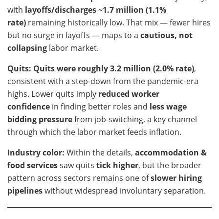
with
layoffs/discharges ~1.7 million (1.1%
rate)
remaining historically low. That mix — fewer hires
but no surge in layoffs — maps to a
cautious, not
collapsing
labor market.
Quits:
Quits were roughly 3.2 million (2.0% rate)
,
consistent with a step-down from the pandemic-era
highs. Lower quits imply
reduced worker
confidence
in finding better roles and
less wage
bidding pressure
from job-switching, a key channel
through which the labor market feeds inflation.
Industry color:
Within the details,
accommodation &
food services
saw quits
tick higher
, but the broader
pattern across sectors remains one of
slower hiring
pipelines
without widespread involuntary separation.