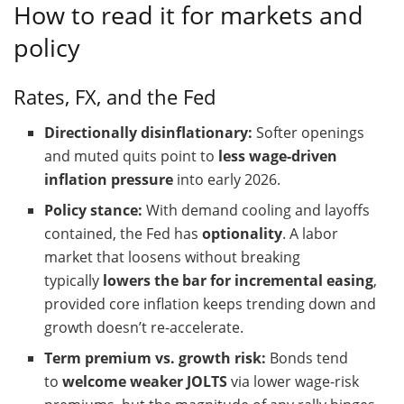
How to read it for markets and
policy
Rates, FX, and the Fed
Directionally disinflationary:
Softer openings
and muted quits point to
less wage-driven
inflation pressure
into early 2026.
Policy stance:
With demand cooling and layoffs
contained, the Fed has
optionality
. A labor
market that loosens without breaking
typically
lowers the bar for incremental easing
,
provided core inflation keeps trending down and
growth doesn’t re-accelerate.
Term premium vs. growth risk:
Bonds tend
to
welcome weaker JOLTS
via lower wage-risk