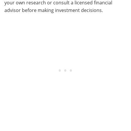
your own research or consult a licensed financial
advisor before making investment decisions.