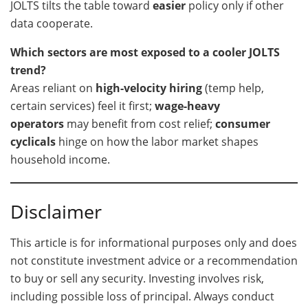
JOLTS tilts the table toward
easier
policy only if other
data cooperate.
Which sectors are most exposed to a cooler JOLTS
trend?
Areas reliant on
high-velocity hiring
(temp help,
certain services) feel it first;
wage-heavy
operators
may benefit from cost relief;
consumer
cyclicals
hinge on how the labor market shapes
household income.
Disclaimer
This article is for informational purposes only and does
not constitute investment advice or a recommendation
to buy or sell any security. Investing involves risk,
including possible loss of principal. Always conduct