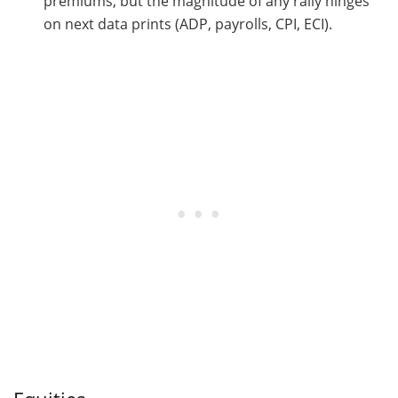
premiums, but the magnitude of any rally hinges
on next data prints (ADP, payrolls, CPI, ECI).