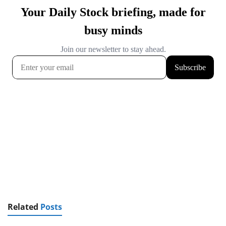
Related
Posts