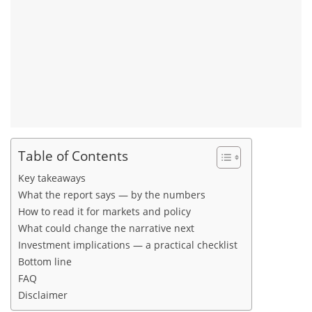
Table of Contents
Key takeaways
What the report says — by the numbers
How to read it for markets and policy
What could change the narrative next
Investment implications — a practical checklist
Bottom line
FAQ
Disclaimer