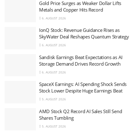
Gold Price Surges as Weaker Dollar Lifts
Metals and Copper Hits Record
6. AUGUST 2026
IonQ Stock: Revenue Guidance Rises as
SkyWater Deal Reshapes Quantum Strategy
6. AUGUST 2026
Sandisk Earnings Beat Expectations as AI
Storage Demand Drives Record Growth
6. AUGUST 2026
SpaceX Earnings: AI Spending Shock Sends
Stock Lower Despite Huge Earnings Beat
5. AUGUST 2026
AMD Stock Q2 Record AI Sales Still Send
Shares Tumbling
5. AUGUST 2026