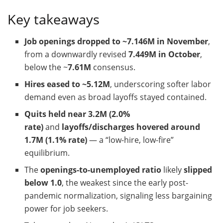
Key takeaways
Job openings dropped to ~7.146M in November
,
from a downwardly revised
7.449M in October
,
below the ~
7.61M
consensus.
Hires eased to ~5.12M
, underscoring softer labor
demand even as broad layoffs stayed contained.
Quits held near 3.2M (2.0%
rate)
and
layoffs/discharges hovered around
1.7M (1.1% rate)
— a “low-hire, low-fire”
equilibrium.
The
openings-to-unemployed ratio
likely
slipped
below 1.0
, the weakest since the early post-
pandemic normalization, signaling less bargaining
power for job seekers.