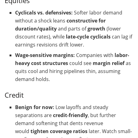
Equities
Cyclicals vs. defensives:
Softer labor demand
without a shock leans
constructive for
duration/quality
and parts of
growth
(lower
discount rates), while
late-cycle cyclicals
can lag if
earnings revisions drift lower.
Wage-sensitive margins:
Companies with
labor-
heavy cost structures
could see
margin relief
as
quits cool and hiring pipelines thin, assuming
demand holds.
Credit
Benign for now:
Low layoffs and steady
separations are
credit-friendly
, but further
demand softening that dents revenue
would
tighten coverage ratios
later. Watch small-