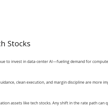
ch Stocks
inue to invest in data-center AI—fueling demand for comput
guidance, clean execution, and margin discipline are more i
ration assets like tech stocks. Any shift in the rate path can