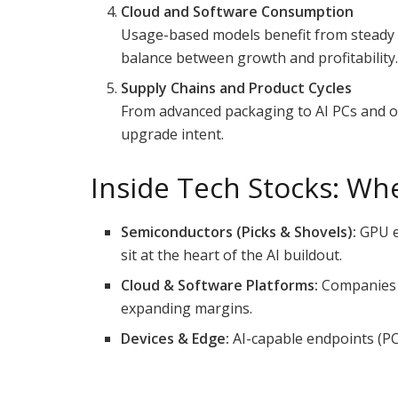
Cloud and Software Consumption
Usage-based models benefit from steady a
balance between growth and profitability
Supply Chains and Product Cycles
From advanced packaging to AI PCs and on-
upgrade intent.
Inside Tech Stocks: Wh
Semiconductors (Picks & Shovels):
GPU e
sit at the heart of the AI buildout.
Cloud & Software Platforms:
Companies t
expanding margins.
Devices & Edge:
AI-capable endpoints (PC