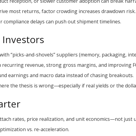
ct reception, or slower customer adoption can break narrat
rive most returns, factor crowding increases drawdown risk.
r compliance delays can push out shipment timelines.
r Investors
 with “picks-and-shovels” suppliers (memory, packaging, int
h recurring revenue, strong gross margins, and improving F
und earnings and macro data instead of chasing breakouts.
ere the thesis is wrong—especially if real yields or the dolla
arter
tach rates, price realization, and unit economics—not just u
ptimization vs. re-acceleration.