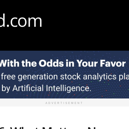
ADVERTISEMENT