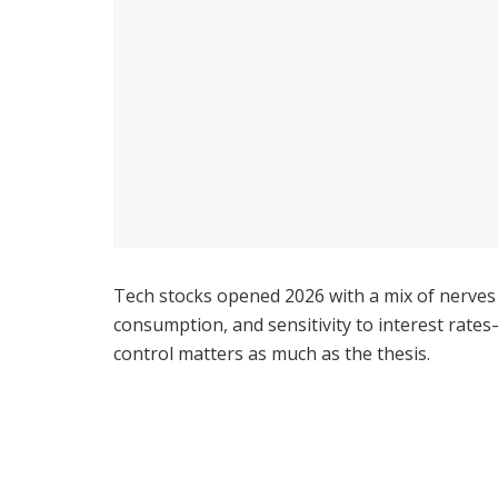
Tech stocks opened 2026 with a mix of nerves
consumption, and sensitivity to interest rates—
control matters as much as the thesis.