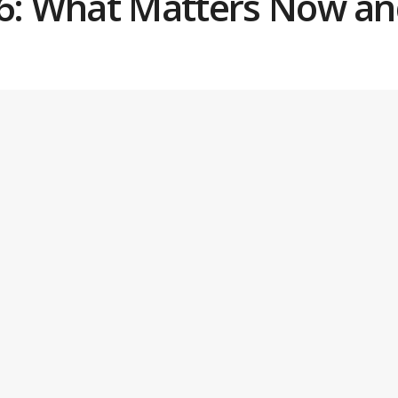
26: What Matters Now an