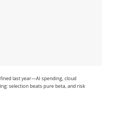
fined last year—AI spending, cloud
ing: selection beats pure beta, and risk