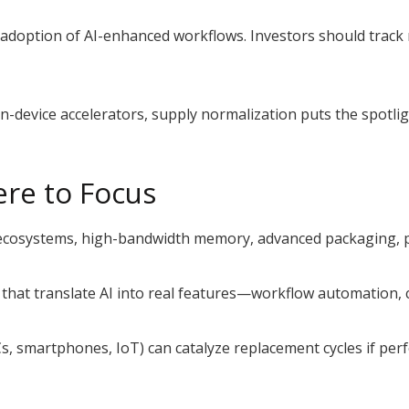
doption of AI-enhanced workflows. Investors should track ne
.
device accelerators, supply normalization puts the spotligh
ere to Focus
cosystems, high-bandwidth memory, advanced packaging, p
hat translate AI into real features—workflow automation, 
s, smartphones, IoT) can catalyze replacement cycles if per