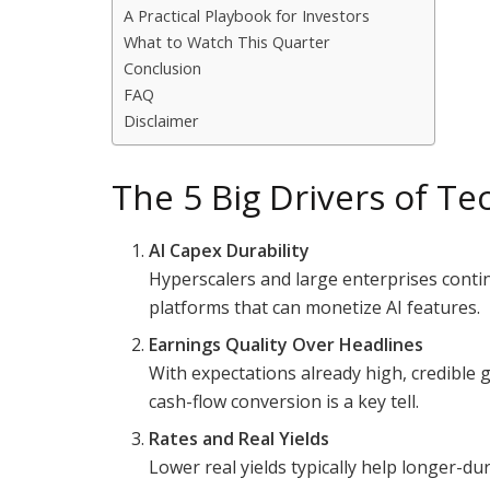
A Practical Playbook for Investors
What to Watch This Quarter
Conclusion
FAQ
Disclaimer
The 5 Big Drivers of Te
AI Capex Durability
Hyperscalers and large enterprises cont
platforms that can monetize AI features.
Earnings Quality Over Headlines
With expectations already high, credible 
cash-flow conversion is a key tell.
Rates and Real Yields
Lower real yields typically help longer-du