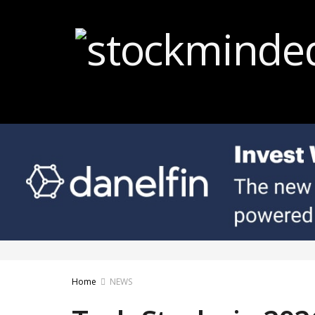
Home
NEWS