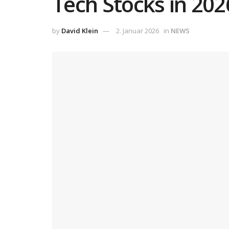
Tech Stocks in 20
by
David Klein
2. Januar 2026
in
NEWS