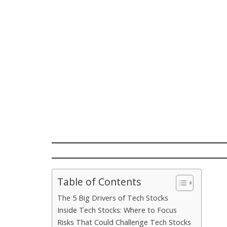
Table of Contents
The 5 Big Drivers of Tech Stocks
Inside Tech Stocks: Where to Focus
Risks That Could Challenge Tech Stocks