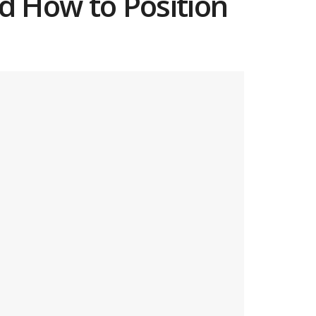
d How to Position