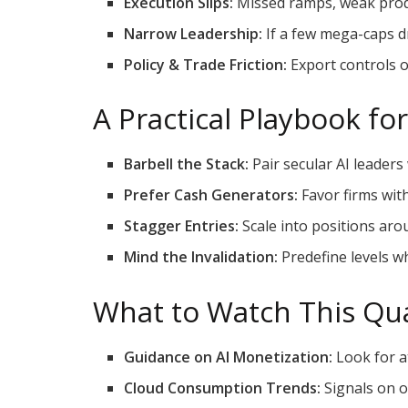
Execution Slips:
Missed ramps, weak produ
Narrow Leadership:
If a few mega-caps d
Policy & Trade Friction:
Export controls o
A Practical Playbook fo
Barbell the Stack:
Pair secular AI leaders
Prefer Cash Generators:
Favor firms wit
Stagger Entries:
Scale into positions aro
Mind the Invalidation:
Predefine levels wh
What to Watch This Qu
Guidance on AI Monetization:
Look for at
Cloud Consumption Trends:
Signals on o