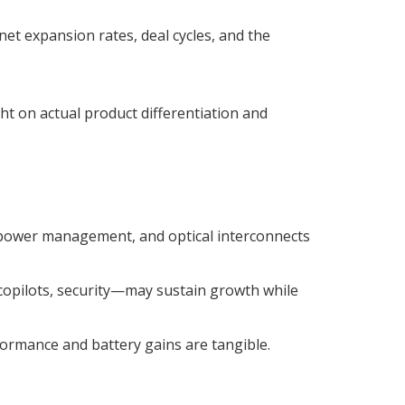
t expansion rates, deal cycles, and the
t on actual product differentiation and
ower management, and optical interconnects
copilots, security—may sustain growth while
formance and battery gains are tangible.