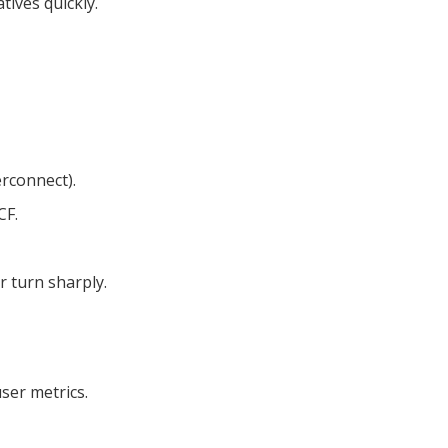
ives quickly.
erconnect).
CF.
r turn sharply.
ser metrics.