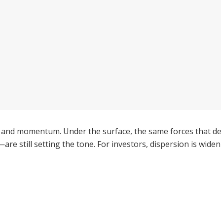
 and momentum. Under the surface, the same forces that de
are still setting the tone. For investors, dispersion is widen