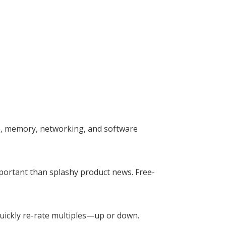
e, memory, networking, and software
mportant than splashy product news. Free-
 quickly re-rate multiples—up or down.