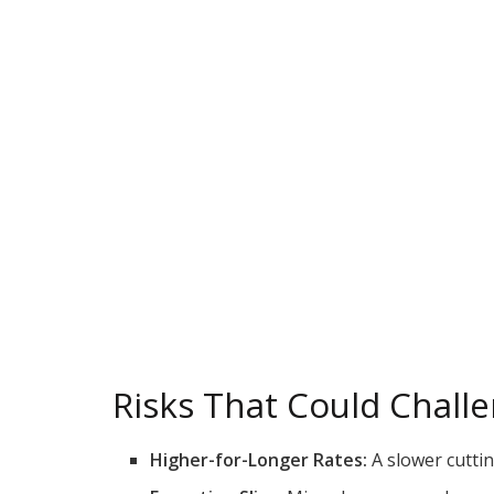
Risks That Could Chall
Higher-for-Longer Rates:
A slower cutti