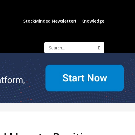
StockMinded Newsletter!
Knowledge