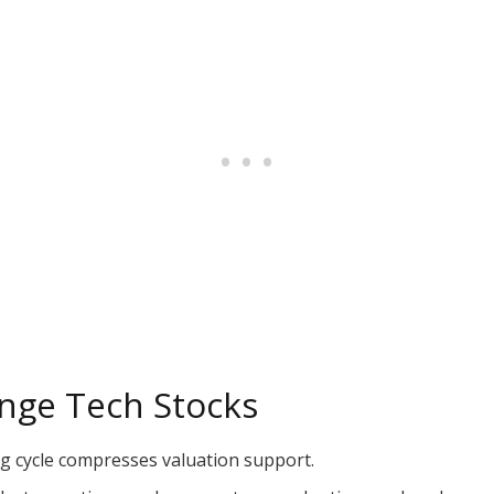
enge Tech Stocks
ng cycle compresses valuation support.