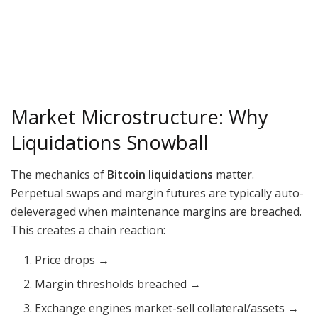
Market Microstructure: Why
Liquidations Snowball
The mechanics of
Bitcoin liquidations
matter.
Perpetual swaps and margin futures are typically auto-
deleveraged when maintenance margins are breached.
This creates a chain reaction:
Price drops →
Margin thresholds breached →
Exchange engines market-sell collateral/assets →