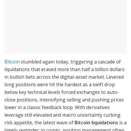
Bitcoin
stumbled again today, triggering a cascade of
liquidations that erased more than half a billion dollars
in bullish bets across the digital-asset market. Levered
long positions were hit the hardest as a swift drop
below key technical levels forced exchanges to auto-
close positions, intensifying selling and pushing prices
lower in a classic feedback loop. With derivatives
leverage still elevated and macro uncertainty curbing
risk appetite, the latest wave of
Bitcoin liquidations
is a
timely reminder: in crypto, position management often