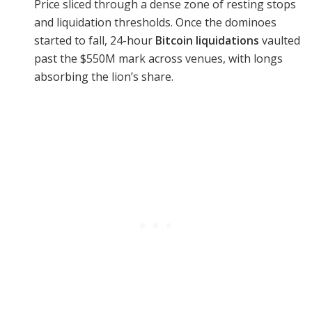
Price sliced through a dense zone of resting stops
and liquidation thresholds. Once the dominoes
started to fall, 24-hour
Bitcoin liquidations
vaulted
past the $550M mark across venues, with longs
absorbing the lion’s share.