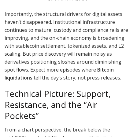
ADVERTISEMENT
Importantly, the structural drivers for digital assets
haven’t disappeared. Institutional infrastructure
continues to mature, custody and compliance rails are
improving, and the on-chain economy is broadening
with stablecoin settlement, tokenized assets, and L2
scaling. But price discovery will remain noisy as
derivatives positioning sloshes around diminishing
spot flows. Expect more episodes where
Bitcoin
liquidations
tell the day’s story, not press releases.
Technical Picture: Support,
Resistance, and the “Air
Pockets”
From a chart perspective, the break below the