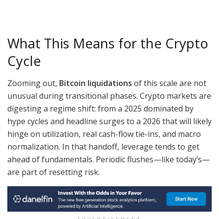
What This Means for the Crypto
Cycle
Zooming out,
Bitcoin liquidations
of this scale are not
unusual during transitional phases. Crypto markets are
digesting a regime shift: from a 2025 dominated by
hype cycles and headline surges to a 2026 that will likely
hinge on utilization, real cash-flow tie-ins, and macro
normalization. In that handoff, leverage tends to get
ahead of fundamentals. Periodic flushes—like today’s—
are part of resetting risk.