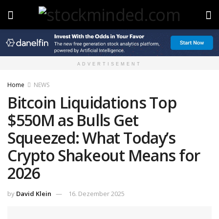
ADVERTISEMENT
Home
NEWS
Bitcoin Liquidations Top
$550M as Bulls Get
Squeezed: What Today’s
Crypto Shakeout Means for
2026
by
David Klein
16. Dezember 2025