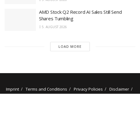
AMD Stock Q2 Record AI Sales Still Send
Shares Tumbling
5. AUGUST 2026
LOAD MORE
Imprint
Terms and Conditions
Privacy Policies
Disclaimer
Contact
About us
Our Authors
© 2025 stockminded.com