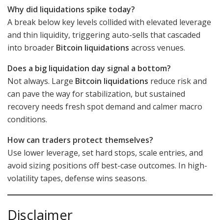
Why did liquidations spike today?
A break below key levels collided with elevated leverage
and thin liquidity, triggering auto-sells that cascaded
into broader
Bitcoin liquidations
across venues.
Does a big liquidation day signal a bottom?
Not always. Large
Bitcoin liquidations
reduce risk and
can pave the way for stabilization, but sustained
recovery needs fresh spot demand and calmer macro
conditions.
How can traders protect themselves?
Use lower leverage, set hard stops, scale entries, and
avoid sizing positions off best-case outcomes. In high-
volatility tapes, defense wins seasons.
Disclaimer