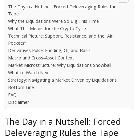
The Day in a Nutshell: Forced Deleveraging Rules the
Tape
Why the Liquidations Were So Big This Time
What This Means for the Crypto Cycle
Technical Picture: Support, Resistance, and the “Air
Pockets”
Derivatives Pulse: Funding, OI, and Basis
Macro and Cross-Asset Context
Market Microstructure: Why Liquidations Snowball
What to Watch Next
Strategy: Navigating a Market Driven by Liquidations
Bottom Line
FAQ
Disclaimer
The Day in a Nutshell: Forced
Deleveraging Rules the Tape