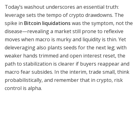
Today’s washout underscores an essential truth:
leverage sets the tempo of crypto drawdowns. The
spike in
Bitcoin liquidations
was the symptom, not the
disease—revealing a market still prone to reflexive
moves when macro is murky and liquidity is thin. Yet
deleveraging also plants seeds for the next leg; with
weaker hands trimmed and open interest reset, the
path to stabilization is clearer if buyers reappear and
macro fear subsides. In the interim, trade small, think
probabilistically, and remember that in crypto, risk
control is alpha.