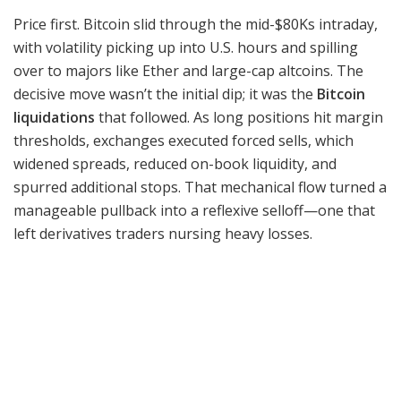
Price first. Bitcoin slid through the mid-$80Ks intraday,
with volatility picking up into U.S. hours and spilling
over to majors like Ether and large-cap altcoins. The
decisive move wasn’t the initial dip; it was the
Bitcoin
liquidations
that followed. As long positions hit margin
thresholds, exchanges executed forced sells, which
widened spreads, reduced on-book liquidity, and
spurred additional stops. That mechanical flow turned a
manageable pullback into a reflexive selloff—one that
left derivatives traders nursing heavy losses.