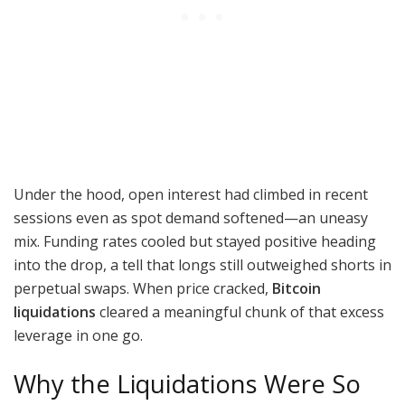
Under the hood, open interest had climbed in recent
sessions even as spot demand softened—an uneasy
mix. Funding rates cooled but stayed positive heading
into the drop, a tell that longs still outweighed shorts in
perpetual swaps. When price cracked,
Bitcoin
liquidations
cleared a meaningful chunk of that excess
leverage in one go.
Why the Liquidations Were So