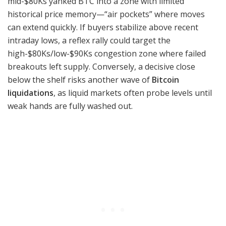
mid-$80Ks yanked BTC into a zone with limited
historical price memory—“air pockets” where moves
can extend quickly. If buyers stabilize above recent
intraday lows, a reflex rally could target the
high-$80Ks/low-$90Ks congestion zone where failed
breakouts left supply. Conversely, a decisive close
below the shelf risks another wave of
Bitcoin
liquidations
, as liquid markets often probe levels until
weak hands are fully washed out.