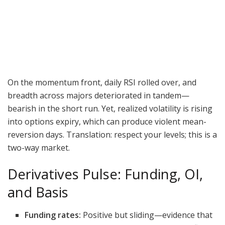
On the momentum front, daily RSI rolled over, and
breadth across majors deteriorated in tandem—
bearish in the short run. Yet, realized volatility is rising
into options expiry, which can produce violent mean-
reversion days. Translation: respect your levels; this is a
two-way market.
Derivatives Pulse: Funding, OI,
and Basis
Funding rates:
Positive but sliding—evidence that