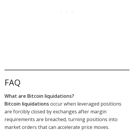
FAQ
What are Bitcoin liquidations?
Bitcoin liquidations
occur when leveraged positions
are forcibly closed by exchanges after margin
requirements are breached, turning positions into
market orders that can accelerate price moves.