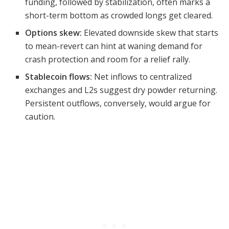
funding, followed by stabilization, often marks a
short-term bottom as crowded longs get cleared.
Options skew:
Elevated downside skew that starts
to mean-revert can hint at waning demand for
crash protection and room for a relief rally.
Stablecoin flows:
Net inflows to centralized
exchanges and L2s suggest dry powder returning.
Persistent outflows, conversely, would argue for
caution.