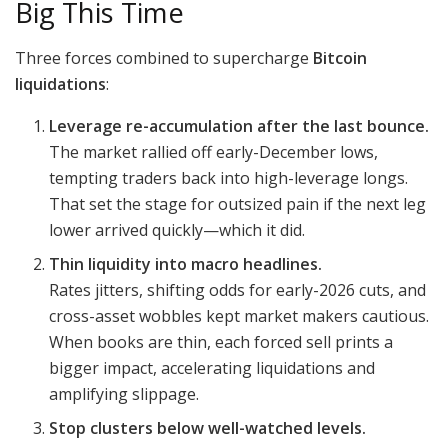
Big This Time
Three forces combined to supercharge
Bitcoin
liquidations
:
Leverage re-accumulation after the last bounce.
The market rallied off early-December lows,
tempting traders back into high-leverage longs.
That set the stage for outsized pain if the next leg
lower arrived quickly—which it did.
Thin liquidity into macro headlines.
Rates jitters, shifting odds for early-2026 cuts, and
cross-asset wobbles kept market makers cautious.
When books are thin, each forced sell prints a
bigger impact, accelerating
liquidations and
amplifying slippage.
Stop clusters below well-watched levels.