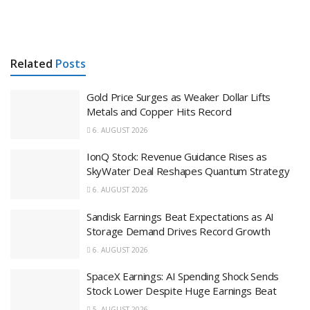
Related
Posts
Gold Price Surges as Weaker Dollar Lifts
Metals and Copper Hits Record
6. AUGUST 2026
IonQ Stock: Revenue Guidance Rises as
SkyWater Deal Reshapes Quantum Strategy
6. AUGUST 2026
Sandisk Earnings Beat Expectations as AI
Storage Demand Drives Record Growth
6. AUGUST 2026
SpaceX Earnings: AI Spending Shock Sends
Stock Lower Despite Huge Earnings Beat
5. AUGUST 2026