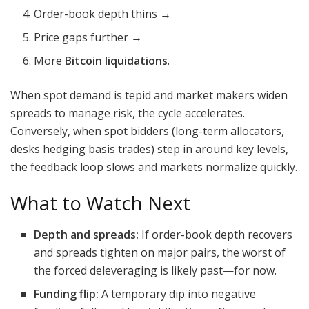
Order-book depth thins →
Price gaps further →
More
Bitcoin liquidations
.
When spot demand is tepid and market makers widen
spreads to manage risk, the cycle accelerates.
Conversely, when spot bidders (long-term allocators,
desks hedging basis trades) step in around key levels,
the feedback loop slows and markets normalize quickly.
What to Watch Next
Depth and spreads:
If order-book depth recovers
and spreads tighten on major pairs, the worst of
the forced deleveraging is likely past—for now.
Funding flip:
A temporary dip into negative