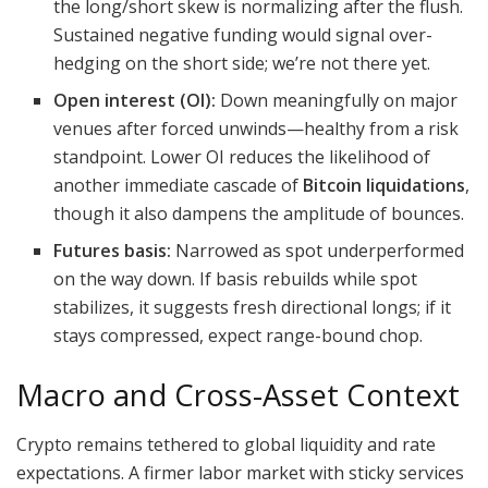
the long/short skew is normalizing after the flush.
Sustained negative funding would signal over-
hedging on the short side; we’re not there yet.
Open interest (OI):
Down meaningfully on major
venues after forced unwinds—healthy from a risk
standpoint. Lower OI reduces the likelihood of
another immediate cascade of
Bitcoin liquidations
,
though it also dampens the amplitude of bounces.
Futures basis:
Narrowed as spot underperformed
on the way down. If basis rebuilds while spot
stabilizes, it suggests fresh directional longs; if it
stays compressed, expect range-bound chop.
Macro and Cross-Asset Context
Crypto remains tethered to global liquidity and rate
expectations. A firmer labor market with sticky services