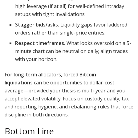
high leverage (if at all) for well-defined intraday
setups with tight invalidations.
Stagger bids/asks.
Liquidity gaps favor laddered
orders rather than single-price entries.
Respect timeframes.
What looks oversold on a 5-
minute chart can be neutral on daily; align trades
with your horizon.
For long-term allocators, forced
Bitcoin
liquidations
can be opportunities to dollar-cost
average—provided your thesis is multi-year and you
accept elevated volatility. Focus on custody quality, tax
and reporting hygiene, and rebalancing rules that force
discipline in both directions.
Bottom Line