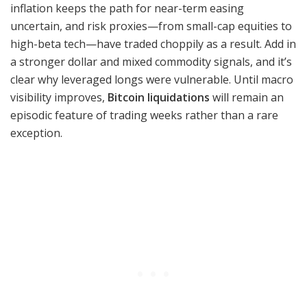
inflation keeps the path for near-term easing
uncertain, and risk proxies—from small-cap equities to
high-beta tech—have traded choppily as a result. Add in
a stronger dollar and mixed commodity signals, and it’s
clear why leveraged longs were vulnerable. Until macro
visibility improves,
Bitcoin liquidations
will remain an
episodic feature of trading weeks rather than a rare
exception.