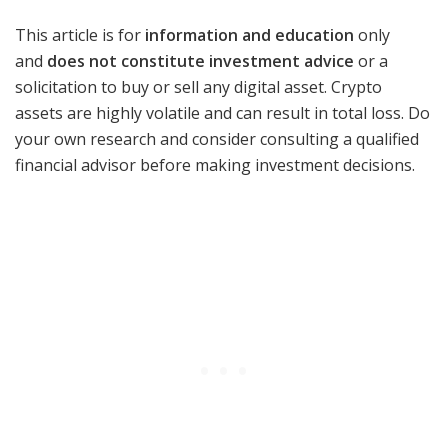
This article is for
information and education
only
and
does not constitute investment advice
or a
solicitation to buy or sell any digital asset. Crypto
assets are highly volatile and can result in total loss. Do
your own research and consider consulting a qualified
financial advisor before making investment decisions.