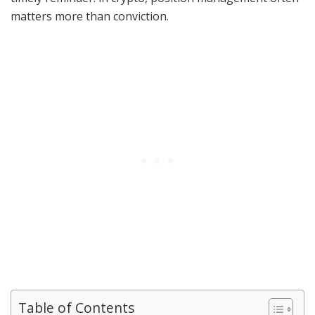
matters more than conviction.
Table of Contents