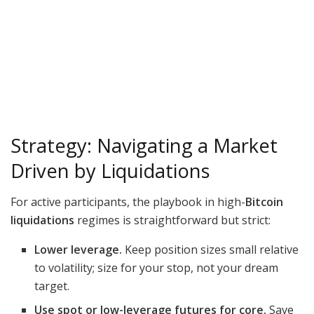
Strategy: Navigating a Market
Driven by Liquidations
For active participants, the playbook in high-
Bitcoin
liquidations
regimes is straightforward but strict:
Lower leverage.
Keep position sizes small relative
to volatility; size for your stop, not your dream
target.
Use spot or low-leverage futures for core.
Save