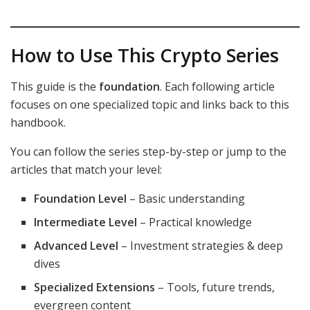
How to Use This Crypto Series
This guide is the
foundation
. Each following article
focuses on one specialized topic and links back to this
handbook.
You can follow the series step-by-step or jump to the
articles that match your level:
Foundation Level
– Basic understanding
Intermediate Level
– Practical knowledge
Advanced Level
– Investment strategies & deep
dives
Specialized Extensions
– Tools, future trends,
evergreen content