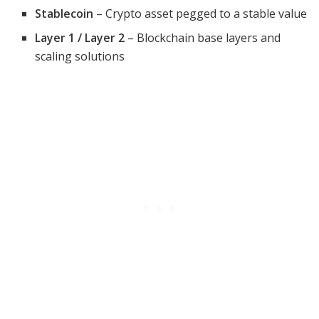
Stablecoin
– Crypto asset pegged to a stable value
Layer 1 / Layer 2
– Blockchain base layers and
scaling solutions