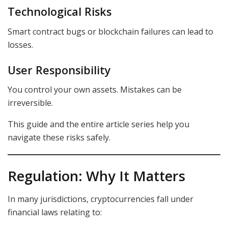
Technological Risks
Smart contract bugs or blockchain failures can lead to
losses.
User Responsibility
You control your own assets. Mistakes can be
irreversible.
This guide and the entire article series help you
navigate these risks safely.
Regulation: Why It Matters
In many jurisdictions, cryptocurrencies fall under
financial laws relating to: