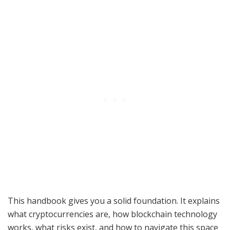
This handbook gives you a solid foundation. It explains
what cryptocurrencies are, how blockchain technology
works, what risks exist, and how to navigate this space