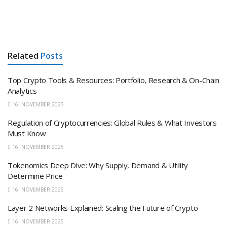
Related
Posts
Top Crypto Tools & Resources: Portfolio, Research & On-Chain
Analytics
16. NOVEMBER 2025
Regulation of Cryptocurrencies: Global Rules & What Investors
Must Know
16. NOVEMBER 2025
Tokenomics Deep Dive: Why Supply, Demand & Utility
Determine Price
16. NOVEMBER 2025
Layer 2 Networks Explained: Scaling the Future of Crypto
16. NOVEMBER 2025