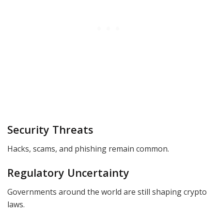
Security Threats
Hacks, scams, and phishing remain common.
Regulatory Uncertainty
Governments around the world are still shaping crypto
laws.