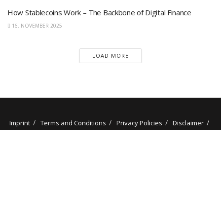
How Stablecoins Work – The Backbone of Digital Finance
16. NOVEMBER 2025
LOAD MORE
Imprint
Terms and Conditions
Privacy Policies
Disclaimer
Contact
About us
Our Authors
© 2025 stockminded.com