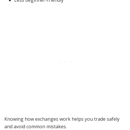
Less beginner-friendly
Knowing how exchanges work helps you trade safely
and avoid common mistakes.