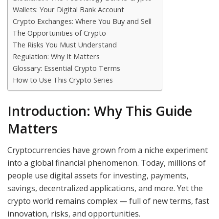
Wallets: Your Digital Bank Account
Crypto Exchanges: Where You Buy and Sell
The Opportunities of Crypto
The Risks You Must Understand
Regulation: Why It Matters
Glossary: Essential Crypto Terms
How to Use This Crypto Series
Introduction: Why This Guide
Matters
Cryptocurrencies have grown from a niche experiment
into a global financial phenomenon. Today, millions of
people use digital assets for investing, payments,
savings, decentralized applications, and more. Yet the
crypto world remains complex — full of new terms, fast
innovation, risks, and opportunities.