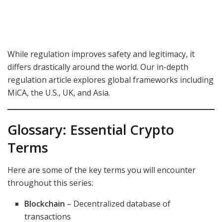
While regulation improves safety and legitimacy, it
differs drastically around the world. Our in-depth
regulation article explores global frameworks including
MiCA, the U.S., UK, and Asia.
Glossary: Essential Crypto
Terms
Here are some of the key terms you will encounter
throughout this series:
Blockchain
– Decentralized database of
transactions