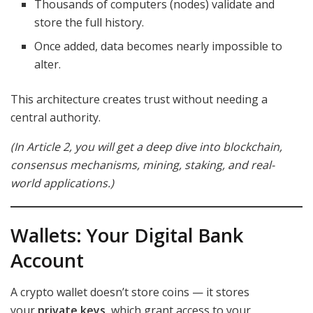
Thousands of computers (nodes) validate and
store the full history.
Once added, data becomes nearly impossible to
alter.
This architecture creates trust without needing a
central authority.
(In Article 2, you will get a deep dive into blockchain,
consensus mechanisms, mining, staking, and real-
world applications.)
Wallets: Your Digital Bank
Account
A crypto wallet doesn’t store coins — it stores
your
private keys
, which grant access to your