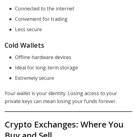
Connected to the internet
Convenient for trading
Less secure
Cold Wallets
Offline hardware devices
Ideal for long-term storage
Extremely secure
Your wallet is your identity. Losing access to your
private keys can mean losing your funds forever.
Crypto Exchanges: Where You
Buy and Sell