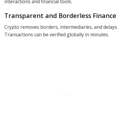
interactions and financial tools.
Transparent and Borderless Finance
Crypto removes borders, intermediaries, and delays.
Transactions can be verified globally in minutes.