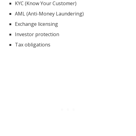
KYC (Know Your Customer)
AML (Anti-Money Laundering)
Exchange licensing
Investor protection
Tax obligations