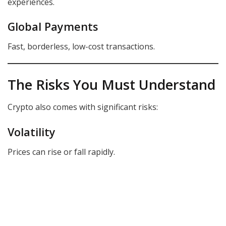
experiences.
Global Payments
Fast, borderless, low-cost transactions.
The Risks You Must Understand
Crypto also comes with significant risks:
Volatility
Prices can rise or fall rapidly.