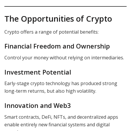
The Opportunities of Crypto
Crypto offers a range of potential benefits:
Financial Freedom and Ownership
Control your money without relying on intermediaries.
Investment Potential
Early-stage crypto technology has produced strong
long-term returns, but also high volatility.
Innovation and Web3
Smart contracts, DeFi, NFTs, and decentralized apps
enable entirely new financial systems and digital