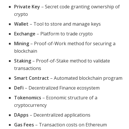
Private Key
– Secret code granting ownership of
crypto
Wallet
– Tool to store and manage keys
Exchange
– Platform to trade crypto
Mining
– Proof-of-Work method for securing a
blockchain
Staking
– Proof-of-Stake method to validate
transactions
Smart Contract
– Automated blockchain program
DeFi
– Decentralized Finance ecosystem
Tokenomics
– Economic structure of a
cryptocurrency
DApps
– Decentralized applications
Gas Fees
– Transaction costs on Ethereum