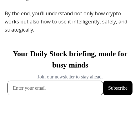
By the end, you’ll understand not only how crypto
works but also how to use it intelligently, safely, and
strategically.