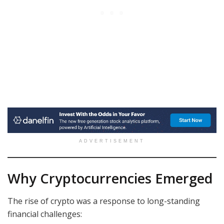
ADVERTISEMENT
Why Cryptocurrencies Emerged
The rise of crypto was a response to long-standing
financial challenges: