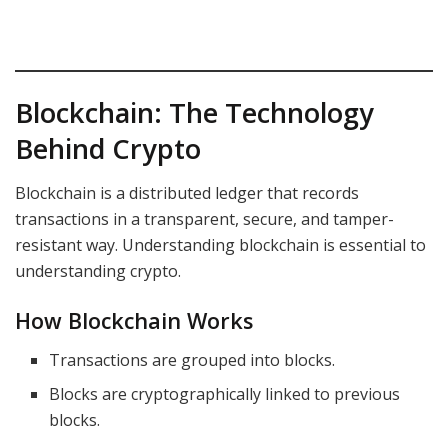
Blockchain: The Technology
Behind Crypto
Blockchain is a distributed ledger that records
transactions in a transparent, secure, and tamper-
resistant way. Understanding blockchain is essential to
understanding crypto.
How Blockchain Works
Transactions are grouped into blocks.
Blocks are cryptographically linked to previous
blocks.