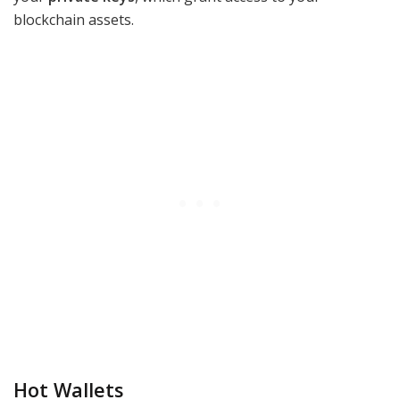
blockchain assets.
Hot Wallets