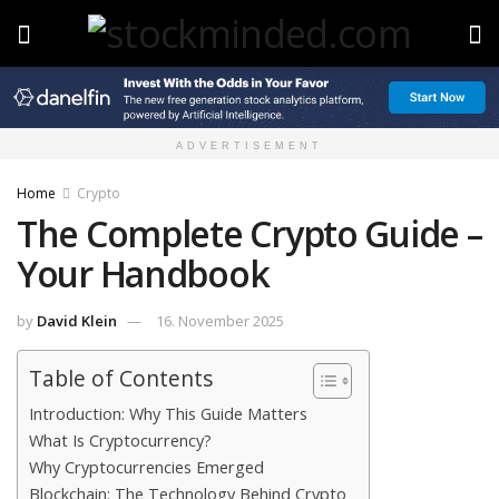
ADVERTISEMENT
Home
Crypto
The Complete Crypto Guide –
Your Handbook
by
David Klein
16. November 2025
Table of Contents
Introduction: Why This Guide Matters
What Is Cryptocurrency?
Why Cryptocurrencies Emerged
Blockchain: The Technology Behind Crypto