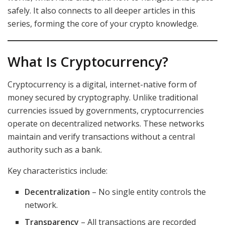
safely. It also connects to all deeper articles in this
series, forming the core of your crypto knowledge.
What Is Cryptocurrency?
Cryptocurrency is a digital, internet-native form of
money secured by cryptography. Unlike traditional
currencies issued by governments, cryptocurrencies
operate on decentralized networks. These networks
maintain and verify transactions without a central
authority such as a bank.
Key characteristics include:
Decentralization
– No single entity controls the
network.
Transparency
– All transactions are recorded