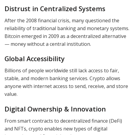
Distrust in Centralized Systems
After the 2008 financial crisis, many questioned the
reliability of traditional banking and monetary systems.
Bitcoin emerged in 2009 as a decentralized alternative
— money without a central institution.
Global Accessibility
Billions of people worldwide still lack access to fair,
stable, and modern banking services. Crypto allows
anyone with internet access to send, receive, and store
value.
Digital Ownership & Innovation
From smart contracts to decentralized finance (DeFi)
and NFTs, crypto enables new types of digital