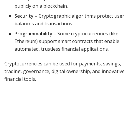
publicly on a blockchain.
Security
– Cryptographic algorithms protect user
balances and transactions.
Programmability
– Some cryptocurrencies (like
Ethereum) support smart contracts that enable
automated, trustless financial applications.
Cryptocurrencies can be used for payments, savings,
trading, governance, digital ownership, and innovative
financial tools.