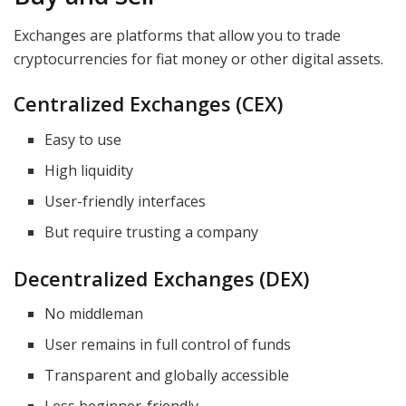
Exchanges are platforms that allow you to trade
cryptocurrencies for fiat money or other digital assets.
Centralized Exchanges (CEX)
Easy to use
High liquidity
User-friendly interfaces
But require trusting a company
Decentralized Exchanges (DEX)
No middleman
User remains in full control of funds
Transparent and globally accessible