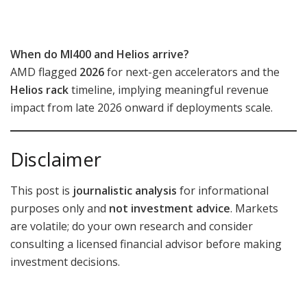
When do MI400 and Helios arrive?
AMD flagged
2026
for next-gen accelerators and the
Helios rack
timeline, implying meaningful revenue
impact from late 2026 onward if deployments scale.
Disclaimer
This post is
journalistic analysis
for informational
purposes only and
not investment advice
. Markets
are volatile; do your own research and consider
consulting a licensed financial advisor before making
investment decisions.