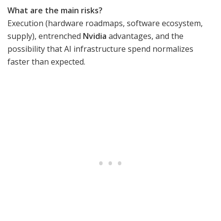
What are the main risks?
Execution (hardware roadmaps, software ecosystem,
supply), entrenched
Nvidia
advantages, and the
possibility that AI infrastructure spend normalizes
faster than expected.