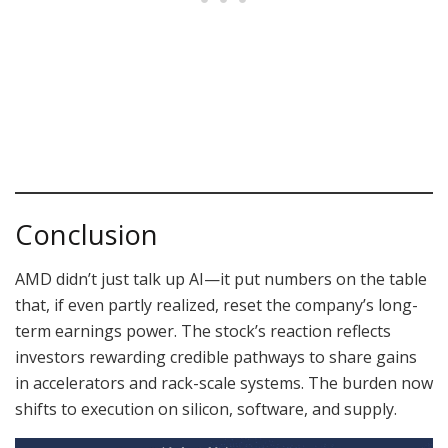
Conclusion
AMD didn’t just talk up AI—it put numbers on the table
that, if even partly realized, reset the company’s long-
term earnings power. The stock’s reaction reflects
investors rewarding credible pathways to share gains
in accelerators and rack-scale systems. The burden now
shifts to execution on silicon, software, and supply.