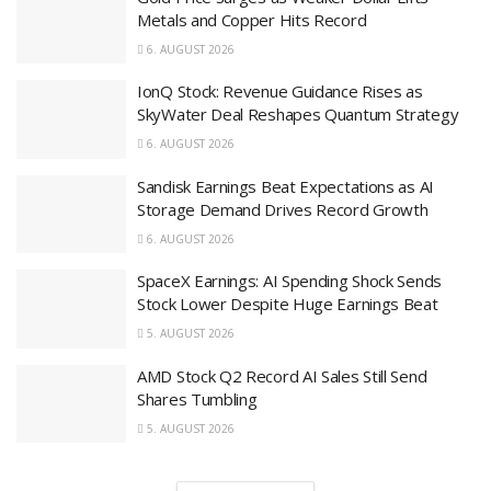
Metals and Copper Hits Record
6. AUGUST 2026
IonQ Stock: Revenue Guidance Rises as
SkyWater Deal Reshapes Quantum Strategy
6. AUGUST 2026
Sandisk Earnings Beat Expectations as AI
Storage Demand Drives Record Growth
6. AUGUST 2026
SpaceX Earnings: AI Spending Shock Sends
Stock Lower Despite Huge Earnings Beat
5. AUGUST 2026
AMD Stock Q2 Record AI Sales Still Send
Shares Tumbling
5. AUGUST 2026