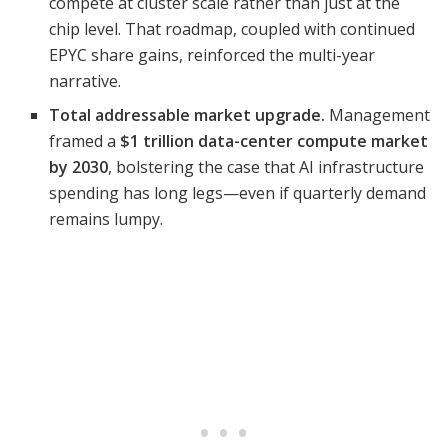
compete at cluster scale rather than just at the
chip level. That roadmap, coupled with continued
EPYC share gains, reinforced the multi-year
narrative.
Total addressable market upgrade.
Management
framed a
$1 trillion data-center compute market
by 2030
, bolstering the case that AI infrastructure
spending has long legs—even if quarterly demand
remains lumpy.