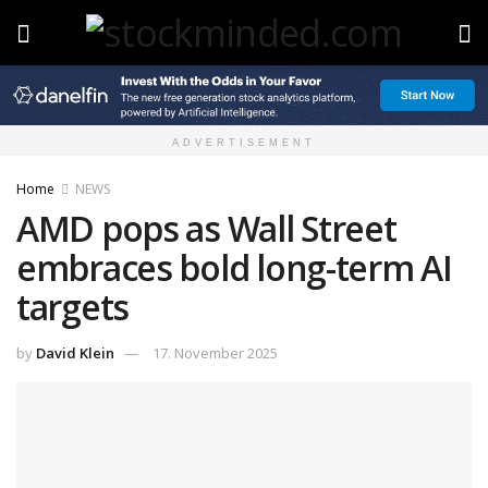
ADVERTISEMENT
Home
NEWS
AMD pops as Wall Street
embraces bold long-term AI
targets
by
David Klein
17. November 2025