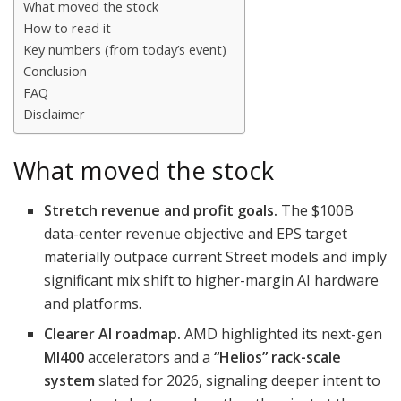
What moved the stock
How to read it
Key numbers (from today’s event)
Conclusion
FAQ
Disclaimer
What moved the stock
Stretch revenue and profit goals.
The $100B
data-center revenue objective and EPS target
materially outpace current Street models and imply
significant mix shift to higher-margin AI hardware
and platforms.
Clearer AI roadmap.
AMD highlighted its next-gen
MI400
accelerators and a
“Helios” rack-scale
system
slated for 2026, signaling deeper intent to