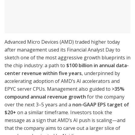
Advanced Micro Devices (AMD) traded higher today
after management used its Financial Analyst Day to
sketch one of the most aggressive growth blueprints in
the chip industry: a path to
$100 billion in annual data-
center revenue within five years
, underpinned by
accelerating adoption of AMD’s AI accelerators and
EPYC server CPUs. Management also guided to
>35%
compound annual revenue growth
for the company
over the next 3–5 years and a
non-GAAP EPS target of
$20+
on a similar timeframe. Investors took the
message as a sign that AMD’s AI push is scaling—and
that the company aims to carve out a larger slice of