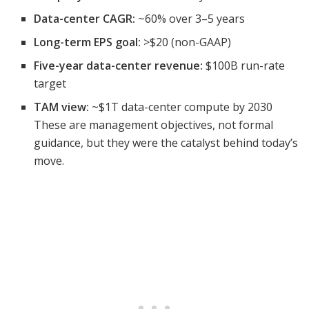
Data-center CAGR:
~60% over 3–5 years
Long-term EPS goal:
>$20 (non-GAAP)
Five-year data-center revenue:
$100B run-rate
target
TAM view:
~$1T data-center compute by 2030
These are management objectives, not formal
guidance, but they were the catalyst behind today’s
move.