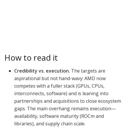
How to read it
Credibility vs. execution.
The targets are
aspirational but not hand-wavy: AMD now
competes with a fuller stack (GPUs, CPUs,
interconnects, software) and is leaning into
partnerships and acquisitions to close ecosystem
gaps. The main overhang remains execution—
availability, software maturity (ROCm and
libraries), and supply chain scale.