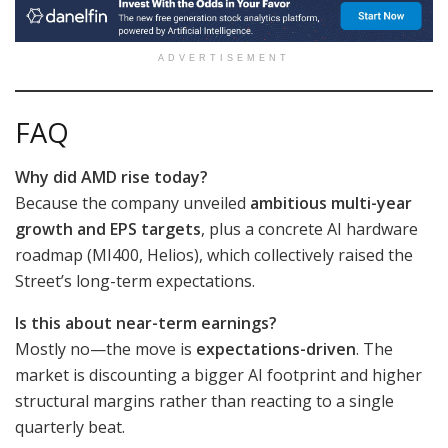
ADVERTISEMENT
FAQ
Why did AMD rise today?
Because the company unveiled
ambitious multi-year
growth and EPS targets
, plus a concrete AI hardware
roadmap (MI400, Helios), which collectively raised the
Street’s long-term expectations.
Is this about near-term earnings?
Mostly no—the move is
expectations-driven
. The
market is discounting a bigger AI footprint and higher
structural margins rather than reacting to a single
quarterly beat.