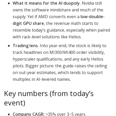
What it means for the AI duopoly.
Nvidia still
owns the software mindshare and much of the
supply. Yet if AMD converts even a
low-double-
digit GPU share
, the revenue math starts to
resemble today’s guidance, especially when paired
with rack-level solutions like Helios.
Trading lens.
Into year-end, the stock is likely to
track headlines on MI300/MI400 order visibility,
hyperscaler qualifications, and any early Helios
pilots. Bigger picture: the guide raises the ceiling
on out-year estimates, which tends to support
multiples in AI-levered names.
Key numbers (from today’s
event)
Company CAGR:
>35% over 3–5 years