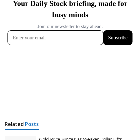
Related
Posts
Gold Price Surges as Weaker Dollar Lifts