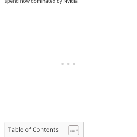
spend now dominated by Nvidia.
Table of Contents