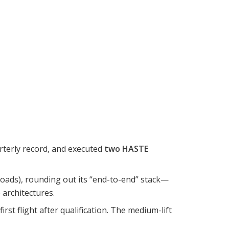
arterly record, and executed
two HASTE
loads), rounding out its “end-to-end” stack—
architectures.
 first flight after qualification. The medium-lift