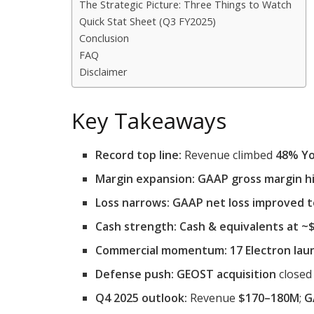
The Strategic Picture: Three Things to Watch
Quick Stat Sheet (Q3 FY2025)
Conclusion
FAQ
Disclaimer
Key Takeaways
Record top line:
Revenue climbed
48% Yo
Margin expansion:
GAAP gross margin h
Loss narrows:
GAAP net loss improved 
Cash strength:
Cash & equivalents at 
Commercial momentum:
17 Electron lau
Defense push:
GEOST acquisition
closed 
Q4 2025 outlook:
Revenue
$170–180M
;
G