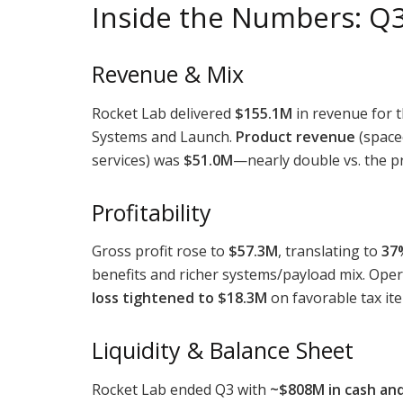
Inside the Numbers: Q
Revenue & Mix
Rocket Lab delivered
$155.1M
in revenue for 
Systems and Launch.
Product revenue
(space
services) was
$51.0M
—nearly double vs. the pr
Profitability
Gross profit rose to
$57.3M
, translating to
37
benefits and richer systems/payload mix. Oper
loss tightened to $18.3M
on favorable tax ite
Liquidity & Balance Sheet
Rocket Lab ended Q3 with
~$808M in cash and