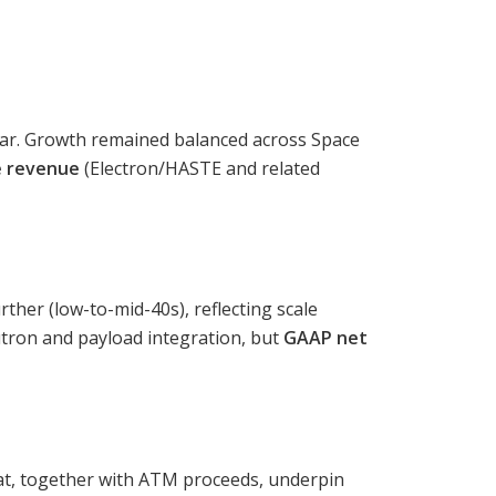
ar. Growth remained balanced across Space
e revenue
(Electron/HASTE and related
her (low-to-mid-40s), reflecting scale
utron and payload integration, but
GAAP net
t, together with ATM proceeds, underpin