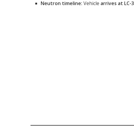
Neutron timeline:
Vehicle
arrives at LC-