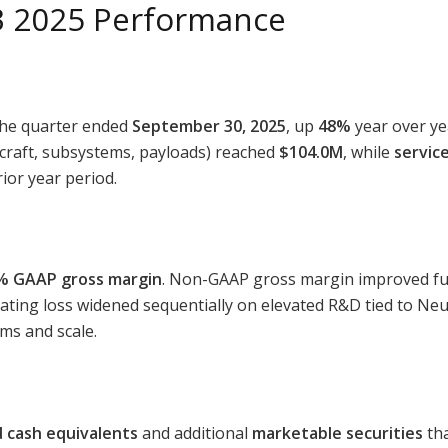
3 2025 Performance
the quarter ended
September 30, 2025
, up
48%
year over ye
craft, subsystems, payloads) reached
$104.0M
, while
servic
ior year period.
% GAAP gross margin
. Non-GAAP gross margin improved furt
ating loss widened sequentially on elevated R&D tied to Ne
ms and scale.
 cash equivalents
and additional
marketable securities
tha