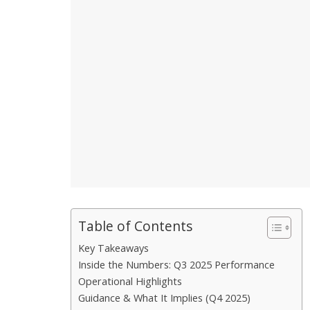
Table of Contents
Key Takeaways
Inside the Numbers: Q3 2025 Performance
Operational Highlights
Guidance & What It Implies (Q4 2025)