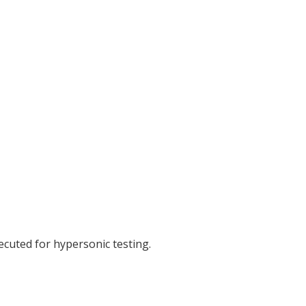
cuted for hypersonic testing.