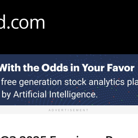
ADVERTISEMENT