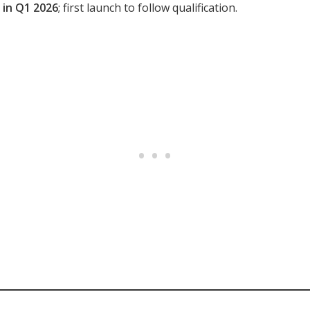
3 in Q1 2026
; first launch to follow qualification.