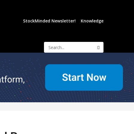
StockMinded Newsletter!
Knowledge