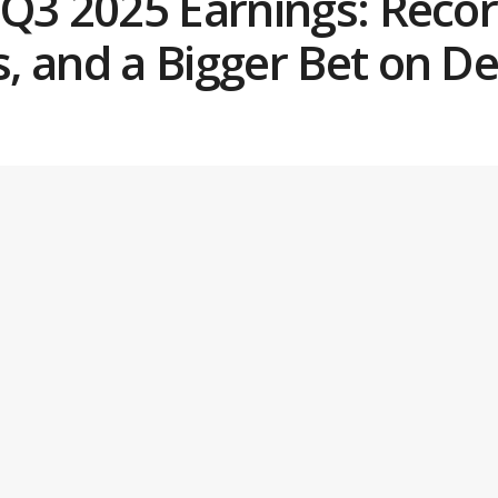
 Q3 2025 Earnings: Reco
, and a Bigger Bet on D