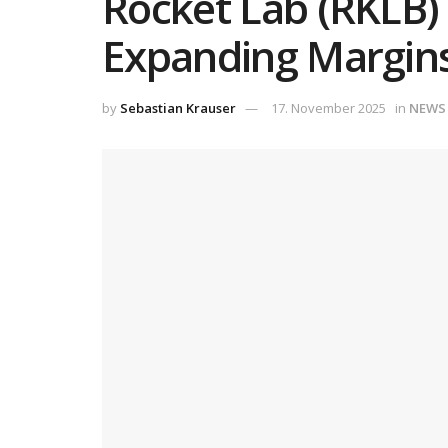
Rocket Lab (RKLB)
Expanding Margins
by
Sebastian Krauser
17. November 2025
in
NEWS