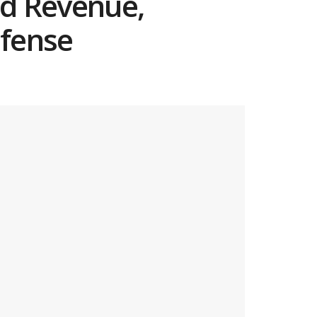
rd Revenue,
efense