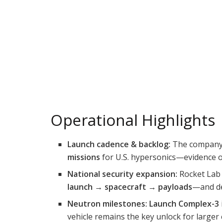
Operational Highlights
Launch cadence & backlog:
The compan
missions
for U.S. hypersonics—evidence of
National security expansion:
Rocket La
launch → spacecraft → payloads
—and de
Neutron milestones:
Launch Complex-3
vehicle remains the key unlock for larger