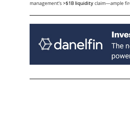
management’s
>$1B liquidity
claim—ample fir