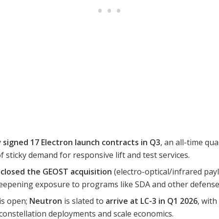
y
signed 17 Electron launch contracts in Q3
, an all-time qu
 sticky demand for responsive lift and test services.
b
closed the GEOST acquisition
(electro-optical/infrared pay
epening exposure to programs like SDA and other defense 
is open;
Neutron
is slated to
arrive at LC-3 in Q1 2026
, with
 constellation deployments and scale economics.