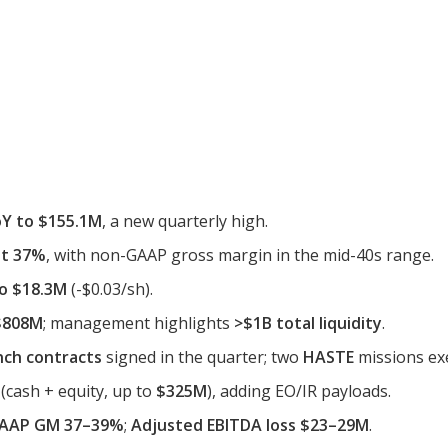
Y to $155.1M
, a new quarterly high.
it 37%
, with non-GAAP gross margin in the mid-40s range.
to $18.3M
(-$0.03/sh).
~$808M
; management highlights
>$1B total liquidity
.
nch contracts
signed in the quarter; two
HASTE
missions exe
(cash + equity, up to
$325M
), adding EO/IR payloads.
AAP GM 37–39%
;
Adjusted EBITDA loss $23–29M
.