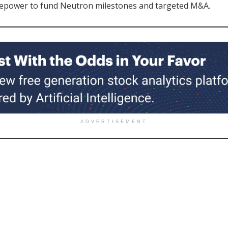
epower to fund Neutron milestones and targeted M&A.
ADVERTISEMENT