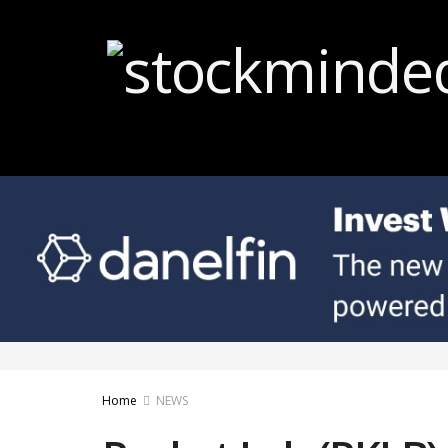
Home
NEWS