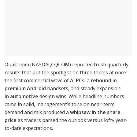
Qualcomm (NASDAQ:
QCOM
) reported fresh quarterly
results that put the spotlight on three forces at once:
the first commercial wave of
AI PCs
, a
rebound in
premium Android
handsets, and steady expansion
in
automotive
design wins. While headline numbers
came in solid, management’s tone on near-term
demand and mix produced a
whipsaw in the share
price
as traders parsed the outlook versus lofty year-
to-date expectations.