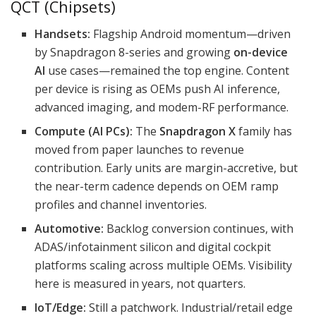
QCT (Chipsets)
Handsets:
Flagship Android momentum—driven
by Snapdragon 8-series and growing
on-device
AI
use cases—remained the top engine. Content
per device is rising as OEMs push AI inference,
advanced imaging, and modem-RF performance.
Compute (AI PCs):
The
Snapdragon X
family has
moved from paper launches to revenue
contribution. Early units are margin-accretive, but
the near-term cadence depends on OEM ramp
profiles and channel inventories.
Automotive:
Backlog conversion continues, with
ADAS/infotainment silicon and digital cockpit
platforms scaling across multiple OEMs. Visibility
here is measured in years, not quarters.
IoT/Edge:
Still a patchwork. Industrial/retail edge