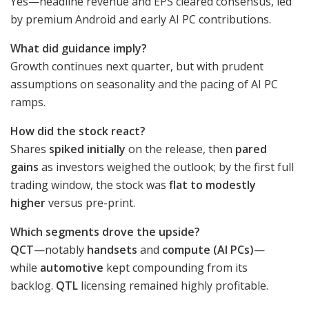
Yes—headline revenue and EPS cleared consensus, led
by premium Android and early AI PC contributions.
What did guidance imply?
Growth continues next quarter, but with prudent
assumptions on seasonality and the pacing of AI PC
ramps.
How did the stock react?
Shares
spiked initially
on the release, then
pared
gains
as investors weighed the outlook; by the first full
trading window, the stock was
flat to modestly
higher
versus pre-print.
Which segments drove the upside?
QCT
—notably
handsets
and
compute (AI PCs)
—
while
automotive
kept compounding from its
backlog.
QTL
licensing remained highly profitable.