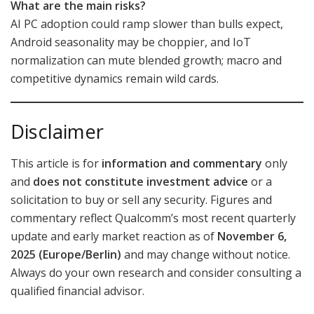
What are the main risks?
AI PC adoption could ramp slower than bulls expect,
Android seasonality may be choppier, and IoT
normalization can mute blended growth; macro and
competitive dynamics remain wild cards.
Disclaimer
This article is for
information and commentary
only
and
does not constitute investment advice
or a
solicitation to buy or sell any security. Figures and
commentary reflect Qualcomm’s most recent quarterly
update and early market reaction as of
November 6,
2025 (Europe/Berlin)
and may change without notice.
Always do your own research and consider consulting a
qualified financial advisor.