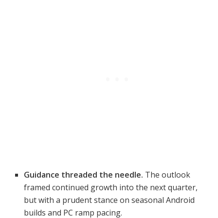
Guidance threaded the needle.
The outlook
framed continued growth into the next quarter,
but with a prudent stance on seasonal Android
builds and PC ramp pacing.