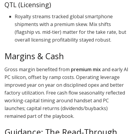
QTL (Licensing)
Royalty streams tracked global smartphone
shipments with a premium skew. Mix shifts
(flagship vs. mid-tier) matter for the take rate, but
overall licensing profitability stayed robust.
Margins & Cash
Gross margin benefited from
premium mix
and early AI
PC silicon, offset by ramp costs. Operating leverage
improved year on year on disciplined opex and better
factory utilization. Free cash flow seasonality reflected
working-capital timing around handset and PC
launches; capital returns (dividends/buybacks)
remained part of the playbook.
Guidance: The Read-Through