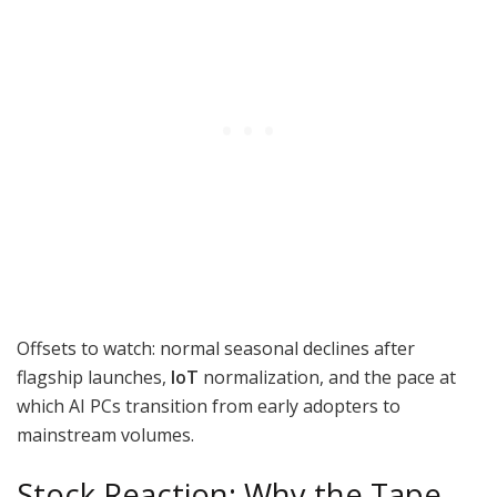
Offsets to watch: normal seasonal declines after
flagship launches,
IoT
normalization, and the pace at
which AI PCs transition from early adopters to
mainstream volumes.
Stock Reaction: Why the Tape