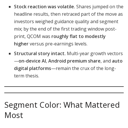
Stock reaction was volatile.
Shares jumped on the
headline results, then retraced part of the move as
investors weighed guidance quality and segment
mix; by the end of the first trading window post-
print, QCOM was
roughly flat to modestly
higher
versus pre-earnings levels.
Structural story intact.
Multi-year growth vectors
—
on-device AI
,
Android premium share
, and
auto
digital platforms
—remain the crux of the long-
term thesis.
Segment Color: What Mattered
Most