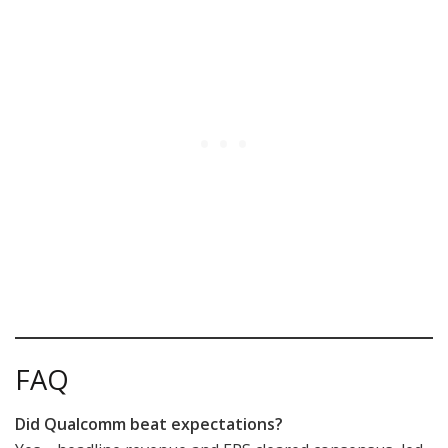
FAQ
Did Qualcomm beat expectations?