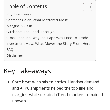
Table of Contents
Key Takeaways
Segment Color: What Mattered Most
Margins & Cash
Guidance: The Read-Through
Stock Reaction: Why the Tape Was Hard to Trade
Investment View: What Moves the Story From Here
FAQ
Disclaimer
Key Takeaways
Core beat with mixed optics.
Handset demand
and AI PC shipments helped the top line and
margins, while certain IoT end-markets remained
uneven.