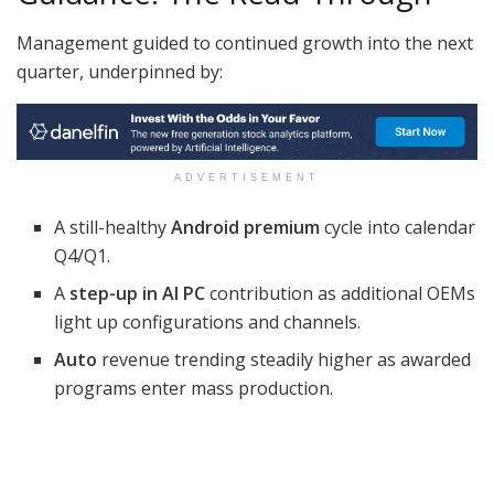
Management guided to continued growth into the next
quarter, underpinned by:
ADVERTISEMENT
A still-healthy
Android premium
cycle into calendar
Q4/Q1.
A
step-up in AI PC
contribution as additional OEMs
light up configurations and channels.
Auto
revenue trending steadily higher as awarded
programs enter mass production.