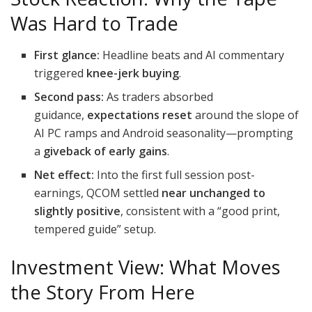
Was Hard to Trade
First glance:
Headline beats and AI commentary
triggered
knee-jerk buying
.
Second pass:
As traders absorbed
guidance,
expectations reset
around the slope of
AI PC ramps and Android seasonality—prompting
a
giveback of early gains
.
Net effect:
Into the first full session post-
earnings, QCOM settled
near unchanged to
slightly positive
, consistent with a “good print,
tempered guide” setup.
Investment View: What Moves
the Story From Here