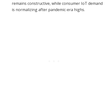
remains constructive, while consumer IoT demand
is normalizing after pandemic-era highs.