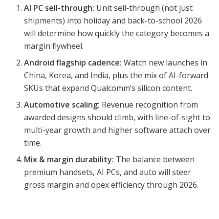
AI PC sell-through:
Unit sell-through (not just
shipments) into holiday and back-to-school 2026
will determine how quickly the category becomes a
margin flywheel.
Android flagship cadence:
Watch new launches in
China, Korea, and India, plus the mix of AI-forward
SKUs that expand Qualcomm’s silicon content.
Automotive scaling:
Revenue recognition from
awarded designs should climb, with line-of-sight to
multi-year growth and higher software attach over
time.
Mix & margin durability:
The balance between
premium handsets, AI PCs, and auto will steer
gross margin and opex efficiency through 2026.