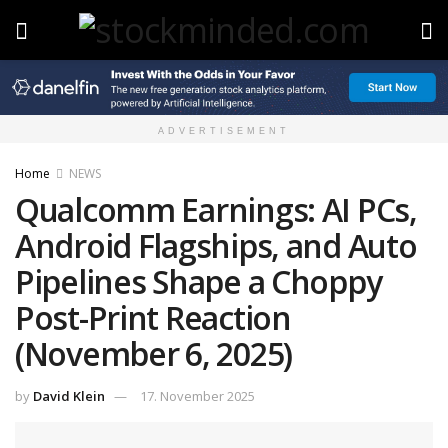
ADVERTISEMENT
Home
NEWS
Qualcomm Earnings: AI PCs,
Android Flagships, and Auto
Pipelines Shape a Choppy
Post-Print Reaction
(November 6, 2025)
by
David Klein
17. November 2025