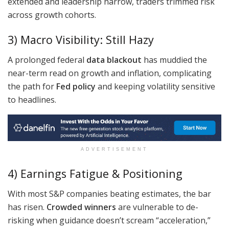
extended and leadership narrow, traders trimmed risk
across growth cohorts.
3) Macro Visibility: Still Hazy
A prolonged federal
data blackout
has muddied the
near-term read on growth and inflation, complicating
the path for
Fed policy
and keeping volatility sensitive
to headlines.
ADVERTISEMENT
4) Earnings Fatigue & Positioning
With most S&P companies beating estimates, the bar
has risen.
Crowded winners
are vulnerable to de-
risking when guidance doesn’t scream “acceleration,”