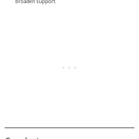
broaden support.