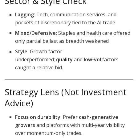
Sector & Style Check
Lagging:
Tech, communication services, and
pockets of discretionary tied to the AI trade.
Mixed/Defensive:
Staples and health care offered
only partial ballast as breadth weakened.
Style:
Growth factor
underperformed;
quality
and
low-vol
factors
caught a relative bid.
Strategy Lens (Not Investment
Advice)
Focus on durability:
Prefer
cash-generative
growers
and platforms with multi-year visibility
over momentum-only trades.