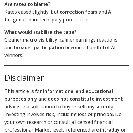
Are rates to blame?
Rates eased slightly, but
correction fears
and
AI
fatigue
dominated equity price action.
What would stabilize the tape?
Cleaner
macro visibility
, calmer earnings reactions,
and
broader participation
beyond a handful of AI
winners.
Disclaimer
This article is for
informational and educational
purposes only
and
does not constitute investment
advice
or a solicitation to buy or sell any security.
Investing involves risk, including loss of principal. Do
your own research or consult a licensed financial
professional. Market levels referenced are
intraday on