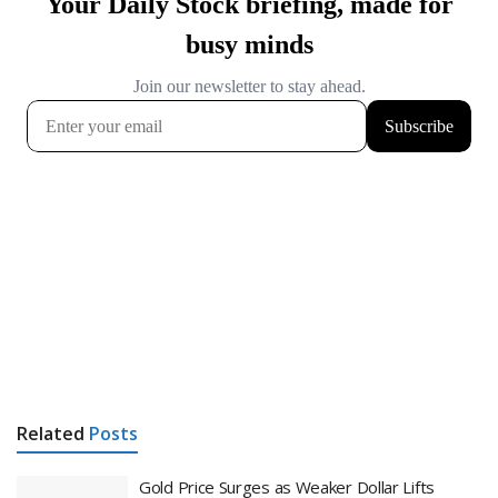
Related
Posts
Gold Price Surges as Weaker Dollar Lifts