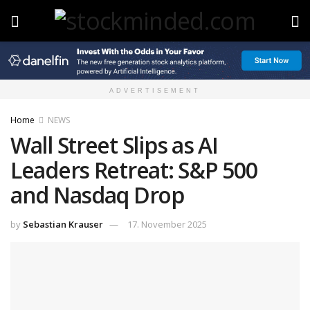
ADVERTISEMENT
Home
NEWS
Wall Street Slips as AI
Leaders Retreat: S&P 500
and Nasdaq Drop
by
Sebastian Krauser
17. November 2025