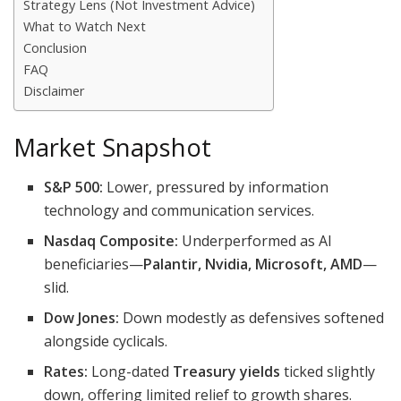
Strategy Lens (Not Investment Advice)
What to Watch Next
Conclusion
FAQ
Disclaimer
Market Snapshot
S&P 500:
Lower, pressured by information
technology and communication services.
Nasdaq Composite:
Underperformed as AI
beneficiaries—
Palantir, Nvidia, Microsoft, AMD
—
slid.
Dow Jones:
Down modestly as defensives softened
alongside cyclicals.
Rates:
Long-dated
Treasury yields
ticked slightly
down, offering limited relief to growth shares.