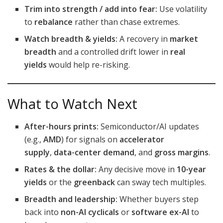
Trim into strength / add into fear:
Use volatility
to
rebalance
rather than chase extremes.
Watch breadth & yields:
A recovery in
market
breadth
and a controlled drift lower in
real
yields
would help re-risking.
What to Watch Next
After-hours prints:
Semiconductor/AI updates
(e.g.,
AMD
) for signals on
accelerator
supply
,
data-center demand
, and
gross margins
.
Rates & the dollar:
Any decisive move in
10-year
yields
or the
greenback
can sway tech multiples.
Breadth and leadership:
Whether buyers step
back into
non-AI cyclicals
or
software ex-AI
to