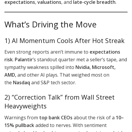
expectations
,
valuations
, and
late-cycle breadth
.
What’s Driving the Move
1) AI Momentum Cools After Hot Streak
Even strong reports aren’t immune to
expectations
risk
.
Palantir
’s standout quarter met a seller’s tape, and
sympathy weakness spilled into
Nvidia, Microsoft,
AMD,
and other AI plays. That weighed most on
the
Nasdaq
and S&P tech sector.
2) “Correction Talk” from Wall Street
Heavyweights
Warnings from
top bank CEOs
about the risk of a
10–
15% pullback
added to nerves. With sentiment