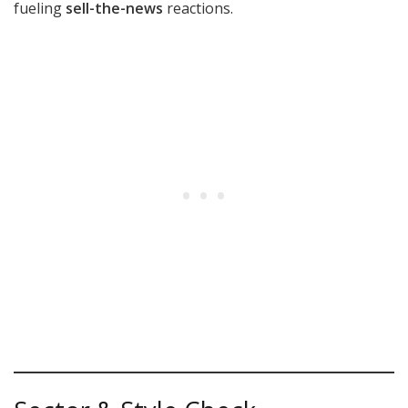
fueling
sell-the-news
reactions.