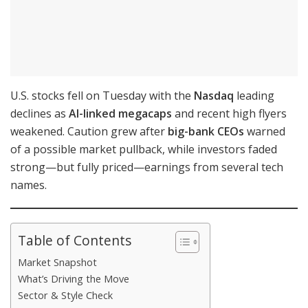
U.S. stocks fell on Tuesday with the
Nasdaq
leading
declines as
AI-linked megacaps
and recent high flyers
weakened. Caution grew after
big-bank CEOs
warned
of a possible market pullback, while investors faded
strong—but fully priced—earnings from several tech
names.
Table of Contents
Market Snapshot
What’s Driving the Move
Sector & Style Check