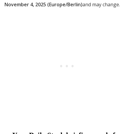
November 4, 2025 (Europe/Berlin)
and may change.