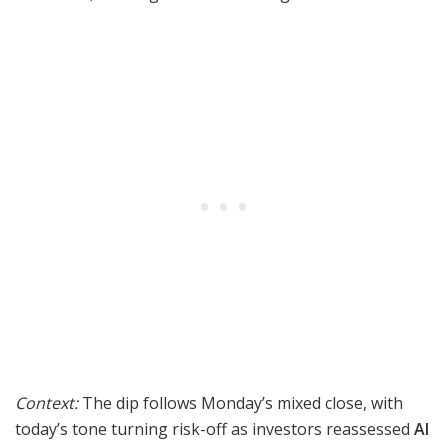
Context:
The dip follows Monday’s mixed close, with
today’s tone turning risk-off as investors reassessed
AI