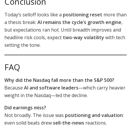
Conclusion
Today’s selloff looks like a
positioning reset
more than
a thesis break:
AI remains the cycle’s growth engine
,
but expectations ran hot. Until breadth improves and
headline risk cools, expect
two-way volatility
with tech
setting the tone.
FAQ
Why did the Nasdaq fall more than the S&P 500?
Because
AI and software leaders
—which carry heavier
weight in the Nasdaq—led the decline.
Did earnings miss?
Not broadly. The issue was
positioning and valuation
:
even solid beats drew
sell-the-news
reactions.