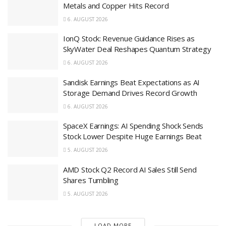
Metals and Copper Hits Record
6. AUGUST 2026
IonQ Stock: Revenue Guidance Rises as
SkyWater Deal Reshapes Quantum Strategy
6. AUGUST 2026
Sandisk Earnings Beat Expectations as AI
Storage Demand Drives Record Growth
6. AUGUST 2026
SpaceX Earnings: AI Spending Shock Sends
Stock Lower Despite Huge Earnings Beat
5. AUGUST 2026
AMD Stock Q2 Record AI Sales Still Send
Shares Tumbling
5. AUGUST 2026
LOAD MORE