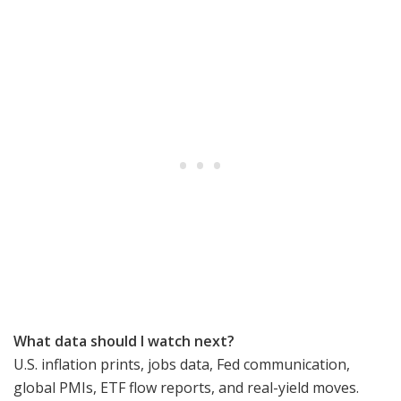
What data should I watch next?
U.S. inflation prints, jobs data, Fed communication,
global PMIs, ETF flow reports, and real-yield moves.