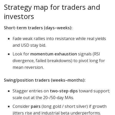
Strategy map for traders and
investors
Short-term traders (days–weeks):
Fade weak rallies into resistance while real yields
and USD stay bid.
Look for
momentum exhaustion
signals (RSI
divergence, failed breakdowns) to pivot long for
mean reversion.
Swing/position traders (weeks–months):
Stagger entries on
two-step dips
toward support;
scale out at the 20-/50-day MAs.
Consider
pairs
(long gold / short silver) if growth
jitters rise and industrial beta underperforms.