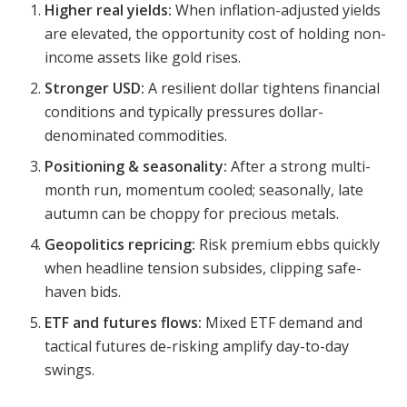
Higher real yields:
When inflation-adjusted yields
are elevated, the opportunity cost of holding non-
income assets like gold rises.
Stronger USD:
A resilient dollar tightens financial
conditions and typically pressures dollar-
denominated commodities.
Positioning & seasonality:
After a strong multi-
month run, momentum cooled; seasonally, late
autumn can be choppy for precious metals.
Geopolitics repricing:
Risk premium ebbs quickly
when headline tension subsides, clipping safe-
haven bids.
ETF and futures flows:
Mixed ETF demand and
tactical futures de-risking amplify day-to-day
swings.