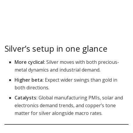
Silver’s setup in one glance
More cyclical:
Silver moves with both precious-
metal dynamics and industrial demand.
Higher beta:
Expect wider swings than gold in
both directions.
Catalysts:
Global manufacturing PMIs, solar and
electronics demand trends, and copper’s tone
matter for silver alongside macro rates.