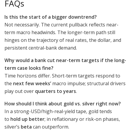
FAQs
Is this the start of a bigger downtrend?
Not necessarily. The current pullback reflects near-
term macro headwinds. The longer-term path still
hinges on the trajectory of real rates, the dollar, and
persistent central-bank demand.
Why would a bank cut near-term targets if the long-
term case looks fine?
Time horizons differ. Short-term targets respond to
the
next few weeks’
macro impulse; structural drivers
play out over
quarters to years
.
How should I think about gold vs. silver right now?
In a strong-USD/high-real-yield tape, gold tends
to
hold up better
; in reflationary or risk-on phases,
silver’s
beta
can outperform.