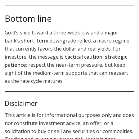
Bottom line
Gold’s slide toward a three-week low and a major
bank’s
short-term
downgrade reflect a macro regime
that currently favors the dollar and real yields. For
investors, the message is
tactical caution, strategic
patience
: respect the near-term pressure, but keep
sight of the medium-term supports that can reassert
as the rate cycle matures.
Disclaimer
This article is for informational purposes only and does
not constitute investment advice, an offer, or a
solicitation to buy or sell any securities or commodities.