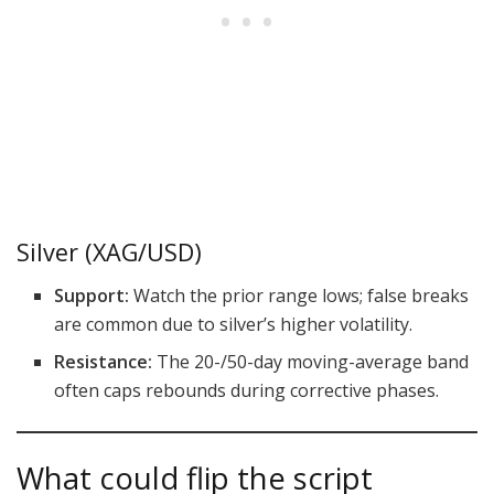
Silver (XAG/USD)
Support:
Watch the prior range lows; false breaks
are common due to silver’s higher volatility.
Resistance:
The 20-/50-day moving-average band
often caps rebounds during corrective phases.
What could flip the script