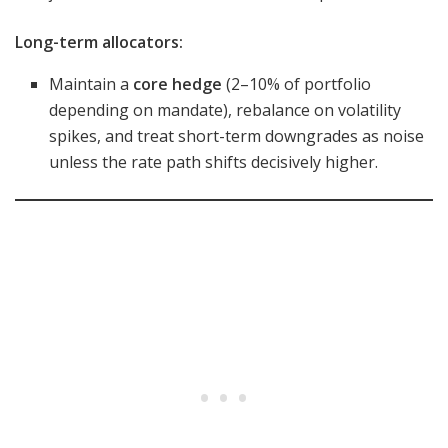
Long-term allocators:
Maintain a
core hedge
(2–10% of portfolio
depending on mandate), rebalance on volatility
spikes, and treat short-term downgrades as noise
unless the rate path shifts decisively higher.