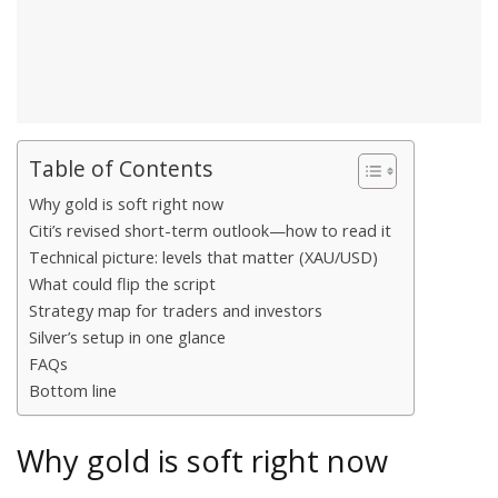
Table of Contents
Why gold is soft right now
Citi’s revised short-term outlook—how to read it
Technical picture: levels that matter (XAU/USD)
What could flip the script
Strategy map for traders and investors
Silver’s setup in one glance
FAQs
Bottom line
Why gold is soft right now