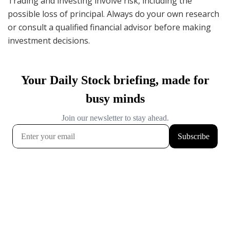
Trading and investing involve risk, including the
possible loss of principal. Always do your own research
or consult a qualified financial advisor before making
investment decisions.