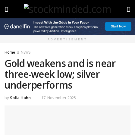
ADVERTISEMENT
Home
NEWS
Gold weakens and is near
three-week low; silver
underperforms
by
Sofia Hahn
17. November 2025