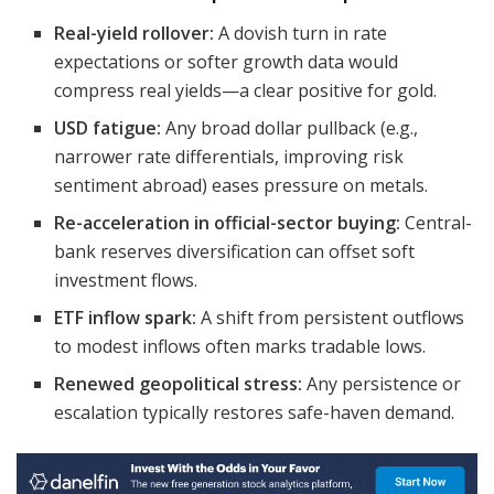
Real-yield rollover:
A dovish turn in rate
expectations or softer growth data would
compress real yields—a clear positive for gold.
USD fatigue:
Any broad dollar pullback (e.g.,
narrower rate differentials, improving risk
sentiment abroad) eases pressure on metals.
Re-acceleration in official-sector buying:
Central-
bank reserves diversification can offset soft
investment flows.
ETF inflow spark:
A shift from persistent outflows
to modest inflows often marks tradable lows.
Renewed geopolitical stress:
Any persistence or
escalation typically restores safe-haven demand.