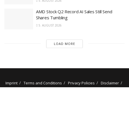
5. AUGUST 2026
AMD Stock Q2 Record AI Sales Still Send
Shares Tumbling
5. AUGUST 2026
LOAD MORE
Imprint
Terms and Conditions
Privacy Policies
Disclaimer
Contact
About us
Our Authors
© 2025 stockminded.com