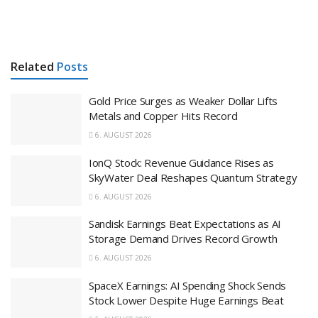
Related
Posts
Gold Price Surges as Weaker Dollar Lifts
Metals and Copper Hits Record
6. AUGUST 2026
IonQ Stock: Revenue Guidance Rises as
SkyWater Deal Reshapes Quantum Strategy
6. AUGUST 2026
Sandisk Earnings Beat Expectations as AI
Storage Demand Drives Record Growth
6. AUGUST 2026
SpaceX Earnings: AI Spending Shock Sends
Stock Lower Despite Huge Earnings Beat