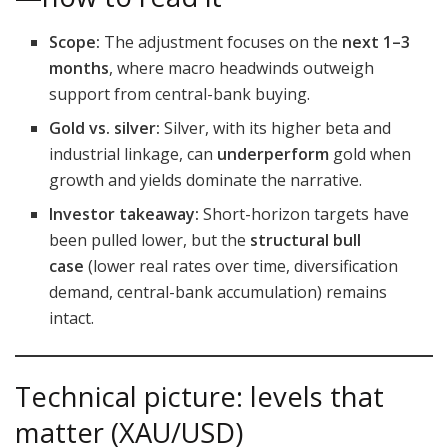
Scope:
The adjustment focuses on the
next 1–3
months
, where macro headwinds outweigh
support from central-bank buying.
Gold vs. silver:
Silver, with its higher beta and
industrial linkage, can
underperform
gold when
growth and yields dominate the narrative.
Investor takeaway:
Short-horizon targets have
been pulled lower, but the
structural bull
case
(lower real rates over time, diversification
demand, central-bank accumulation) remains
intact.
Technical picture: levels that
matter (XAU/USD)