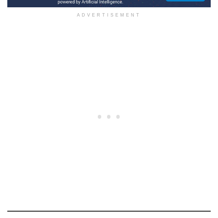
ADVERTISEMENT