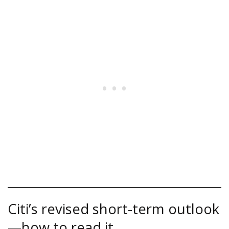
Citi’s revised short-term outlook
—how to read it