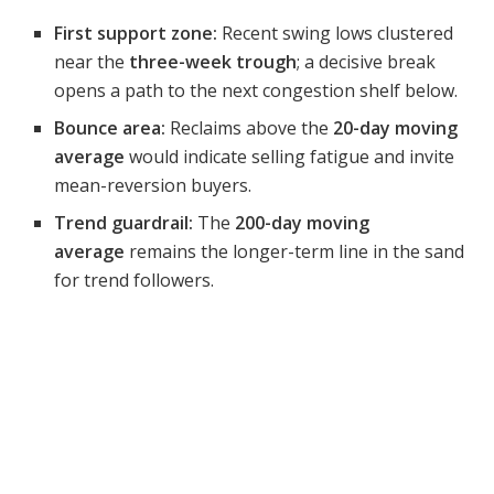
First support zone:
Recent swing lows clustered
near the
three-week trough
; a decisive break
opens a path to the next congestion shelf below.
Bounce area:
Reclaims above the
20-day moving
average
would indicate selling fatigue and invite
mean-reversion buyers.
Trend guardrail:
The
200-day moving
average
remains the longer-term line in the sand
for trend followers.