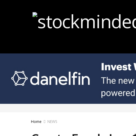
Home
NEWS