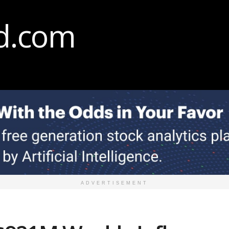
ADVERTISEMENT