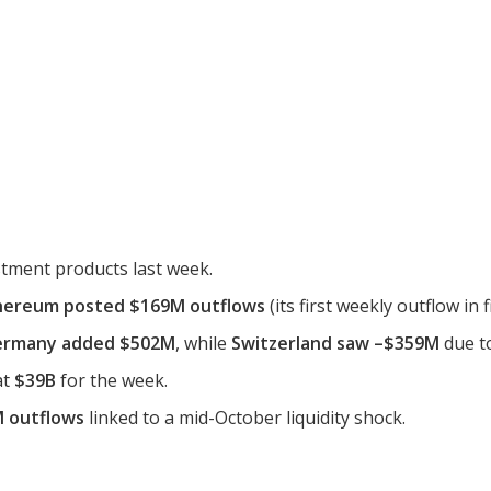
estment products last week.
hereum posted $169M outflows
(its first weekly outflow in 
ermany added $502M
, while
Switzerland saw –$359M
due to
at
$39B
for the week.
 outflows
linked to a mid-October liquidity shock.