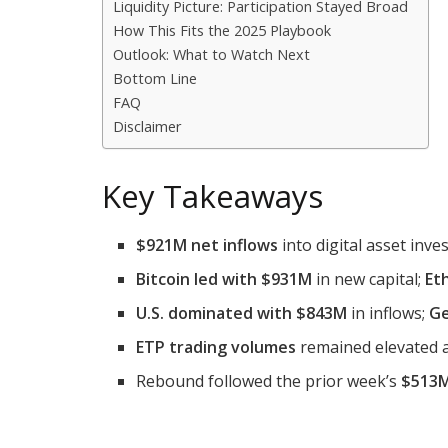
Liquidity Picture: Participation Stayed Broad
How This Fits the 2025 Playbook
Outlook: What to Watch Next
Bottom Line
FAQ
Disclaimer
Key Takeaways
$921M net inflows
into digital asset inv
Bitcoin led with $931M
in new capital;
Et
U.S. dominated with $843M
in inflows;
G
ETP trading volumes
remained elevated 
Rebound followed the prior week’s
$513M