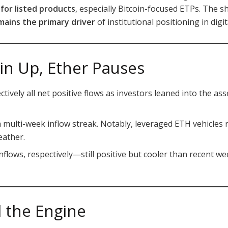
or listed products
, especially Bitcoin-focused ETPs. The 
emains the primary driver
of institutional positioning in digit
in Up, Ether Pauses
tively all net positive flows as investors leaned into the a
 multi-week inflow streak. Notably, leveraged ETH vehicles 
eather.
nflows, respectively—still positive but cooler than recent 
ll the Engine