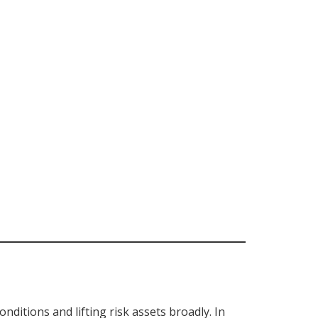
conditions and lifting risk assets broadly. In