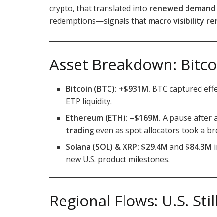
crypto, that translated into
renewed demand f
redemptions—signals that
macro visibility r
Asset Breakdown: Bitco
Bitcoin (BTC): +$931M.
BTC captured effec
ETP liquidity.
Ethereum (ETH): –$169M.
A pause after a
trading
even as spot allocators took a br
Solana (SOL) & XRP:
$29.4M
and
$84.3M
i
new U.S. product milestones.
Regional Flows: U.S. Sti