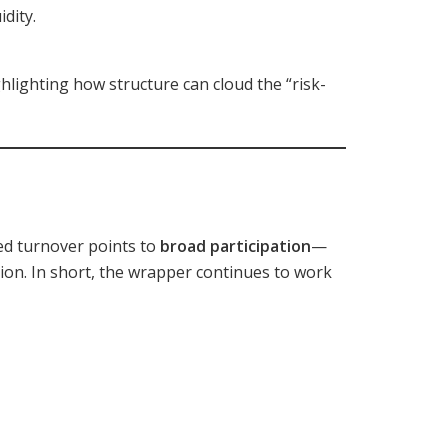
dity.
ghlighting how structure can cloud the “risk-
ted turnover points to
broad participation
—
ion. In short, the wrapper continues to work