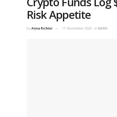
Crypto Funds Log 
Risk Appetite
by
Anna Richter
17. November 2025
in
NEWS