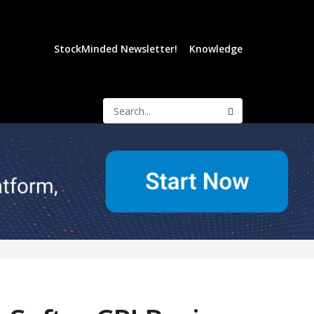
StockMinded Newsletter!
Knowledge