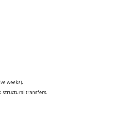
five weeks).
 structural transfers.