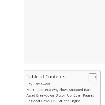
Table of Contents
Key Takeaways
Macro Context: Why Flows Snapped Back
Asset Breakdown: Bitcoin Up, Ether Pauses
Regional Flows: U.S. Still the Engine