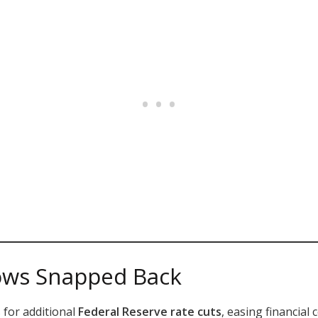
ows Snapped Back
 for additional
Federal Reserve rate cuts
, easing financial 