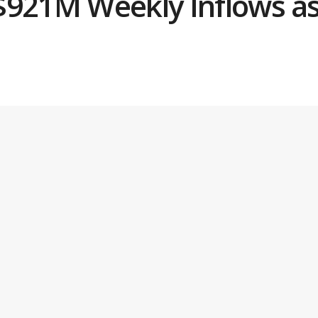
$921M Weekly Inflows as 