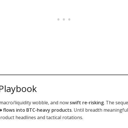
 Playbook
f macro/liquidity wobble, and now
swift re-risking
. The seque
 ➜ flows into BTC-heavy products
. Until breadth meaningfu
oduct headlines and tactical rotations.