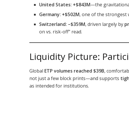
United States:
+$843M
—the gravitationa
Germany:
+$502M
, one of the strongest
Switzerland:
–$359M
, driven largely by
p
on vs. risk-off” read.
Liquidity Picture: Parti
Global
ETP volumes reached $39B
, comforta
not just a few block prints—and supports
tig
as intended for institutions.