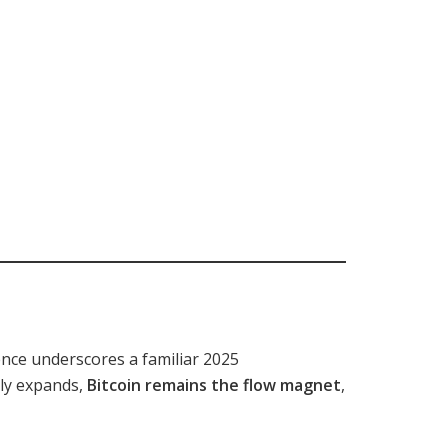
nce underscores a familiar 2025
lly expands,
Bitcoin remains the flow magnet
,