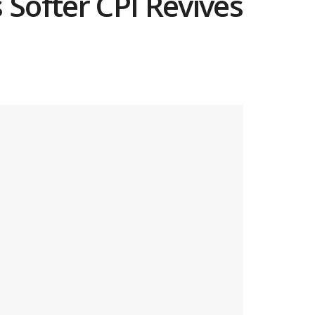
Softer CPI Revives