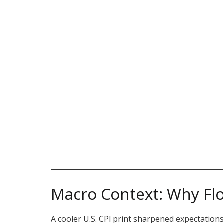
Macro Context: Why Fl
A cooler U.S. CPI print sharpened expectations