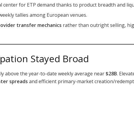
l center for ETP demand thanks to product breadth and liqui
 weekly tallies among European venues.
rovider transfer mechanics
rather than outright selling, hi
cipation Stayed Broad
bly above the year-to-date weekly average near
$28B
. Eleva
hter spreads
and efficient primary-market creation/redempt