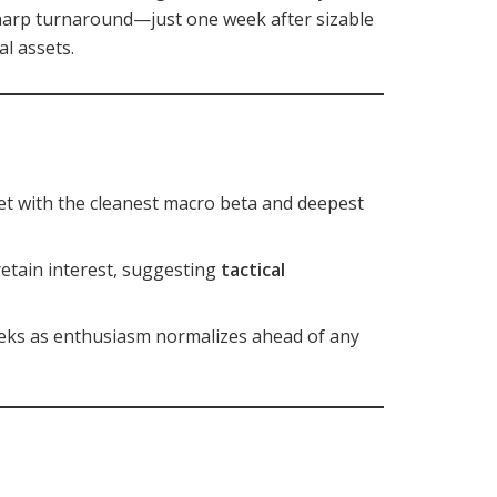
sharp turnaround—just one week after sizable
al assets.
sset with the cleanest macro beta and deepest
retain interest, suggesting
tactical
weeks as enthusiasm normalizes ahead of any