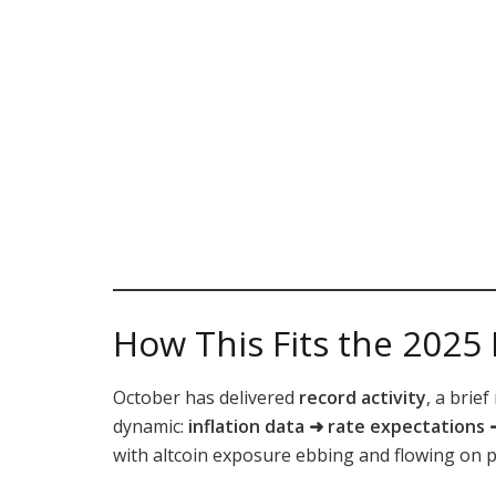
How This Fits the 2025
October has delivered
record activity
, a brie
dynamic:
inflation data ➜ rate expectations
with altcoin exposure ebbing and flowing on pr