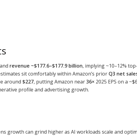
ts
and
revenue ~$177.6–$177.9 billion
, implying ~10–12% top-
estimates sit comfortably within Amazon’s prior
Q3 net sales
ade around
$227
, putting Amazon near
36×
2025 EPS on a ~$6.
erative profile and advertising growth.
ns growth can grind higher as AI workloads scale and opti