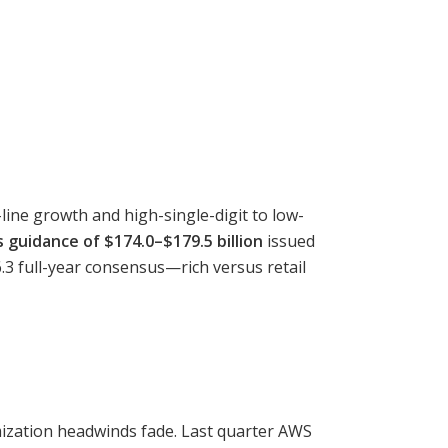
line growth and high-single-digit to low-
 guidance of $174.0–$179.5 billion
issued
3 full-year consensus—rich versus retail
mization headwinds fade. Last quarter AWS