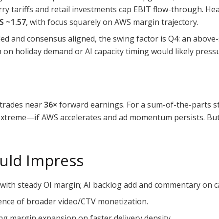
ry tariffs and retail investments cap EBIT flow-through. Hea
S ~1.57
, with focus squarely on AWS margin trajectory.
ed and consensus aligned, the swing factor is Q4: an abov
on on holiday demand or AI capacity timing would likely press
 trades near
36×
forward earnings. For a sum-of-the-parts s
t extreme—
if
AWS accelerates and ad momentum persists. But 
uld Impress
with steady OI margin; AI backlog add and commentary on c
ence of broader video/CTV monetization.
g margin expansion on faster delivery density.