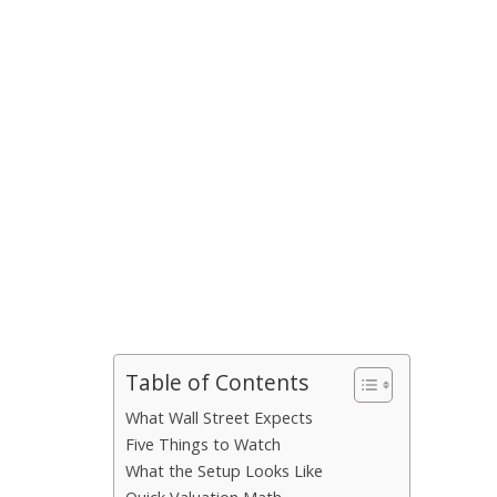
Table of Contents
What Wall Street Expects
Five Things to Watch
What the Setup Looks Like