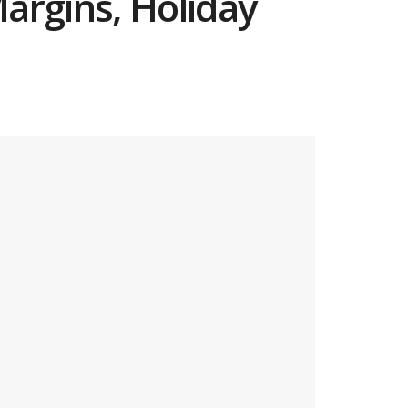
argins, Holiday