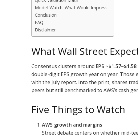
Quick Valuation Math
Model-Watch: What Would Impress
Conclusion
FAQ
Disclaimer
What Wall Street Expec
Consensus clusters around
EPS ~$1.57–$1.58
double-digit EPS growth year on year. Those 
with the July report. Into the print, shares tr
peers but still benchmarked to AWS’s cash gen
Five Things to Watch
AWS growth and margins
Street debate centers on whether mid-tee