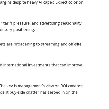
rgins despite heavy AI capex. Expect color on
r tariff pressure, and advertising seasonality.
entory positioning.
gets are broadening to streaming and off-site
nd international investments that can improve
 The key is management’s view on ROI cadence
ecent buy-side chatter has zeroed in on the