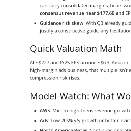
can carry consolidated margins; bears wor
consensus revenue near $177.6B and EP
Guidance risk skew:
With Q3 already guid
justify a constructive guide; any hesitati
Quick Valuation Math
At ~$227 and FY25 EPS around ~$6.3, Amazon
high-margin ads business, that multiple isn’
compression risk rises.
Model-Watch: What Wo
AWS:
Mid- to high-teens revenue growth 
Ads:
Low-20s% y/y growth or better; evid
North America Retail:
Continued operatin