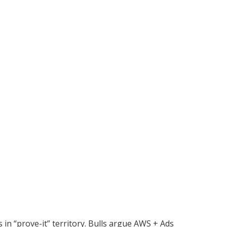
 in “prove-it” territory. Bulls argue AWS + Ads