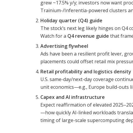
grew ~17.5% y/y; investors now want proo
Trainium-/Inferentia-powered clusters an
Holiday quarter (Q4) guide
The stock’s next leg likely hinges on Q4 c
Watch for a
Q4 revenue guide
that frame
Advertising flywheel
Ads have been a resilient profit lever, g
placements could offset retail mix press
Retail profitability and logistics density
U.S. same-day/next-day coverage continue
unit economics—e.g., Europe build-outs 
Capex and AI infrastructure
Expect reaffirmation of elevated 2025–2
—how quickly AI-linked workloads translat
timing of large-scale supercomputing de