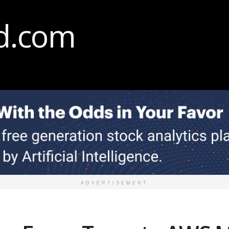
ADVERTISEMENT