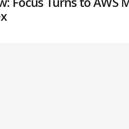
: Focus Turns to AWS M
ex