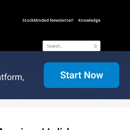
StockMinded Newsletter!
Knowledge