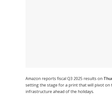
Amazon reports fiscal Q3 2025 results on
Thur
setting the stage for a print that will pivot on
infrastructure ahead of the holidays.