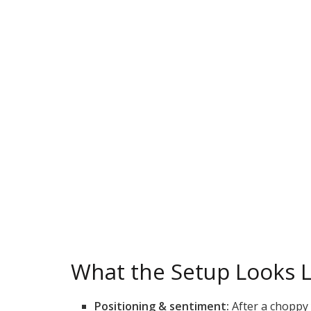
What the Setup Looks L
Positioning & sentiment:
After a choppy 