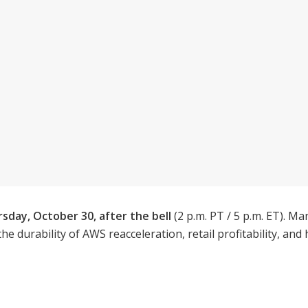
sday, October 30, after the bell
(2 p.m. PT / 5 p.m. ET).
 the durability of AWS reacceleration, retail profitability, a