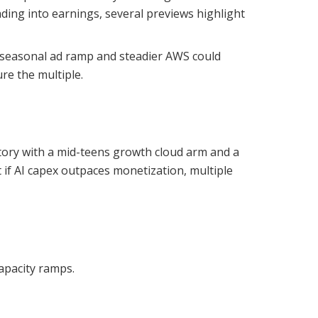
ding into earnings, several previews highlight
e-seasonal ad ramp and steadier AWS could
ure the multiple.
tory with a mid-teens growth cloud arm and a
if AI capex outpaces monetization, multiple
apacity ramps.