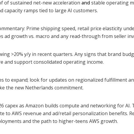
f of sustained net-new acceleration
and
stable operating ma
d capacity ramps tied to large AI customers.
ommentary: Prime shipping speed, retail price elasticity unde
s ad growth vs. macro and any read-through from seller inv
rowing >20% y/y in recent quarters. Any signs that brand bud
ure and support consolidated operating income.
s to expand; look for updates on regionalized fulfillment a
like the new Netherlands commitment.
026 capex as Amazon builds compute and networking for AI.
e to AWS revenue and ad/retail personalization benefits. R
ployments and the path to higher-teens AWS growth.