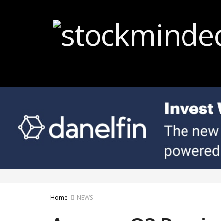
Home
NEWS