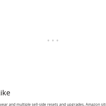
ike
year and multiple sell-side resets and upgrades, Amazon sits