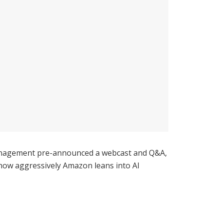
 Management pre-announced a webcast and Q&A,
nd how aggressively Amazon leans into AI