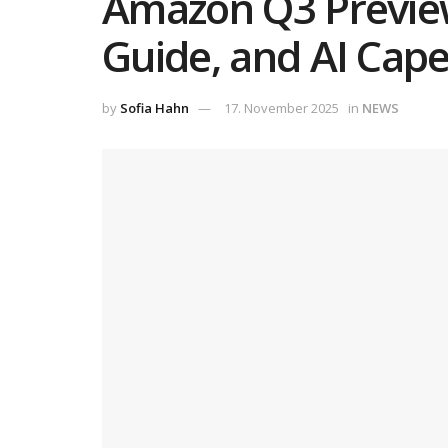
Amazon Q3 Preview
Guide, and AI Cap
by
Sofia Hahn
17. November 2025
in
NEWS