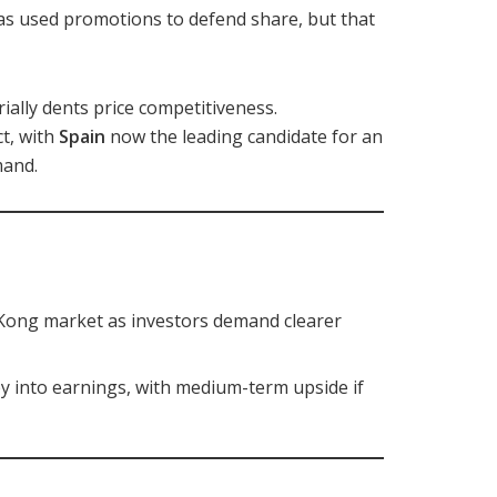
as used promotions to defend share, but that
rially dents price competitiveness.
t, with
Spain
now the leading candidate for an
mand.
Kong market as investors demand clearer
 into earnings, with medium-term upside if