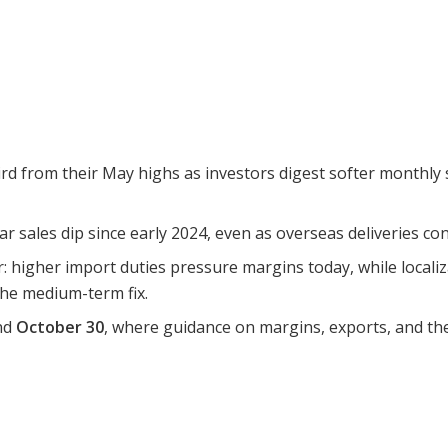
rd from their May highs as investors digest softer monthly 
 sales dip since early 2024, even as overseas deliveries con
: higher import duties pressure margins today, while locali
 the medium-term fix.
und
October 30
, where guidance on margins, exports, and the