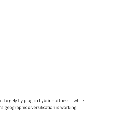
en largely by plug-in hybrid softness—while
s geographic diversification is working.