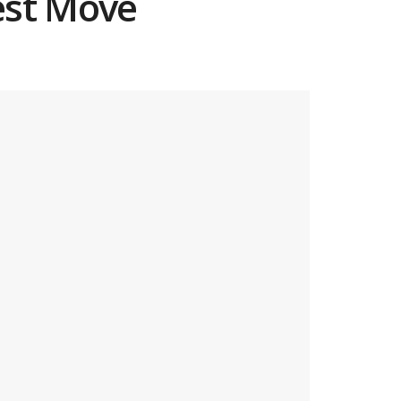
est Move