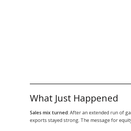
What Just Happened
Sales mix turned
: After an extended run of g
exports stayed strong. The message for equity 