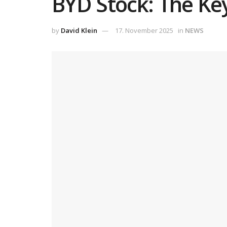
BYD Stock: The Ke
by
David Klein
17. November 2025
in
NEWS