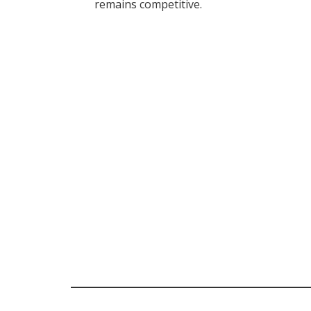
remains competitive.