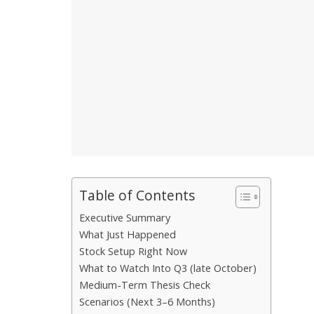
Table of Contents
Executive Summary
What Just Happened
Stock Setup Right Now
What to Watch Into Q3 (late October)
Medium-Term Thesis Check
Scenarios (Next 3–6 Months)