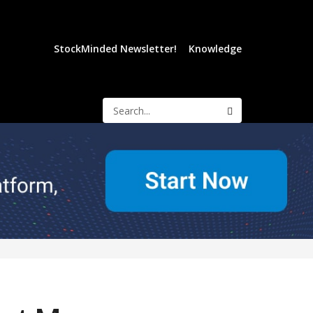
StockMinded Newsletter!
Knowledge