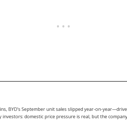
ains, BYD’s September unit sales slipped year-on-year—driv
investors: domestic price pressure is real, but the company’