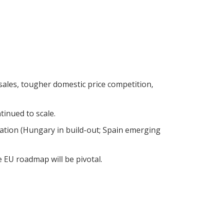
sales, tougher domestic price competition,
tinued to scale.
zation (Hungary in build-out; Spain emerging
 EU roadmap will be pivotal.