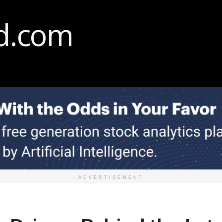
ADVERTISEMENT