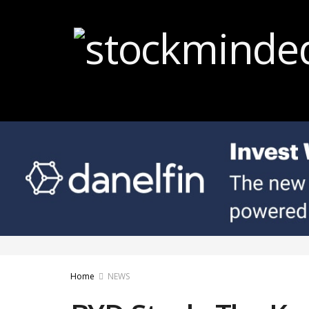
Home
NEWS