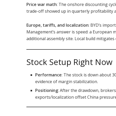
Price war math
: The onshore discounting cyc
trade-off showed up in quarterly profitabilit
Europe, tariffs, and localization
: BYD’s import
Management’s answer is speed: a European m
additional assembly site. Local build mitigates
Stock Setup Right Now
Performance
: The stock is down about 
evidence of margin stabilization.
Positioning
: After the drawdown, broker
exports/localization offset China pressure