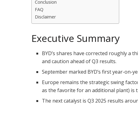
Conclusion
FAQ
Disclaimer
Executive Summary
BYD’s shares have corrected roughly a thi
and caution ahead of Q3 results.
September marked BYD’s first year-on-year
Europe remains the strategic swing factor
as the favorite for an additional plant) is
The next catalyst is Q3 2025 results aro