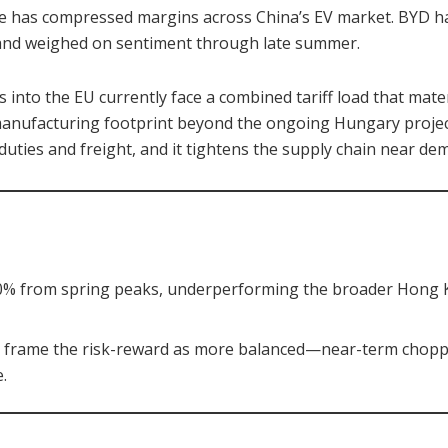
le has compressed margins across China’s EV market. BYD h
y and weighed on sentiment through late summer.
s into the EU currently face a combined tariff load that mate
anufacturing footprint beyond the ongoing Hungary projec
 duties and freight, and it tightens the supply chain near de
30% from spring peaks, underperforming the broader Hong 
s frame the risk-reward as more balanced—near-term choppy
.