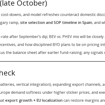
(late October)
, cost-downs, and model refreshes counteract domestic disc
ngary ramp,
site selection and SOP timeline in Spain
, and w
ate after September’s dip; BEV vs. PHEV mix will be closely
 incentives, and how disciplined BYD plans to be on pricing in
us the balance sheet after earlier fund-raising; any signals 
heck
batteries, vertical integration), expanding export channels, an
Europe demand softness under higher sticker prices, and exe
that
export growth + EU localization
can restore margins and