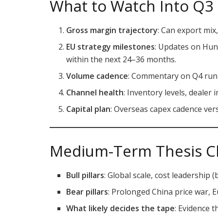
What to Watch Into Q3 
Gross margin trajectory
: Can export mix
EU strategy milestones
: Updates on Hu
within the next 24–36 months.
Volume cadence
: Commentary on Q4 run-r
Channel health
: Inventory levels, dealer
Capital plan
: Overseas capex cadence vers
Medium-Term Thesis C
Bull pillars
: Global scale, cost leadership (
Bear pillars
: Prolonged China price war, 
What likely decides the tape
: Evidence 