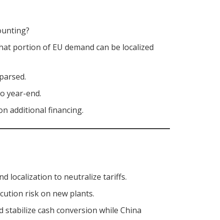
ounting?
hat portion of EU demand can be localized
 parsed.
to year-end.
on additional financing.
d localization to neutralize tariffs.
cution risk on new plants.
 stabilize cash conversion while China