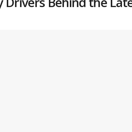
y Drivers Behind the Lat